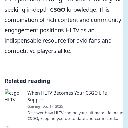
seeking in-depth
CSGO
knowledge. This
combination of rich content and community
engagement positions HLTV as an
indispensable resource for avid fans and
competitive players alike.
Related reading
When HLTV Becomes Your CSGO Life
Support
Gaming
Dec 17, 2025
Discover how HLTV can be your ultimate lifeline in
CSGO, keeping you up-to-date and connected
with the gaming community!