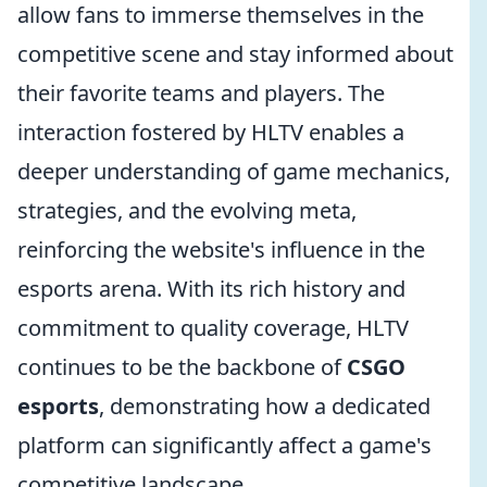
allow fans to immerse themselves in the
competitive scene and stay informed about
their favorite teams and players. The
interaction fostered by HLTV enables a
deeper understanding of game mechanics,
strategies, and the evolving meta,
reinforcing the website's influence in the
esports arena. With its rich history and
commitment to quality coverage, HLTV
continues to be the backbone of
CSGO
esports
, demonstrating how a dedicated
platform can significantly affect a game's
competitive landscape.