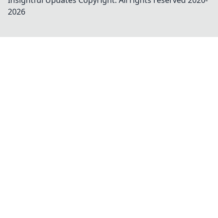
Insightful Updates
Copyright. All rights reserved 2020-
2026