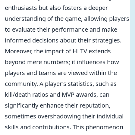
enthusiasts but also fosters a deeper
understanding of the game, allowing players
to evaluate their performance and make
informed decisions about their strategies.
Moreover, the impact of HLTV extends
beyond mere numbers; it influences how
players and teams are viewed within the
community. A player’s statistics, such as
kill/death ratios and MVP awards, can
significantly enhance their reputation,
sometimes overshadowing their individual
skills and contributions. This phenomenon