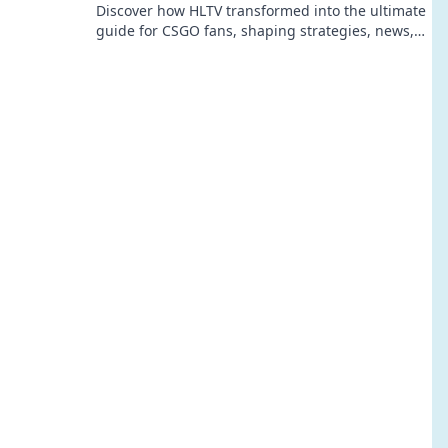
Discover how HLTV transformed into the ultimate
guide for CSGO fans, shaping strategies, news,
and community like never before!