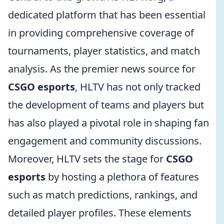
dedicated platform that has been essential
in providing comprehensive coverage of
tournaments, player statistics, and match
analysis. As the premier news source for
CSGO esports
, HLTV has not only tracked
the development of teams and players but
has also played a pivotal role in shaping fan
engagement and community discussions.
Moreover, HLTV sets the stage for
CSGO
esports
by hosting a plethora of features
such as match predictions, rankings, and
detailed player profiles. These elements