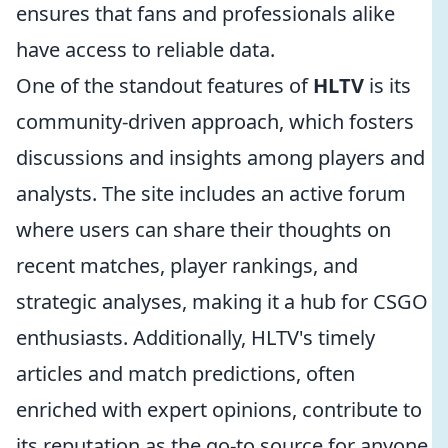
ensures that fans and professionals alike
have access to reliable data.
One of the standout features of
HLTV
is its
community-driven approach, which fosters
discussions and insights among players and
analysts. The site includes an active forum
where users can share their thoughts on
recent matches, player rankings, and
strategic analyses, making it a hub for CSGO
enthusiasts. Additionally, HLTV's timely
articles and match predictions, often
enriched with expert opinions, contribute to
its reputation as the go-to source for anyone