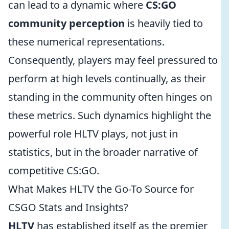
can lead to a dynamic where
CS:GO
community perception
is heavily tied to
these numerical representations.
Consequently, players may feel pressured to
perform at high levels continually, as their
standing in the community often hinges on
these metrics. Such dynamics highlight the
powerful role HLTV plays, not just in
statistics, but in the broader narrative of
competitive CS:GO.
What Makes HLTV the Go-To Source for
CSGO Stats and Insights?
HLTV
has established itself as the premier