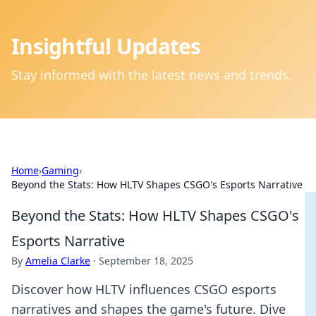
Insightful Updates
Stay informed with the latest news and trends.
Home
›
Gaming
›
Beyond the Stats: How HLTV Shapes CSGO's Esports Narrative
Beyond the Stats: How HLTV Shapes CSGO's
Esports Narrative
By
Amelia Clarke
·
September 18, 2025
Discover how HLTV influences CSGO esports
narratives and shapes the game's future. Dive