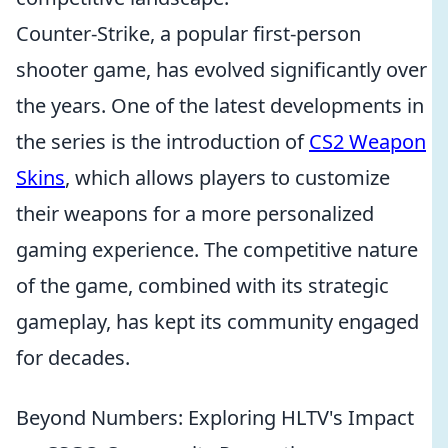
Counter-Strike, a popular first-person
shooter game, has evolved significantly over
the years. One of the latest developments in
the series is the introduction of
CS2 Weapon
Skins
, which allows players to customize
their weapons for a more personalized
gaming experience. The competitive nature
of the game, combined with its strategic
gameplay, has kept its community engaged
for decades.
Beyond Numbers: Exploring HLTV's Impact