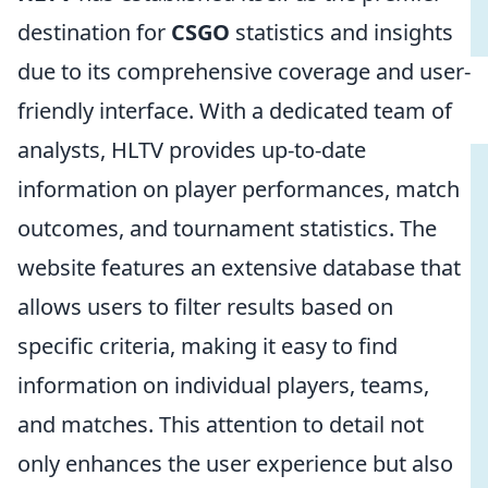
destination for
CSGO
statistics and insights
due to its comprehensive coverage and user-
friendly interface. With a dedicated team of
analysts, HLTV provides up-to-date
information on player performances, match
outcomes, and tournament statistics. The
website features an extensive database that
allows users to filter results based on
specific criteria, making it easy to find
information on individual players, teams,
and matches. This attention to detail not
only enhances the user experience but also