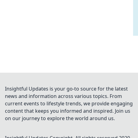
Insightful Updates is your go-to source for the latest
news and information across various topics. From
current events to lifestyle trends, we provide engaging
content that keeps you informed and inspired. Join us
on our journey to explore the world around us.