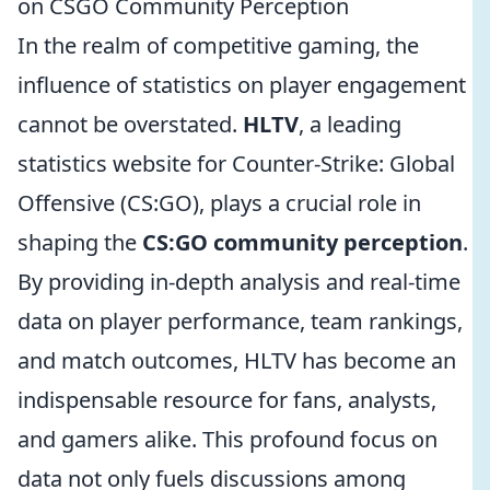
on CSGO Community Perception
In the realm of competitive gaming, the
influence of statistics on player engagement
cannot be overstated.
HLTV
, a leading
statistics website for Counter-Strike: Global
Offensive (CS:GO), plays a crucial role in
shaping the
CS:GO community perception
.
By providing in-depth analysis and real-time
data on player performance, team rankings,
and match outcomes, HLTV has become an
indispensable resource for fans, analysts,
and gamers alike. This profound focus on
data not only fuels discussions among