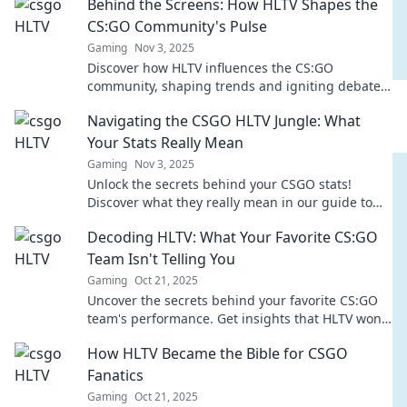
Behind the Screens: How HLTV Shapes the
CS:GO Community's Pulse
Gaming
Nov 3, 2025
Discover how HLTV influences the CS:GO
community, shaping trends and igniting debates.
Dive into the heart of esports like never before!
Navigating the CSGO HLTV Jungle: What
Your Stats Really Mean
Gaming
Nov 3, 2025
Unlock the secrets behind your CSGO stats!
Discover what they really mean in our guide to
mastering the HLTV jungle. Click to level up!
Decoding HLTV: What Your Favorite CS:GO
Team Isn't Telling You
Gaming
Oct 21, 2025
Uncover the secrets behind your favorite CS:GO
team's performance. Get insights that HLTV won't
share! Dive in now to level up your game
How HLTV Became the Bible for CSGO
knowledge!
Fanatics
Gaming
Oct 21, 2025