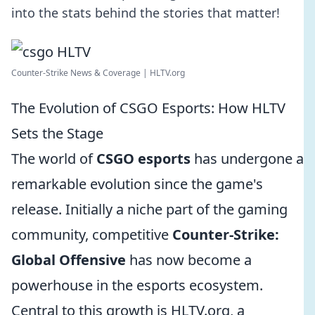
into the stats behind the stories that matter!
Counter-Strike News & Coverage | HLTV.org
The Evolution of CSGO Esports: How HLTV
Sets the Stage
The world of
CSGO esports
has undergone a
remarkable evolution since the game's
release. Initially a niche part of the gaming
community, competitive
Counter-Strike:
Global Offensive
has now become a
powerhouse in the esports ecosystem.
Central to this growth is HLTV.org, a