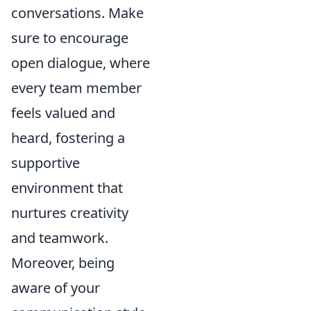
conversations. Make
sure to encourage
open dialogue, where
every team member
feels valued and
heard, fostering a
supportive
environment that
nurtures creativity
and teamwork.
Moreover, being
aware of your