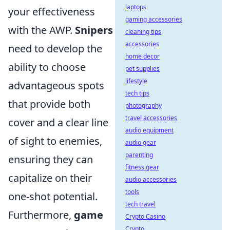
laptops
your effectiveness
gaming accessories
with the AWP.
Snipers
cleaning tips
accessories
need to develop the
home decor
ability to choose
pet supplies
lifestyle
advantageous spots
tech tips
that provide both
photography
travel accessories
cover and a clear line
audio equipment
of sight to enemies,
audio gear
parenting
ensuring they can
fitness gear
capitalize on their
audio accessories
tools
one-shot potential.
tech travel
Furthermore,
game
Crypto Casino
Crypto