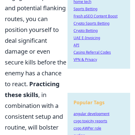
home tech
and potential flanking
Sports Betting
Fresh pSEO Content Boost
routes, you can
Crypto Sports Betting
position yourself to
Crypto Betting
UAE E-Invoicing
deal significant
API
damage or even
Casino Referral Codes
VPN & Privacy
secure kills before the
enemy has a chance
to react.
Practicing
these skills
, in
Popular Tags
combination with a
angular development
consistent setup and
csgo toxicity reports
routine, will bolster
csgo AWPer role