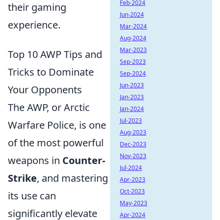
Feb-2024
their gaming
Jun-2024
experience.
Mar-2024
Aug-2024
Mar-2023
Top 10 AWP Tips and
Sep-2023
Tricks to Dominate
Sep-2024
Jun-2023
Your Opponents
Jan-2023
The AWP, or Arctic
Jan-2024
Jul-2023
Warfare Police, is one
Aug-2023
of the most powerful
Dec-2023
Nov-2023
weapons in
Counter-
Jul-2024
Strike
, and mastering
Apr-2023
Oct-2023
its use can
May-2023
significantly elevate
Apr-2024