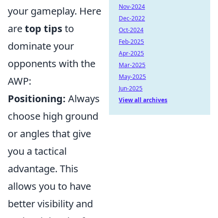
Nov-2024
your gameplay. Here
Dec-2022
are
top tips
to
Oct-2024
Feb-2025
dominate your
Apr-2025
opponents with the
Mar-2025
May-2025
AWP:
Jun-2025
Positioning:
Always
View all archives
choose high ground
or angles that give
you a tactical
advantage. This
allows you to have
better visibility and