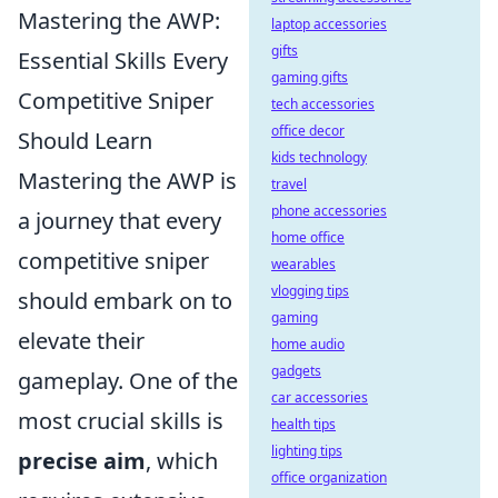
Mastering the AWP:
laptop accessories
gifts
Essential Skills Every
gaming gifts
Competitive Sniper
tech accessories
office decor
Should Learn
kids technology
Mastering the AWP is
travel
phone accessories
a journey that every
home office
competitive sniper
wearables
vlogging tips
should embark on to
gaming
elevate their
home audio
gadgets
gameplay. One of the
car accessories
most crucial skills is
health tips
lighting tips
precise aim
, which
office organization