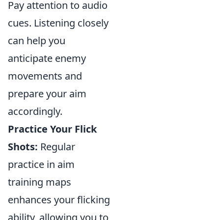
Pay attention to audio
cues. Listening closely
can help you
anticipate enemy
movements and
prepare your aim
accordingly.
Practice Your Flick
Shots:
Regular
practice in aim
training maps
enhances your flicking
ability, allowing you to