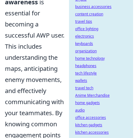
awareness
is
business accessories
essential for
content creation
travel tips
becoming a
office lighting
successful AWP user.
electronics
keyboards
This includes
organization
understanding the
home technology
headphones
maps, anticipating
tech lifestyle
enemy movements,
wallets
travel tech
and effectively
Anime Merchandise
communicating with
home gadgets
audio
your teammates. By
office accessories
knowing common
kitchen gadgets
kitchen accessories
engagement points