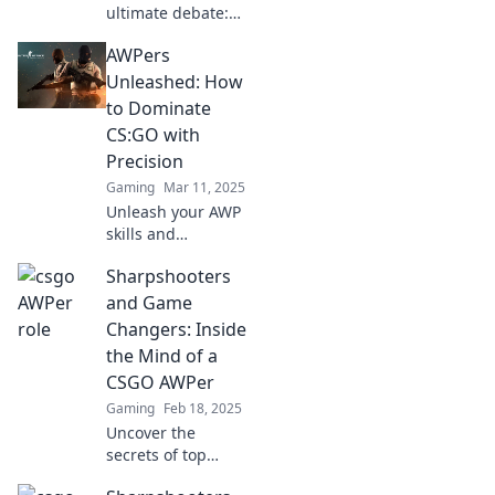
ultimate debate:
Are you an AWPer
AWPers
or not? Explore the
art of precision in
Unleashed: How
CSGO and elevate
to Dominate
your game to the
CS:GO with
next level!
Precision
Gaming
Mar 11, 2025
Unleash your AWP
skills and
dominate CS:GO!
Sharpshooters
Discover pro tips
for precision
and Game
shooting and
Changers: Inside
elevate your game
the Mind of a
to the next level.
CSGO AWPer
Gaming
Feb 18, 2025
Uncover the
secrets of top
AWPer in CSGO!