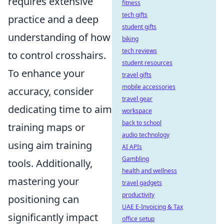
requires extensive
fitness
tech gifts
practice and a deep
student gifts
understanding of how
biking
tech reviews
to control crosshairs.
student resources
To enhance your
travel gifts
mobile accessories
accuracy, consider
travel gear
dedicating time to aim
workspace
back to school
training maps or
audio technology
using aim training
AI APIs
Gambling
tools. Additionally,
health and wellness
mastering your
travel gadgets
productivity
positioning can
UAE E-Invoicing & Tax
significantly impact
office setup