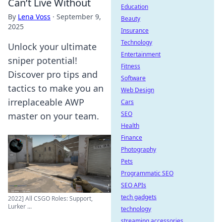
Can’t Live Without
Education
By
Lena Voss
·
September 9,
Beauty
2025
Insurance
Technology
Unlock your ultimate
Entertainment
sniper potential!
Fitness
Discover pro tips and
Software
tactics to make you an
Web Design
irreplaceable AWP
Cars
SEO
master on your team.
Health
Finance
Photography
Pets
Programmatic SEO
SEO APIs
tech gadgets
2022] All CSGO Roles: Support,
Lurker ...
technology
streaming accessories