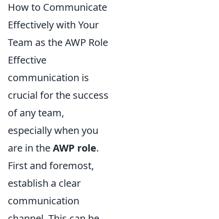
How to Communicate
Effectively with Your
Team as the AWP Role
Effective
communication is
crucial for the success
of any team,
especially when you
are in the
AWP role
.
First and foremost,
establish a clear
communication
channel. This can be