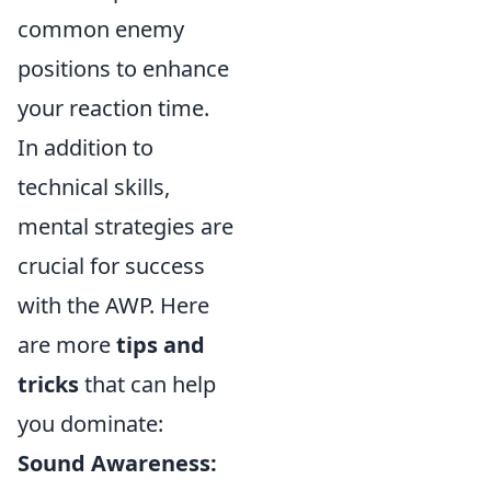
common enemy
positions to enhance
your reaction time.
In addition to
technical skills,
mental strategies are
crucial for success
with the AWP. Here
are more
tips and
tricks
that can help
you dominate:
Sound Awareness: