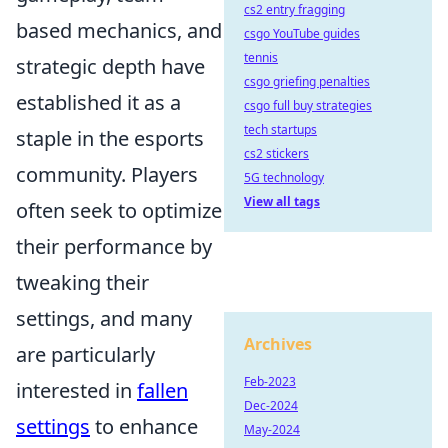
cs2 entry fragging
based mechanics, and
csgo YouTube guides
tennis
strategic depth have
csgo griefing penalties
established it as a
csgo full buy strategies
tech startups
staple in the esports
cs2 stickers
community. Players
5G technology
View all tags
often seek to optimize
their performance by
tweaking their
settings, and many
Archives
are particularly
Feb-2023
interested in
fallen
Dec-2024
settings
to enhance
May-2024