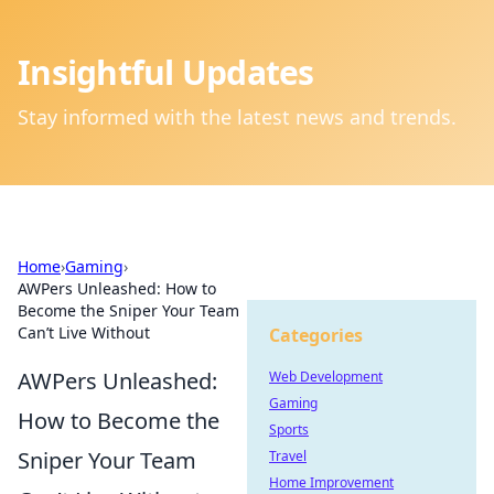
Insightful Updates
Stay informed with the latest news and trends.
Home
›
Gaming
›
AWPers Unleashed: How to
Become the Sniper Your Team
Can’t Live Without
Categories
AWPers Unleashed:
Web Development
Gaming
How to Become the
Sports
Sniper Your Team
Travel
Home Improvement