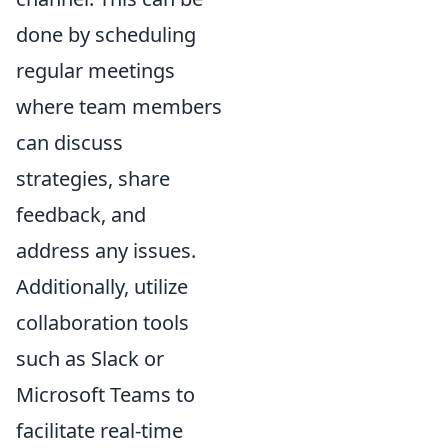
done by scheduling
regular meetings
where team members
can discuss
strategies, share
feedback, and
address any issues.
Additionally, utilize
collaboration tools
such as Slack or
Microsoft Teams to
facilitate real-time