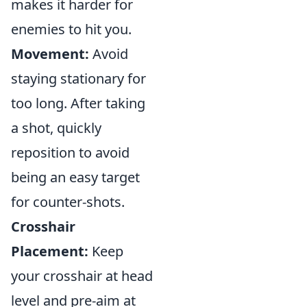
makes it harder for
enemies to hit you.
Movement:
Avoid
staying stationary for
too long. After taking
a shot, quickly
reposition to avoid
being an easy target
for counter-shots.
Crosshair
Placement:
Keep
your crosshair at head
level and pre-aim at