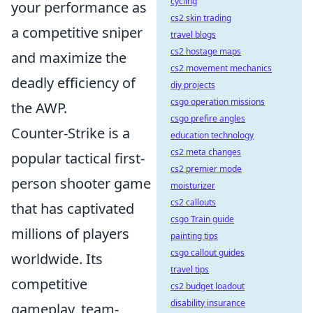
cycling
your performance as
cs2 skin trading
a competitive sniper
travel blogs
cs2 hostage maps
and maximize the
cs2 movement mechanics
deadly efficiency of
diy projects
csgo operation missions
the AWP.
csgo prefire angles
Counter-Strike is a
education technology
cs2 meta changes
popular tactical first-
cs2 premier mode
person shooter game
moisturizer
cs2 callouts
that has captivated
csgo Train guide
millions of players
painting tips
csgo callout guides
worldwide. Its
travel tips
competitive
cs2 budget loadout
disability insurance
gameplay, team-