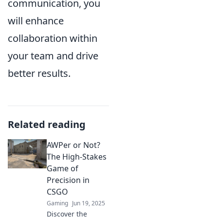
communication, you
will enhance
collaboration within
your team and drive
better results.
Related reading
AWPer or Not?
The High-Stakes
Game of
Precision in
CSGO
Gaming
Jun 19, 2025
Discover the