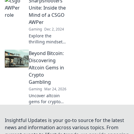
Sharpshooters
Dive into the
mindset of
Unite: Inside the
sharpshooters and
Mind of a CSGO
game changers
AWPer
that dominate the
Gaming
Dec 2, 2024
battlefield.
Explore the
thrilling mindset
of a top CSGO
Beyond Bitcoin:
AWPer and
uncover the
Discovering
secrets to
Altcoin Gems in
becoming a
Crypto
sharpshooter in
Gambling
competitive play!
Gaming
Mar 24, 2026
Uncover altcoin
gems for crypto
gambling. Explore
new opportunities
beyond Bitcoin.
Insightful Updates is your go-to source for the latest
Find your next big
news and information across various topics. From
win!