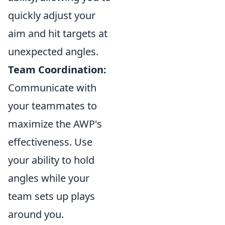
quickly adjust your
aim and hit targets at
unexpected angles.
Team Coordination:
Communicate with
your teammates to
maximize the AWP's
effectiveness. Use
your ability to hold
angles while your
team sets up plays
around you.