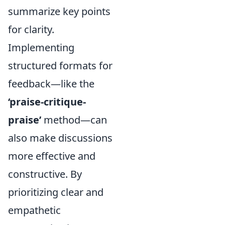
summarize key points
for clarity.
Implementing
structured formats for
feedback—like the
‘praise-critique-
praise’
method—can
also make discussions
more effective and
constructive. By
prioritizing clear and
empathetic