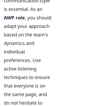
communication style
is essential. As an
AWP role
, you should
adapt your approach
based on the team's
dynamics and
individual
preferences. Use
active listening
techniques to ensure
that everyone is on
the same page, and
do not hesitate to