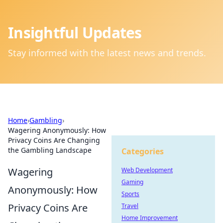
Insightful Updates
Stay informed with the latest news and trends.
Home
›
Gambling
›
Wagering Anonymously: How
Privacy Coins Are Changing
the Gambling Landscape
Categories
Wagering
Web Development
Gaming
Anonymously: How
Sports
Privacy Coins Are
Travel
Home Improvement