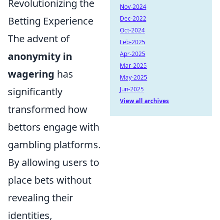
Revolutionizing the
Nov-2024
Dec-2022
Betting Experience
Oct-2024
The advent of
Feb-2025
Apr-2025
anonymity in
Mar-2025
wagering
has
May-2025
Jun-2025
significantly
View all archives
transformed how
bettors engage with
gambling platforms.
By allowing users to
place bets without
revealing their
identities,