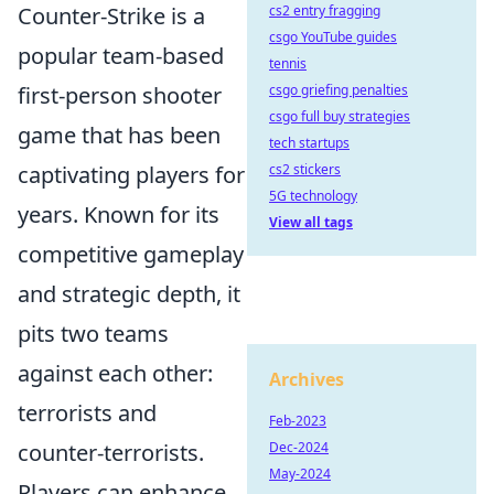
cs2 entry fragging
Counter-Strike is a
csgo YouTube guides
popular team-based
tennis
csgo griefing penalties
first-person shooter
csgo full buy strategies
game that has been
tech startups
cs2 stickers
captivating players for
5G technology
years. Known for its
View all tags
competitive gameplay
and strategic depth, it
pits two teams
against each other:
Archives
terrorists and
Feb-2023
Dec-2024
counter-terrorists.
May-2024
Players can enhance