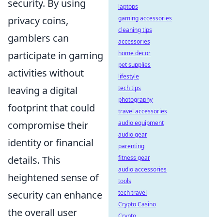
security. By using
laptops
gaming accessories
privacy coins,
cleaning tips
gamblers can
accessories
home decor
participate in gaming
pet supplies
activities without
lifestyle
tech tips
leaving a digital
photography
footprint that could
travel accessories
audio equipment
compromise their
audio gear
identity or financial
parenting
fitness gear
details. This
audio accessories
heightened sense of
tools
tech travel
security can enhance
Crypto Casino
the overall user
Crypto