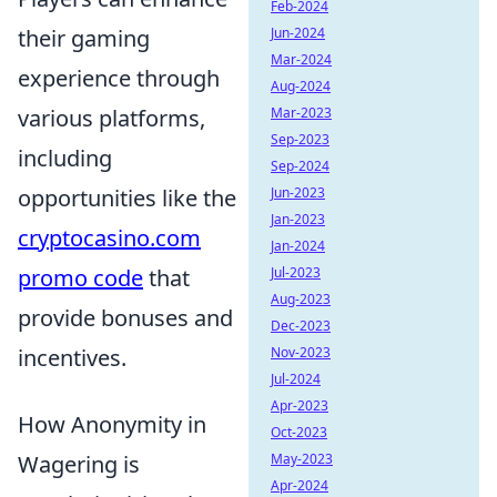
Feb-2024
Jun-2024
their gaming
Mar-2024
experience through
Aug-2024
Mar-2023
various platforms,
Sep-2023
including
Sep-2024
Jun-2023
opportunities like the
Jan-2023
cryptocasino.com
Jan-2024
Jul-2023
promo code
that
Aug-2023
provide bonuses and
Dec-2023
Nov-2023
incentives.
Jul-2024
Apr-2023
How Anonymity in
Oct-2023
May-2023
Wagering is
Apr-2024