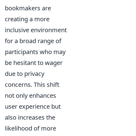
bookmakers are
creating a more
inclusive environment
for a broad range of
participants who may
be hesitant to wager
due to privacy
concerns. This shift
not only enhances
user experience but
also increases the
likelihood of more