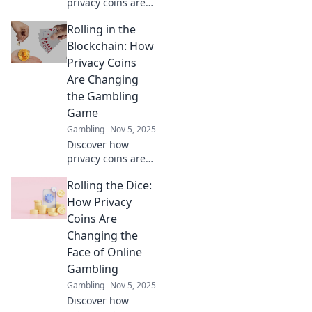
privacy coins are
reshaping online
Rolling in the
gambling in ways
you never
Blockchain: How
imagined. Bet
Privacy Coins
smarter, stay
Are Changing
anonymous, and
the Gambling
join the revolution!
Game
Gambling
Nov 5, 2025
Discover how
privacy coins are
revolutionizing
Rolling the Dice:
online gambling
and protecting
How Privacy
your bets. Uncover
Coins Are
the future of
Changing the
secure gaming!
Face of Online
Gambling
Gambling
Nov 5, 2025
Discover how