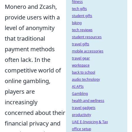
fitness
Monero and Zcash,
tech gifts
student gifts
provide users with a
biking
level of anonymity
tech reviews
student resources
that traditional
travel gifts
payment methods
mobile accessories
travel gear
often lack. In the
workspace
competitive world of
back to school
audio technology
online gambling,
AI APIs
players are
Gambling
health and wellness
increasingly
travel gadgets
concerned about their
productivity
UAE E-Invoicing & Tax
financial privacy and
office setup