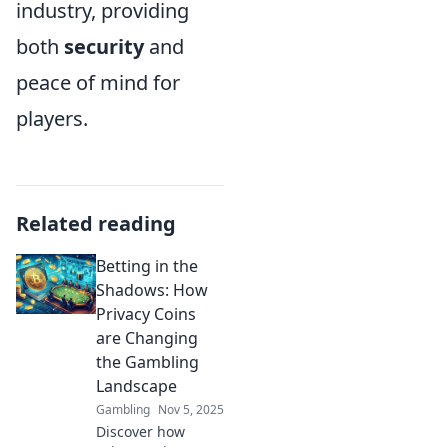
industry, providing
both
security
and
peace of mind for
players.
Related reading
Betting in the
Shadows: How
Privacy Coins
are Changing
the Gambling
Landscape
Gambling
Nov 5, 2025
Discover how