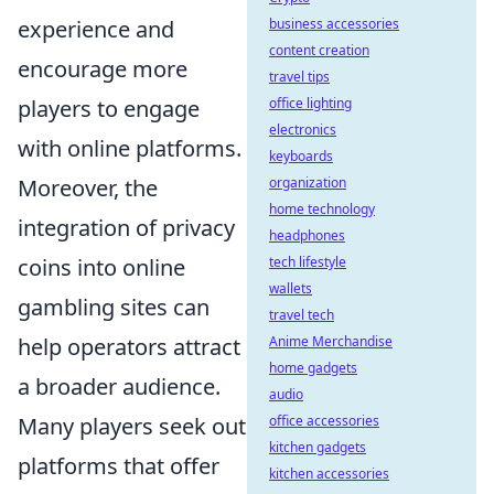
business accessories
experience and
content creation
encourage more
travel tips
office lighting
players to engage
electronics
with online platforms.
keyboards
organization
Moreover, the
home technology
integration of privacy
headphones
tech lifestyle
coins into online
wallets
gambling sites can
travel tech
Anime Merchandise
help operators attract
home gadgets
a broader audience.
audio
office accessories
Many players seek out
kitchen gadgets
platforms that offer
kitchen accessories