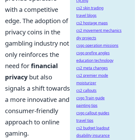
cycling
cs2 skin trading
with a competitive
travel blogs
edge. The adoption of
cs2 hostage maps
cs2 movement mechanics
privacy coins in the
diy projects
gambling industry not
csgo operation missions
csgo prefire angles
only reinforces the
education technology
need for
financial
cs2 meta changes
cs2 premier mode
privacy
but also
moisturizer
signals a shift towards
cs2 callouts
csgo Train guide
a more innovative and
painting tips
consumer-friendly
csgo callout guides
travel tips
approach to online
cs2 budget loadout
gaming.
disability insurance