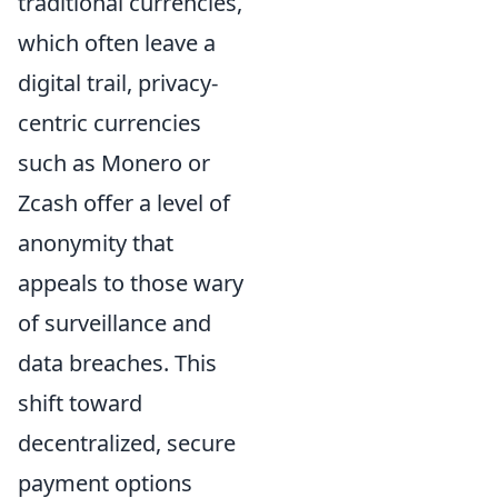
traditional currencies,
which often leave a
digital trail, privacy-
centric currencies
such as Monero or
Zcash offer a level of
anonymity that
appeals to those wary
of surveillance and
data breaches. This
shift toward
decentralized, secure
payment options