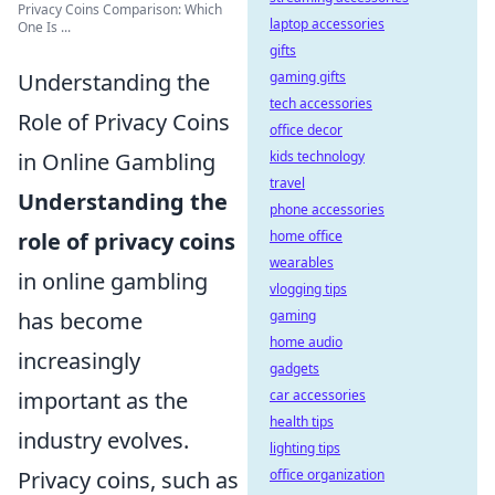
Privacy Coins Comparison: Which
laptop accessories
One Is ...
gifts
gaming gifts
Understanding the
tech accessories
Role of Privacy Coins
office decor
kids technology
in Online Gambling
travel
Understanding the
phone accessories
home office
role of privacy coins
wearables
in online gambling
vlogging tips
gaming
has become
home audio
increasingly
gadgets
car accessories
important as the
health tips
industry evolves.
lighting tips
office organization
Privacy coins, such as