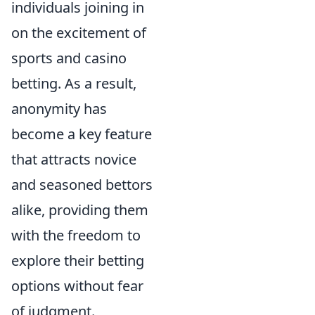
individuals joining in
on the excitement of
sports and casino
betting. As a result,
anonymity has
become a key feature
that attracts novice
and seasoned bettors
alike, providing them
with the freedom to
explore their betting
options without fear
of judgment.