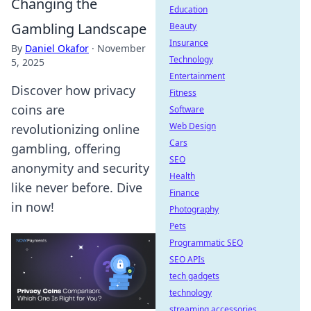
Changing the
Education
Gambling Landscape
Beauty
Insurance
By
Daniel Okafor
·
November
Technology
5, 2025
Entertainment
Discover how privacy
Fitness
coins are
Software
Web Design
revolutionizing online
Cars
gambling, offering
SEO
anonymity and security
Health
like never before. Dive
Finance
in now!
Photography
Pets
Programmatic SEO
SEO APIs
tech gadgets
technology
streaming accessories