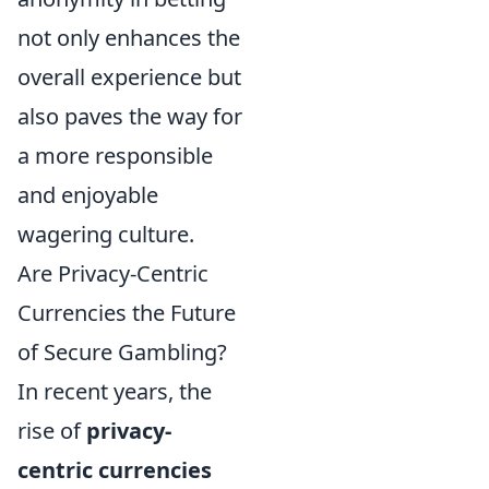
not only enhances the
overall experience but
also paves the way for
a more responsible
and enjoyable
wagering culture.
Are Privacy-Centric
Currencies the Future
of Secure Gambling?
In recent years, the
rise of
privacy-
centric currencies