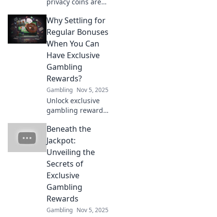
privacy coins are
revolutionizing
Why Settling for
online gambling!
Unlock the secrets
Regular Bonuses
of crypto bets and
When You Can
take your gaming
Have Exclusive
experience to the
Gambling
next level!
Rewards?
Gambling
Nov 5, 2025
Unlock exclusive
gambling rewards
and boost your
Beneath the
winnings! Discover
why regular
Jackpot:
bonuses just won't
Unveiling the
cut it. Don't miss
Secrets of
out on the best
Exclusive
deals!
Gambling
Rewards
Gambling
Nov 5, 2025