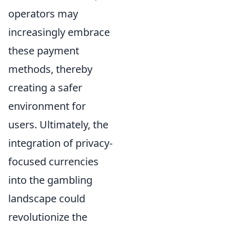
operators may
increasingly embrace
these payment
methods, thereby
creating a safer
environment for
users. Ultimately, the
integration of privacy-
focused currencies
into the gambling
landscape could
revolutionize the