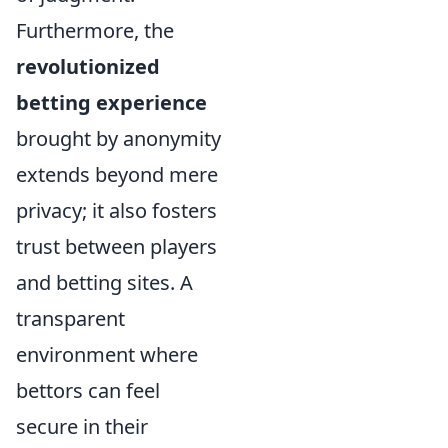
Furthermore, the
revolutionized
betting experience
brought by anonymity
extends beyond mere
privacy; it also fosters
trust between players
and betting sites. A
transparent
environment where
bettors can feel
secure in their