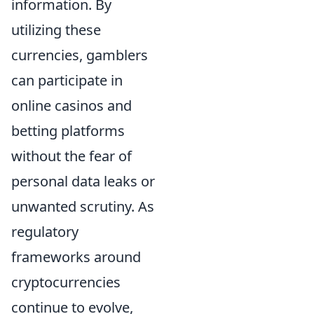
information. By
utilizing these
currencies, gamblers
can participate in
online casinos and
betting platforms
without the fear of
personal data leaks or
unwanted scrutiny. As
regulatory
frameworks around
cryptocurrencies
continue to evolve,