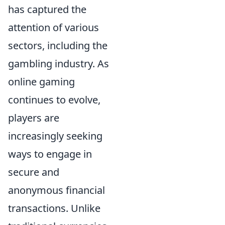
has captured the
attention of various
sectors, including the
gambling industry. As
online gaming
continues to evolve,
players are
increasingly seeking
ways to engage in
secure and
anonymous financial
transactions. Unlike