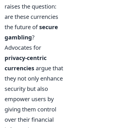
raises the question:
are these currencies
the future of
secure
gambling
?
Advocates for
privacy-centric
currencies
argue that
they not only enhance
security but also
empower users by
giving them control
over their financial