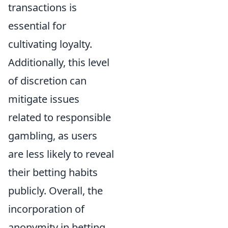
transactions is
essential for
cultivating loyalty.
Additionally, this level
of discretion can
mitigate issues
related to responsible
gambling, as users
are less likely to reveal
their betting habits
publicly. Overall, the
incorporation of
anonymity in betting