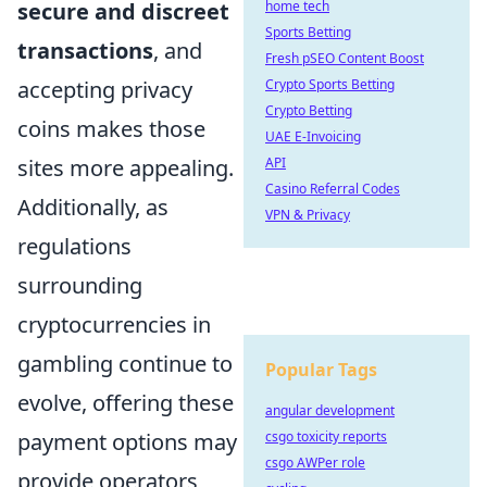
home tech
secure and discreet
Sports Betting
transactions
, and
Fresh pSEO Content Boost
Crypto Sports Betting
accepting privacy
Crypto Betting
coins makes those
UAE E-Invoicing
API
sites more appealing.
Casino Referral Codes
Additionally, as
VPN & Privacy
regulations
surrounding
cryptocurrencies in
gambling continue to
Popular Tags
evolve, offering these
angular development
csgo toxicity reports
payment options may
csgo AWPer role
provide operators