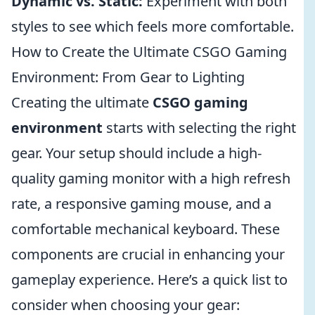
Dynamic vs. Static:
Experiment with both
styles to see which feels more comfortable.
How to Create the Ultimate CSGO Gaming
Environment: From Gear to Lighting
Creating the ultimate
CSGO gaming
environment
starts with selecting the right
gear. Your setup should include a high-
quality gaming monitor with a high refresh
rate, a responsive gaming mouse, and a
comfortable mechanical keyboard. These
components are crucial in enhancing your
gameplay experience. Here’s a quick list to
consider when choosing your gear: