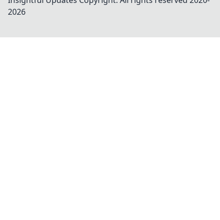
Insightful Updates
Copyright. All rights reserved 2020-
2026