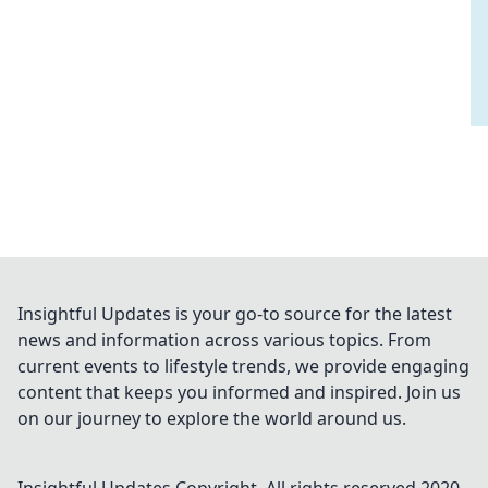
Insightful Updates is your go-to source for the latest
news and information across various topics. From
current events to lifestyle trends, we provide engaging
content that keeps you informed and inspired. Join us
on our journey to explore the world around us.