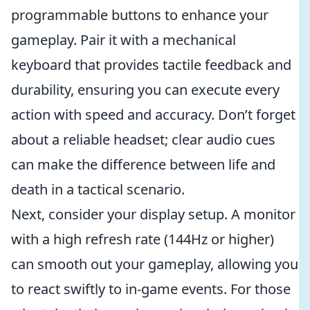
programmable buttons to enhance your
gameplay. Pair it with a mechanical
keyboard that provides tactile feedback and
durability, ensuring you can execute every
action with speed and accuracy. Don’t forget
about a reliable headset; clear audio cues
can make the difference between life and
death in a tactical scenario.
Next, consider your display setup. A monitor
with a high refresh rate (144Hz or higher)
can smooth out your gameplay, allowing you
to react swiftly to in-game events. For those