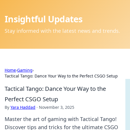
Insightful Updates
Stay informed with the latest news and trends.
Home
›
Gaming
›
Tactical Tango: Dance Your Way to the Perfect CSGO Setup
Tactical Tango: Dance Your Way to the
Perfect CSGO Setup
By
Yara Haddad
·
November 3, 2025
Master the art of gaming with Tactical Tango!
Discover tips and tricks for the ultimate CSGO