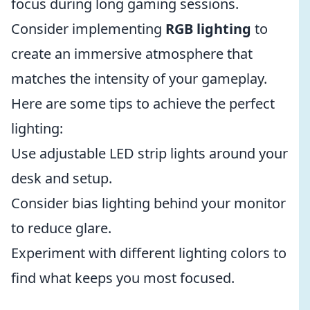
focus during long gaming sessions.
Consider implementing
RGB lighting
to
create an immersive atmosphere that
matches the intensity of your gameplay.
Here are some tips to achieve the perfect
lighting:
Use adjustable LED strip lights around your
desk and setup.
Consider bias lighting behind your monitor
to reduce glare.
Experiment with different lighting colors to
find what keeps you most focused.