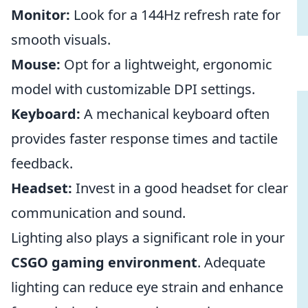
Monitor:
Look for a 144Hz refresh rate for
smooth visuals.
Mouse:
Opt for a lightweight, ergonomic
model with customizable DPI settings.
Keyboard:
A mechanical keyboard often
provides faster response times and tactile
feedback.
Headset:
Invest in a good headset for clear
communication and sound.
Lighting also plays a significant role in your
CSGO gaming environment
. Adequate
lighting can reduce eye strain and enhance