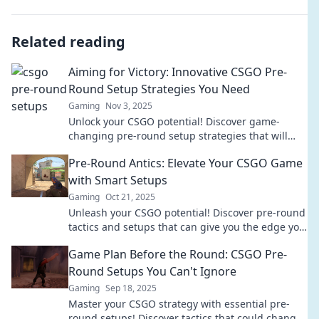
Related reading
Aiming for Victory: Innovative CSGO Pre-
Round Setup Strategies You Need
Gaming
Nov 3, 2025
Unlock your CSGO potential! Discover game-
changing pre-round setup strategies that will
lead your team to victory. Don't miss out!
Pre-Round Antics: Elevate Your CSGO Game
with Smart Setups
Gaming
Oct 21, 2025
Unleash your CSGO potential! Discover pre-round
tactics and setups that can give you the edge you
need to dominate the game.
Game Plan Before the Round: CSGO Pre-
Round Setups You Can't Ignore
Gaming
Sep 18, 2025
Master your CSGO strategy with essential pre-
round setups! Discover tactics that could change