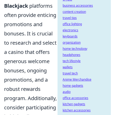
Blackjack
platforms
business accessories
content creation
often provide enticing
travel tips
promotions and
office lighting
electronics
bonuses. It is crucial
keyboards
to research and select
organization
home technology
a casino that offers
headphones
generous welcome
tech lifestyle
wallets
bonuses, ongoing
travel tech
promotions, and a
Anime Merchandise
home gadgets
robust rewards
audio
program. Additionally,
office accessories
kitchen gadgets
consider participating
kitchen accessories