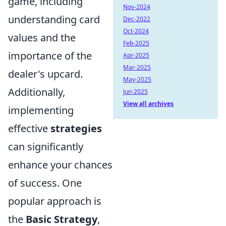
game, including
Nov-2024
understanding card
Dec-2022
Oct-2024
values and the
Feb-2025
importance of the
Apr-2025
Mar-2025
dealer's upcard.
May-2025
Additionally,
Jun-2025
View all archives
implementing
effective
strategies
can significantly
enhance your chances
of success. One
popular approach is
the
Basic Strategy
,