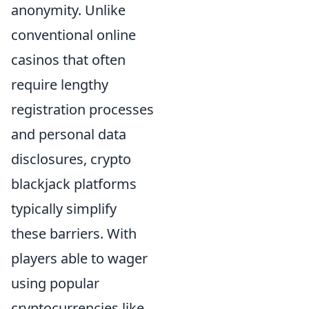
anonymity. Unlike
conventional online
casinos that often
require lengthy
registration processes
and personal data
disclosures, crypto
blackjack platforms
typically simplify
these barriers. With
players able to wager
using popular
cryptocurrencies like