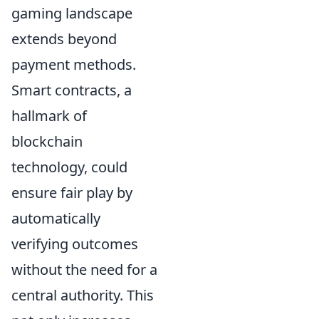
gaming landscape
extends beyond
payment methods.
Smart contracts, a
hallmark of
blockchain
technology, could
ensure fair play by
automatically
verifying outcomes
without the need for a
central authority. This