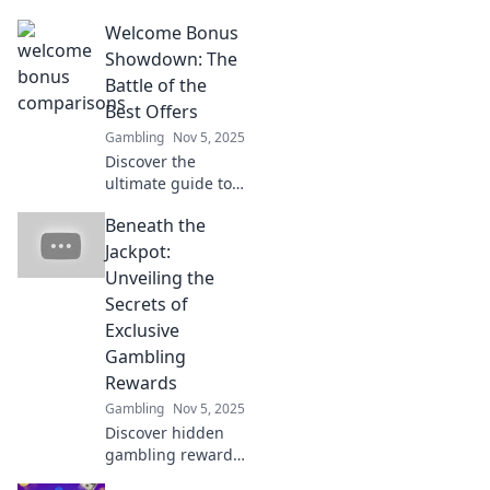
Crypto Blackjack!
Welcome Bonus
Discover clever
incentives that
Showdown: The
boost your wins
Battle of the
and take your
Best Offers
gaming to the next
Gambling
Nov 5, 2025
level.
Discover the
ultimate guide to
welcome bonuses!
Beneath the
Uncover the best
offers and find out
Jackpot:
which one reigns
Unveiling the
supreme in this
Secrets of
exciting
Exclusive
showdown!
Gambling
Rewards
Gambling
Nov 5, 2025
Discover hidden
gambling rewards
and exclusive