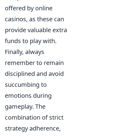
offered by online
casinos, as these can
provide valuable extra
funds to play with.
Finally, always
remember to remain
disciplined and avoid
succumbing to
emotions during
gameplay. The
combination of strict
strategy adherence,