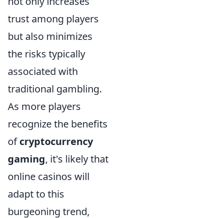
not only increases
trust among players
but also minimizes
the risks typically
associated with
traditional gambling.
As more players
recognize the benefits
of
cryptocurrency
gaming
, it's likely that
online casinos will
adapt to this
burgeoning trend,