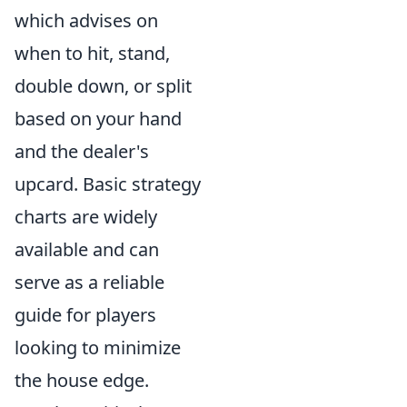
which advises on
when to hit, stand,
double down, or split
based on your hand
and the dealer's
upcard. Basic strategy
charts are widely
available and can
serve as a reliable
guide for players
looking to minimize
the house edge.