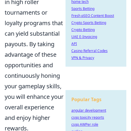
in high roller
home tech
Sports Betting
tournaments or
Fresh pSEO Content Boost
loyalty programs that
Crypto Sports Betting
Crypto Betting
can yield substantial
UAE E-Invoicing
payouts. By taking
API
Casino Referral Codes
advantage of these
VPN & Privacy
opportunities and
continuously honing
your gameplay skills,
you will enhance your
Popular Tags
overall experience
angular development
and enjoy higher
csgo toxicity reports
csgo AWPer role
rewards.