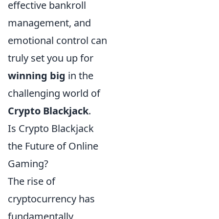
effective bankroll
management, and
emotional control can
truly set you up for
winning big
in the
challenging world of
Crypto Blackjack
.
Is Crypto Blackjack
the Future of Online
Gaming?
The rise of
cryptocurrency has
fundamentally