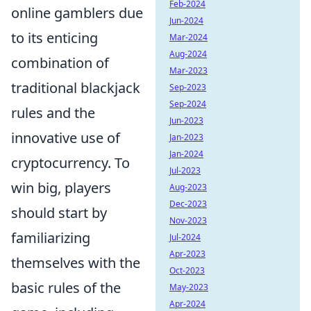
Feb-2024
online gamblers due
Jun-2024
to its enticing
Mar-2024
Aug-2024
combination of
Mar-2023
traditional blackjack
Sep-2023
Sep-2024
rules and the
Jun-2023
innovative use of
Jan-2023
Jan-2024
cryptocurrency. To
Jul-2023
win big, players
Aug-2023
Dec-2023
should start by
Nov-2023
familiarizing
Jul-2024
Apr-2023
themselves with the
Oct-2023
basic rules of the
May-2023
Apr-2024