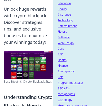
Education
Unlock huge rewards
Beauty
Insurance
with crypto blackjack!
Technology
Discover strategies,
Entertainment
tips, and exclusive
Fitness
bonuses to maximize
Software
your winnings today!
Web Design
Cars
SEO
Health
Finance
Photography
Pets
Best Bitcoin & Crypto Blackjack Sites
Programmatic SEO
...
SEO APIs
tech gadgets
Understanding Crypto
technology
Blackjack: How to
streaming accessories