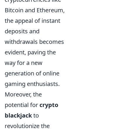
Bitcoin and Ethereum,
the appeal of instant
deposits and
withdrawals becomes
evident, paving the
way for a new
generation of online
gaming enthusiasts.
Moreover, the
potential for
crypto
blackjack
to
revolutionize the