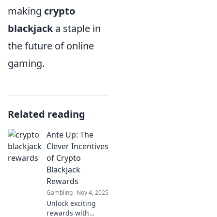
making
crypto
blackjack
a staple in
the future of online
gaming.
Related reading
Ante Up: The
Clever Incentives
of Crypto
Blackjack
Rewards
Gambling
Nov 4, 2025
Unlock exciting
rewards with