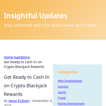
Insightful Updates
Stay informed with the latest news and trends.
Home
›
Gambling
›
Get Ready to Cash In on
Crypto Blackjack Rewards
Categories
Get Ready to Cash In
Web Development
on Crypto Blackjack
Gaming
Sports
Rewards
Travel
By
Jonas Eriksen
·
November 4,
Home Improvement
2025