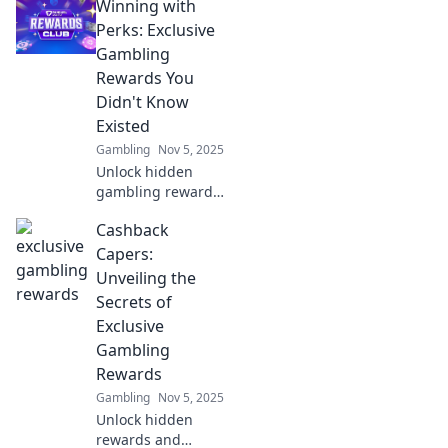
Winning with
jackpot secrets
that can boost
Perks: Exclusive
your winnings.
Gambling
Unveil the benefits
Rewards You
now!
Didn't Know
Existed
Gambling
Nov 5, 2025
Unlock hidden
gambling rewards
and exclusive
Cashback
perks! Discover
unique ways to
Capers:
boost your
Unveiling the
winnings and
Secrets of
elevate your
Exclusive
gaming
Gambling
experience today!
Rewards
Gambling
Nov 5, 2025
Unlock hidden
rewards and