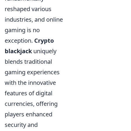
reshaped various
industries, and online
gaming is no
exception.
Crypto
blackjack
uniquely
blends traditional
gaming experiences
with the innovative
features of digital
currencies, offering
players enhanced
security and