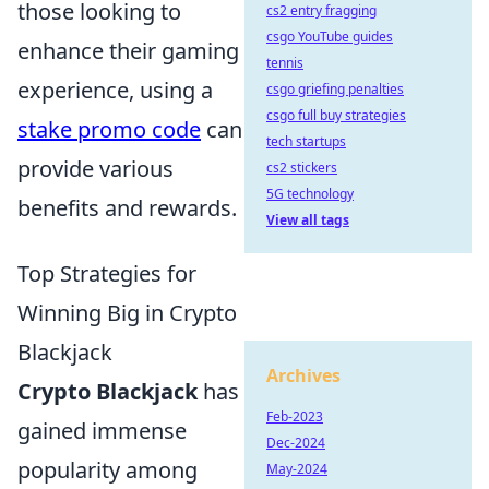
those looking to
cs2 entry fragging
csgo YouTube guides
enhance their gaming
tennis
experience, using a
csgo griefing penalties
csgo full buy strategies
stake promo code
can
tech startups
provide various
cs2 stickers
5G technology
benefits and rewards.
View all tags
Top Strategies for
Winning Big in Crypto
Blackjack
Archives
Crypto Blackjack
has
Feb-2023
gained immense
Dec-2024
popularity among
May-2024