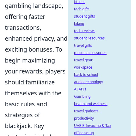
fitness
gambling landscape,
tech gifts
offering faster
student gifts
biking
transactions,
tech reviews
enhanced privacy, and
student resources
travel gifts
exciting bonuses. To
mobile accessories
begin maximizing
travel gear
workspace
your rewards, players
back to school
should familiarize
audio technology
AI APIs
themselves with the
Gambling
basic rules and
health and wellness
travel gadgets
strategies of
productivity
blackjack. Key
UAE E-Invoicing & Tax
office setup