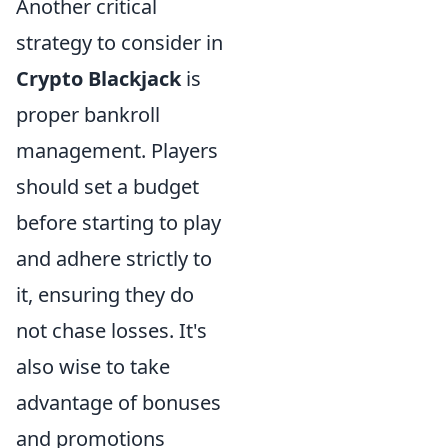
Another critical
strategy to consider in
Crypto Blackjack
is
proper bankroll
management. Players
should set a budget
before starting to play
and adhere strictly to
it, ensuring they do
not chase losses. It's
also wise to take
advantage of bonuses
and promotions