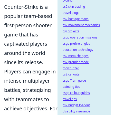
cycling
Counter-Strike is a
cs2 skin trading
travel blogs
popular team-based
cs2 hostage maps
first-person shooter
cs2 movement mechanics
diy projects
game that has
csgo operation missions
captivated players
csgo prefire angles
education technology
around the world
cs2 meta changes
since its release.
cs2 premier mode
moisturizer
Players can engage in
cs2 callouts
intense multiplayer
csgo Train guide
painting tips
battles, strategizing
csgo callout guides
with teammates to
travel tips
cs2 budget loadout
achieve objectives. For
disability insurance