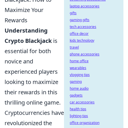
laptop accessories
Maximize Your
gifts
Rewards
gaming gifts
tech accessories
Understanding
office decor
Crypto Blackjack
is
kids technology
travel
essential for both
phone accessories
novice and
home office
wearables
experienced players
vlogging tips
looking to maximize
gaming
home audio
their rewards in this
gadgets
thrilling online game.
car accessories
health tips
Cryptocurrencies have
lighting tips
revolutionized the
office organization