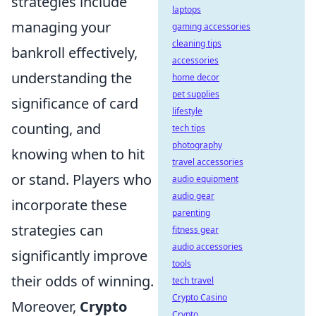
strategies include
laptops
managing your
gaming accessories
cleaning tips
bankroll effectively,
accessories
understanding the
home decor
pet supplies
significance of card
lifestyle
counting, and
tech tips
photography
knowing when to hit
travel accessories
or stand. Players who
audio equipment
audio gear
incorporate these
parenting
strategies can
fitness gear
audio accessories
significantly improve
tools
their odds of winning.
tech travel
Crypto Casino
Moreover,
Crypto
Crypto