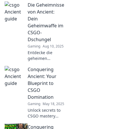
Die Geheimnisse
strategies and
surprising tactics
von Ancient:
that will elevate
Dein
your gameplay
Geheimwaffe im
and leave
CSGO-
opponents
Dschungel
stunned!
Gaming
Aug 10, 2025
Entdecke die
geheimen
Strategien von
Conquering
Ancient und
dominiere im
Ancient: Your
CSGO-Dschungel!
Blueprint to
Werde zum
CSGO
Meister der Map
Domination
und überliste
Gaming
May 18, 2025
deine Gegner!
Unlock secrets to
CSGO mastery
with Conquering
Conquering
Ancient! Dominate