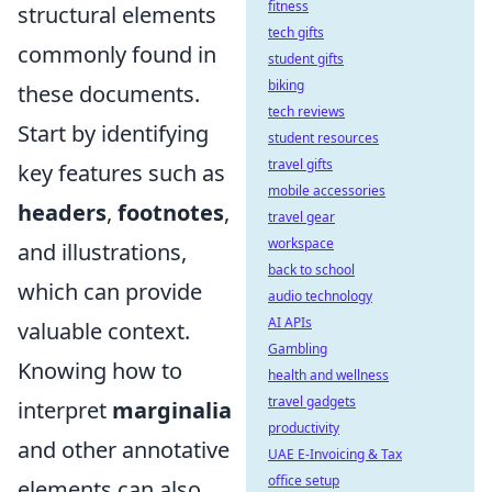
fitness
structural elements
tech gifts
commonly found in
student gifts
biking
these documents.
tech reviews
Start by identifying
student resources
travel gifts
key features such as
mobile accessories
headers
,
footnotes
,
travel gear
workspace
and illustrations,
back to school
which can provide
audio technology
AI APIs
valuable context.
Gambling
Knowing how to
health and wellness
travel gadgets
interpret
marginalia
productivity
and other annotative
UAE E-Invoicing & Tax
office setup
elements can also