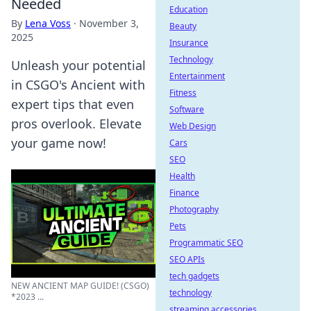
Needed
Education
By
Lena Voss
·
November 3,
Beauty
2025
Insurance
Technology
Unleash your potential
Entertainment
in CSGO's Ancient with
Fitness
expert tips that even
Software
pros overlook. Elevate
Web Design
your game now!
Cars
SEO
Health
Finance
Photography
Pets
Programmatic SEO
SEO APIs
tech gadgets
NEW ANCIENT MAP GUIDE! (CSGO)
technology
*2023 ...
streaming accessories