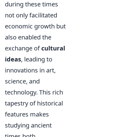
during these times
not only facilitated
economic growth but
also enabled the
exchange of
cultural
ideas
, leading to
innovations in art,
science, and
technology. This rich
tapestry of historical
features makes
studying ancient
times both