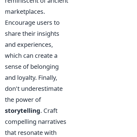
reminiscent of ancient
marketplaces.
Encourage users to
share their insights
and experiences,
which can create a
sense of belonging
and loyalty. Finally,
don't underestimate
the power of
storytelling
. Craft
compelling narratives
that resonate with