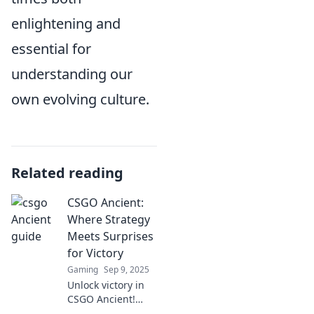
enlightening and
essential for
understanding our
own evolving culture.
Related reading
CSGO Ancient:
Where Strategy
Meets Surprises
for Victory
Gaming
Sep 9, 2025
Unlock victory in
CSGO Ancient!
Discover top