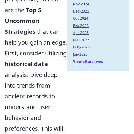
Nov-2024
are the
Top 5
Dec-2022
Oct-2024
Uncommon
Feb-2025
Strategies
that can
Apr-2025
Mar-2025
help you gain an edge.
May-2025
First, consider utilizing
Jun-2025
View all archives
historical data
analysis. Dive deep
into trends from
ancient records to
understand user
behavior and
preferences. This will