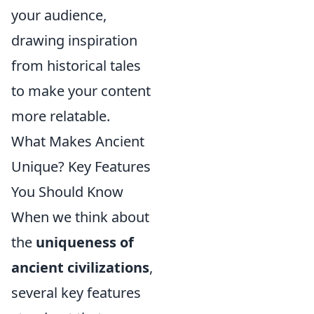
your audience,
drawing inspiration
from historical tales
to make your content
more relatable.
What Makes Ancient
Unique? Key Features
You Should Know
When we think about
the
uniqueness of
ancient civilizations
,
several key features