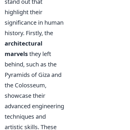
stand out that
highlight their
significance in human
history. Firstly, the
architectural
marvels
they left
behind, such as the
Pyramids of Giza and
the Colosseum,
showcase their
advanced engineering
techniques and
artistic skills. These