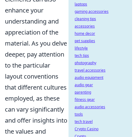
laptops
enhance your
gaming accessories
cleaning tips
understanding and
accessories
appreciation of the
home decor
pet supplies
material. As you delve
lifestyle
deeper, pay attention
tech tips
photography
to the particular
travel accessories
layout conventions
audio equipment
audio gear
that different cultures
parenting
employed, as these
fitness gear
audio accessories
can vary significantly
tools
and offer insights into
tech travel
Crypto Casino
the values and
Crypto