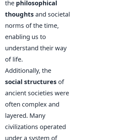
the
philosophical
thoughts
and societal
norms of the time,
enabling us to
understand their way
of life.
Additionally, the
social structures
of
ancient societies were
often complex and
layered. Many
civilizations operated
under a system of