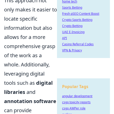
This approach not
home tech
Sports Betting
only makes it easier to
Fresh pSEO Content Boost
locate specific
Crypto Sports Betting
Crypto Betting
information but also
UAE E-Invoicing
allows for a more
API
Casino Referral Codes
comprehensive grasp
VPN & Privacy
of the work as a
whole. Additionally,
leveraging digital
tools such as
digital
Popular Tags
libraries
and
angular development
annotation software
csgo toxicity reports
csgo AWPer role
can provide