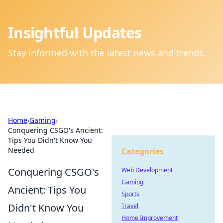
Insightful Updates
Stay informed with the latest news and trends.
Home
›
Gaming
›
Conquering CSGO's Ancient:
Tips You Didn't Know You
Needed
Categories
Conquering CSGO's
Web Development
Gaming
Ancient: Tips You
Sports
Didn't Know You
Travel
Home Improvement