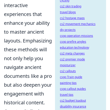
cycling
interactive
cs2 skin trading
travel blogs
experiences that
cs2 hostage maps
enhance your ability
cs2 movement mechanics
diy projects
to master ancient
csgo operation missions
layouts. Emphasizing
csgo prefire angles
education technology
these methods will
cs2 meta changes
not only help you
cs2 premier mode
moisturizer
navigate ancient
cs2 callouts
documents like a pro
csgo Train guide
painting tips
but also deepen your
csgo callout guides
engagement with
travel tips
cs2 budget loadout
historical content.
disability insurance