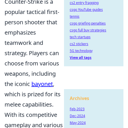
Counter-Strike is a
cs2 entry fragging
csgo YouTube guides
popular tactical first-
tennis
person shooter that
csgo griefing penalties
csgo full buy strategies
emphasizes
tech startups
teamwork and
cs2 stickers
5G technology
strategy. Players can
View all tags
choose from various
weapons, including
the iconic
bayonet
,
which is prized for its
Archives
melee capabilities.
Feb-2023
With its competitive
Dec-2024
May-2024
gameplay and various