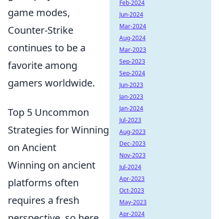
Feb-2024
game modes,
Jun-2024
Mar-2024
Counter-Strike
Aug-2024
continues to be a
Mar-2023
Sep-2023
favorite among
Sep-2024
gamers worldwide.
Jun-2023
Jan-2023
Jan-2024
Top 5 Uncommon
Jul-2023
Strategies for Winning
Aug-2023
Dec-2023
on Ancient
Nov-2023
Winning on ancient
Jul-2024
Apr-2023
platforms often
Oct-2023
requires a fresh
May-2023
Apr-2024
perspective, so here