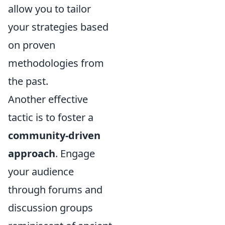
allow you to tailor
your strategies based
on proven
methodologies from
the past.
Another effective
tactic is to foster a
community-driven
approach
. Engage
your audience
through forums and
discussion groups