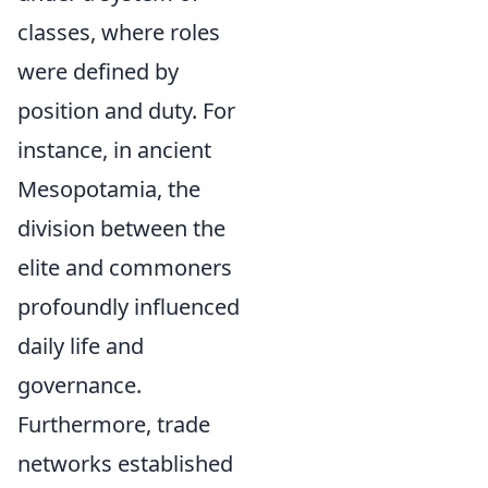
classes, where roles
were defined by
position and duty. For
instance, in ancient
Mesopotamia, the
division between the
elite and commoners
profoundly influenced
daily life and
governance.
Furthermore, trade
networks established