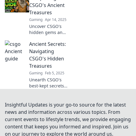
the game and rise
CSGO's Ancient
to the top with our
Treasures
ultimate blueprint.
Gaming
Apr 14, 2025
Uncover CSGO's
hidden gems and
secrets in Ancient
Ancient Secrets:
Treasures—your
ultimate guide to
Navigating
mastering maps
CSGO's Hidden
and boosting your
Treasures
game!
Gaming
Feb 5, 2025
Unearth CSGO's
best-kept secrets!
Discover hidden
treasures and
unlock epic
Insightful Updates is your go-to source for the latest
strategies to
news and information across various topics. From
dominate the
current events to lifestyle trends, we provide engaging
game like never
content that keeps you informed and inspired. Join us
before.
on our journey to explore the world around us.