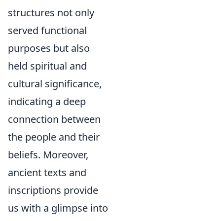
structures not only
served functional
purposes but also
held spiritual and
cultural significance,
indicating a deep
connection between
the people and their
beliefs. Moreover,
ancient texts and
inscriptions provide
us with a glimpse into