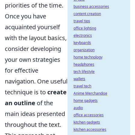
priorities of the time.
business accessories
content creation
Once you have
travel tips
acquainted yourself
office lighting
electronics
with the layout basics,
keyboards
consider developing
organization
home technology
your own strategies
headphones
for effective
tech lifestyle
wallets
navigation. One useful
travel tech
technique is to
create
Anime Merchandise
home gadgets
an outline
of the
audio
main ideas presented
office accessories
kitchen gadgets
throughout the text.
kitchen accessories