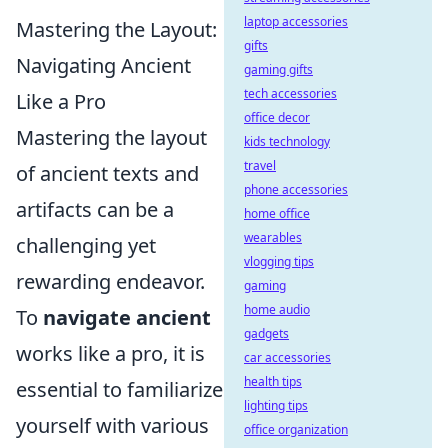
laptop accessories
Mastering the Layout:
gifts
Navigating Ancient
gaming gifts
tech accessories
Like a Pro
office decor
Mastering the layout
kids technology
travel
of ancient texts and
phone accessories
artifacts can be a
home office
wearables
challenging yet
vlogging tips
rewarding endeavor.
gaming
home audio
To
navigate ancient
gadgets
works like a pro, it is
car accessories
health tips
essential to familiarize
lighting tips
yourself with various
office organization