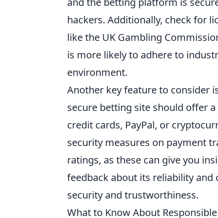
and the betting platform is secur
hackers. Additionally, check for l
like the UK Gambling Commission 
is more likely to adhere to indust
environment.
Another key feature to consider i
secure betting site should offer 
credit cards, PayPal, or cryptocur
security measures on payment tra
ratings, as these can give you insi
feedback about its reliability and
security and trustworthiness.
What to Know About Responsible 