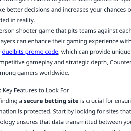
better decisions and increases your chances o
d in reality.
-person shooter game that pits teams against eac
Players can enhance their gaming experience wit
e
duelbits promo code
, which can provide unique
mpetitive gameplay and strategic depth, Counter
e among gamers worldwide.
: Key Features to Look For
finding a
secure betting site
is crucial for ensur
ation is protected. Start by looking for sites that
nology ensures that data transmitted between yo