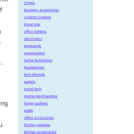
Crypto
f
business accessories
content creation
travel tips
h
office lighting
electronics
h
keyboards
organization
home technology
-
headphones
tech lifestyle
wallets
travel tech
Anime Merchandise
ing
home gadgets
audio
office accessories
u
kitchen gadgets
kitchen accessories