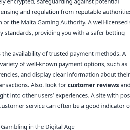
ely encrypted, safeguarding against potential
icensing and regulation from reputable authoritie
or the Malta Gaming Authority. A well-licensed 
ry standards, providing you with a safer betting
s the availability of trusted payment methods. A
a variety of well-known payment options, such as
rencies, and display clear information about their
nsactions. Also, look for
customer reviews
an
ght into other users’ experiences. A site with pos
 customer service can often be a good indicator o
Gambling in the Digital Age