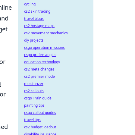
cycling
nline
cs2 skin trading
tand
travel blogs
cs2 hostage maps
get
cs2 movement mechanics
e
diy projects
csgo operation missions
csgo prefire angles
or
education technology
cs2 meta changes
cs2 premier mode
g
moisturizer
cs2 callouts
 or
csgo Train guide
painting tips
csgo callout guides
travel tips
med
cs2 budget loadout
disability insurance