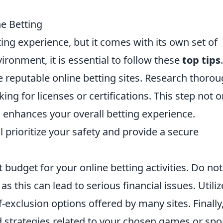
ne Betting
ing experience, but it comes with its own set of
vironment, it is essential to follow these
top tips
.
 reputable online betting sites. Research thorou
ng for licenses or certifications. This step not o
 enhances your overall betting experience.
 prioritize your safety and provide a secure
ict budget for your online betting activities. Do not
s this can lead to serious financial issues. Utiliz
f-exclusion options offered by many sites. Finally
 strategies related to your chosen games or spor