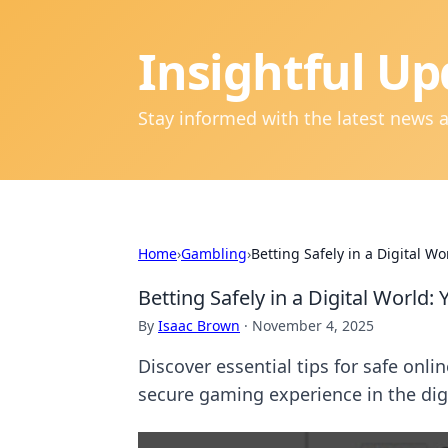
Insightful Up
Stay informed with the latest news 
Home
›
Gambling
›
Betting Safely in a Digital W
Betting Safely in a Digital World:
By
Isaac Brown
·
November 4, 2025
Discover essential tips for safe onli
secure gaming experience in the digi