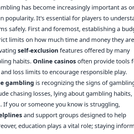
ambling has become increasingly important as o
 popularity. It's essential for players to unders
s safely. First and foremost, establishing a bud
trict limits on how much time and money they ar
ivating
self-exclusion
features offered by many
ing habits.
Online casinos
often provide tools f
, and loss limits to encourage responsible play.
le gambling
is recognizing the signs of gamblin
ude chasing losses, lying about gambling habits,
s. If you or someone you know is struggling,
elplines
and support groups designed to help
eover, education plays a vital role; staying infor