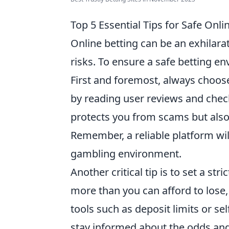
Top 5 Essential Tips for Safe Onli
Online betting can be an exhilarat
risks. To ensure a safe betting en
First and foremost, always choose
by reading user reviews and checki
protects you from scams but also
Remember, a reliable platform will
gambling environment.
Another critical tip is to set a str
more than you can afford to lose, a
tools such as deposit limits or sel
stay informed about the odds and