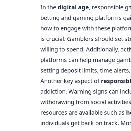
In the
digital age
, responsible g
betting and gaming platforms gain
how to engage with these platform
is crucial. Gamblers should set s
willing to spend. Additionally, act
platforms can help manage gambl
setting deposit limits, time alerts
Another key aspect of
responsib
addiction. Warning signs can incl
withdrawing from social activitie
resources are available such as
h
individuals get back on track. Mor