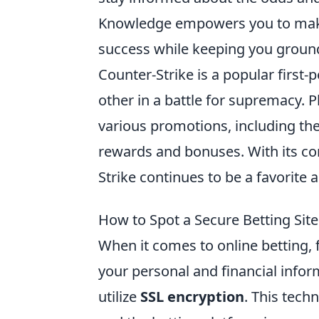
Knowledge empowers you to make 
success while keeping you grounde
Counter-Strike is a popular first
other in a battle for supremacy. 
various promotions, including th
rewards and bonuses. With its co
Strike continues to be a favorit
How to Spot a Secure Betting Site
When it comes to online betting, 
your personal and financial inform
utilize
SSL encryption
. This tech