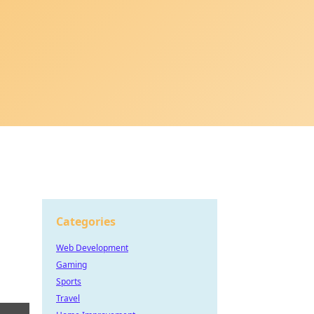
Categories
Web Development
Gaming
Sports
Travel