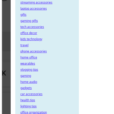
streaming accessories
laptop accessories
gifts
gaming gifts
tech accessories
office decor
kids technology
travel
phone accessories
home office
wearables
vlogging tips
gaming
home audio
gadgets
car accessories
health tips
lighting tips
office organization