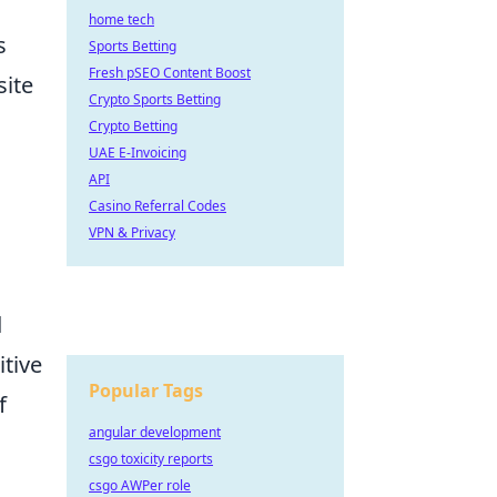
home tech
s
Sports Betting
Fresh pSEO Content Boost
site
Crypto Sports Betting
Crypto Betting
UAE E-Invoicing
API
Casino Referral Codes
VPN & Privacy
d
itive
Popular Tags
f
angular development
csgo toxicity reports
csgo AWPer role