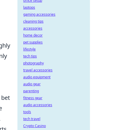
office setup
laptops
gaming accessories
cleaning tips
accessories
home decor
pet supplies
ghly
lifestyle
nly
tech tips
photography
travel accessories
audio equipment
audio gear
parenting
 bet
fitness gear
audio accessories
e
tools
,
tech travel
Crypto Casino
ts.