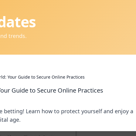
dates
and trends.
orld: Your Guide to Secure Online Practices
 Your Guide to Secure Online Practices
ne betting! Learn how to protect yourself and enjoy a
tal age.