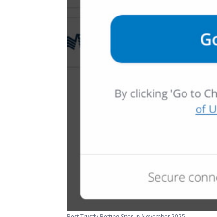
Best Trustly Betting Sites in November 2025