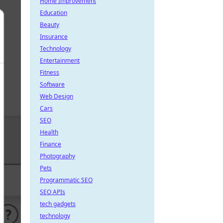
Home Improvement
Education
Beauty
Insurance
Technology
Entertainment
Fitness
Software
Web Design
Cars
SEO
Health
Finance
Photography
Pets
Programmatic SEO
SEO APIs
tech gadgets
technology