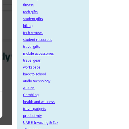
fitness
tech gifts
student gifts
biking
tech reviews
student resources
travel gifts
mobile accessories
travel gear
workspace
back to school
audio technology
AI APIs
Gambling
health and wellness
travel gadgets
productivity
UAE E-Invoicing & Tax