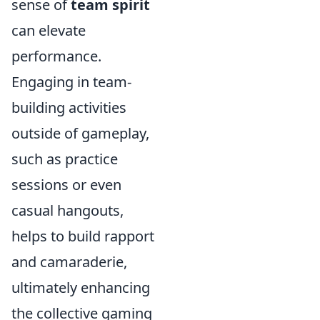
sense of
team spirit
can elevate
performance.
Engaging in team-
building activities
outside of gameplay,
such as practice
sessions or even
casual hangouts,
helps to build rapport
and camaraderie,
ultimately enhancing
the collective gaming