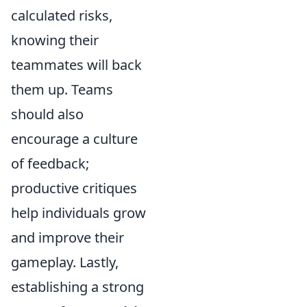
calculated risks,
knowing their
teammates will back
them up. Teams
should also
encourage a culture
of feedback;
productive critiques
help individuals grow
and improve their
gameplay. Lastly,
establishing a strong