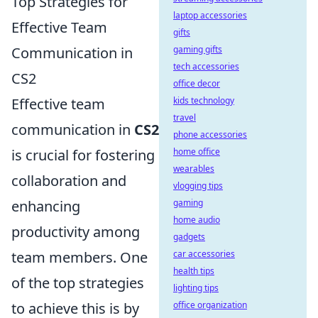
Top Strategies for
laptop accessories
Effective Team
gifts
Communication in
gaming gifts
tech accessories
CS2
office decor
Effective team
kids technology
travel
communication in
CS2
phone accessories
is crucial for fostering
home office
wearables
collaboration and
vlogging tips
enhancing
gaming
home audio
productivity among
gadgets
team members. One
car accessories
health tips
of the top strategies
lighting tips
to achieve this is by
office organization