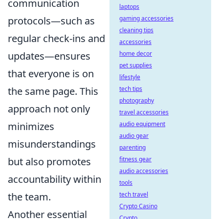
communication
laptops
protocols—such as
gaming accessories
cleaning tips
regular check-ins and
accessories
updates—ensures
home decor
pet supplies
that everyone is on
lifestyle
the same page. This
tech tips
photography
approach not only
travel accessories
minimizes
audio equipment
audio gear
misunderstandings
parenting
but also promotes
fitness gear
audio accessories
accountability within
tools
the team.
tech travel
Crypto Casino
Another essential
Crypto