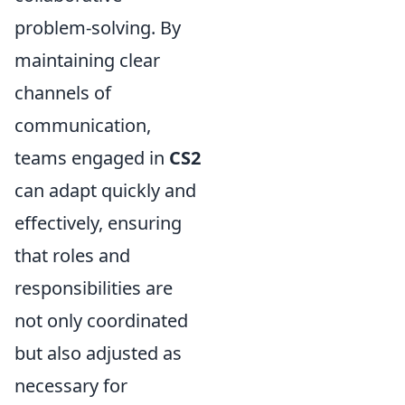
problem-solving. By
maintaining clear
channels of
communication,
teams engaged in
CS2
can adapt quickly and
effectively, ensuring
that roles and
responsibilities are
not only coordinated
but also adjusted as
necessary for