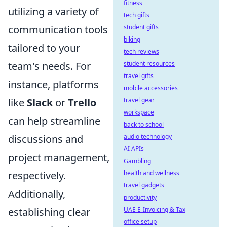
fitness
utilizing a variety of
tech gifts
communication tools
student gifts
biking
tailored to your
tech reviews
team's needs. For
student resources
travel gifts
instance, platforms
mobile accessories
like
Slack
or
Trello
travel gear
workspace
can help streamline
back to school
discussions and
audio technology
AI APIs
project management,
Gambling
respectively.
health and wellness
travel gadgets
Additionally,
productivity
establishing clear
UAE E-Invoicing & Tax
office setup