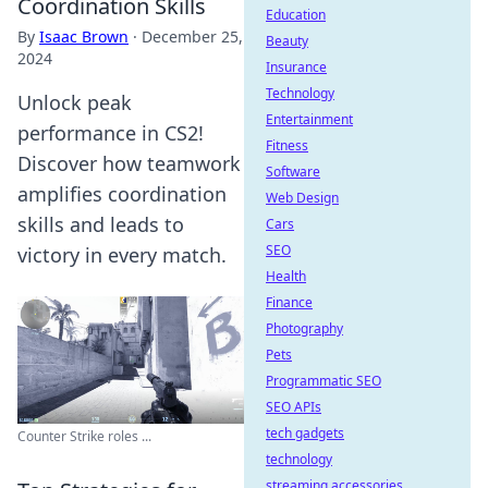
Coordination Skills
Education
By
Isaac Brown
·
December 25,
Beauty
2024
Insurance
Technology
Unlock peak
Entertainment
performance in CS2!
Fitness
Discover how teamwork
Software
amplifies coordination
Web Design
skills and leads to
Cars
SEO
victory in every match.
Health
Finance
Photography
Pets
Programmatic SEO
SEO APIs
tech gadgets
Counter Strike roles ...
technology
streaming accessories