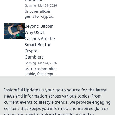
gameplay now!
Gaming
Mar 24, 2026
Uncover altcoin
gems for crypto
gambling. Explore
Beyond Bitcoin:
new opportunities
beyond Bitcoin.
Why USDT
Find your next big
Casinos Are the
win!
Smart Bet for
Crypto
Gamblers
Gaming
Mar 24, 2026
USDT casinos offer
stable, fast crypto
gambling.
Discover why
they're smarter
Insightful Updates is your go-to source for the latest
than Bitcoin for
news and information across various topics. From
your next bet.
current events to lifestyle trends, we provide engaging
content that keeps you informed and inspired. Join us
on our journey to explore the world around us.