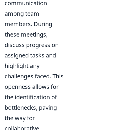
communication
among team
members. During
these meetings,
discuss progress on
assigned tasks and
highlight any
challenges faced. This
openness allows for
the identification of
bottlenecks, paving
the way for
collaborative