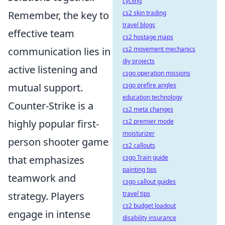
cycling
Remember, the key to
cs2 skin trading
travel blogs
effective team
cs2 hostage maps
communication lies in
cs2 movement mechanics
diy projects
active listening and
csgo operation missions
mutual support.
csgo prefire angles
education technology
Counter-Strike is a
cs2 meta changes
highly popular first-
cs2 premier mode
moisturizer
person shooter game
cs2 callouts
that emphasizes
csgo Train guide
painting tips
teamwork and
csgo callout guides
strategy. Players
travel tips
cs2 budget loadout
engage in intense
disability insurance