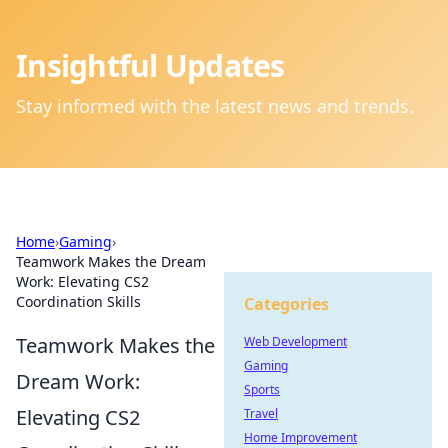
Insightful Updates
Stay informed with the latest news and trends.
Home
›
Gaming
›
Teamwork Makes the Dream
Work: Elevating CS2
Coordination Skills
Categories
Teamwork Makes the
Web Development
Gaming
Dream Work:
Sports
Elevating CS2
Travel
Home Improvement