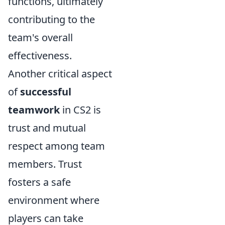
functions, ultimately
contributing to the
team's overall
effectiveness.
Another critical aspect
of
successful
teamwork
in CS2 is
trust and mutual
respect among team
members. Trust
fosters a safe
environment where
players can take