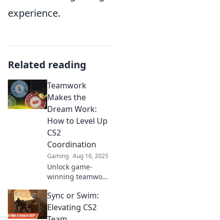
experience.
Related reading
Teamwork
Makes the
Dream Work:
How to Level Up
CS2
Coordination
Gaming
Aug 16, 2025
Unlock game-
winning teamwork
in CS2! Discover
Sync or Swim:
essential tips to
enhance your
Elevating CS2
coordination and
Team