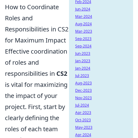
Feb-2024
How to Coordinate
Jun-2024
Roles and
Mar-2024
Aug-2024
Responsibilities in CS2
Mar-2023
for Maximum Impact
Sep-2023
Sep-2024
Effective coordination
Jun-2023
of roles and
Jan-2023
Jan-2024
responsibilities in
CS2
Jul-2023
is vital for maximizing
Aug-2023
Dec-2023
the impact of your
Nov-2023
project. First, start by
Jul-2024
Apr-2023
clearly defining the
Oct-2023
roles of each team
May-2023
Apr-2024