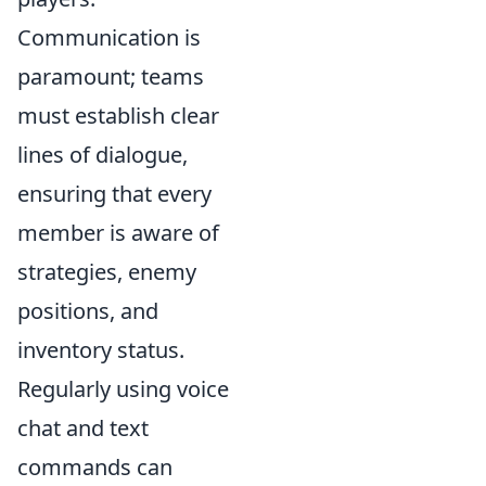
Communication is
paramount; teams
must establish clear
lines of dialogue,
ensuring that every
member is aware of
strategies, enemy
positions, and
inventory status.
Regularly using voice
chat and text
commands can