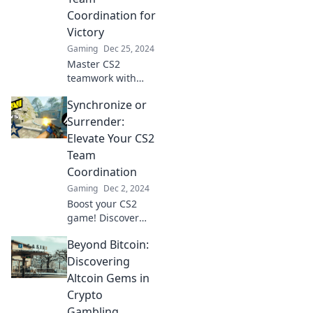
elevate your
Coordination for
gameplay to the
Victory
next level.
Gaming
Dec 25, 2024
Master CS2
teamwork with
game-changing
Synchronize or
strategies! Dive
into Sync or Swim
Surrender:
and boost your
Elevate Your CS2
team's victory
Team
potential now!
Coordination
Gaming
Dec 2, 2024
Boost your CS2
game! Discover
key strategies to
Beyond Bitcoin:
synchronize your
team or risk
Discovering
surrendering
Altcoin Gems in
victory. Click to
Crypto
elevate your
Gambling