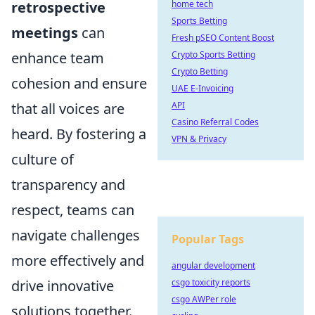
retrospective
home tech
Sports Betting
meetings
can
Fresh pSEO Content Boost
enhance team
Crypto Sports Betting
Crypto Betting
cohesion and ensure
UAE E-Invoicing
that all voices are
API
Casino Referral Codes
heard. By fostering a
VPN & Privacy
culture of
transparency and
respect, teams can
navigate challenges
Popular Tags
more effectively and
angular development
drive innovative
csgo toxicity reports
csgo AWPer role
solutions together.