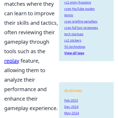
matches where they
cs2 entry fragging
csgo YouTube guides
can learn to improve
tennis
their skills and tactics,
csgo griefing penalties
csgo full buy strategies
often reviewing their
tech startups
gameplay through
cs2 stickers
5G technology
tools such as the
View all tags
replay
feature,
allowing them to
analyze their
performance and
Archives
enhance their
Feb-2023
gameplay experience.
Dec-2024
May-2024