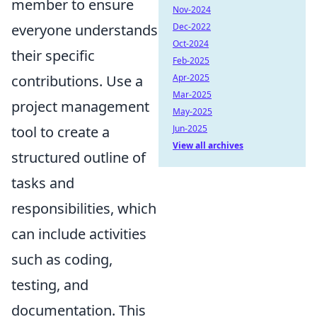
member to ensure
Nov-2024
everyone understands
Dec-2022
Oct-2024
their specific
Feb-2025
contributions. Use a
Apr-2025
Mar-2025
project management
May-2025
tool to create a
Jun-2025
View all archives
structured outline of
tasks and
responsibilities, which
can include activities
such as coding,
testing, and
documentation. This