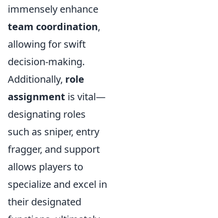
immensely enhance
team coordination
,
allowing for swift
decision-making.
Additionally,
role
assignment
is vital—
designating roles
such as sniper, entry
fragger, and support
allows players to
specialize and excel in
their designated