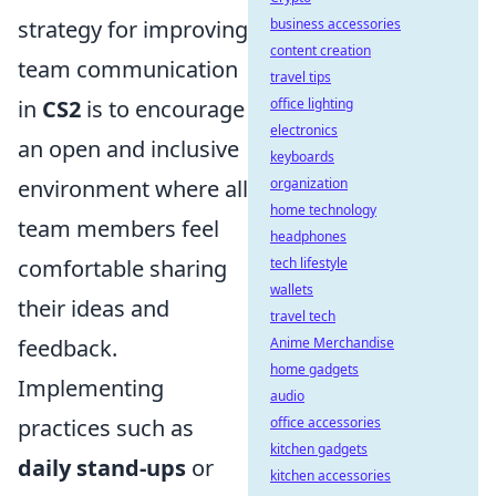
strategy for improving
business accessories
content creation
team communication
travel tips
in
CS2
is to encourage
office lighting
electronics
an open and inclusive
keyboards
environment where all
organization
home technology
team members feel
headphones
comfortable sharing
tech lifestyle
wallets
their ideas and
travel tech
feedback.
Anime Merchandise
home gadgets
Implementing
audio
practices such as
office accessories
kitchen gadgets
daily stand-ups
or
kitchen accessories