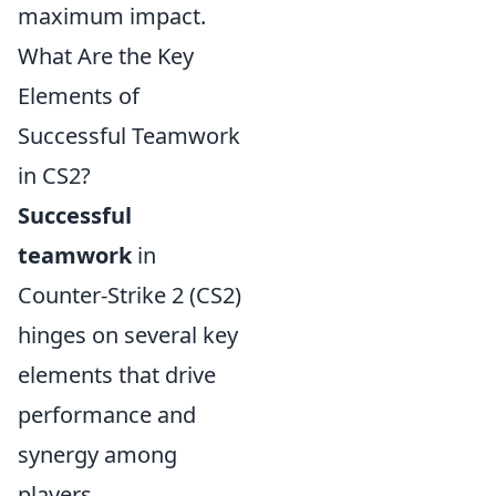
maximum impact.
What Are the Key
Elements of
Successful Teamwork
in CS2?
Successful
teamwork
in
Counter-Strike 2 (CS2)
hinges on several key
elements that drive
performance and
synergy among
players.