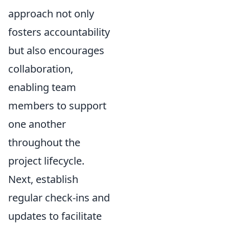
approach not only
fosters accountability
but also encourages
collaboration,
enabling team
members to support
one another
throughout the
project lifecycle.
Next, establish
regular check-ins and
updates to facilitate