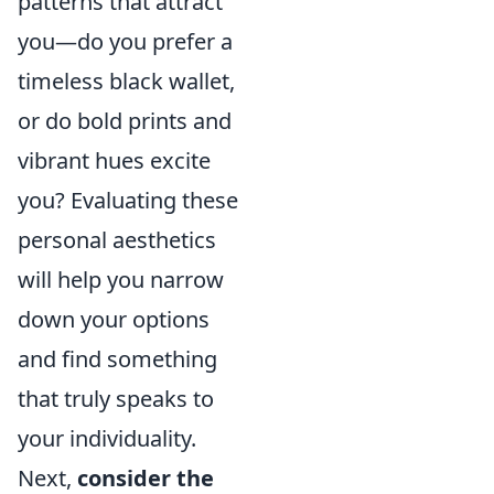
patterns that attract
you—do you prefer a
timeless black wallet,
or do bold prints and
vibrant hues excite
you? Evaluating these
personal aesthetics
will help you narrow
down your options
and find something
that truly speaks to
your individuality.
Next,
consider the