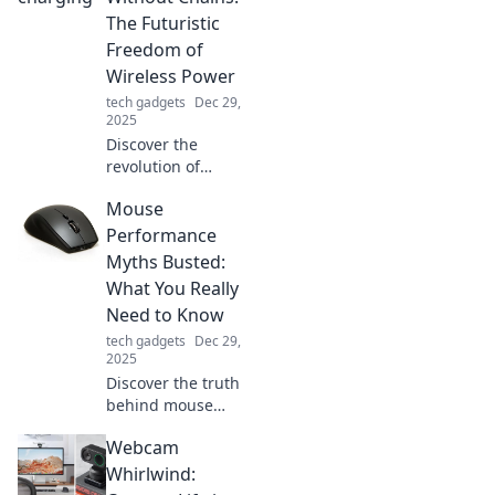
innovative designs
The Futuristic
that blend style
Freedom of
and functionality.
Wireless Power
Charge ahead
tech gadgets
Dec 29,
today!
2025
Discover the
revolution of
wireless power!
Mouse
Explore how
charging without
Performance
chains redefines
Myths Busted:
freedom and
What You Really
transforms our
Need to Know
tech experience.
tech gadgets
Dec 29,
2025
Discover the truth
behind mouse
performance
Webcam
myths! Unlock tips
to elevate your
Whirlwind:
gaming and