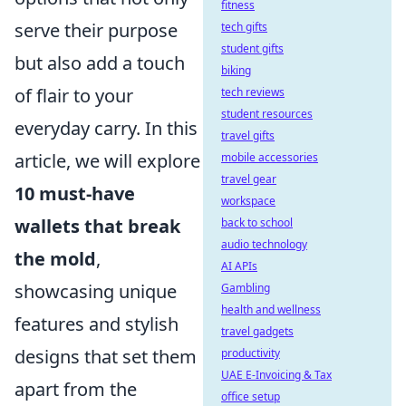
fitness
serve their purpose
tech gifts
student gifts
but also add a touch
biking
of flair to your
tech reviews
student resources
everyday carry. In this
travel gifts
article, we will explore
mobile accessories
travel gear
10 must-have
workspace
wallets that break
back to school
audio technology
the mold
,
AI APIs
showcasing unique
Gambling
health and wellness
features and stylish
travel gadgets
designs that set them
productivity
UAE E-Invoicing & Tax
apart from the
office setup