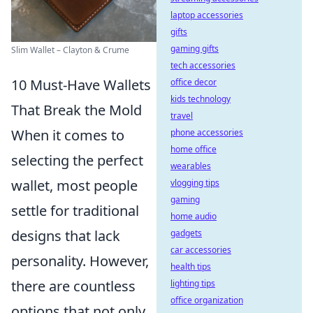
laptop accessories
gifts
gaming gifts
Slim Wallet – Clayton & Crume
tech accessories
10 Must-Have Wallets
office decor
kids technology
That Break the Mold
travel
When it comes to
phone accessories
home office
selecting the perfect
wearables
wallet, most people
vlogging tips
gaming
settle for traditional
home audio
designs that lack
gadgets
car accessories
personality. However,
health tips
there are countless
lighting tips
office organization
options that not only