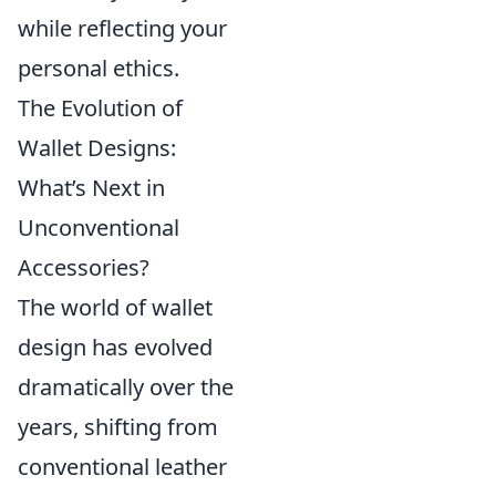
while reflecting your
personal ethics.
The Evolution of
Wallet Designs:
What’s Next in
Unconventional
Accessories?
The world of wallet
design has evolved
dramatically over the
years, shifting from
conventional leather