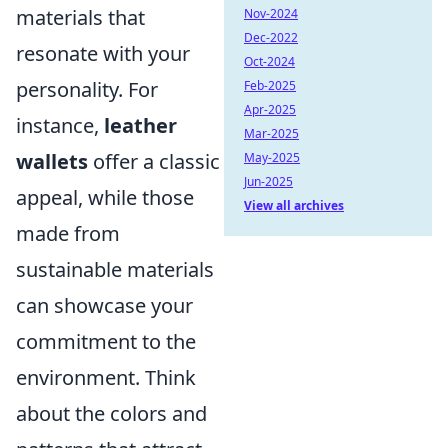
materials that
Nov-2024
Dec-2022
resonate with your
Oct-2024
personality. For
Feb-2025
Apr-2025
instance,
leather
Mar-2025
wallets
offer a classic
May-2025
Jun-2025
appeal, while those
View all archives
made from
sustainable materials
can showcase your
commitment to the
environment. Think
about the colors and