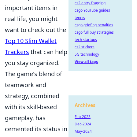
cs2 entry fragging
important items in
csgo YouTube guides
real life, you might
tennis
csgo griefing penalties
want to check out the
csgo full buy strategies
Top 10 Slim Wallet
tech startups
cs2 stickers
Trackers
that can help
5G technology
you stay organized.
View all tags
The game's blend of
teamwork and
strategy, combined
Archives
with its skill-based
gameplay, has
Feb-2023
Dec-2024
cemented its status in
May-2024