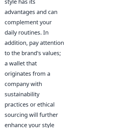
style has its
advantages and can
complement your
daily routines. In
addition, pay attention
to the brand's values;
a wallet that
originates from a
company with
sustainability
practices or ethical
sourcing will further
enhance your style