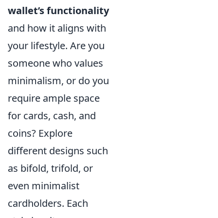
wallet’s functionality
and how it aligns with
your lifestyle. Are you
someone who values
minimalism, or do you
require ample space
for cards, cash, and
coins? Explore
different designs such
as bifold, trifold, or
even minimalist
cardholders. Each