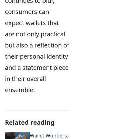
continues to blur,
consumers can
expect wallets that
are not only practical
but also a reflection of
their personal identity
and a statement piece
in their overall
ensemble.
Related reading
Wallet Wonders: