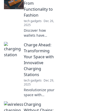
From
Functionality to
Fashion
tech gadgets
Dec 26,
2025
Discover how
wallets have
evolved from mere
Charge Ahead:
functionality to
trendy fashion
Transforming
statements. Unlock
Your Space with
the latest styles
Innovative
and practical
Charging
features today!
Stations
tech gadgets
Dec 29,
2025
Revolutionize your
space with
cutting-edge
Charging
charging stations!
Discover
Without Chains: