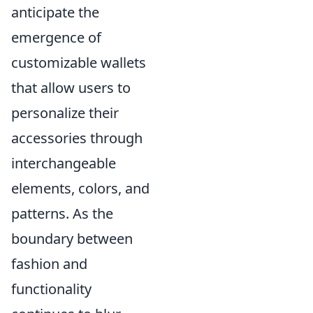
anticipate the
emergence of
customizable wallets
that allow users to
personalize their
accessories through
interchangeable
elements, colors, and
patterns. As the
boundary between
fashion and
functionality