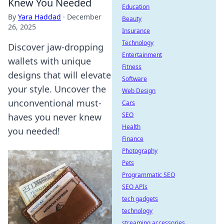
Knew You Needed
Education
By
Yara Haddad
·
December
Beauty
26, 2025
Insurance
Technology
Discover jaw-dropping
Entertainment
wallets with unique
Fitness
designs that will elevate
Software
your style. Uncover the
Web Design
unconventional must-
Cars
SEO
haves you never knew
Health
you needed!
Finance
Photography
Pets
Programmatic SEO
SEO APIs
tech gadgets
technology
streaming accessories