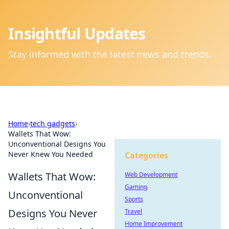
Insightful Updates
Stay informed with the latest news and trends.
Home
›
tech gadgets
›
Wallets That Wow:
Unconventional Designs You
Never Knew You Needed
Categories
Wallets That Wow:
Web Development
Gaming
Unconventional
Sports
Designs You Never
Travel
Home Improvement