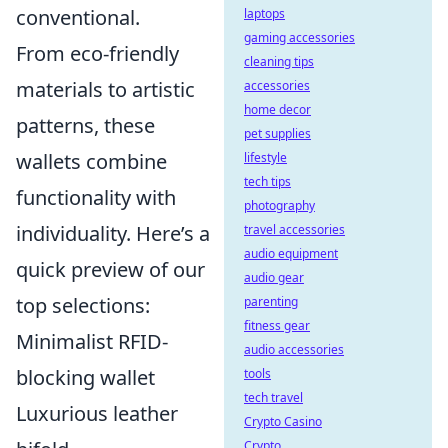
conventional.
laptops
gaming accessories
From eco-friendly
cleaning tips
materials to artistic
accessories
home decor
patterns, these
pet supplies
wallets combine
lifestyle
tech tips
functionality with
photography
individuality. Here’s a
travel accessories
audio equipment
quick preview of our
audio gear
top selections:
parenting
fitness gear
Minimalist RFID-
audio accessories
blocking wallet
tools
tech travel
Luxurious leather
Crypto Casino
Crypto