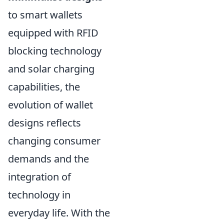
to smart wallets
equipped with RFID
blocking technology
and solar charging
capabilities, the
evolution of wallet
designs reflects
changing consumer
demands and the
integration of
technology in
everyday life. With the