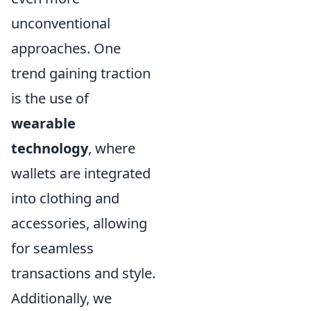
unconventional
approaches. One
trend gaining traction
is the use of
wearable
technology
, where
wallets are integrated
into clothing and
accessories, allowing
for seamless
transactions and style.
Additionally, we