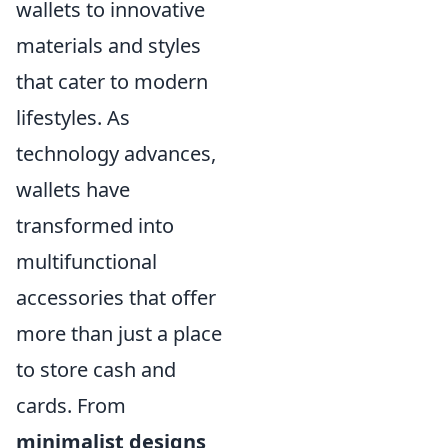
wallets to innovative
materials and styles
that cater to modern
lifestyles. As
technology advances,
wallets have
transformed into
multifunctional
accessories that offer
more than just a place
to store cash and
cards. From
minimalist designs