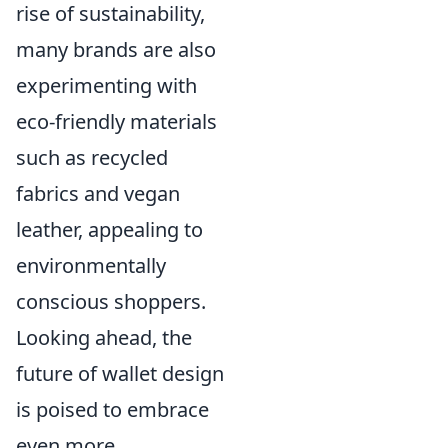
rise of sustainability,
many brands are also
experimenting with
eco-friendly materials
such as recycled
fabrics and vegan
leather, appealing to
environmentally
conscious shoppers.
Looking ahead, the
future of wallet design
is poised to embrace
even more