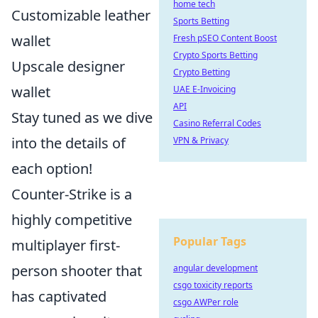
home tech
Customizable leather
Sports Betting
wallet
Fresh pSEO Content Boost
Crypto Sports Betting
Upscale designer
Crypto Betting
wallet
UAE E-Invoicing
API
Stay tuned as we dive
Casino Referral Codes
into the details of
VPN & Privacy
each option!
Counter-Strike is a
highly competitive
Popular Tags
multiplayer first-
person shooter that
angular development
csgo toxicity reports
has captivated
csgo AWPer role