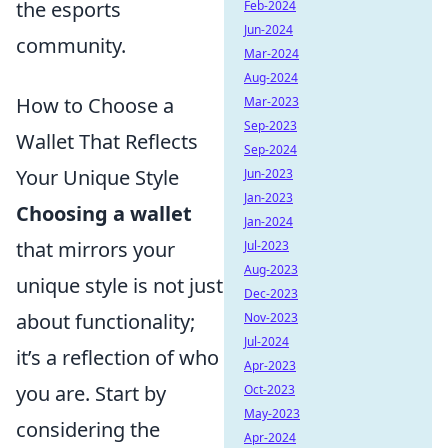
the esports
Feb-2024
Jun-2024
community.
Mar-2024
Aug-2024
How to Choose a
Mar-2023
Sep-2023
Wallet That Reflects
Sep-2024
Your Unique Style
Jun-2023
Jan-2023
Choosing a wallet
Jan-2024
that mirrors your
Jul-2023
Aug-2023
unique style is not just
Dec-2023
about functionality;
Nov-2023
Jul-2024
it’s a reflection of who
Apr-2023
you are. Start by
Oct-2023
May-2023
considering the
Apr-2024