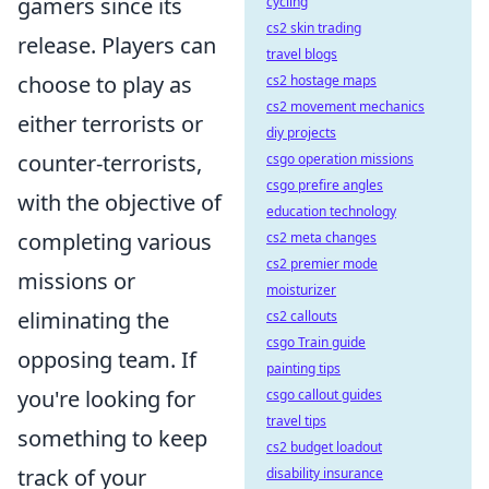
gamers since its
cycling
cs2 skin trading
release. Players can
travel blogs
choose to play as
cs2 hostage maps
cs2 movement mechanics
either terrorists or
diy projects
counter-terrorists,
csgo operation missions
csgo prefire angles
with the objective of
education technology
completing various
cs2 meta changes
cs2 premier mode
missions or
moisturizer
eliminating the
cs2 callouts
csgo Train guide
opposing team. If
painting tips
you're looking for
csgo callout guides
travel tips
something to keep
cs2 budget loadout
track of your
disability insurance