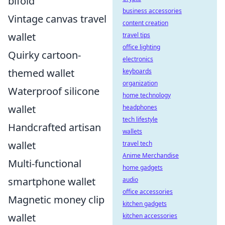
bifold
business accessories
Vintage canvas travel
content creation
wallet
travel tips
office lighting
Quirky cartoon-
electronics
themed wallet
keyboards
organization
Waterproof silicone
home technology
wallet
headphones
tech lifestyle
Handcrafted artisan
wallets
wallet
travel tech
Anime Merchandise
Multi-functional
home gadgets
smartphone wallet
audio
office accessories
Magnetic money clip
kitchen gadgets
wallet
kitchen accessories