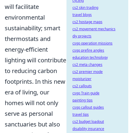
cycling
will facilitate
cs2 skin trading
travel blogs
environmental
cs2 hostage maps
sustainability; smart
cs2 movement mechanics
diy projects
thermostats and
csgo operation missions
energy-efficient
csgo prefire angles
education technology
lighting will contribute
cs2 meta changes
to reducing carbon
cs2 premier mode
moisturizer
footprints. In this new
cs2 callouts
era of living, our
csgo Train guide
painting tips
homes will not only
csgo callout guides
serve as personal
travel tips
cs2 budget loadout
sanctuaries but also
disability insurance