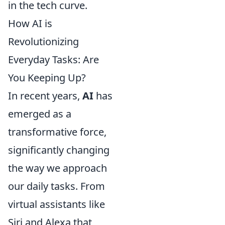
in the tech curve.
How AI is
Revolutionizing
Everyday Tasks: Are
You Keeping Up?
In recent years,
AI
has
emerged as a
transformative force,
significantly changing
the way we approach
our daily tasks. From
virtual assistants like
Siri and Alexa that