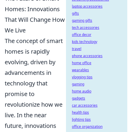
laptop accessories
Homes: Innovations
gifts
That Will Change How
gaming gifts
tech accessories
We Live
office decor
The concept of smart
kids technology
travel
homes is rapidly
phone accessories
evolving, driven by
home office
wearables
advancements in
vlogging tips
technology that
gaming
home audio
promise to
gadgets
revolutionize how we
car accessories
health tips
live. In the near
lighting tips
future, innovations
office organization