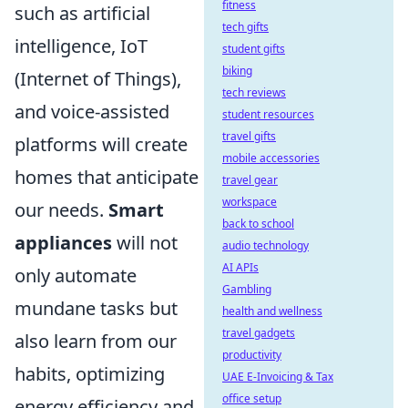
fitness
such as artificial
tech gifts
intelligence, IoT
student gifts
biking
(Internet of Things),
tech reviews
and voice-assisted
student resources
travel gifts
platforms will create
mobile accessories
homes that anticipate
travel gear
workspace
our needs.
Smart
back to school
appliances
will not
audio technology
AI APIs
only automate
Gambling
mundane tasks but
health and wellness
travel gadgets
also learn from our
productivity
habits, optimizing
UAE E-Invoicing & Tax
office setup
energy efficiency and