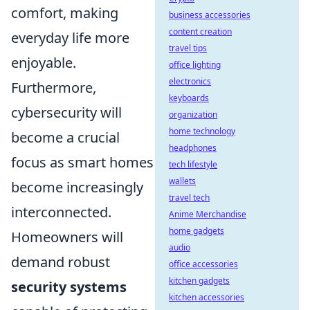
comfort, making
business accessories
content creation
everyday life more
travel tips
enjoyable.
office lighting
electronics
Furthermore,
keyboards
cybersecurity will
organization
home technology
become a crucial
headphones
focus as smart homes
tech lifestyle
wallets
become increasingly
travel tech
interconnected.
Anime Merchandise
home gadgets
Homeowners will
audio
demand robust
office accessories
kitchen gadgets
security systems
kitchen accessories