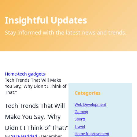
Insightful Updates
Stay informed with the latest news and trends.
Home
›
tech gadgets
›
Tech Trends That Will Make
You Say, 'Why Didn't I Think of
That?'
Categories
Tech Trends That Will
Web Development
Gaming
Make You Say, 'Why
Sports
Didn't I Think of That?'
Travel
Home Improvement
By
Yara Haddad
·
December