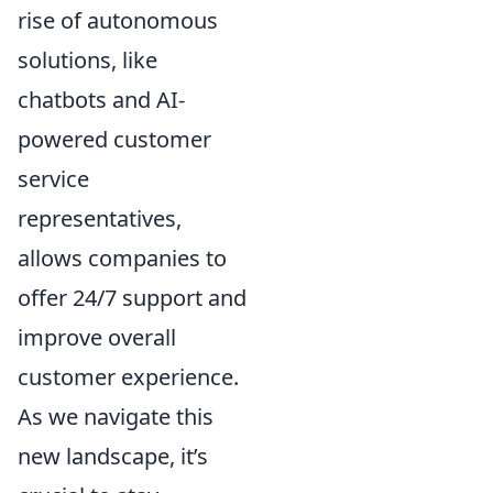
rise of autonomous
solutions, like
chatbots and AI-
powered customer
service
representatives,
allows companies to
offer 24/7 support and
improve overall
customer experience.
As we navigate this
new landscape, it’s