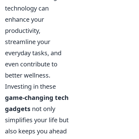
technology can
enhance your
productivity,
streamline your
everyday tasks, and
even contribute to
better wellness.
Investing in these
game-changing tech
gadgets
not only
simplifies your life but
also keeps you ahead