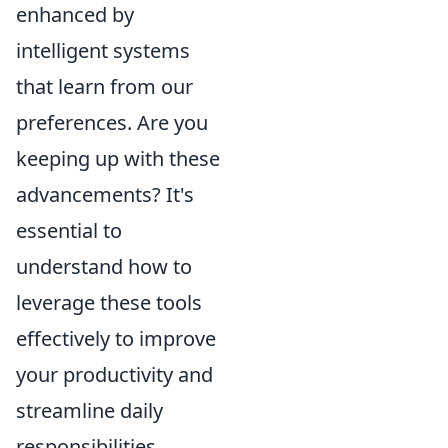
enhanced by
intelligent systems
that learn from our
preferences. Are you
keeping up with these
advancements? It's
essential to
understand how to
leverage these tools
effectively to improve
your productivity and
streamline daily
responsibilities.