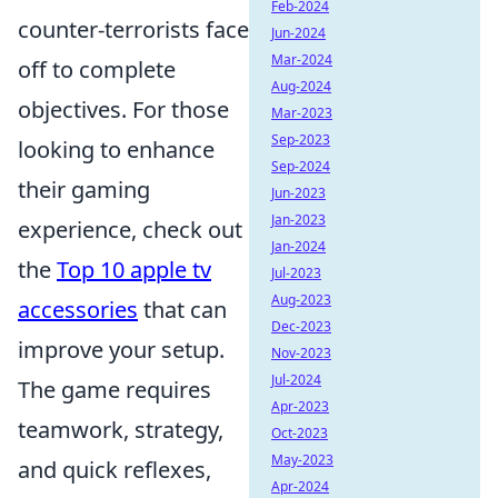
Feb-2024
counter-terrorists face
Jun-2024
Mar-2024
off to complete
Aug-2024
objectives. For those
Mar-2023
Sep-2023
looking to enhance
Sep-2024
their gaming
Jun-2023
Jan-2023
experience, check out
Jan-2024
the
Top 10 apple tv
Jul-2023
Aug-2023
accessories
that can
Dec-2023
improve your setup.
Nov-2023
Jul-2024
The game requires
Apr-2023
teamwork, strategy,
Oct-2023
May-2023
and quick reflexes,
Apr-2024