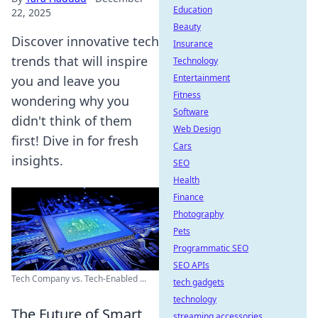
Education
22, 2025
Beauty
Discover innovative tech
Insurance
trends that will inspire
Technology
Entertainment
you and leave you
Fitness
wondering why you
Software
didn't think of them
Web Design
first! Dive in for fresh
Cars
insights.
SEO
Health
Finance
Photography
Pets
Programmatic SEO
SEO APIs
Tech Company vs. Tech-Enabled ...
tech gadgets
technology
The Future of Smart
streaming accessories