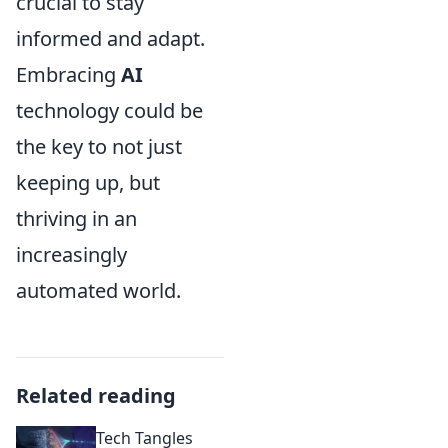
crucial to stay
informed and adapt.
Embracing
AI
technology could be
the key to not just
keeping up, but
thriving in an
increasingly
automated world.
Related reading
Tech Tangles