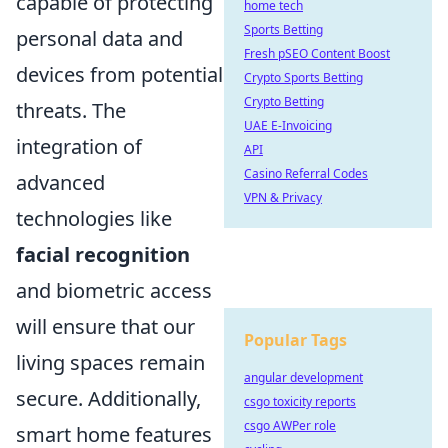
capable of protecting
home tech
Sports Betting
personal data and
Fresh pSEO Content Boost
devices from potential
Crypto Sports Betting
Crypto Betting
threats. The
UAE E-Invoicing
integration of
API
Casino Referral Codes
advanced
VPN & Privacy
technologies like
facial recognition
and biometric access
will ensure that our
Popular Tags
living spaces remain
angular development
secure. Additionally,
csgo toxicity reports
csgo AWPer role
smart home features