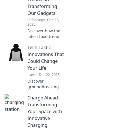
digital revolution,
Transforming
one byte at a time.
Our Gadgets
technology
Dec 22,
2025
Discover how the
latest food trends
are shaping the
Tech-Tastic
tech world!
Uncover the tasty
Innovations That
fusion of gadgets
Could Change
and gourmet
Your Life
delights.
travel
Dec 22, 2025
Discover
groundbreaking
tech innovations
Charge Ahead:
that promise to
transform your life
Transforming
forever! Explore
Your Space with
the future today!
Innovative
Charging