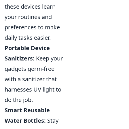
these devices learn
your routines and
preferences to make
daily tasks easier.
Portable Device
Sanitizers:
Keep your
gadgets germ-free
with a sanitizer that
harnesses UV light to
do the job.
Smart Reusable
Water Bottles:
Stay