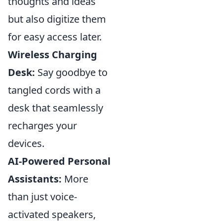
thoughts and ideas
but also digitize them
for easy access later.
Wireless Charging
Desk:
Say goodbye to
tangled cords with a
desk that seamlessly
recharges your
devices.
AI-Powered Personal
Assistants:
More
than just voice-
activated speakers,