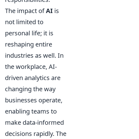
The impact of
AI
is
not limited to
personal life; it is
reshaping entire
industries as well. In
the workplace, AI-
driven analytics are
changing the way
businesses operate,
enabling teams to
make data-informed
decisions rapidly. The