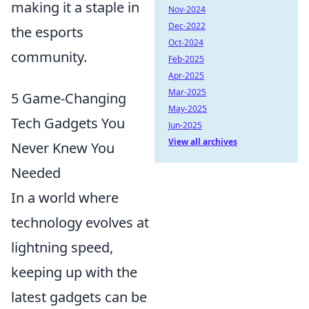
making it a staple in
Nov-2024
Dec-2022
the esports
Oct-2024
community.
Feb-2025
Apr-2025
Mar-2025
5 Game-Changing
May-2025
Tech Gadgets You
Jun-2025
View all archives
Never Knew You
Needed
In a world where
technology evolves at
lightning speed,
keeping up with the
latest gadgets can be