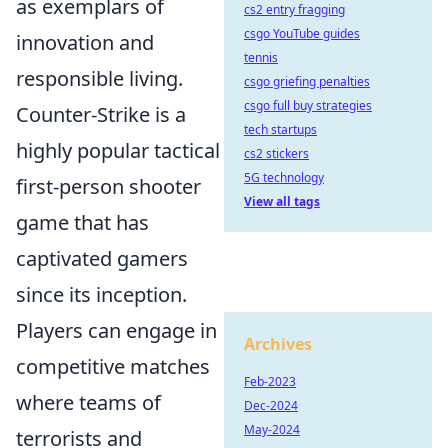
as exemplars of
cs2 entry fragging
csgo YouTube guides
innovation and
tennis
responsible living.
csgo griefing penalties
csgo full buy strategies
Counter-Strike is a
tech startups
highly popular tactical
cs2 stickers
5G technology
first-person shooter
View all tags
game that has
captivated gamers
since its inception.
Players can engage in
Archives
competitive matches
Feb-2023
where teams of
Dec-2024
May-2024
terrorists and