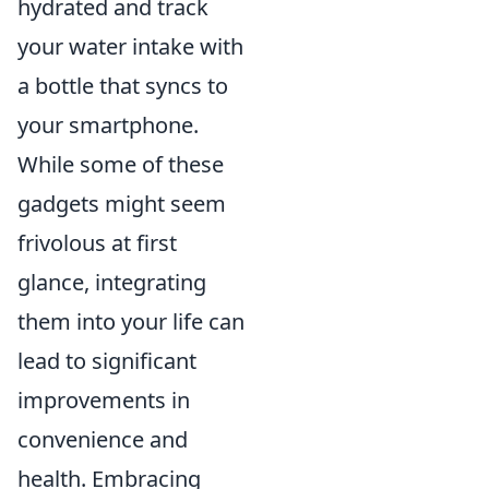
hydrated and track
your water intake with
a bottle that syncs to
your smartphone.
While some of these
gadgets might seem
frivolous at first
glance, integrating
them into your life can
lead to significant
improvements in
convenience and
health. Embracing