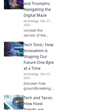
and Triumphs:
Navigating the
Digital Maze
technology
Dec 27,
2025
Unravel the
secrets of the
digital world with
Tech Tonic: How
Tech Tangles and
Triumphs!
Innovation is
Discover tips,
Shaping Our
trends, and
Future One Byte
triumphs that
at a Time
empower your
technology
Dec 22,
tech journey.
2025
Discover how
groundbreaking
tech innovations
Tech and Tacos:
are shaping our
future! Join us in
How Food
exploring the
Trends are