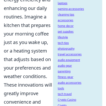
laptops
enhancing our daily
gaming accessories
cleaning tips
routines. Imagine a
accessories
kitchen that prepares
home decor
pet supplies
your morning coffee
lifestyle
just as you wake up,
tech tips
photography
or a heating system
travel accessories
that adjusts based on
audio equipment
audio gear
your preferences and
parenting
weather conditions.
fitness gear
audio accessories
These innovations will
tools
greatly improve
tech travel
Crypto Casino
convenience and
Crypto