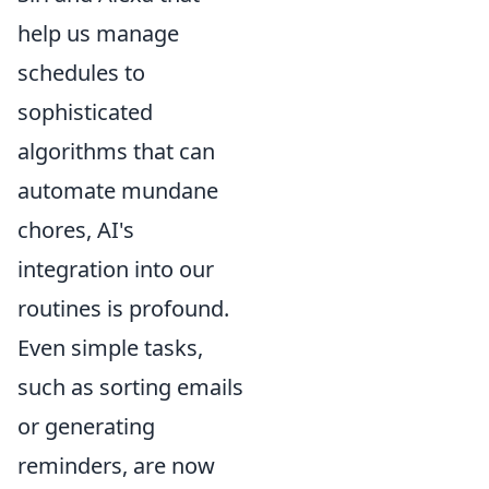
help us manage
schedules to
sophisticated
algorithms that can
automate mundane
chores, AI's
integration into our
routines is profound.
Even simple tasks,
such as sorting emails
or generating
reminders, are now