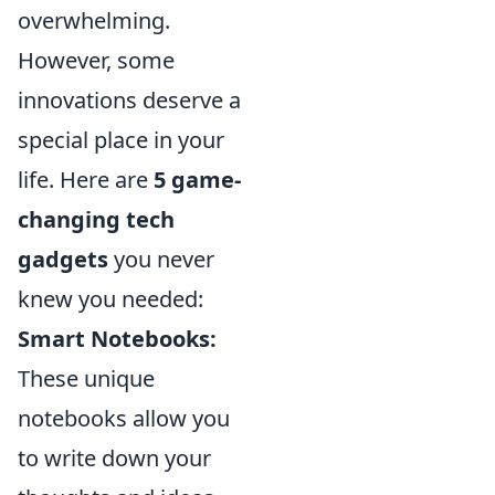
overwhelming.
However, some
innovations deserve a
special place in your
life. Here are
5 game-
changing tech
gadgets
you never
knew you needed:
Smart Notebooks:
These unique
notebooks allow you
to write down your