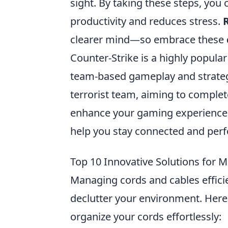
sight. By taking these steps, yo
productivity and reduces stress.
clearer mind—so embrace these
Counter-Strike is a highly popular
team-based gameplay and strategy.
terrorist team, aiming to complet
enhance your gaming experience,
help you stay connected and perf
Top 10 Innovative Solutions for M
Managing cords and cables effici
declutter your environment. Her
organize your cords effortlessly: