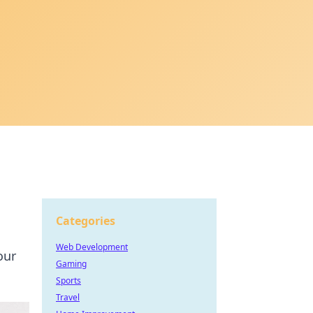
Categories
Web Development
our
Gaming
Sports
Travel