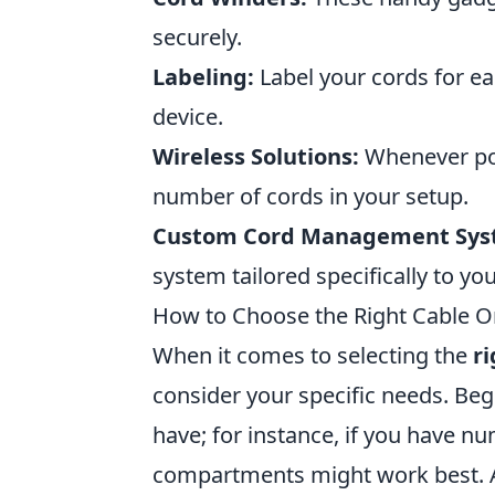
securely.
Labeling:
Label your cords for eas
device.
Wireless Solutions:
Whenever pos
number of cords in your setup.
Custom Cord Management Sys
system tailored specifically to yo
How to Choose the Right Cable Or
When it comes to selecting the
ri
consider your specific needs. Be
have; for instance, if you have nu
compartments might work best. Add