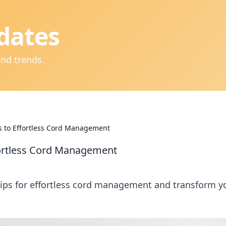
dates
and trends.
s to Effortless Cord Management
fortless Cord Management
tips for effortless cord management and transform y