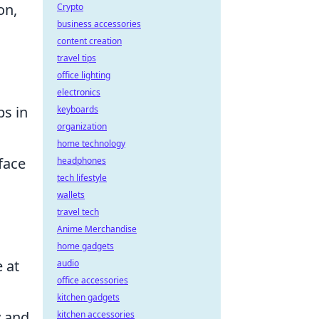
on,
Crypto
business accessories
content creation
travel tips
office lighting
electronics
ps in
keyboards
organization
home technology
face
headphones
tech lifestyle
wallets
travel tech
Anime Merchandise
home gadgets
 at
audio
office accessories
kitchen gadgets
y and
kitchen accessories