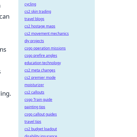
n
cycling
cs2 skin trading
 can
travel blogs
cs2 hostage maps
cs2 movement mechanics
diy projects
ons
csgo operation missions
csgo prefire angles
education technology
s
cs2 meta changes
cs2 premier mode
moisturizer
ing.
cs2 callouts
csgo Train guide
painting tips
csgo callout guides
travel tips
cs2 budget loadout
disability insurance