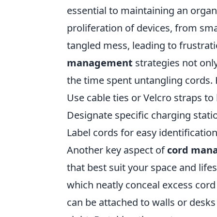
essential to maintaining an organ
proliferation of devices, from sm
tangled mess, leading to frustra
management
strategies not onl
the time spent untangling cords. 
Use cable ties or Velcro straps to
Designate specific charging stati
Label cords for easy identification
Another key aspect of
cord man
that best suit your space and lif
which neatly conceal excess cord 
can be attached to walls or desks