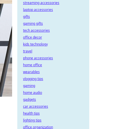
streaming accessories
laptop accessories
gifts
gaming gifts
tech accessories
office decor
kids technology
travel
phone accessories
home office
wearables
vlogging tips
gaming
home audio
gadgets
car accessories
health tips
lighting tips
office organization