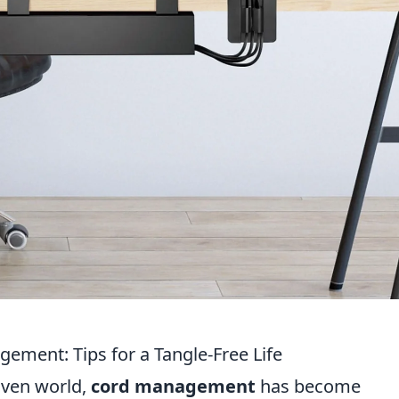
ement: Tips for a Tangle-Free Life
iven world,
cord management
has become