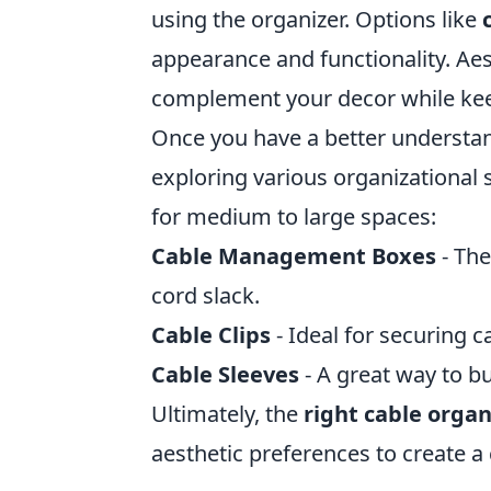
using the organizer. Options like
appearance and functionality. Aes
complement your decor while keep
Once you have a better understa
exploring various organizational 
for medium to large spaces:
Cable Management Boxes
- The
cord slack.
Cable Clips
- Ideal for securing c
Cable Sleeves
- A great way to bu
Ultimately, the
right cable organ
aesthetic preferences to create a