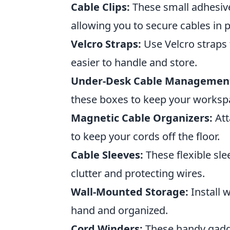
Cable Clips:
These small adhesive
allowing you to secure cables in 
Velcro Straps:
Use Velcro straps 
easier to handle and store.
Under-Desk Cable Management
these boxes to keep your worksp
Magnetic Cable Organizers:
Att
to keep your cords off the floor.
Cable Sleeves:
These flexible sle
clutter and protecting wires.
Wall-Mounted Storage:
Install 
hand and organized.
Cord Winders:
These handy gadge