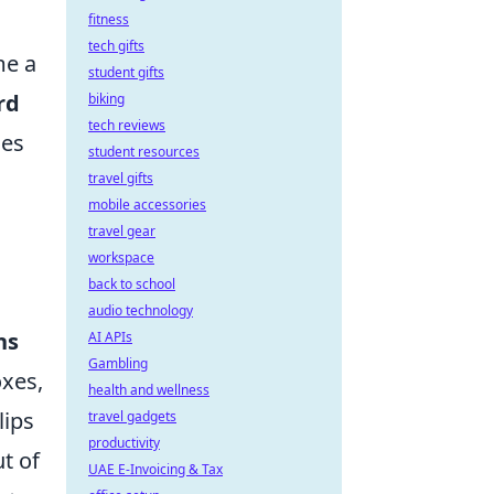
fitness
tech gifts
me a
student gifts
rd
biking
tech reviews
ces
student resources
travel gifts
mobile accessories
travel gear
workspace
back to school
audio technology
ns
AI APIs
Gambling
oxes,
health and wellness
lips
travel gadgets
productivity
t of
UAE E-Invoicing & Tax