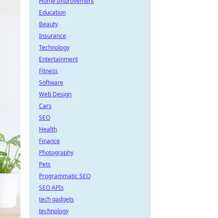
Home Improvement
Education
Beauty
Insurance
Technology
Entertainment
Fitness
Software
Web Design
Cars
SEO
Health
Finance
Photography
Pets
Programmatic SEO
SEO APIs
tech gadgets
technology