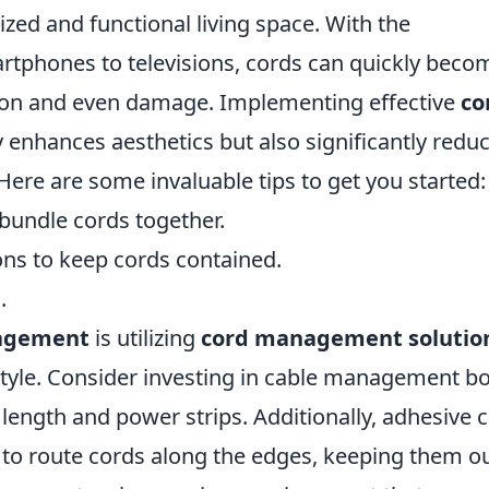
ized and functional living space. With the
artphones to televisions, cords can quickly beco
tion and even damage. Implementing effective
co
y enhances aesthetics but also significantly redu
Here are some invaluable tips to get you started:
 bundle cords together.
ons to keep cords contained.
.
agement
is utilizing
cord management solutio
estyle. Consider investing in cable management b
length and power strips. Additionally, adhesive c
 to route cords along the edges, keeping them ou