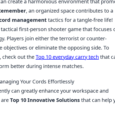
u can create a harmonious environment that prom
Remember
, an organized space contributes to a
cord management
tactics for a tangle-free life!
 tactical first-person shooter game that focuses 
 Players join either the terrorist or counter-
e objectives or eliminate the opposing side. To
 check out the
Top 10 everyday carry tech
that c
orm better during intense matches.
anaging Your Cords Effortlessly
ently can greatly enhance your workspace and
e are
Top 10 Innovative Solutions
that can help 