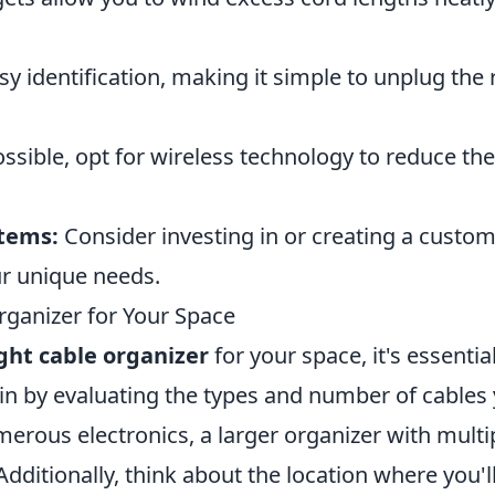
y identification, making it simple to unplug the 
sible, opt for wireless technology to reduce the
tems:
Consider investing in or creating a custo
ur unique needs.
ganizer for Your Space
ght cable organizer
for your space, it's essentia
gin by evaluating the types and number of cables
merous electronics, a larger organizer with multi
itionally, think about the location where you'l