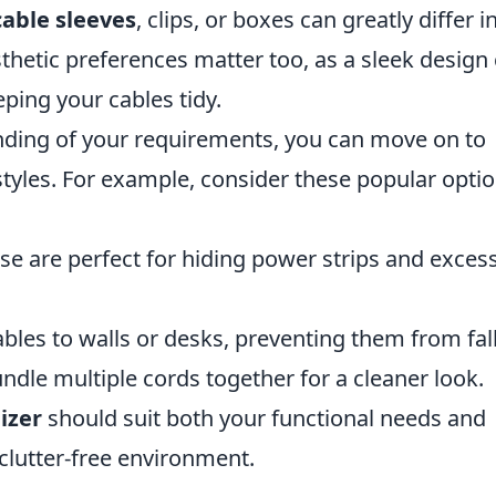
cable sleeves
, clips, or boxes can greatly differ i
thetic preferences matter too, as a sleek design
ing your cables tidy.
nding of your requirements, you can move on to
styles. For example, consider these popular opti
se are perfect for hiding power strips and exces
ables to walls or desks, preventing them from fall
ndle multiple cords together for a cleaner look.
izer
should suit both your functional needs and
 clutter-free environment.