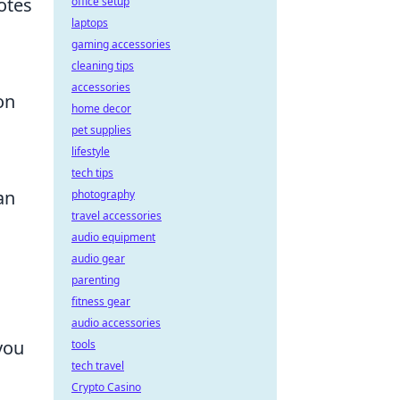
otes
office setup
laptops
gaming accessories
cleaning tips
accessories
on
home decor
pet supplies
lifestyle
tech tips
an
photography
travel accessories
audio equipment
audio gear
parenting
fitness gear
audio accessories
you
tools
tech travel
Crypto Casino