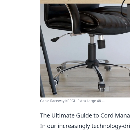
Cable Raceway KEEGH Extra Large 48 ...
The Ultimate Guide to Cord Manag
In our increasingly technology-dr