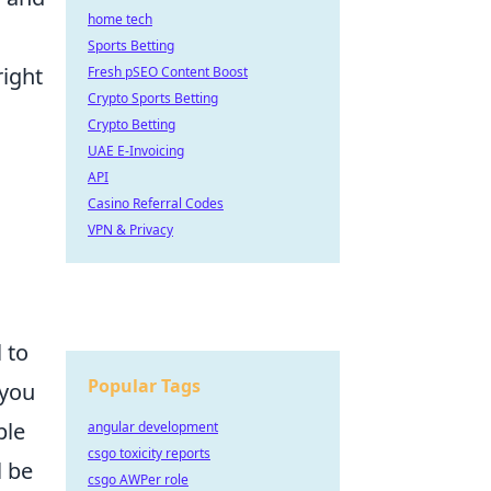
home tech
Sports Betting
right
Fresh pSEO Content Boost
Crypto Sports Betting
Crypto Betting
UAE E-Invoicing
API
Casino Referral Codes
m
VPN & Privacy
l to
Popular Tags
 you
ple
angular development
csgo toxicity reports
l be
csgo AWPer role