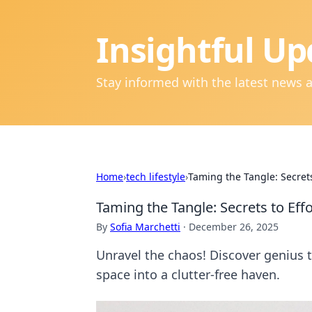
Insightful Up
Stay informed with the latest news 
Home
›
tech lifestyle
›
Taming the Tangle: Secret
Taming the Tangle: Secrets to Ef
By
Sofia Marchetti
·
December 26, 2025
Unravel the chaos! Discover genius 
space into a clutter-free haven.