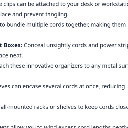
 clips can be attached to your desk or workstati
place and prevent tangling.
to bundle multiple cords together, making them
 Boxes:
Conceal unsightly cords and power stri
ace neat.
ach these innovative organizers to any metal sur
eves can encase several cords at once, reducing
wall-mounted racks or shelves to keep cords close
ts allow you to wind excess cord lengths neatl