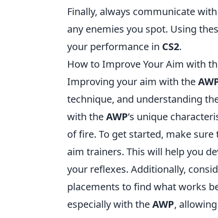
Finally, always communicate with
any enemies you spot. Using the
your performance in
CS2
.
How to Improve Your Aim with t
Improving your aim with the
AW
technique, and understanding the 
with the
AWP
’s unique characteri
of fire. To get started, make sure
aim trainers. This will help you
your reflexes. Additionally, consi
placements to find what works bes
especially with the
AWP
, allowin