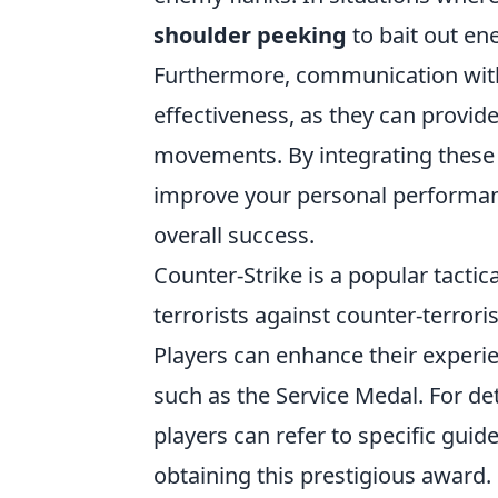
shoulder peeking
to bait out en
Furthermore, communication with
effectiveness, as they can provid
movements. By integrating these 
improve your personal performanc
overall success.
Counter-Strike is a popular tactic
terrorists against counter-terror
Players can enhance their experi
such as the Service Medal. For de
players can refer to specific guid
obtaining this prestigious award.