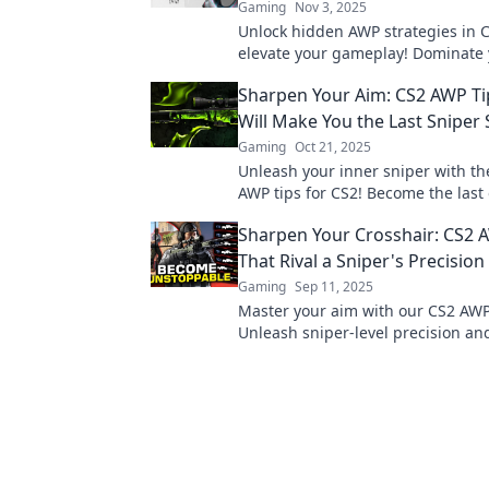
Gaming
Nov 3, 2025
Unlock hidden AWP strategies in C
elevate your gameplay! Dominate
opponents with these unconventio
Sharpen Your Aim: CS2 AWP Ti
and sharpen your aim today!
Will Make You the Last Sniper
Gaming
Oct 21, 2025
Unleash your inner sniper with th
AWP tips for CS2! Become the last
standing and dominate every mat
Sharpen Your Crosshair: CS2 
That Rival a Sniper's Precision
Gaming
Sep 11, 2025
Master your aim with our CS2 AWP
Unleash sniper-level precision a
your matches. Ready to elevate y