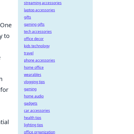
streaming accessories
laptop accessories
gifts
. One
gaming gifts
tech accessories
y to
office decor
kids technology
travel
e
phone accessories
home office
wearables
im
vlogging tips
for
gaming
home audio
gadgets
car accessories
health tips
tial
lighting tips
office organization