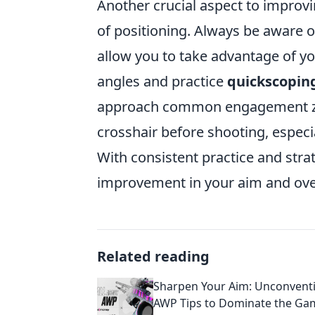
Another crucial aspect to improv
of positioning. Always be aware o
allow you to take advantage of y
angles and practice
quickscopin
approach common engagement zon
crosshair before shooting, espec
With consistent practice and strat
improvement in your aim and ove
Related reading
Sharpen Your Aim: Unconvent
AWP Tips to Dominate the Ga