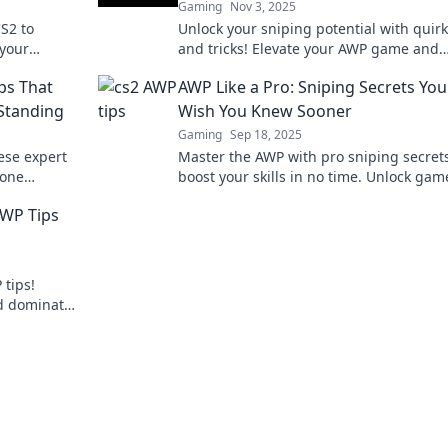
Gaming
Nov 3, 2025
S2 to
Unlock your sniping potential with quirk
 your
and tricks! Elevate your AWP game and
nal tips
dominate the battlefield with AWP Antic
ps That
AWP Like a Pro: Sniping Secrets You'
 Standing
Wish You Knew Sooner
Gaming
Sep 18, 2025
ese expert
Master the AWP with pro sniping secrets
 one
boost your skills in no time. Unlock gam
ch!
changing tips you can't afford to miss!
AWP Tips
 tips!
nd dominate
our game?