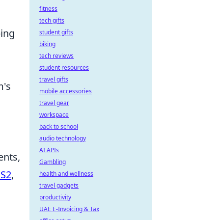
fitness
tech gifts
ping
student gifts
biking
tech reviews
student resources
travel gifts
m's
mobile accessories
travel gear
workspace
back to school
audio technology
AI APIs
ents,
Gambling
CS2
,
health and wellness
travel gadgets
productivity
UAE E-Invoicing & Tax