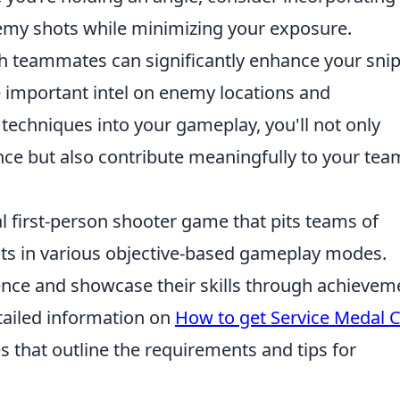
emy shots while minimizing your exposure.
 teammates can significantly enhance your sni
e important intel on enemy locations and
techniques into your gameplay, you'll not only
e but also contribute meaningfully to your tea
al first-person shooter game that pits teams of
ists in various objective-based gameplay modes.
ence and showcase their skills through achievem
tailed information on
How to get Service Medal 
es that outline the requirements and tips for