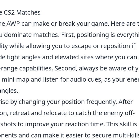
te CS2 Matches
the AWP can make or break your game. Here are 
u dominate matches. First, positioning is everyth
lity while allowing you to escape or reposition if
 tight angles and elevated sites where you can
range capabilities. Second, always be aware of 
 mini-map and listen for audio cues, as your en
ngles.
prise by changing your position frequently. After
ion, retreat and relocate to catch the enemy off-
k shots to improve your reaction time. This skill is
nents and can make it easier to secure multi-kill