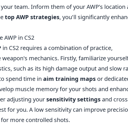
 your team. Inform them of your AWP's location
se
top AWP strategies
, you'll significantly enha
he AWP in CS2
P
in CS2 requires a combination of practice,
weapon's mechanics. Firstly, familiarize yoursel
stics, such as its high damage output and slow r
 to spend time in
aim training maps
or dedicate
 develop muscle memory for your shots and enhan
der adjusting your
sensitivity settings
and cross
t for you. A low sensitivity can improve precisio
g for more controlled shots.