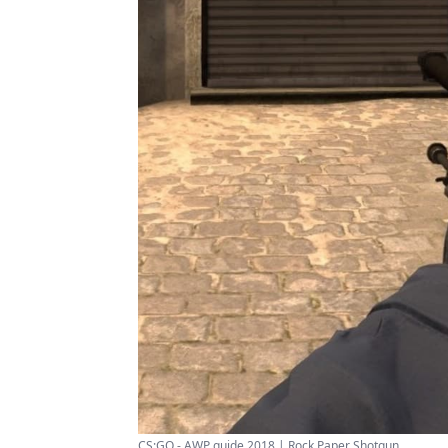
CS:GO - AWP guide 2018 | Rock Paper Shotgun