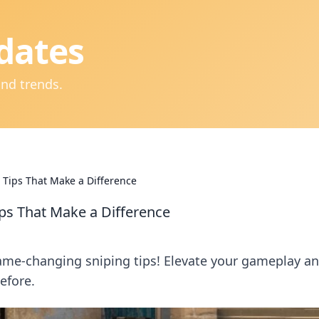
dates
and trends.
Tips That Make a Difference
ps That Make a Difference
ame-changing sniping tips! Elevate your gameplay a
efore.