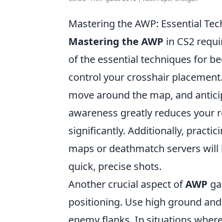
Mastering the AWP: Essential Tec
Mastering the AWP
in CS2 requir
of the essential techniques for be
control your crosshair placement.
move around the map, and antici
awareness greatly reduces your 
significantly. Additionally, practi
maps or deathmatch servers will
quick, precise shots.
Another crucial aspect of
AWP
ga
positioning. Use high ground and 
enemy flanks. In situations where