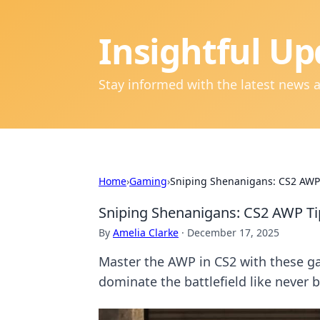
Insightful Up
Stay informed with the latest news 
Home
›
Gaming
›
Sniping Shenanigans: CS2 AWP 
Sniping Shenanigans: CS2 AWP Ti
By
Amelia Clarke
·
December 17, 2025
Master the AWP in CS2 with these g
dominate the battlefield like never b