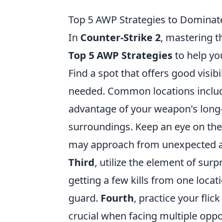
Top 5 AWP Strategies to Domina
In
Counter-Strike 2
, mastering 
Top 5 AWP Strategies
to help yo
Find a spot that offers good visibi
needed. Common locations include
advantage of your weapon's long-
surroundings. Keep an eye on the
may approach from unexpected a
Third
, utilize the element of sur
getting a few kills from one locat
guard.
Fourth
, practice your flic
crucial when facing multiple oppo