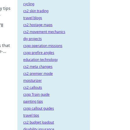
cycling
y tips
cs2 skin trading
travel blogs
s.
ll
cs2 hostage maps
cs2 movement mechanics
diy projects
 that
csgo operation missions
e-
csgo prefire angles
education technology
cs2 meta changes
cs2 premier mode
moisturizer
cs2 callouts
csgo Train guide
painting tips
csgo callout guides
travel tips
cs2 budget loadout
disability insurance