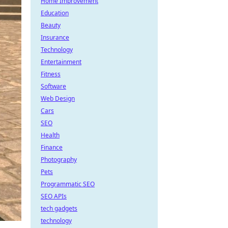
Home Improvement
Education
Beauty
Insurance
Technology
Entertainment
Fitness
Software
Web Design
Cars
SEO
Health
Finance
Photography
Pets
Programmatic SEO
SEO APIs
tech gadgets
technology