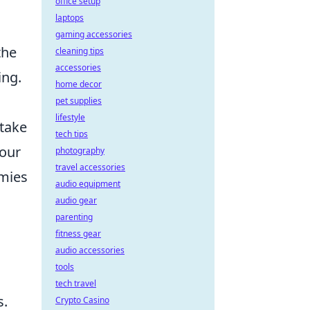
office setup
laptops
gaming accessories
the
cleaning tips
accessories
ing.
home decor
pet supplies
lifestyle
 take
tech tips
your
photography
travel accessories
emies
audio equipment
audio gear
parenting
fitness gear
audio accessories
tools
tech travel
s.
Crypto Casino