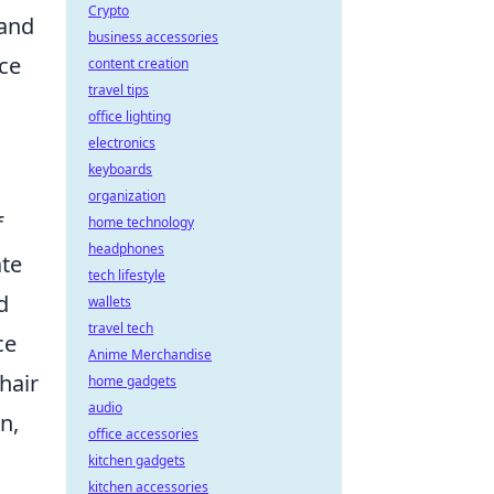
Crypto
 and
business accessories
nce
content creation
travel tips
office lighting
electronics
keyboards
organization
f
home technology
headphones
ate
tech lifestyle
d
wallets
travel tech
ce
Anime Merchandise
hair
home gadgets
audio
n,
office accessories
kitchen gadgets
kitchen accessories