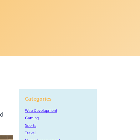
Categories
Web Development
nd
Gaming
Sports
Travel