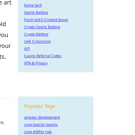
e art
home tech
Sports Betting
Fresh pSEO Content Boost
old
Crypto Sports Betting
you
Crypto Betting
UAE E-Invoicing
your
API
ts.
Casino Referral Codes
VPN & Privacy
Popular Tags
angular development
rm
csgo toxicity reports
csgo AWPer role