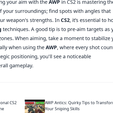
ing your aim with the
AWP
in CS2 is mastering th
f your surroundings; find spots with angles that
our weapon's strengths. In
CS2
, it’s essential to h
g
techniques. A good tip is to pre-aim targets as 
es. When aiming, take a moment to stabilize 
ially when using the
AWP
, where every shot coun
egic positioning, you'll see a noticeable
rall gameplay.
ional CS2
AWP Antics: Quirky Tips to Transfo
me
Your Sniping Skills