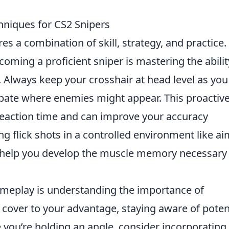
hniques for CS2 Snipers
es a combination of skill, strategy, and practice
coming a proficient sniper is mastering the abilit
 Always keep your crosshair at head level as you
pate where enemies might appear. This proactiv
reaction time and can improve your accuracy
cing flick shots in a controlled environment like a
 help you develop the muscle memory necessary 
meplay is understanding the importance of
cover to your advantage, staying aware of poten
 you’re holding an angle, consider incorporating