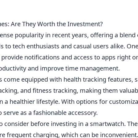
es: Are They Worth the Investment?
se popularity in recent years, offering a blend 
ls to tech enthusiasts and casual users alike. One
to provide notifications and access to apps right o
roductivity and improve time management.
come equipped with health tracking features, 
racking, and fitness tracking, making them valuab
n a healthier lifestyle. With options for customiz
o serve as a fashionable accessory.
o consider before investing in a smartwatch. The 
ire frequent charging, which can be inconvenient