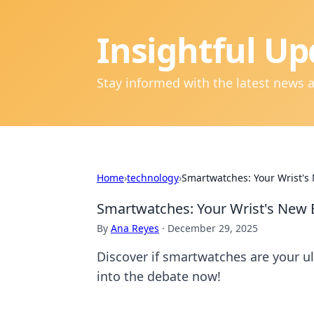
Insightful Up
Stay informed with the latest news 
Home
›
technology
›
Smartwatches: Your Wrist's 
Smartwatches: Your Wrist's New B
By
Ana Reyes
·
December 29, 2025
Discover if smartwatches are your ul
into the debate now!