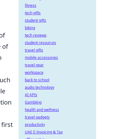
fitness
tech gifts
student gifts
biking
of
tech reviews
student resources
 of
travel gifts
n
mobile accessories
travel gear
workspace
such
back to school
audio technology
le
AI APIs
ation
Gambling
health and wellness
travel gadgets
first
productivity
UAE E-Invoicing & Tax
.