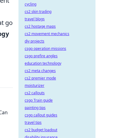
ment
cycling
cs2 skin trading
travel blogs
at go
cs2 hostage maps
ogy
cs2 movement mechanics
diy projects
csgo operation missions
csgo prefire angles
education technology
cs2 meta changes
cs2 premier mode
moisturizer
cs2 callouts
csgo Train guide
painting tips
 Can
csgo callout guides
travel tips
cs2 budget loadout
disability insurance