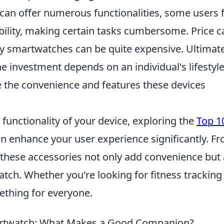
can offer numerous functionalities, some users 
ability, making certain tasks cumbersome. Price c
ity smartwatches can be quite expensive. Ultimate
 investment depends on an individual's lifestyle
 the convenience and features these devices
unctionality of your device, exploring the
Top 1
n enhance your user experience significantly. F
, these accessories not only add convenience but 
tch. Whether you're looking for fitness tracking
mething for everyone.
martwatch: What Makes a Good Companion?