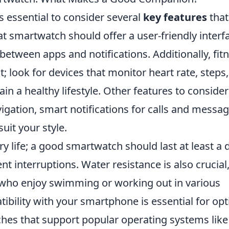
 essential to consider several
key features
that
at smartwatch should offer a user-friendly interf
between apps and notifications. Additionally, fit
t; look for devices that monitor heart rate, steps
in a healthy lifestyle. Other features to consider
igation, smart notifications for calls and messag
uit your style.
ery life; a good smartwatch should last at least a 
nt interruptions. Water resistance is also crucial
s who enjoy swimming or working out in various
tibility with your smartphone is essential for op
hes that support popular operating systems lik