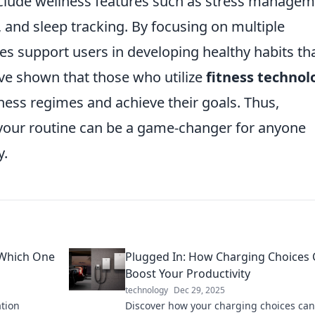
nclude wellness features such as stress manage
, and sleep tracking. By focusing on multiple
es support users in developing healthy habits th
ve shown that those who utilize
fitness technol
itness regimes and achieve their goals. Thus,
your routine can be a game-changer for anyone
y.
 Which One
Plugged In: How Charging Choices
Boost Your Productivity
technology
Dec 29, 2025
ation
Discover how your charging choices can