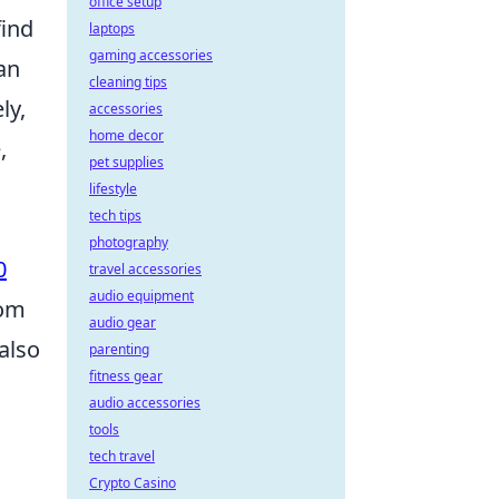
office setup
find
laptops
gaming accessories
an
cleaning tips
ly,
accessories
home decor
,
pet supplies
lifestyle
tech tips
photography
0
travel accessories
audio equipment
rom
audio gear
also
parenting
fitness gear
audio accessories
tools
tech travel
Crypto Casino