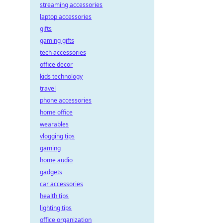
streaming accessories
laptop accessories
gifts
gaming gifts
tech accessories
office decor
kids technology
travel
phone accessories
home office
wearables
vlogging tips
gaming
home audio
gadgets
car accessories
health tips
lighting tips
office organization