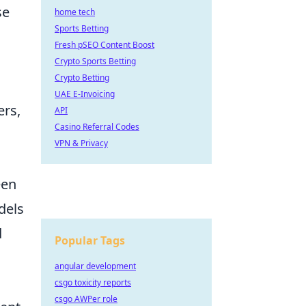
se
home tech
Sports Betting
Fresh pSEO Content Boost
Crypto Sports Betting
Crypto Betting
UAE E-Invoicing
ers,
API
Casino Referral Codes
VPN & Privacy
een
dels
d
Popular Tags
angular development
csgo toxicity reports
csgo AWPer role