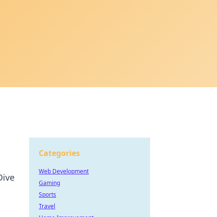
Categories
Web Development
Dive
Gaming
Sports
Travel