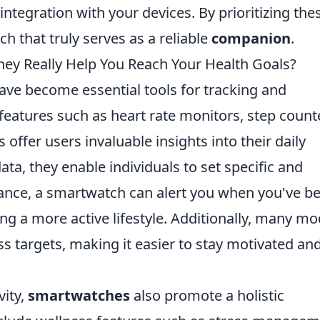
ntegration with your devices. By prioritizing the
h that truly serves as a reliable
companion
.
ey Really Help You Reach Your Health Goals?
ave become essential tools for tracking and
features such as heart rate monitors, step count
 offer users invaluable insights into their daily
data, they enable individuals to set specific and
stance, a smartwatch can alert you when you've b
ng a more active lifestyle. Additionally, many mo
ss targets, making it easier to stay motivated an
vity,
smartwatches
also promote a holistic