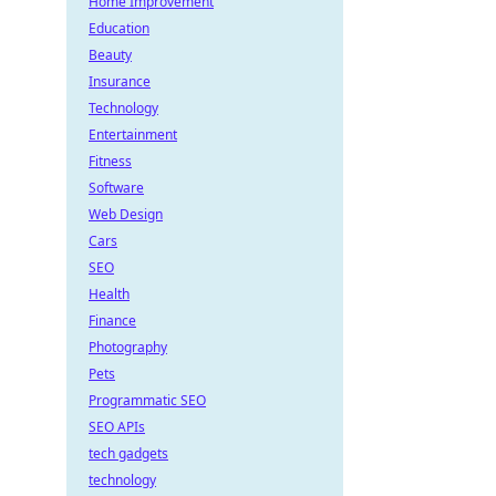
Home Improvement
Education
Beauty
Insurance
Technology
Entertainment
Fitness
Software
Web Design
Cars
SEO
Health
Finance
Photography
Pets
Programmatic SEO
SEO APIs
tech gadgets
technology