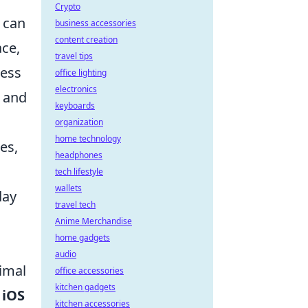
Crypto
 can
business accessories
content creation
ace,
travel tips
ness
office lighting
electronics
, and
keyboards
organization
home technology
es,
headphones
tech lifestyle
wallets
day
travel tech
,
Anime Merchandise
home gadgets
audio
timal
office accessories
kitchen gadgets
e
iOS
kitchen accessories