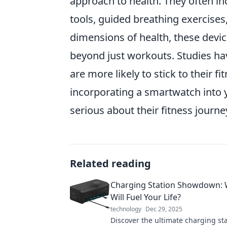
approach to health. They often i
tools, guided breathing exercises
dimensions of health, these devic
beyond just workouts. Studies ha
are more likely to stick to their f
incorporating a smartwatch into 
serious about their fitness journe
Related reading
Charging Station Showdown:
Will Fuel Your Life?
technology
Dec 29, 2025
Discover the ultimate charging st