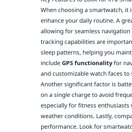
When choosing a smartwatch, it is
enhance your daily routine. A gre
allowing for seamless navigation 
tracking capabilities are importan
sleep patterns, helping you mainta
include
GPS functionality
for nav
and customizable watch faces to s
Another significant factor is batt
on a single charge to avoid freque
especially for fitness enthusiast
weather conditions. Lastly, compa
performance. Look for smartwatc