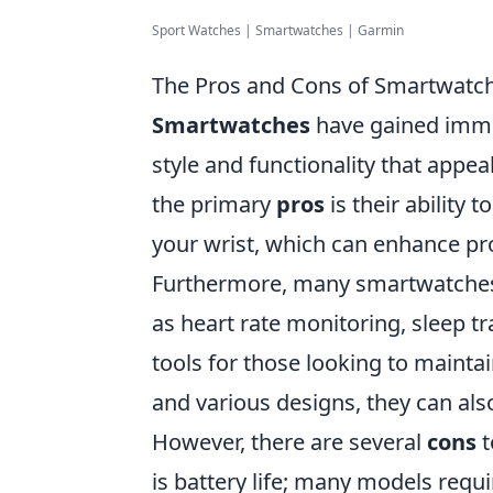
Sport Watches | Smartwatches | Garmin
The Pros and Cons of Smartwatch
Smartwatches
have gained immen
style and functionality that appea
the primary
pros
is their ability 
your wrist, which can enhance p
Furthermore, many smartwatches 
as heart rate monitoring, sleep t
tools for those looking to maintai
and various designs, they can als
However, there are several
cons
t
is battery life; many models requ