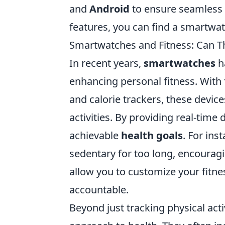
and
Android
to ensure seamless i
features, you can find a smartwatc
Smartwatches and Fitness: Can Th
In recent years,
smartwatches
h
enhancing personal fitness. With 
and calorie trackers, these devices
activities. By providing real-time 
achievable
health goals
. For in
sedentary for too long, encouragi
allow you to customize your fitne
accountable.
Beyond just tracking physical acti