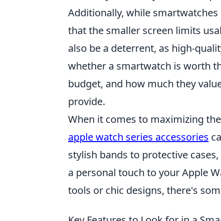
Additionally, while smartwatches 
that the smaller screen limits us
also be a deterrent, as high-qual
whether a smartwatch is worth the
budget, and how much they value
provide.
When it comes to maximizing the f
apple watch series accessories
ca
stylish bands to protective cases
a personal touch to your Apple Wa
tools or chic designs, there's so
Key Features to Look for in a S