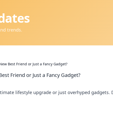
dates
and trends.
New Best Friend or Just a Fancy Gadget?
est Friend or Just a Fancy Gadget?
timate lifestyle upgrade or just overhyped gadgets. 