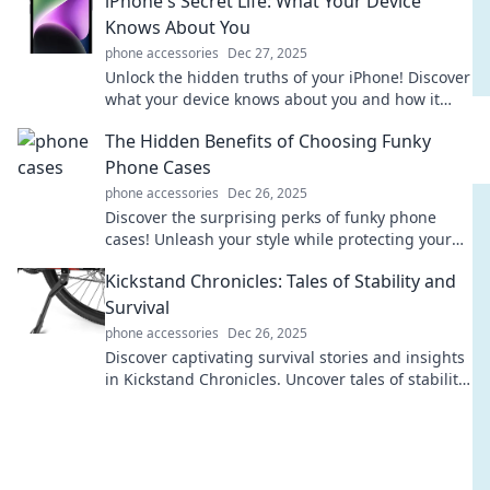
iPhone's Secret Life: What Your Device
Knows About You
phone accessories
Dec 27, 2025
Unlock the hidden truths of your iPhone! Discover
what your device knows about you and how it
influences your life every day.
The Hidden Benefits of Choosing Funky
Phone Cases
phone accessories
Dec 26, 2025
Discover the surprising perks of funky phone
cases! Unleash your style while protecting your
device and expressing your unique personality.
Kickstand Chronicles: Tales of Stability and
Survival
phone accessories
Dec 26, 2025
Discover captivating survival stories and insights
in Kickstand Chronicles. Uncover tales of stability
that inspire resilience and adventure!