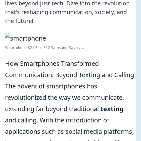
lives beyond just tech. Dive into the revolution
that's reshaping communication, society, and
the future!
Smartphone S21 Plus 512 Samsung Galaxy ...
How Smartphones Transformed
Communication: Beyond Texting and Calling
The advent of smartphones has
revolutionized the way we communicate,
extending far beyond traditional
texting
and calling. With the introduction of
applications such as social media platforms,