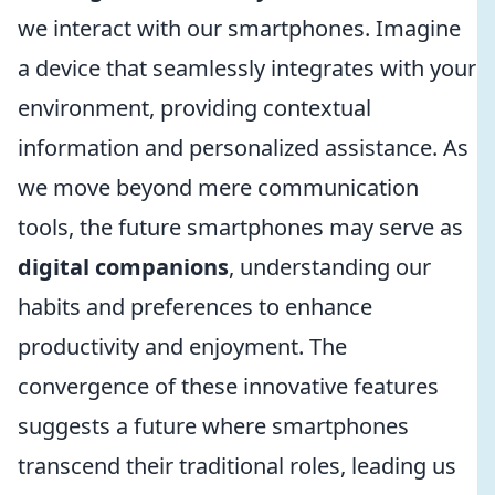
we interact with our smartphones. Imagine
a device that seamlessly integrates with your
environment, providing contextual
information and personalized assistance. As
we move beyond mere communication
tools, the future smartphones may serve as
digital companions
, understanding our
habits and preferences to enhance
productivity and enjoyment. The
convergence of these innovative features
suggests a future where smartphones
transcend their traditional roles, leading us