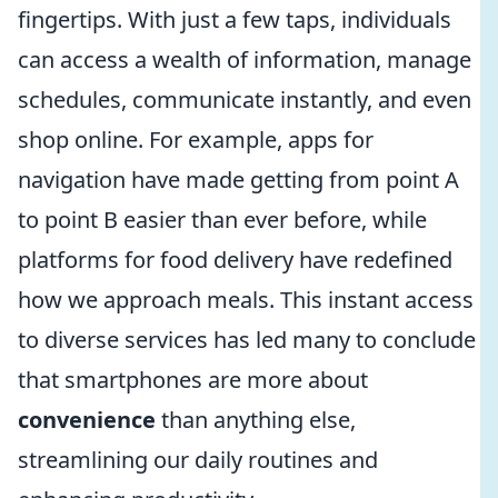
fingertips. With just a few taps, individuals
can access a wealth of information, manage
schedules, communicate instantly, and even
shop online. For example, apps for
navigation have made getting from point A
to point B easier than ever before, while
platforms for food delivery have redefined
how we approach meals. This instant access
to diverse services has led many to conclude
that smartphones are more about
convenience
than anything else,
streamlining our daily routines and