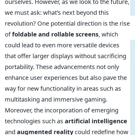
ourselves. However, as we look to the future,
we must ask: what’s next beyond this
revolution? One potential direction is the rise
of
foldable and rollable screens
, which
could lead to even more versatile devices
that offer larger displays without sacrificing
portability. These advancements not only
enhance user experiences but also pave the
way for new functionality in areas such as
multitasking and immersive gaming.
Moreover, the incorporation of emerging
technologies such as
artificial intelligence
and
augmented reality
could redefine how