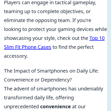
Players can engage in tactical gameplay,
teaming up to complete objectives, or
eliminate the opposing team. If you're
looking to protect your gaming devices while
showcasing your style, check out the
Top 10
Slim Fit Phone Cases
to find the perfect
accessory.
The Impact of Smartphones on Daily Life:
Convenience or Dependency?
The advent of smartphones has undeniably
transformed daily life, offering
unprecedented
convenience
at our