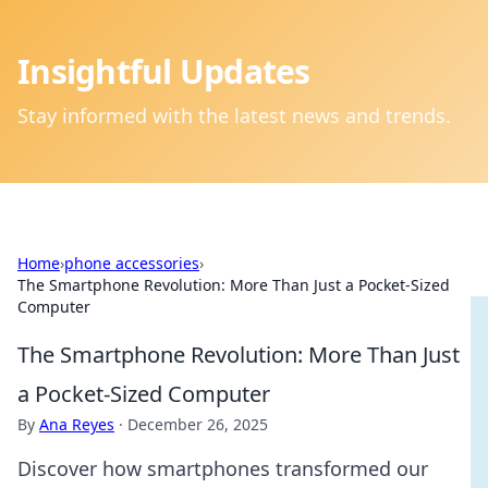
Insightful Updates
Stay informed with the latest news and trends.
Home
›
phone accessories
›
The Smartphone Revolution: More Than Just a Pocket-Sized
Computer
The Smartphone Revolution: More Than Just
a Pocket-Sized Computer
By
Ana Reyes
·
December 26, 2025
Discover how smartphones transformed our