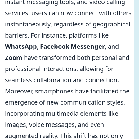
instant messaging tools, and video calling
services, users can now connect with others
instantaneously, regardless of geographical
barriers. For instance, platforms like
WhatsApp
,
Facebook Messenger
, and
Zoom
have transformed both personal and
professional interactions, allowing for
seamless collaboration and connection.
Moreover, smartphones have facilitated the
emergence of new communication styles,
incorporating multimedia elements like
images, voice messages, and even
augmented reality. This shift has not only