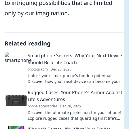
to intriguing possibilities that are limited
only by our imagination.
Related reading
Smartphone Secrets: Why Your Next Device
Should Be a Life Coach
photography
Dec 20, 2025
Unlock your smartphone's hidden potential!
Discover how your next device can become your
ultimate life coach for success and happiness.
Rugged Cases: Your Phone's Armor Against
Life's Adventures
phone accessories
Dec 28, 2025
Discover the ultimate protection for your phone!
Explore rugged cases that guard against life's
toughest adventures and keep your device safe.