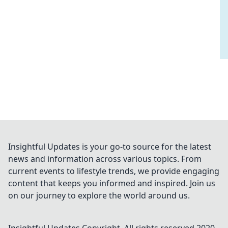
Insightful Updates is your go-to source for the latest
news and information across various topics. From
current events to lifestyle trends, we provide engaging
content that keeps you informed and inspired. Join us
on our journey to explore the world around us.