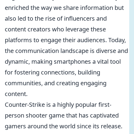
enriched the way we share information but
also led to the rise of influencers and
content creators who leverage these
platforms to engage their audiences. Today,
the communication landscape is diverse and
dynamic, making smartphones a vital tool
for fostering connections, building
communities, and creating engaging
content.
Counter-Strike is a highly popular first-
person shooter game that has captivated
gamers around the world since its release.