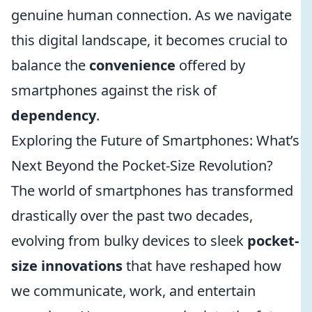
genuine human connection. As we navigate
this digital landscape, it becomes crucial to
balance the
convenience
offered by
smartphones against the risk of
dependency
.
Exploring the Future of Smartphones: What’s
Next Beyond the Pocket-Size Revolution?
The world of smartphones has transformed
drastically over the past two decades,
evolving from bulky devices to sleek
pocket-
size innovations
that have reshaped how
we communicate, work, and entertain