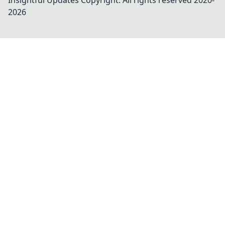
Insightful Updates
Copyright. All rights reserved 2020-
2026