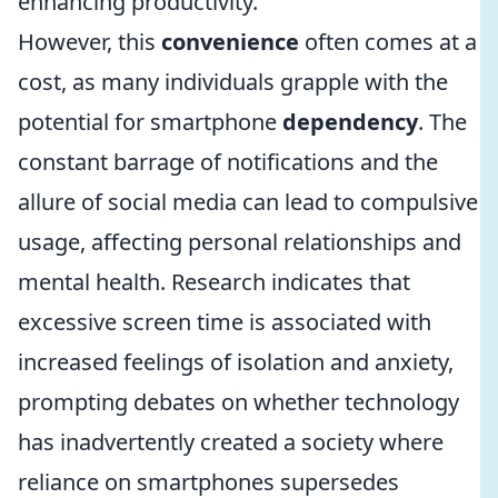
enhancing productivity.
However, this
convenience
often comes at a
cost, as many individuals grapple with the
potential for smartphone
dependency
. The
constant barrage of notifications and the
allure of social media can lead to compulsive
usage, affecting personal relationships and
mental health. Research indicates that
excessive screen time is associated with
increased feelings of isolation and anxiety,
prompting debates on whether technology
has inadvertently created a society where
reliance on smartphones supersedes