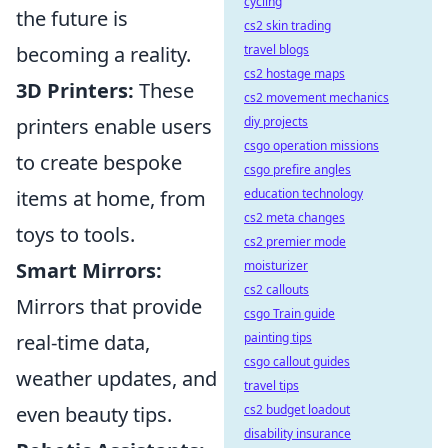
cycling
the future is
cs2 skin trading
becoming a reality.
travel blogs
cs2 hostage maps
3D Printers:
These
cs2 movement mechanics
printers enable users
diy projects
csgo operation missions
to create bespoke
csgo prefire angles
items at home, from
education technology
cs2 meta changes
toys to tools.
cs2 premier mode
Smart Mirrors:
moisturizer
cs2 callouts
Mirrors that provide
csgo Train guide
real-time data,
painting tips
csgo callout guides
weather updates, and
travel tips
even beauty tips.
cs2 budget loadout
disability insurance