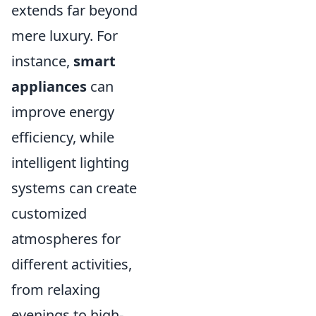
extends far beyond
mere luxury. For
instance,
smart
appliances
can
improve energy
efficiency, while
intelligent lighting
systems can create
customized
atmospheres for
different activities,
from relaxing
evenings to high-