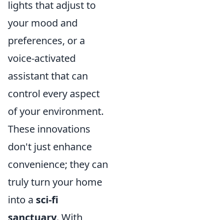
lights that adjust to
your mood and
preferences, or a
voice-activated
assistant that can
control every aspect
of your environment.
These innovations
don't just enhance
convenience; they can
truly turn your home
into a
sci-fi
sanctuary
. With