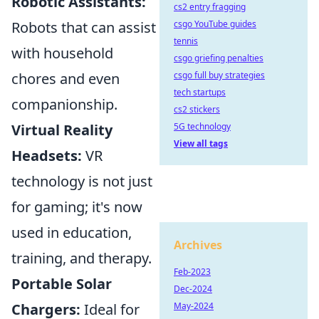
Robotic Assistants:
cs2 entry fragging
Robots that can assist
csgo YouTube guides
tennis
with household
csgo griefing penalties
chores and even
csgo full buy strategies
tech startups
companionship.
cs2 stickers
Virtual Reality
5G technology
View all tags
Headsets:
VR
technology is not just
for gaming; it's now
used in education,
Archives
training, and therapy.
Feb-2023
Portable Solar
Dec-2024
Chargers:
Ideal for
May-2024