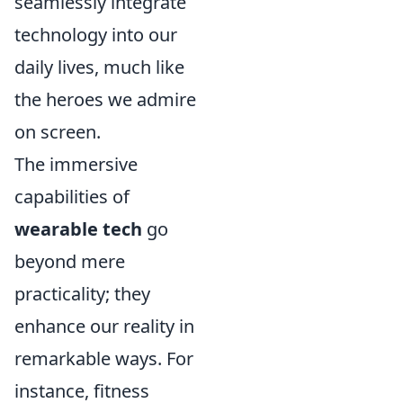
seamlessly integrate
technology into our
daily lives, much like
the heroes we admire
on screen.
The immersive
capabilities of
wearable tech
go
beyond mere
practicality; they
enhance our reality in
remarkable ways. For
instance, fitness