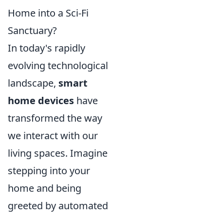
Home into a Sci-Fi
Sanctuary?
In today's rapidly
evolving technological
landscape,
smart
home devices
have
transformed the way
we interact with our
living spaces. Imagine
stepping into your
home and being
greeted by automated