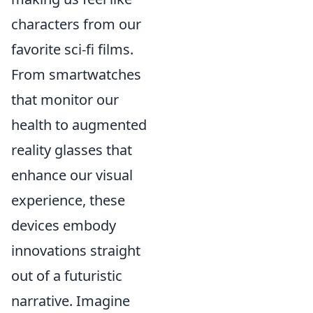
characters from our
favorite sci-fi films.
From smartwatches
that monitor our
health to augmented
reality glasses that
enhance our visual
experience, these
devices embody
innovations straight
out of a futuristic
narrative. Imagine