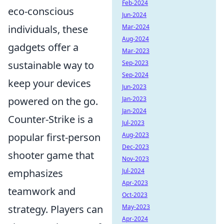
Feb-2024
eco-conscious
Jun-2024
individuals, these
Mar-2024
Aug-2024
gadgets offer a
Mar-2023
sustainable way to
Sep-2023
Sep-2024
keep your devices
Jun-2023
powered on the go.
Jan-2023
Jan-2024
Counter-Strike is a
Jul-2023
popular first-person
Aug-2023
Dec-2023
shooter game that
Nov-2023
emphasizes
Jul-2024
Apr-2023
teamwork and
Oct-2023
strategy. Players can
May-2023
Apr-2024