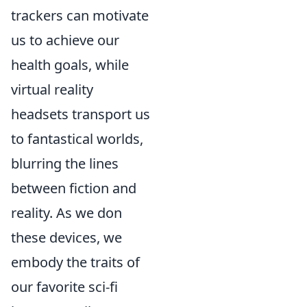
trackers can motivate
us to achieve our
health goals, while
virtual reality
headsets transport us
to fantastical worlds,
blurring the lines
between fiction and
reality. As we don
these devices, we
embody the traits of
our favorite sci-fi