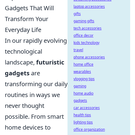
Gadgets That Will
laptop accessories
gifts
Transform Your
gaming gifts
Everyday Life
tech accessories
office decor
In our rapidly evolving
kids technology
technological
travel
phone accessories
landscape,
futuristic
home office
gadgets
are
wearables
vlogging tips
transforming our daily
gaming
routines in ways we
home audio
gadgets
never thought
car accessories
possible. From smart
health tips
lighting tips
home devices to
office organization