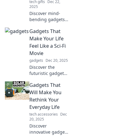
tech gifts
Dec 22,
2025
Discover mind-
bending gadgets
that blur the line
Gadgets That
between reality
and imagination!
Make Your Life
Unleash the future
Feel Like a Sci-Fi
today!
Movie
gadgets
Dec 20, 2025
Discover the
futuristic gadgets
that will turn your
Gadgets That
everyday life into
an exhilarating
Will Make You
sci-fi adventure.
Rethink Your
Embrace tech like
Everyday Life
never before!
tech accessories
Dec
20, 2025
Discover
innovative gadgets