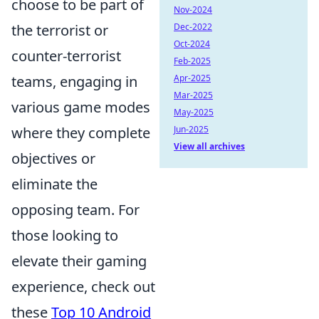
choose to be part of
Nov-2024
the terrorist or
Dec-2022
Oct-2024
counter-terrorist
Feb-2025
teams, engaging in
Apr-2025
Mar-2025
various game modes
May-2025
where they complete
Jun-2025
View all archives
objectives or
eliminate the
opposing team. For
those looking to
elevate their gaming
experience, check out
these
Top 10 Android