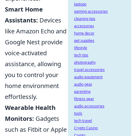
laptops
Smart Home
gaming accessories
Assistants:
Devices
cleaning tips
accessories
like Amazon Echo and
home decor
Google Nest provide
pet supplies
lifestyle
voice-activated
tech tips
assistance, allowing
photography
travel accessories
you to control your
audio equipment
home environment
audio gear
parenting
effortlessly.
fitness gear
Wearable Health
audio accessories
tools
Monitors:
Gadgets
tech travel
such as Fitbit or Apple
Crypto Casino
Crypto