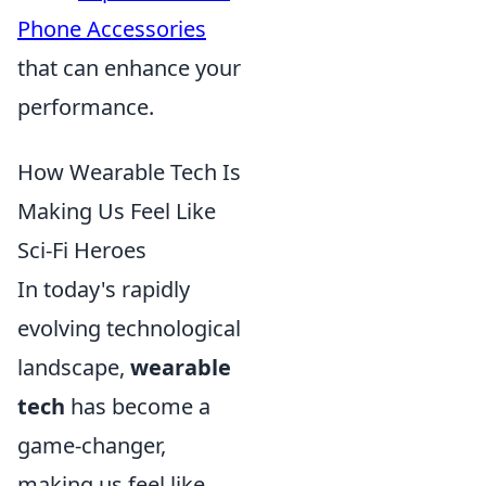
Phone Accessories
that can enhance your
performance.
How Wearable Tech Is
Making Us Feel Like
Sci-Fi Heroes
In today's rapidly
evolving technological
landscape,
wearable
tech
has become a
game-changer,
making us feel like