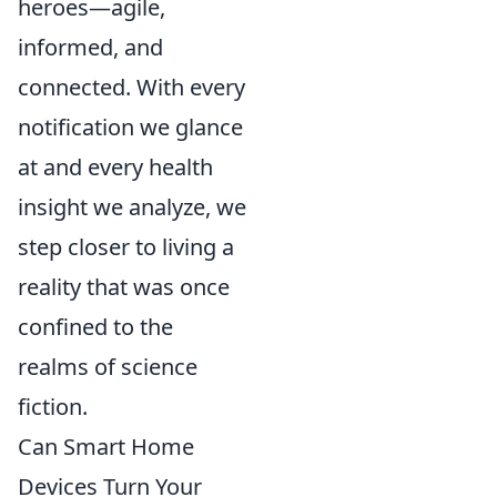
heroes—agile,
informed, and
connected. With every
notification we glance
at and every health
insight we analyze, we
step closer to living a
reality that was once
confined to the
realms of science
fiction.
Can Smart Home
Devices Turn Your