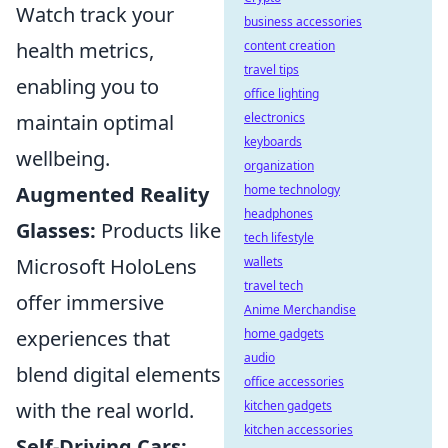
Watch track your
business accessories
health metrics,
content creation
travel tips
enabling you to
office lighting
maintain optimal
electronics
keyboards
wellbeing.
organization
Augmented Reality
home technology
headphones
Glasses:
Products like
tech lifestyle
Microsoft HoloLens
wallets
travel tech
offer immersive
Anime Merchandise
experiences that
home gadgets
audio
blend digital elements
office accessories
with the real world.
kitchen gadgets
kitchen accessories
Self-Driving Cars: