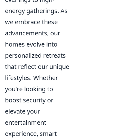
energy gatherings. As
we embrace these
advancements, our
homes evolve into
personalized retreats
that reflect our unique
lifestyles. Whether
you're looking to
boost security or
elevate your
entertainment
experience, smart