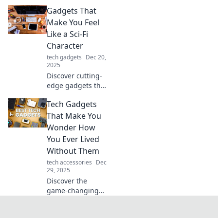
that transform the
Gadgets That
mundane into the
extraordinary!
Make You Feel
Elevate your daily
Like a Sci-Fi
routine and unlock
Character
a smarter lifestyle
tech gadgets
Dec 20,
today!
2025
Discover cutting-
edge gadgets that
transport you into
Tech Gadgets
the sci-fi world!
Embrace futuristic
That Make You
tech that makes
Wonder How
everyday life
You Ever Lived
extraordinary.
Without Them
tech accessories
Dec
29, 2025
Discover the
game-changing
tech gadgets you
never knew you