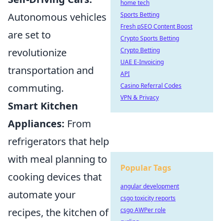
home tech
Autonomous vehicles
Sports Betting
Fresh pSEO Content Boost
are set to
Crypto Sports Betting
revolutionize
Crypto Betting
UAE E-Invoicing
transportation and
API
commuting.
Casino Referral Codes
VPN & Privacy
Smart Kitchen
Appliances:
From
refrigerators that help
with meal planning to
Popular Tags
cooking devices that
angular development
automate your
csgo toxicity reports
recipes, the kitchen of
csgo AWPer role