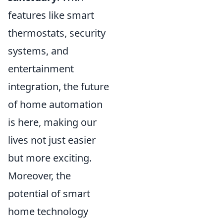
features like smart
thermostats, security
systems, and
entertainment
integration, the future
of home automation
is here, making our
lives not just easier
but more exciting.
Moreover, the
potential of smart
home technology