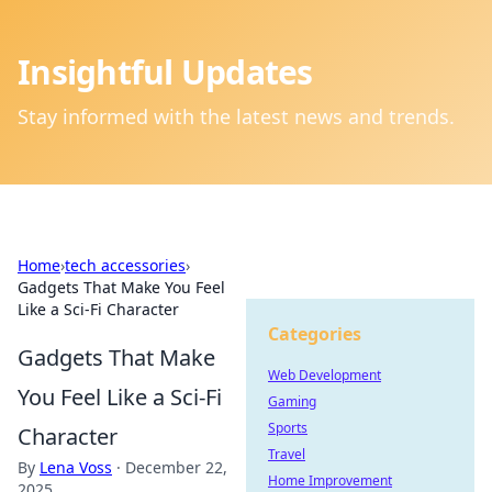
Insightful Updates
Stay informed with the latest news and trends.
Home
›
tech accessories
›
Gadgets That Make You Feel
Like a Sci-Fi Character
Categories
Gadgets That Make
Web Development
You Feel Like a Sci-Fi
Gaming
Sports
Character
Travel
By
Lena Voss
·
December 22,
Home Improvement
2025