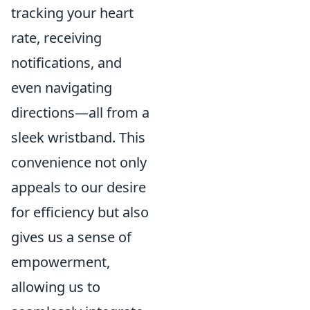
tracking your heart
rate, receiving
notifications, and
even navigating
directions—all from a
sleek wristband. This
convenience not only
appeals to our desire
for efficiency but also
gives us a sense of
empowerment,
allowing us to