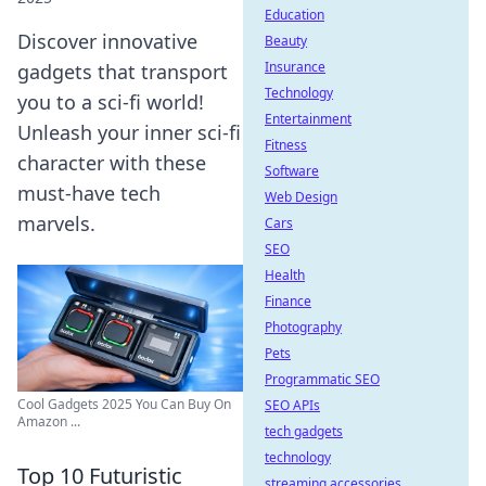
Education
Discover innovative
Beauty
Insurance
gadgets that transport
Technology
you to a sci-fi world!
Entertainment
Unleash your inner sci-fi
Fitness
character with these
Software
must-have tech
Web Design
marvels.
Cars
SEO
Health
Finance
Photography
Pets
Programmatic SEO
Cool Gadgets 2025 You Can Buy On
SEO APIs
Amazon ...
tech gadgets
technology
Top 10 Futuristic
streaming accessories