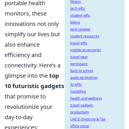
portable health
fitness
tech gifts
monitors, these
student gifts
innovations not only
biking
tech reviews
simplify our lives but
student resources
also enhance
travel gifts
mobile accessories
efficiency and
travel gear
connectivity. Here’s a
workspace
back to school
glimpse into the
top
audio technology
10 futuristic gadgets
AI APIs
Gambling
that promise to
health and wellness
revolutionize your
travel gadgets
productivity
day-to-day
UAE E-Invoicing & Tax
experiences:
office setup