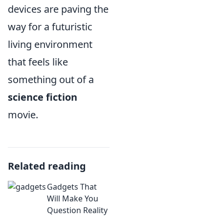
devices are paving the
way for a futuristic
living environment
that feels like
something out of a
science fiction
movie.
Related reading
Gadgets That
Will Make You
Question Reality