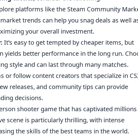
lore platforms like the Steam Community Marke
market trends can help you snag deals as well as
ximizing your overall investment.
:
It’s easy to get tempted by cheaper items, but
ten yields better performance in the long run. Ch
ing style and can last through many matches.
s or follow content creators that specialize in CS
ew releases, and community tips can provide
nding decisions.
-person shooter game that has captivated millions
 scene is particularly thrilling, with intense
ing the skills of the best teams in the world.