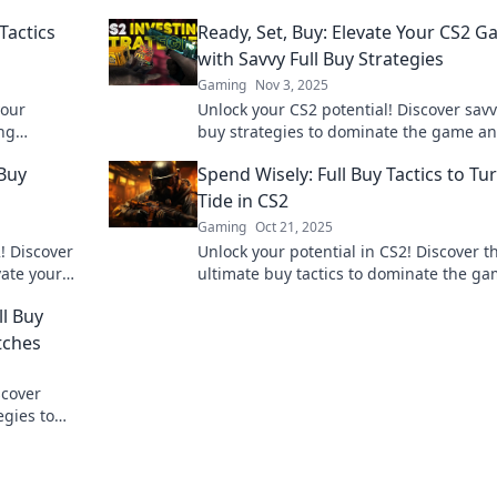
Tactics
Ready, Set, Buy: Elevate Your CS2 
with Savvy Full Buy Strategies
Gaming
Nov 3, 2025
your
Unlock your CS2 potential! Discover savv
ng
buy strategies to dominate the game a
 today!
outsmart your opponents. Level up toda
 Buy
Spend Wisely: Full Buy Tactics to Tu
Tide in CS2
Gaming
Oct 21, 2025
2! Discover
Unlock your potential in CS2! Discover t
evate your
ultimate buy tactics to dominate the g
competition.
and outsmart your opponents. Start wi
ll Buy
today!
tches
scover
egies to
ur