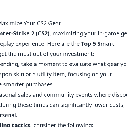
 Maximize Your CS2 Gear
ter-Strike 2 (CS2)
, maximizing your in-game ge
eplay experience. Here are the
Top 5 Smart
et the most out of your investment:
ending, take a moment to evaluate what gear y
pon skin or a utility item, focusing on your
e smarter purchases.
asonal sales and community events where disco
during these times can significantly lower costs,
rsenal.
ing tactics
, consider the following: