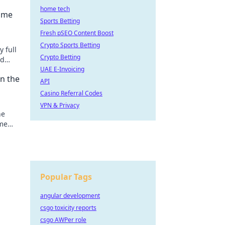
home tech
Game
Sports Betting
Fresh pSEO Content Boost
Crypto Sports Betting
y full
Crypto Betting
nd
y!
UAE E-Invoicing
rn the
API
Casino Referral Codes
VPN & Privacy
he
ame
nning
Popular Tags
angular development
csgo toxicity reports
csgo AWPer role