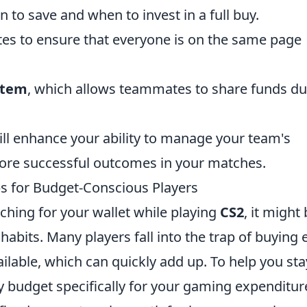
to save and when to invest in a full buy.
 to ensure that everyone is on the same page
stem
, which allows teammates to share funds du
ill enhance your ability to manage your team's
more successful outcomes in your matches.
s for Budget-Conscious Players
aching for your wallet while playing
CS2
, it might
abits. Many players fall into the trap of buying 
lable, which can quickly add up. To help you sta
y budget specifically for your gaming expenditur