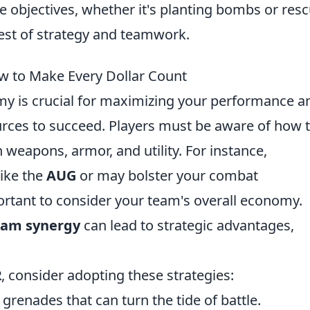
 objectives, whether it's planting bombs or res
est of strategy and teamwork.
 to Make Every Dollar Count
my is crucial for maximizing your performance a
rces to succeed. Players must be aware of how 
 weapons, armor, and utility. For instance,
ike the
AUG
or
may bolster your combat
portant to consider your team's overall economy.
eam synergy
can lead to strategic advantages,
2
, consider adopting these strategies:
 grenades that can turn the tide of battle.