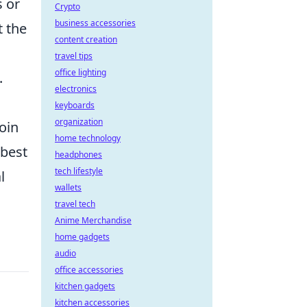
s or
Crypto
business accessories
t the
content creation
travel tips
office lighting
.
electronics
keyboards
organization
oin
home technology
 best
headphones
tech lifestyle
l
wallets
travel tech
Anime Merchandise
home gadgets
audio
office accessories
kitchen gadgets
kitchen accessories