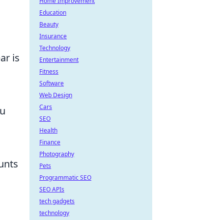
Home Improvement
Education
Beauty
Insurance
Technology
ar is
Entertainment
Fitness
Software
Web Design
Cars
ou
SEO
Health
Finance
Photography
unts
Pets
Programmatic SEO
SEO APIs
tech gadgets
technology