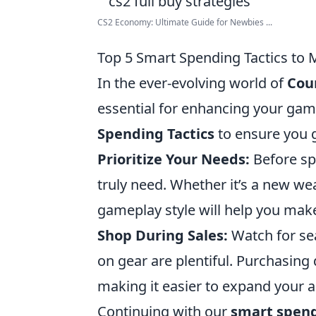
CS2 Economy: Ultimate Guide for Newbies ...
Top 5 Smart Spending Tactics to
In the ever-evolving world of
Coun
essential for enhancing your gam
Spending Tactics
to ensure you g
Prioritize Your Needs:
Before sp
truly need. Whether it’s a new wea
gameplay style will help you mak
Shop During Sales:
Watch for se
on gear are plentiful. Purchasing 
making it easier to expand your a
Continuing with our
smart spend