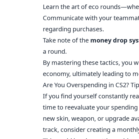
Learn the art of eco rounds—when 
Communicate with your teammates
regarding purchases.
Take note of the
money drop sy
a round.
By mastering these tactics, you w
economy, ultimately leading to 
Are You Overspending in CS2? Tip
If you find yourself constantly re
time to reevaluate your spending h
new skin, weapon, or upgrade avai
track, consider creating a monthl