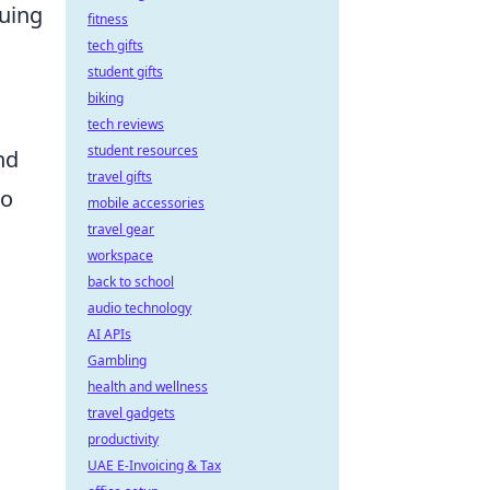
cuing
fitness
tech gifts
student gifts
biking
tech reviews
student resources
nd
travel gifts
to
mobile accessories
travel gear
workspace
back to school
audio technology
AI APIs
Gambling
health and wellness
travel gadgets
productivity
UAE E-Invoicing & Tax