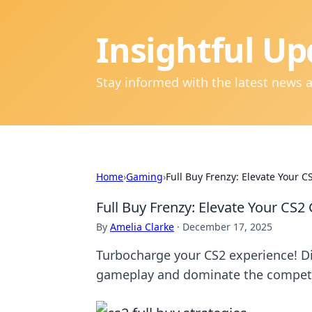
Insightful Up
Stay informed with the latest news 
Home
›
Gaming
›
Full Buy Frenzy: Elevate Your 
Full Buy Frenzy: Elevate Your CS
By
Amelia Clarke
·
December 17, 2025
Turbocharge your CS2 experience! D
gameplay and dominate the competit