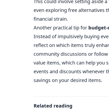
This could involve setting aside
even exploring free alternatives
financial strain.
Another practical tip for
budget-c
Instead of impulsively buying eve
reflect on which items truly enha
community discussions or follo
value items, which can help you sp
events and discounts whenever the
savings on your desired items.
Related reading