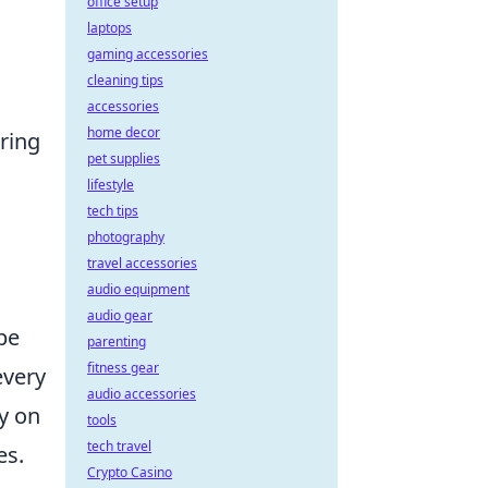
office setup
laptops
gaming accessories
cleaning tips
accessories
home decor
ring
pet supplies
lifestyle
tech tips
photography
travel accessories
audio equipment
audio gear
 be
parenting
fitness gear
every
audio accessories
y on
tools
tech travel
es.
Crypto Casino