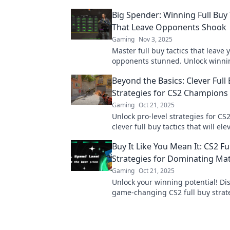
Big Spender: Winning Full Buy 
That Leave Opponents Shook
Gaming
Nov 3, 2025
Master full buy tactics that leave 
opponents stunned. Unlock winni
strategies and dominate the game
Beyond the Basics: Clever Full
Strategies for CS2 Champions
Gaming
Oct 21, 2025
Unlock pro-level strategies for CS
clever full buy tactics that will el
game and help you dominate the 
Buy It Like You Mean It: CS2 Fu
Strategies for Dominating Ma
Gaming
Oct 21, 2025
Unlock your winning potential! Di
game-changing CS2 full buy strat
dominate matches and elevate yo
gameplay.