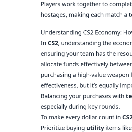
Players work together to complete
hostages, making each match a t
Understanding CS2 Economy: How
In
CS2
, understanding the econo
ensuring your team has the resou
allocate funds effectively between
purchasing a high-value weapon l
effectiveness, but it’s equally im
Balancing your purchases with
t
especially during key rounds.
To make every dollar count in
CS
Prioritize buying
utility
items like