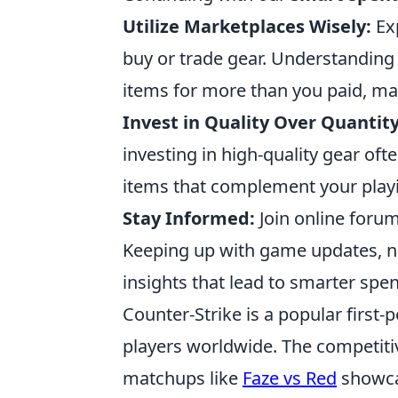
Utilize Marketplaces Wisely:
Exp
buy or trade gear. Understanding 
items for more than you paid, ma
Invest in Quality Over Quantity
investing in high-quality gear of
items that complement your play
Stay Informed:
Join online forum
Keeping up with game updates, n
insights that lead to smarter spe
Counter-Strike is a popular first
players worldwide. The competitive
matchups like
Faze vs Red
showcas