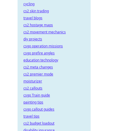
cycling
cs2 skin trading
travel blogs
cs2 hostage maps
cs2 movement mechanics
diy projects
csgo operation missions
csgo prefire angles
education technology
cs2 meta changes
cs2 premier mode
moisturizer
cs2 callouts
csgo Train guide
painting tips
csgo callout guides
travel tips
cs2 budget loadout
disability insurance