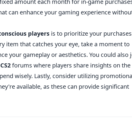
 a fixed amount each month for in-game purchase
 that can enhance your gaming experience withou
onscious players
is to prioritize your purchases
ry item that catches your eye, take a moment to
nce your gameplay or aesthetics. You could also j
w
CS2
forums where players share insights on the
end wisely. Lastly, consider utilizing promotiona
y're available, as these can provide significant