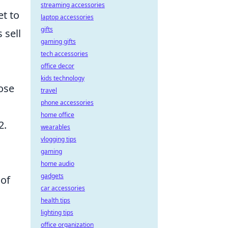
streaming accessories
t to
laptop accessories
gifts
 sell
gaming gifts
tech accessories
office decor
kids technology
oose
travel
phone accessories
home office
2.
wearables
vlogging tips
gaming
home audio
gadgets
 of
car accessories
health tips
lighting tips
office organization