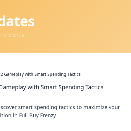
dates
and trends.
CS2 Gameplay with Smart Spending Tactics
2 Gameplay with Smart Spending Tactics
iscover smart spending tactics to maximize your
ion in Full Buy Frenzy.