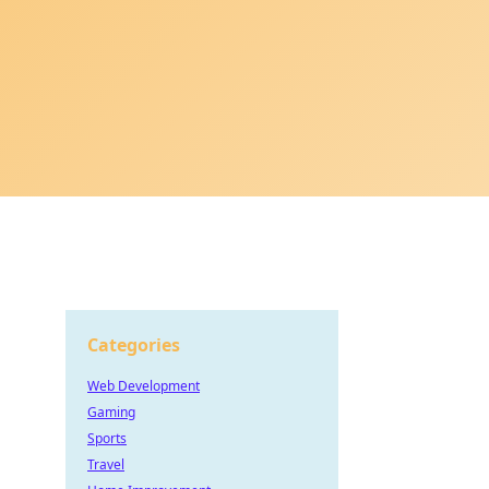
Categories
Web Development
Gaming
Sports
Travel