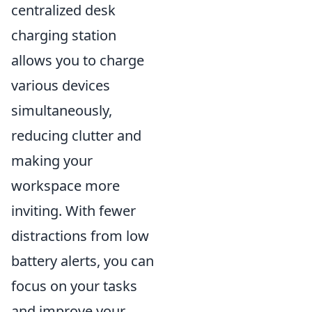
centralized desk
charging station
allows you to charge
various devices
simultaneously,
reducing clutter and
making your
workspace more
inviting. With fewer
distractions from low
battery alerts, you can
focus on your tasks
and improve your