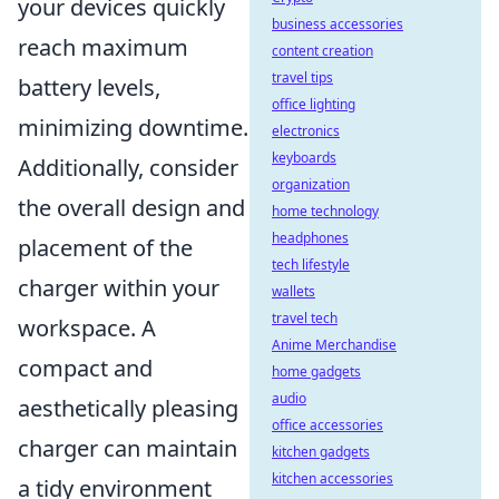
your devices quickly
business accessories
reach maximum
content creation
travel tips
battery levels,
office lighting
minimizing downtime.
electronics
keyboards
Additionally, consider
organization
the overall design and
home technology
headphones
placement of the
tech lifestyle
charger within your
wallets
travel tech
workspace. A
Anime Merchandise
compact and
home gadgets
audio
aesthetically pleasing
office accessories
charger can maintain
kitchen gadgets
kitchen accessories
a tidy environment