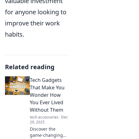
valuable investment
for anyone looking to
improve their work
habits.
Related reading
Tech Gadgets
That Make You
Wonder How
You Ever Lived
Without Them
tech accessories
Dec
29, 2025
Discover the
game-changing