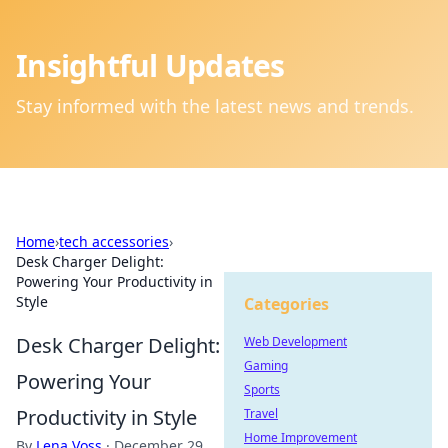
Insightful Updates
Stay informed with the latest news and trends.
Home
›
tech accessories
›
Desk Charger Delight:
Powering Your Productivity in
Style
Categories
Desk Charger Delight:
Web Development
Gaming
Powering Your
Sports
Productivity in Style
Travel
Home Improvement
By
Lena Voss
·
December 29,