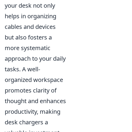
your desk not only
helps in organizing
cables and devices
but also fosters a
more systematic
approach to your daily
tasks. A well-
organized workspace
promotes clarity of
thought and enhances
productivity, making
desk chargers a