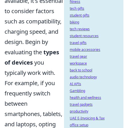
available, it's essential
fitness
tech gifts
to consider factors
student gifts
such as compatibility,
biking
tech reviews
charging speed, and
student resources
design. Begin by
travel gifts
mobile accessories
evaluating the
types
travel gear
of devices
you
workspace
back to school
typically work with.
audio technology
For example, if you
AI APIs
Gambling
frequently switch
health and wellness
between
travel gadgets
productivity
smartphones, tablets,
UAE E-Invoicing & Tax
and laptops, opting
office setup