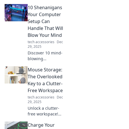
tech gadgets you
10 Shenanigans
never knew you
needed! Transform
Your Computer
your daily life and
Setup Can
feel the wonder of
Handle That Will
innovation.
Blow Your Mind
tech accessories
Dec
29, 2025
Discover 10 mind-
blowing
shenanigans your
Mouse Storage:
computer can
handle that will
The Overlooked
transform your
Key to a Clutter-
setup and leave
Free Workspace
you amazed! Click
tech accessories
Dec
to explore the
29, 2025
magic!
Unlock a clutter-
free workspace!
Discover how
Charge Your
mouse storage can