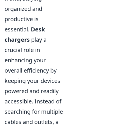
organized and
productive is
essential.
Desk
chargers
play a
crucial role in
enhancing your
overall efficiency by
keeping your devices
powered and readily
accessible. Instead of
searching for multiple
cables and outlets, a