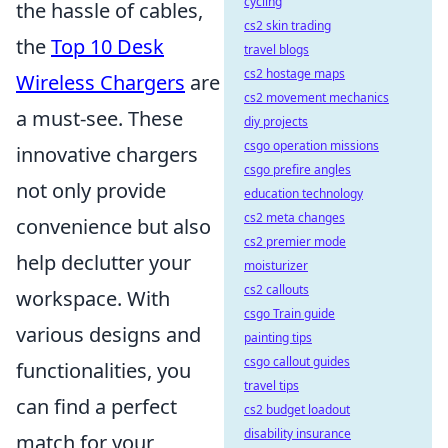
cycling
the hassle of cables,
cs2 skin trading
the
Top 10 Desk
travel blogs
cs2 hostage maps
Wireless Chargers
are
cs2 movement mechanics
a must-see. These
diy projects
csgo operation missions
innovative chargers
csgo prefire angles
not only provide
education technology
cs2 meta changes
convenience but also
cs2 premier mode
help declutter your
moisturizer
cs2 callouts
workspace. With
csgo Train guide
various designs and
painting tips
csgo callout guides
functionalities, you
travel tips
can find a perfect
cs2 budget loadout
disability insurance
match for your