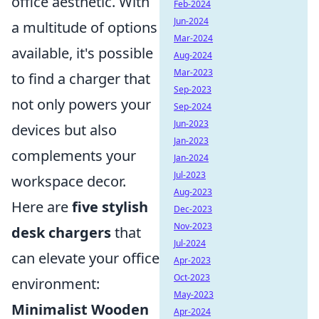
office aesthetic. With
Feb-2024
Jun-2024
a multitude of options
Mar-2024
available, it's possible
Aug-2024
Mar-2023
to find a charger that
Sep-2023
not only powers your
Sep-2024
Jun-2023
devices but also
Jan-2023
complements your
Jan-2024
Jul-2023
workspace decor.
Aug-2023
Here are
five stylish
Dec-2023
Nov-2023
desk chargers
that
Jul-2024
can elevate your office
Apr-2023
Oct-2023
environment:
May-2023
Minimalist Wooden
Apr-2024