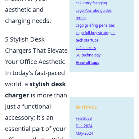
cs2 entry fragging
aesthetic and
csgo YouTube guides
tennis
charging needs.
csgo griefing penalties
csgo full buy strategies
5 Stylish Desk
tech startups
cs2 stickers
Chargers That Elevate
5G technology
Your Office Aesthetic
View all tags
In today's fast-paced
world, a
stylish desk
charger
is more than
just a functional
Archives
accessory; it's an
Feb-2023
Dec-2024
essential part of your
May-2024