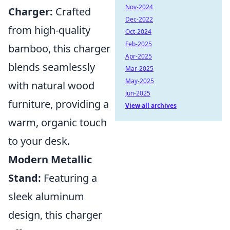
Nov-2024
Charger:
Crafted
Dec-2022
from high-quality
Oct-2024
Feb-2025
bamboo, this charger
Apr-2025
blends seamlessly
Mar-2025
May-2025
with natural wood
Jun-2025
furniture, providing a
View all archives
warm, organic touch
to your desk.
Modern Metallic
Stand:
Featuring a
sleek aluminum
design, this charger