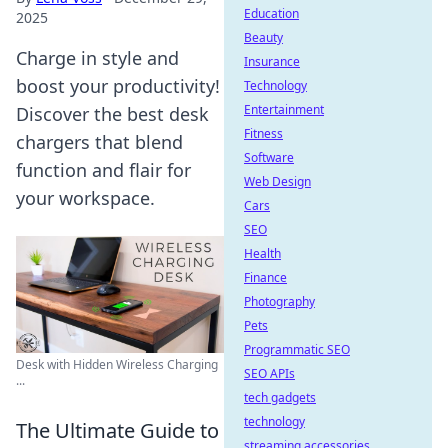
Education
2025
Beauty
Charge in style and
Insurance
boost your productivity!
Technology
Entertainment
Discover the best desk
Fitness
chargers that blend
Software
function and flair for
Web Design
your workspace.
Cars
SEO
Health
Finance
Photography
Pets
Programmatic SEO
Desk with Hidden Wireless Charging
SEO APIs
...
tech gadgets
technology
The Ultimate Guide to
streaming accessories