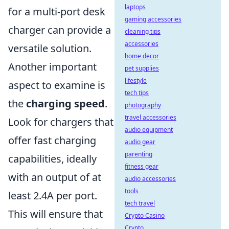
laptops
for a multi-port desk
gaming accessories
charger can provide a
cleaning tips
accessories
versatile solution.
home decor
Another important
pet supplies
lifestyle
aspect to examine is
tech tips
the
charging speed
.
photography
travel accessories
Look for chargers that
audio equipment
offer fast charging
audio gear
parenting
capabilities, ideally
fitness gear
with an output of at
audio accessories
tools
least 2.4A per port.
tech travel
This will ensure that
Crypto Casino
Crypto