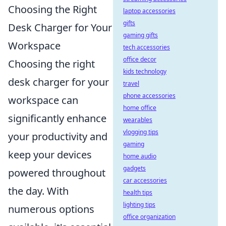
Choosing the Right
laptop accessories
gifts
Desk Charger for Your
gaming gifts
Workspace
tech accessories
office decor
Choosing the right
kids technology
desk charger for your
travel
phone accessories
workspace can
home office
significantly enhance
wearables
vlogging tips
your productivity and
gaming
keep your devices
home audio
gadgets
powered throughout
car accessories
the day. With
health tips
lighting tips
numerous options
office organization