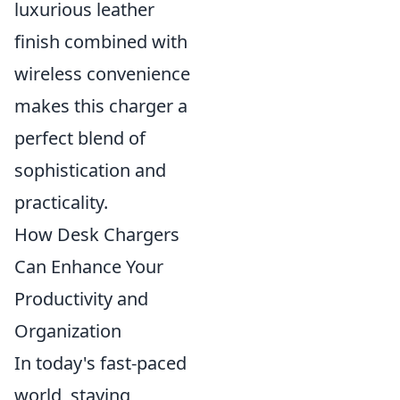
luxurious leather
finish combined with
wireless convenience
makes this charger a
perfect blend of
sophistication and
practicality.
How Desk Chargers
Can Enhance Your
Productivity and
Organization
In today's fast-paced
world, staying