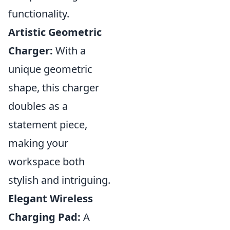
functionality.
Artistic Geometric
Charger:
With a
unique geometric
shape, this charger
doubles as a
statement piece,
making your
workspace both
stylish and intriguing.
Elegant Wireless
Charging Pad:
A