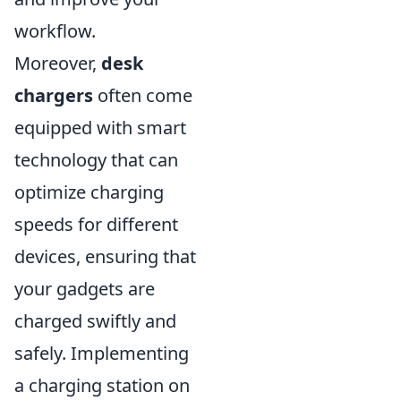
workflow.
Moreover,
desk
chargers
often come
equipped with smart
technology that can
optimize charging
speeds for different
devices, ensuring that
your gadgets are
charged swiftly and
safely. Implementing
a charging station on