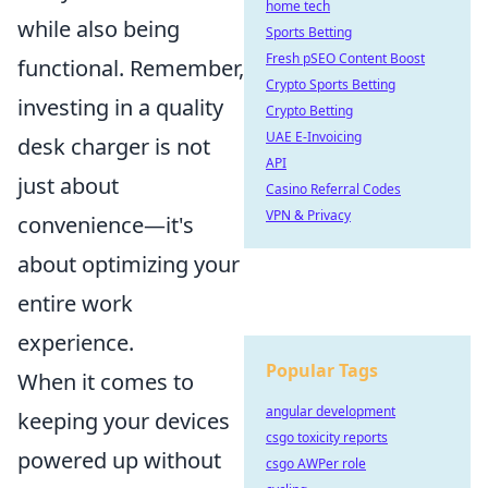
home tech
while also being
Sports Betting
Fresh pSEO Content Boost
functional. Remember,
Crypto Sports Betting
investing in a quality
Crypto Betting
UAE E-Invoicing
desk charger is not
API
just about
Casino Referral Codes
VPN & Privacy
convenience—it's
about optimizing your
entire work
experience.
Popular Tags
When it comes to
angular development
keeping your devices
csgo toxicity reports
powered up without
csgo AWPer role