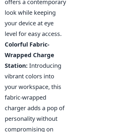
offers a contemporary
look while keeping
your device at eye
level for easy access.
Colorful Fabric-
Wrapped Charge
Station:
Introducing
vibrant colors into
your workspace, this
fabric-wrapped
charger adds a pop of
personality without
compromising on