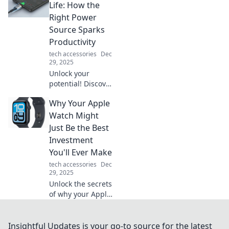
transform your
Life: How the
desk and boost
Right Power
your productivity
Source Sparks
today!
Productivity
tech accessories
Dec
29, 2025
Unlock your
potential! Discover
how the right
Why Your Apple
power source can
ignite your
Watch Might
productivity and
Just Be the Best
transform your
Investment
life. Charge ahead
You'll Ever Make
today!
tech accessories
Dec
29, 2025
Unlock the secrets
of why your Apple
Watch is more
than just a
timepiece—
Insightful Updates is your go-to source for the latest