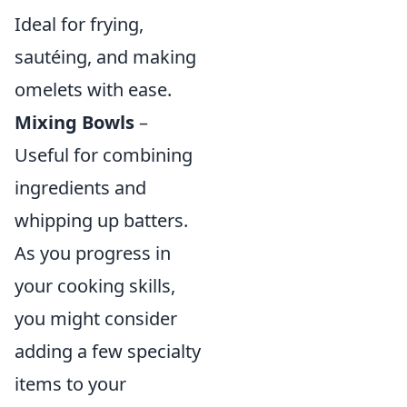
Ideal for frying,
sautéing, and making
omelets with ease.
Mixing Bowls
–
Useful for combining
ingredients and
whipping up batters.
As you progress in
your cooking skills,
you might consider
adding a few specialty
items to your