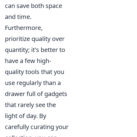
can save both space
and time.
Furthermore,
prioritize quality over
quantity; it's better to
have a few high-
quality tools that you
use regularly than a
drawer full of gadgets
that rarely see the
light of day. By
carefully curating your