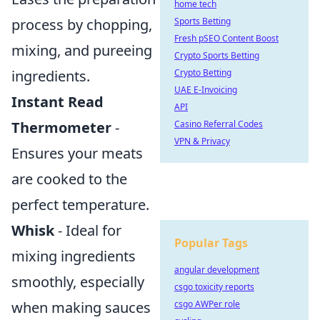
home tech
Sports Betting
process by chopping,
Fresh pSEO Content Boost
mixing, and pureeing
Crypto Sports Betting
Crypto Betting
ingredients.
UAE E-Invoicing
Instant Read
API
Casino Referral Codes
Thermometer
-
VPN & Privacy
Ensures your meats
are cooked to the
perfect temperature.
Whisk
- Ideal for
Popular Tags
mixing ingredients
angular development
smoothly, especially
csgo toxicity reports
csgo AWPer role
when making sauces