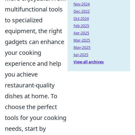
Nov-2024
multifunctional tools
Dec-2022
Oct-2024
to specialized
Feb-2025
equipment, the right
Apr-2025
Mar-2025
gadgets can enhance
May-2025
your cooking
Jun-2025
View all archives
experience and help
you achieve
restaurant-quality
dishes at home. To
choose the perfect
tools for your cooking
needs, start by