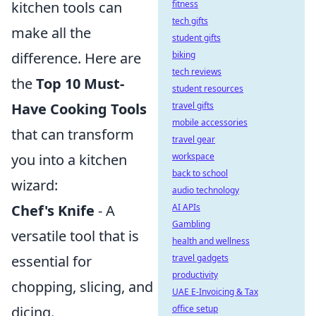
fitness
kitchen tools can
tech gifts
make all the
student gifts
biking
difference. Here are
tech reviews
the
Top 10 Must-
student resources
travel gifts
Have Cooking Tools
mobile accessories
that can transform
travel gear
workspace
you into a kitchen
back to school
wizard:
audio technology
AI APIs
Chef's Knife
- A
Gambling
versatile tool that is
health and wellness
travel gadgets
essential for
productivity
chopping, slicing, and
UAE E-Invoicing & Tax
office setup
dicing.