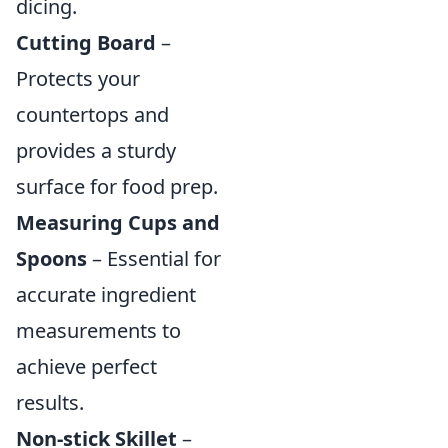
dicing.
Cutting Board
–
Protects your
countertops and
provides a sturdy
surface for food prep.
Measuring Cups and
Spoons
– Essential for
accurate ingredient
measurements to
achieve perfect
results.
Non-stick Skillet
–