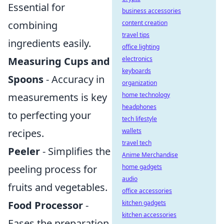
Essential for
business accessories
content creation
combining
travel tips
ingredients easily.
office lighting
electronics
Measuring Cups and
keyboards
Spoons
- Accuracy in
organization
home technology
measurements is key
headphones
to perfecting your
tech lifestyle
wallets
recipes.
travel tech
Peeler
- Simplifies the
Anime Merchandise
home gadgets
peeling process for
audio
fruits and vegetables.
office accessories
kitchen gadgets
Food Processor
-
kitchen accessories
Eases the preparation