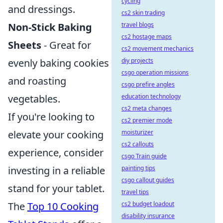
cycling
and dressings.
cs2 skin trading
travel blogs
Non-Stick Baking
cs2 hostage maps
Sheets
- Great for
cs2 movement mechanics
diy projects
evenly baking cookies
csgo operation missions
and roasting
csgo prefire angles
education technology
vegetables.
cs2 meta changes
If you're looking to
cs2 premier mode
moisturizer
elevate your cooking
cs2 callouts
experience, consider
csgo Train guide
painting tips
investing in a reliable
csgo callout guides
stand for your tablet.
travel tips
cs2 budget loadout
The
Top 10 Cooking
disability insurance