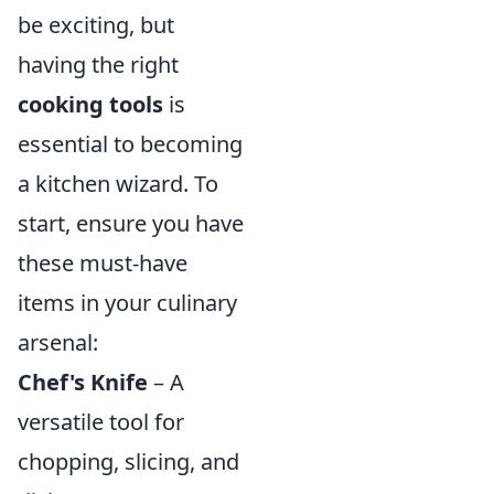
be exciting, but
having the right
cooking tools
is
essential to becoming
a kitchen wizard. To
start, ensure you have
these must-have
items in your culinary
arsenal:
Chef's Knife
– A
versatile tool for
chopping, slicing, and