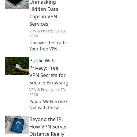
Unmasking
Hidden Data
Caps in VPN
Services
VPN & Privacy
Jul 23,
2026
Uncover the truth:
Your free VPN
might have data
Public Wi-Fi
limits you don't
know about. Learn
Privacy: Free
how to spot
VPN Secrets for
hidden caps!
Secure Browsing
VPN & Privacy
Jul 23,
2026
Public Wi-Fi a risk?
Not with these
free VPN secrets!
Beyond the IP:
Browse securely,
protect your
How VPN Server
privacy. Click to
Distance Really