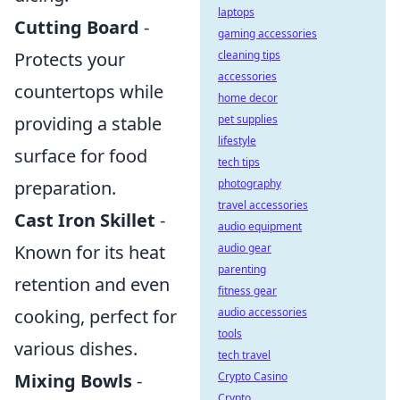
laptops
Cutting Board
-
gaming accessories
cleaning tips
Protects your
accessories
countertops while
home decor
pet supplies
providing a stable
lifestyle
surface for food
tech tips
photography
preparation.
travel accessories
Cast Iron Skillet
-
audio equipment
audio gear
Known for its heat
parenting
retention and even
fitness gear
audio accessories
cooking, perfect for
tools
various dishes.
tech travel
Crypto Casino
Mixing Bowls
-
Crypto