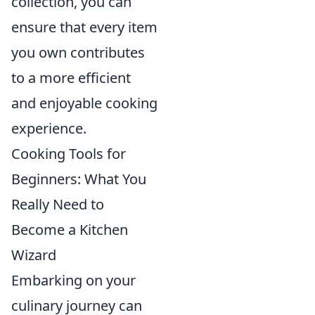
collection, you can
ensure that every item
you own contributes
to a more efficient
and enjoyable cooking
experience.
Cooking Tools for
Beginners: What You
Really Need to
Become a Kitchen
Wizard
Embarking on your
culinary journey can