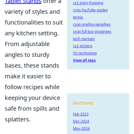
Tablet Stands
offer a
cs2 entry fragging
csgo YouTube guides
variety of styles and
tennis
functionalities to suit
csgo griefing penalties
csgo full buy strategies
any kitchen setting.
tech startups
From adjustable
cs2 stickers
5G technology
angles to sturdy
View all tags
bases, these stands
make it easier to
follow recipes while
keeping your device
Archives
safe from spills and
Feb-2023
splatters.
Dec-2024
May-2024