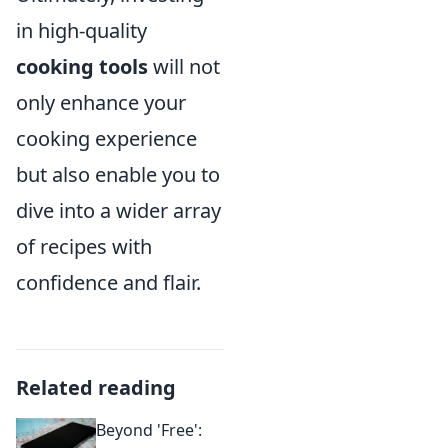
in high-quality
cooking tools
will not
only enhance your
cooking experience
but also enable you to
dive into a wider array
of recipes with
confidence and flair.
Related reading
Beyond 'Free':