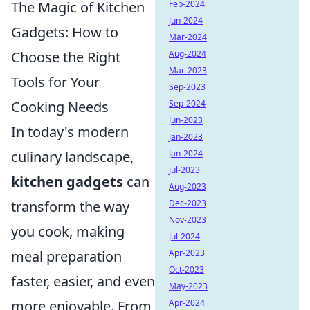
Feb-2024
The Magic of Kitchen
Jun-2024
Gadgets: How to
Mar-2024
Aug-2024
Choose the Right
Mar-2023
Tools for Your
Sep-2023
Sep-2024
Cooking Needs
Jun-2023
In today's modern
Jan-2023
Jan-2024
culinary landscape,
Jul-2023
kitchen gadgets
can
Aug-2023
Dec-2023
transform the way
Nov-2023
you cook, making
Jul-2024
Apr-2023
meal preparation
Oct-2023
faster, easier, and even
May-2023
Apr-2024
more enjoyable. From