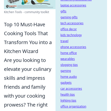
laptop accessories
gifts
Kitchen Tools - community toolkit
gaming gifts
tech accessories
Top 10 Must-Have
office decor
Cooking Tools That
kids technology
travel
Transform You into a
phone accessories
Kitchen Wizard
home office
wearables
Are you looking to
vlogging tips
elevate your culinary
gaming
home audio
skills and impress
gadgets
friends and family
car accessories
health tips
with your cooking
lighting tips
prowess? The right
office organization