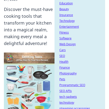
Education
Discover the must-have
Beauty
Insurance
cooking tools that
Technology
transform your kitchen
Entertainment
into a magical realm,
Fitness
making every meal a
Software
delightful adventure!
Web Design
Cars
SEO
Health
Finance
Photography
Pets
Programmatic SEO
SEO APIs
tech gadgets
technology
streaming accessories