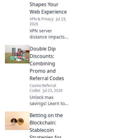
learn how!
Shapes Your
Web Experience
VPN & Privacy
Jul 23,
2026
VPN server
distance impacts
speed, privacy &
Double Dip
more. Learn how
proximity shapes
Discounts:
your online
Combining
experience.
Promo and
Referral Codes
Casino Referral
Codes
Jul 23, 2026
Unlock max
savings! Learn to
combine promo &
Betting on the
referral codes for
double discounts.
Blockchain:
Get more for less!
Stablecoin
Strategies for