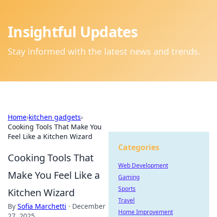
Insightful Updates
Stay informed with the latest news and trends.
Home
›
kitchen gadgets
›
Cooking Tools That Make You
Feel Like a Kitchen Wizard
Categories
Cooking Tools That
Web Development
Make You Feel Like a
Gaming
Sports
Kitchen Wizard
Travel
By
Sofia Marchetti
·
December
Home Improvement
27, 2025