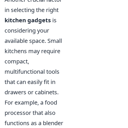
in selecting the right
kitchen gadgets
is
considering your
available space. Small
kitchens may require
compact,
multifunctional tools
that can easily fit in
drawers or cabinets.
For example, a food
processor that also
functions as a blender