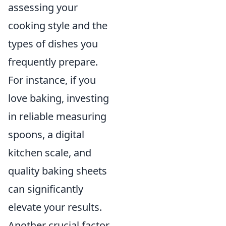
assessing your
cooking style and the
types of dishes you
frequently prepare.
For instance, if you
love baking, investing
in reliable measuring
spoons, a digital
kitchen scale, and
quality baking sheets
can significantly
elevate your results.
Another crucial factor