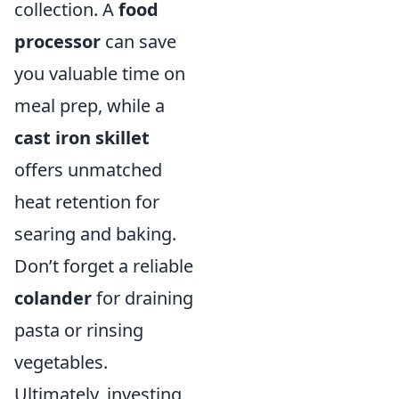
collection. A
food
processor
can save
you valuable time on
meal prep, while a
cast iron skillet
offers unmatched
heat retention for
searing and baking.
Don’t forget a reliable
colander
for draining
pasta or rinsing
vegetables.
Ultimately, investing