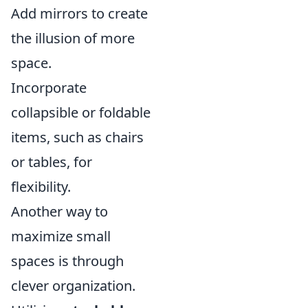
Add mirrors to create
the illusion of more
space.
Incorporate
collapsible or foldable
items, such as chairs
or tables, for
flexibility.
Another way to
maximize small
spaces is through
clever organization.