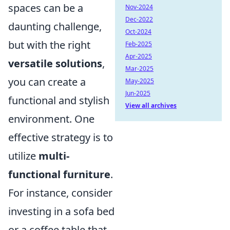
spaces can be a
Nov-2024
Dec-2022
daunting challenge,
Oct-2024
but with the right
Feb-2025
Apr-2025
versatile solutions
,
Mar-2025
you can create a
May-2025
Jun-2025
functional and stylish
View all archives
environment. One
effective strategy is to
utilize
multi-
functional furniture
.
For instance, consider
investing in a sofa bed
or a coffee table that