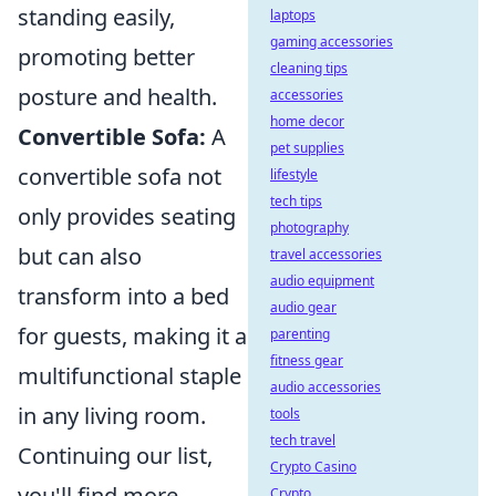
standing easily,
laptops
gaming accessories
promoting better
cleaning tips
posture and health.
accessories
home decor
Convertible Sofa:
A
pet supplies
convertible sofa not
lifestyle
tech tips
only provides seating
photography
but can also
travel accessories
audio equipment
transform into a bed
audio gear
for guests, making it a
parenting
fitness gear
multifunctional staple
audio accessories
in any living room.
tools
tech travel
Continuing our list,
Crypto Casino
you'll find more
Crypto