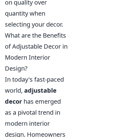
on quality over
quantity when
selecting your decor.
What are the Benefits
of Adjustable Decor in
Modern Interior
Design?
In today's fast-paced
world,
adjustable
decor
has emerged
as a pivotal trend in
modern interior
design. Homeowners