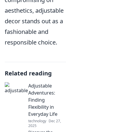
aesthetics, adjustable
decor stands out as a
fashionable and
responsible choice.
Related reading
Adjustable
Adventures:
Finding
Flexibility in
Everyday Life
technology
Dec 27,
2025