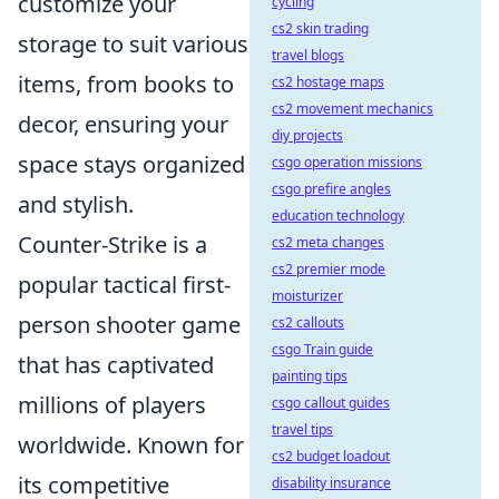
customize your
cycling
cs2 skin trading
storage to suit various
travel blogs
items, from books to
cs2 hostage maps
cs2 movement mechanics
decor, ensuring your
diy projects
space stays organized
csgo operation missions
csgo prefire angles
and stylish.
education technology
Counter-Strike is a
cs2 meta changes
cs2 premier mode
popular tactical first-
moisturizer
person shooter game
cs2 callouts
csgo Train guide
that has captivated
painting tips
millions of players
csgo callout guides
travel tips
worldwide. Known for
cs2 budget loadout
its competitive
disability insurance