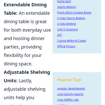
home tech
Extendable Dining
Sports Betting
Table:
An extendable
Fresh pSEO Content Boost
Crypto Sports Betting
dining table is great
Crypto Betting
for both everyday use
UAE E-Invoicing
API
and hosting dinner
Casino Referral Codes
parties, providing
VPN & Privacy
flexibility for your
dining space.
Adjustable Shelving
Popular Tags
Units:
Lastly,
adjustable shelving
angular development
csgo toxicity reports
units help you
csgo AWPer role