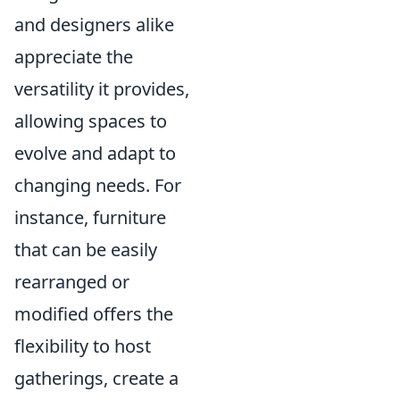
and designers alike
appreciate the
versatility it provides,
allowing spaces to
evolve and adapt to
changing needs. For
instance, furniture
that can be easily
rearranged or
modified offers the
flexibility to host
gatherings, create a