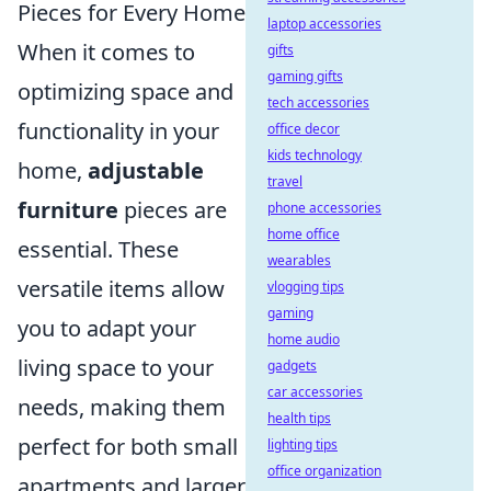
Pieces for Every Home
laptop accessories
When it comes to
gifts
gaming gifts
optimizing space and
tech accessories
functionality in your
office decor
kids technology
home,
adjustable
travel
furniture
pieces are
phone accessories
home office
essential. These
wearables
versatile items allow
vlogging tips
gaming
you to adapt your
home audio
living space to your
gadgets
car accessories
needs, making them
health tips
perfect for both small
lighting tips
office organization
apartments and larger