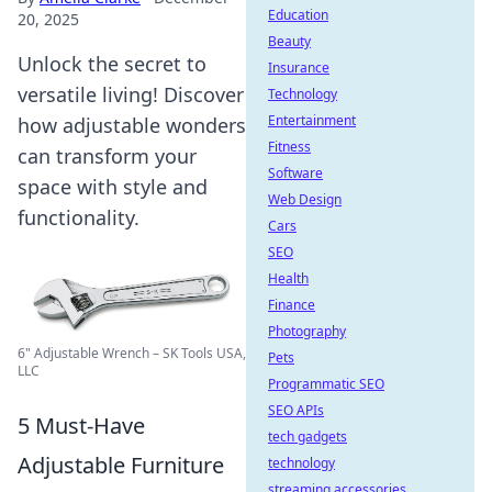
Education
20, 2025
Beauty
Unlock the secret to
Insurance
versatile living! Discover
Technology
Entertainment
how adjustable wonders
Fitness
can transform your
Software
space with style and
Web Design
functionality.
Cars
SEO
Health
Finance
Photography
6" Adjustable Wrench – SK Tools USA,
Pets
LLC
Programmatic SEO
SEO APIs
5 Must-Have
tech gadgets
Adjustable Furniture
technology
streaming accessories