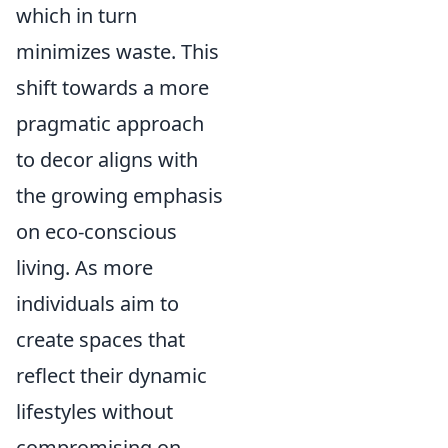
which in turn
minimizes waste. This
shift towards a more
pragmatic approach
to decor aligns with
the growing emphasis
on eco-conscious
living. As more
individuals aim to
create spaces that
reflect their dynamic
lifestyles without
compromising on