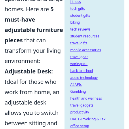
fitness
homes. Here are
5
tech gifts
student gifts
must-have
biking
adjustable furniture
tech reviews
student resources
pieces
that can
travel gifts
transform your living
mobile accessories
travel gear
environment:
workspace
Adjustable Desk:
back to school
audio technology
Ideal for those who
AI APIs
work from home, an
Gambling
health and wellness
adjustable desk
travel gadgets
allows you to switch
productivity
UAE E-Invoicing & Tax
between sitting and
office setup