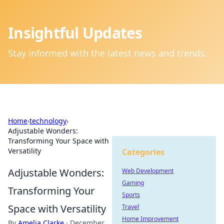
Insightful Updates
Stay informed with the latest news and trends.
Home
›
technology
›
Adjustable Wonders:
Transforming Your Space with
Versatility
Categories
Adjustable Wonders:
Web Development
Gaming
Transforming Your
Sports
Space with Versatility
Travel
Home Improvement
By
Amelia Clarke
·
December