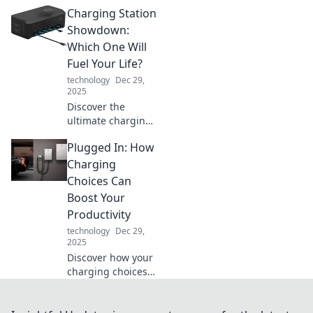
solutions are
Charging Station
transforming
modern living into
Showdown:
a versatile
Which One Will
experience that
Fuel Your Life?
adapts to your
technology
Dec 29,
lifestyle needs.
2025
Unleash your
Discover the
space!
ultimate charging
station showdown!
Plugged In: How
Find out which one
will supercharge
Charging
your life and
Choices Can
power your
Boost Your
devices like never
Productivity
before!
technology
Dec 29,
2025
Discover how your
charging choices
can supercharge
your productivity!