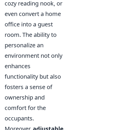
cozy reading nook, or
even convert a home
office into a guest
room. The ability to
personalize an
environment not only
enhances
functionality but also
fosters a sense of
ownership and
comfort for the
occupants.
Moreover,
adjustable