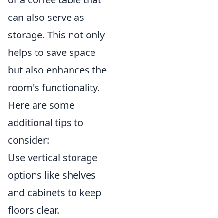
can also serve as
storage. This not only
helps to save space
but also enhances the
room's functionality.
Here are some
additional tips to
consider:
Use vertical storage
options like shelves
and cabinets to keep
floors clear.