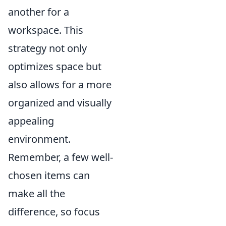
another for a
workspace. This
strategy not only
optimizes space but
also allows for a more
organized and visually
appealing
environment.
Remember, a few well-
chosen items can
make all the
difference, so focus