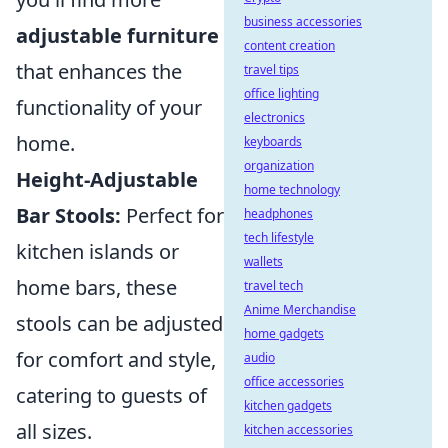
business accessories
adjustable furniture
content creation
that enhances the
travel tips
office lighting
functionality of your
electronics
home.
keyboards
organization
Height-Adjustable
home technology
Bar Stools:
Perfect for
headphones
tech lifestyle
kitchen islands or
wallets
home bars, these
travel tech
Anime Merchandise
stools can be adjusted
home gadgets
for comfort and style,
audio
office accessories
catering to guests of
kitchen gadgets
all sizes.
kitchen accessories