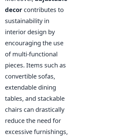
decor
contributes to
sustainability in
interior design by
encouraging the use
of multi-functional
pieces. Items such as
convertible sofas,
extendable dining
tables, and stackable
chairs can drastically
reduce the need for
excessive furnishings,