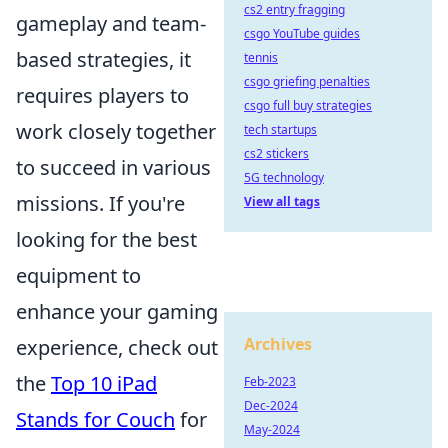
cs2 entry fragging
gameplay and team-
csgo YouTube guides
based strategies, it
tennis
csgo griefing penalties
requires players to
csgo full buy strategies
work closely together
tech startups
cs2 stickers
to succeed in various
5G technology
missions. If you're
View all tags
looking for the best
equipment to
enhance your gaming
Archives
experience, check out
the
Top 10 iPad
Feb-2023
Dec-2024
Stands for Couch
for
May-2024