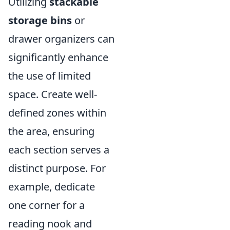
Utilizing
stackable
storage bins
or
drawer organizers can
significantly enhance
the use of limited
space. Create well-
defined zones within
the area, ensuring
each section serves a
distinct purpose. For
example, dedicate
one corner for a
reading nook and