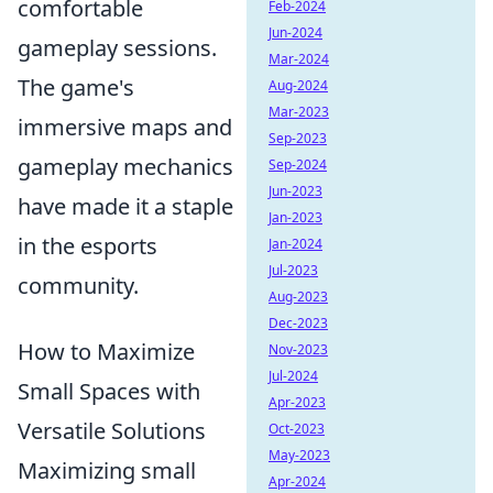
comfortable
Feb-2024
Jun-2024
gameplay sessions.
Mar-2024
The game's
Aug-2024
Mar-2023
immersive maps and
Sep-2023
gameplay mechanics
Sep-2024
Jun-2023
have made it a staple
Jan-2023
in the esports
Jan-2024
Jul-2023
community.
Aug-2023
Dec-2023
How to Maximize
Nov-2023
Jul-2024
Small Spaces with
Apr-2023
Versatile Solutions
Oct-2023
May-2023
Maximizing small
Apr-2024