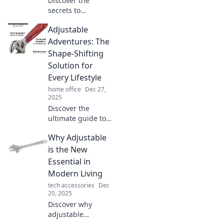
Discover the
secrets to
embracing
Adjustable
flexibility in
everyday life and
Adventures: The
turn routine into
Shape-Shifting
adventure! Unlock
Solution for
new possibilities
Every Lifestyle
today!
home office
Dec 27,
2025
Discover the
ultimate guide to
versatile
Why Adjustable
adventures that
adapt to your
is the New
lifestyle. Unlock
Essential in
the secrets to
Modern Living
shape-shifting
tech accessories
Dec
enjoyment today!
20, 2025
Discover why
adjustable