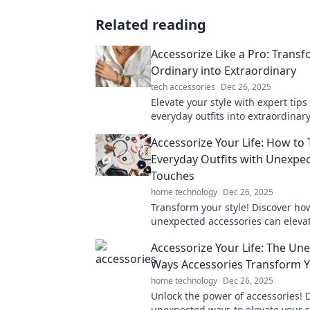
Related reading
Accessorize Like a Pro: Trans
Ordinary into Extraordinary
tech accessories
Dec 26, 2025
Elevate your style with expert tips
everyday outfits into extraordinary
Discover the art of accessorizing l
Accessorize Your Life: How to
Everyday Outfits with Unexpe
Touches
home technology
Dec 26, 2025
Transform your style! Discover ho
unexpected accessories can eleva
everyday outfits and turn heads 
Accessorize Your Life: The Un
go.
Ways Accessories Transform Y
home technology
Dec 26, 2025
Unlock the power of accessories! 
unexpected ways to elevate your s