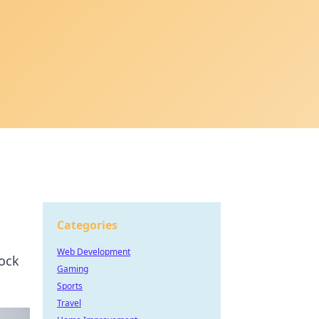
Categories
Web Development
lock
Gaming
Sports
Travel