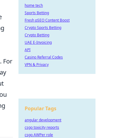
home tech
Sports Betting
e
Fresh pSEO Content Boost
ng
Crypto Sports Betting
Crypto Betting
UAE E-Invoicing
API
Casino Referral Codes
. For
VPN & Privacy
day
ut
you
ng
Popular Tags
angular development
csgo toxicity reports
csgo AWPer role