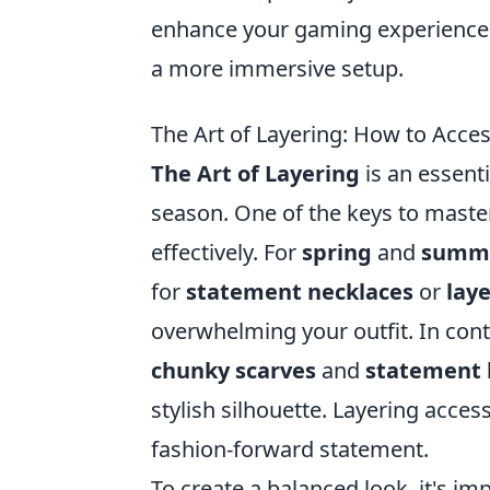
enhance your gaming experience,
a more immersive setup.
The Art of Layering: How to Acces
The Art of Layering
is an essenti
season. One of the keys to master
effectively. For
spring
and
summ
for
statement necklaces
or
lay
overwhelming your outfit. In cont
chunky scarves
and
statement 
stylish silhouette. Layering acce
fashion-forward statement.
To create a balanced look, it's im