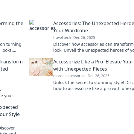
forming the
Accessories: The Unexpected Heroe
Your Wardrobe
travel tech
Dec 26, 2025
 on turning
Discover how accessories can transform
 looks.
look! Unveil the unexpected heroes of y
ike a pro!
wardrobe and elevate your style effortle
 Transform
Accessorize Like a Pro: Elevate You
cted
with Unexpected Pieces
mobile accessories
Dec 26, 2025
Unlock the secret to stunning style! Dis
how to accessorize like a pro with unex
w
pieces that elevate any look.
te your
wherever you
expected
our Style
Discover
tyle and