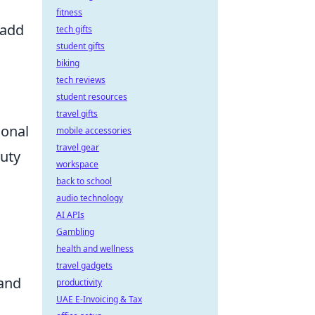
fitness
 add
tech gifts
student gifts
biking
tech reviews
student resources
travel gifts
sonal
mobile accessories
travel gear
auty
workspace
back to school
audio technology
AI APIs
Gambling
health and wellness
travel gadgets
 and
productivity
UAE E-Invoicing & Tax