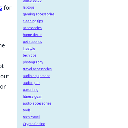
office setup
s
for
laptops
gaming accessories
cleaning tips
accessories
home decor
pet supplies
he
lifestyle
tech tips
photography
pt
travel accessories
hout
audio equipment
audio gear
for
parenting
fitness gear
audio accessories
tools
tech travel
Crypto Casino