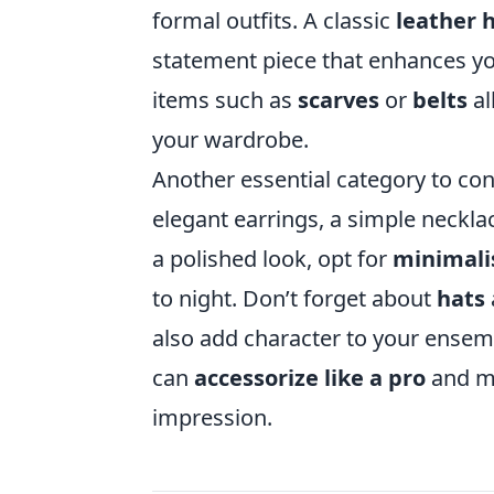
formal outfits. A classic
leather
statement piece that enhances your
items such as
scarves
or
belts
al
your wardrobe.
Another essential category to con
elegant earrings, a simple neckla
a polished look, opt for
minimali
to night. Don’t forget about
hats
also add character to your ensemb
can
accessorize like a pro
and ma
impression.