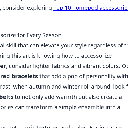
 consider exploring
Top 10 homepod accessorie
sorize for Every Season
al skill that can elevate your style regardless of t
ing this art is knowing how to accessorize
er
, consider lighter fabrics and vibrant colors. O
ered bracelets
that add a pop of personality wit
rast, when autumn and winter roll around, look 
belts
to not only add warmth but also create a
ssories can transform a simple ensemble into a
portant to mix textures and styles. For instance,