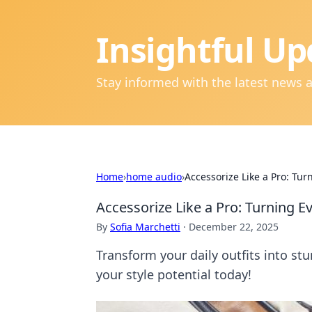
Insightful Up
Stay informed with the latest news 
Home
›
home audio
›
Accessorize Like a Pro: Tur
Accessorize Like a Pro: Turning E
By
Sofia Marchetti
·
December 22, 2025
Transform your daily outfits into st
your style potential today!