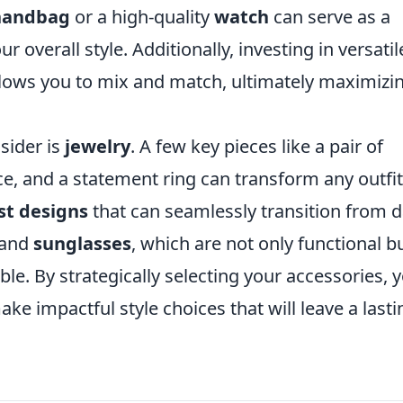
 handbag
or a high-quality
watch
can serve as a
 overall style. Additionally, investing in versatil
lows you to mix and match, ultimately maximizi
sider is
jewelry
. A few key pieces like a pair of
ce, and a statement ring can transform any outfit
st designs
that can seamlessly transition from 
and
sunglasses
, which are not only functional b
le. By strategically selecting your accessories, 
ke impactful style choices that will leave a lasti