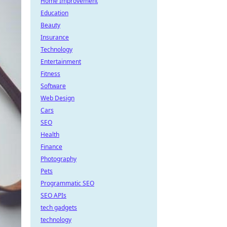
Home Improvement
Education
Beauty
Insurance
Technology
Entertainment
Fitness
Software
Web Design
Cars
SEO
Health
Finance
Photography
Pets
Programmatic SEO
SEO APIs
tech gadgets
technology