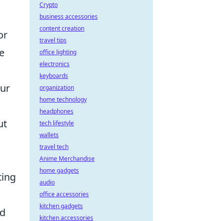
Crypto
business accessories
content creation
or
travel tips
he
office lighting
electronics
keyboards
our
organization
home technology
headphones
ut
tech lifestyle
wallets
travel tech
Anime Merchandise
home gadgets
ting
audio
office accessories
kitchen gadgets
nd
kitchen accessories