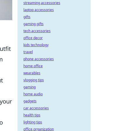
streaming accessories
laptop accessories
gifts
gaming gifts
tech accessories
office decor
kids technology
utfit
travel
rm
phone accessories
home office
wearables
ut
vlogging tips
gaming
home audio
 your
gadgets
car accessories
health tips
so
lighting tips
office organization