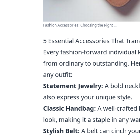
Fashion Accessories: Choosing the Right ...
5 Essential Accessories That Tran
Every fashion-forward individual 
from ordinary to outstanding. He
any outfit:
Statement Jewelry:
A bold neckl
also express your unique style.
Classic Handbag:
A well-crafted
look, making it a staple in any w
Stylish Belt:
A belt can cinch your