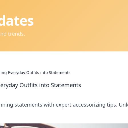
dates
and trends.
ning Everyday Outfits into Statements
veryday Outfits into Statements
unning statements with expert accessorizing tips. Un