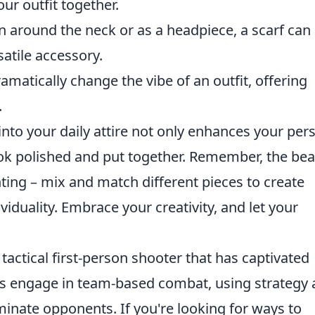
our outfit together.
around the neck or as a headpiece, a scarf can
satile accessory.
matically change the vibe of an outfit, offering
.
into your daily attire not only enhances your per
ook polished and put together. Remember, the be
nting – mix and match different pieces to create
viduality. Embrace your creativity, and let your
 tactical first-person shooter that has captivated
ers engage in team-based combat, using strategy
iminate opponents. If you're looking for ways to