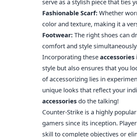
serve as a stylish piece that ties y
Fashionable Scarf:
Whether worn 
color and texture, making it a ver
Footwear:
The right shoes can dra
comfort and style simultaneously
Incorporating these
accessories
style but also ensures that you l
of accessorizing lies in experime
unique looks that reflect your indi
accessories
do the talking!
Counter-Strike is a highly popular
gamers since its inception. Play
skill to complete objectives or el