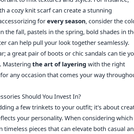
h a cozy knit scarf can create a stunning
 accessorizing for
every season
, consider the col
 the fall, pastels in the spring, bold shades in t
er can help pull your look together seamlessly.
r; a great pair of boots or chic sandals can tie y
y. Mastering
the art of layering
with the right
 for any occasion that comes your way througho
ssories Should You Invest In?
ding a few trinkets to your outfit; it's about crea
reflects your personality. When considering which
on timeless pieces that can elevate both casual a