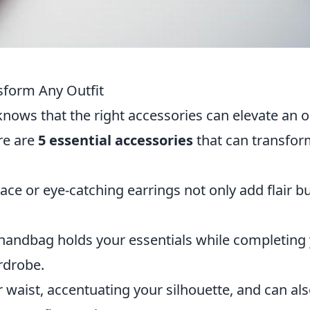
sform Any Outfit
knows that the right accessories can elevate an o
re are
5 essential accessories
that can transfo
ace or eye-catching earrings not only add flair b
 handbag holds your essentials while completing
ardrobe.
 waist, accentuating your silhouette, and can al