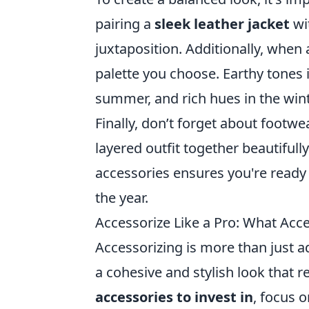
pairing a
sleek leather jacket
wit
juxtaposition. Additionally, when
palette you choose. Earthy tones in
summer, and rich hues in the wint
Finally, don’t forget about footwea
layered outfit together beautifull
accessories ensures you're ready
the year.
Accessorize Like a Pro: What Acce
Accessorizing is more than just ad
a cohesive and stylish look that 
accessories to invest in
, focus 