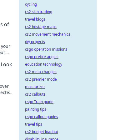
cycling
cs2 skin trading
travel blogs
s of
cs2 hostage maps
cs2 movement mechanics
diy projects
 your
csgo operation missions
our
csgo prefire angles
ssly.
r Look
education technology
cs2 meta changes
cs2 premier mode
cover
moisturizer
pected
cs2 callouts
csgo Train guide
painting tips
csgo callout guides
travel tips
cs2 budget loadout
disability insurance