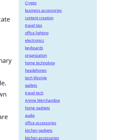
Crypto
business accessories
cate
content creation
travel tips
office lighting
electronics
keyboards
organization
nary
home technology
headphones
tech lifestyle
le.
wallets
own
travel tech
Anime Merchandise
home gadgets
are
audio
office accessories
kitchen gadgets
kitchen accessories