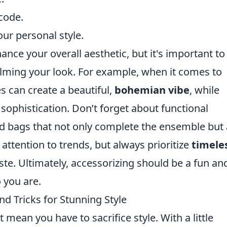
code.
our personal style.
nce your overall aesthetic, but it's important to
elming your look. For example, when it comes to
es can create a beautiful,
bohemian vibe
, while
sophistication. Don’t forget about functional
and bags that not only complete the ensemble but 
 attention to trends, but always prioritize
timele
aste. Ultimately, accessorizing should be a fun an
 you are.
nd Tricks for Stunning Style
mean you have to sacrifice style. With a little