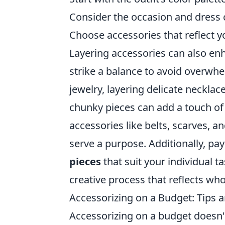
Consider the occasion and dress 
Choose accessories that reflect y
Layering accessories can also enha
strike a balance to avoid overwh
jewelry, layering delicate necklac
chunky pieces can add a touch of 
accessories like belts, scarves, 
serve a purpose. Additionally, pay
pieces
that suit your individual t
creative process that reflects who
Accessorizing on a Budget: Tips a
Accessorizing on a budget doesn't 