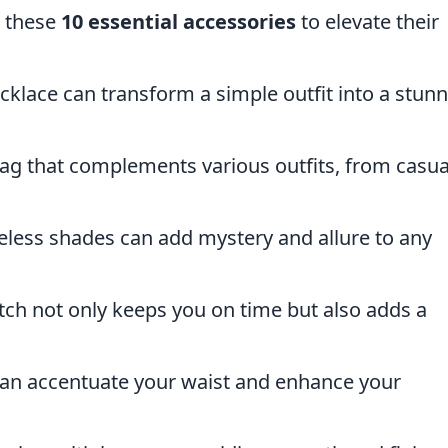
r these
10 essential accessories
to elevate their
cklace can transform a simple outfit into a stun
g that complements various outfits, from casua
meless shades can add mystery and allure to any
ch not only keeps you on time but also adds a
can accentuate your waist and enhance your