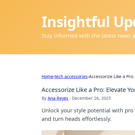
Insightful Up
Stay informed with the latest news 
Home
›
tech accessories
›
Accessorize Like a Pro
Accessorize Like a Pro: Elevate Y
By
Ana Reyes
·
December 26, 2025
Unlock your style potential with pro
and turn heads effortlessly.