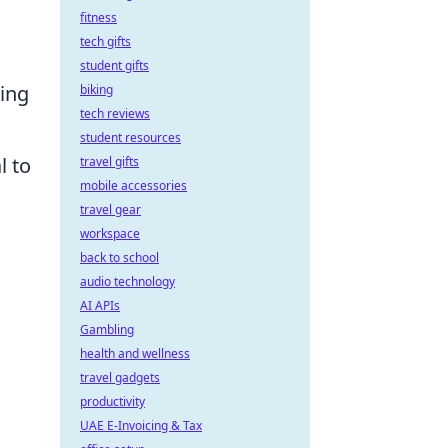
fitness
tech gifts
student gifts
ning
biking
tech reviews
student resources
l to
travel gifts
mobile accessories
travel gear
workspace
back to school
audio technology
AI APIs
Gambling
health and wellness
travel gadgets
productivity
UAE E-Invoicing & Tax