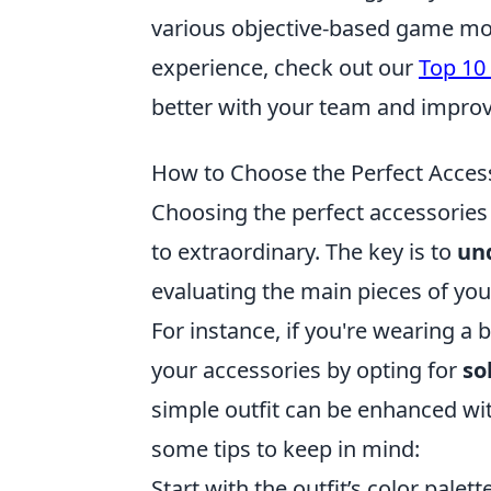
various objective-based game mo
experience, check out our
Top 10
better with your team and improv
How to Choose the Perfect Access
Choosing the perfect accessories 
to extraordinary. The key is to
und
evaluating the main pieces of your 
For instance, if you're wearing a
your accessories by opting for
so
simple outfit can be enhanced wi
some tips to keep in mind:
Start with the outfit’s color palette