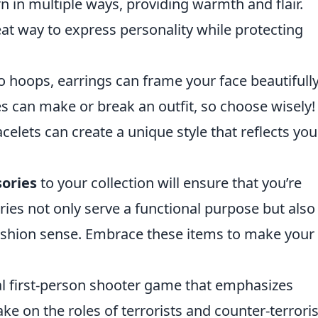
 in multiple ways, providing warmth and flair.
at way to express personality while protecting
 hoops, earrings can frame your face beautifully
s can make or break an outfit, so choose wisely!
celets can create a unique style that reflects you
sories
to your collection will ensure that you’re
ies not only serve a functional purpose but also
ashion sense. Embrace these items to make your
cal first-person shooter game that emphasizes
e on the roles of terrorists and counter-terroris