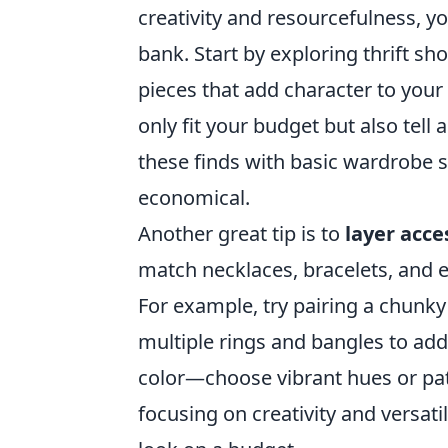
creativity and resourcefulness, y
bank. Start by exploring thrift s
pieces that add character to your
only fit your budget but also tel
these finds with basic wardrobe st
economical.
Another great tip is to
layer acce
match necklaces, bracelets, and e
For example, try pairing a chunky
multiple rings and bangles to add
color—choose vibrant hues or patt
focusing on creativity and versati