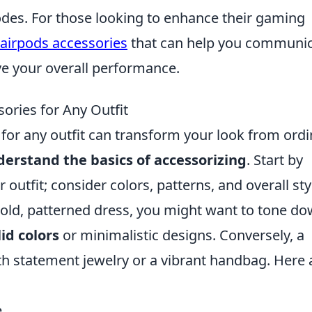
des. For those looking to enhance their gaming
 airpods accessories
that can help you communi
e your overall performance.
ories for Any Outfit
for any outfit can transform your look from ordi
erstand the basics of accessorizing
. Start by
outfit; consider colors, patterns, and overall sty
 bold, patterned dress, you might want to tone d
lid colors
or minimalistic designs. Conversely, a
th statement jewelry or a vibrant handbag. Here 
.