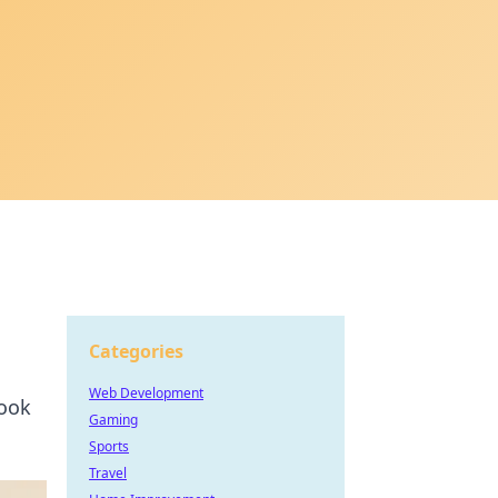
Categories
Web Development
look
Gaming
Sports
Travel