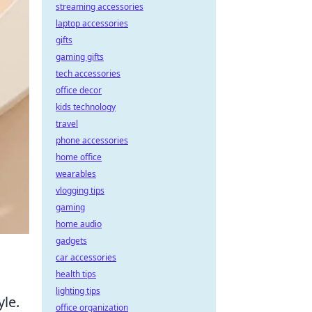
streaming accessories
laptop accessories
gifts
gaming gifts
tech accessories
office decor
kids technology
travel
phone accessories
home office
wearables
vlogging tips
gaming
home audio
gadgets
car accessories
health tips
lighting tips
yle.
office organization