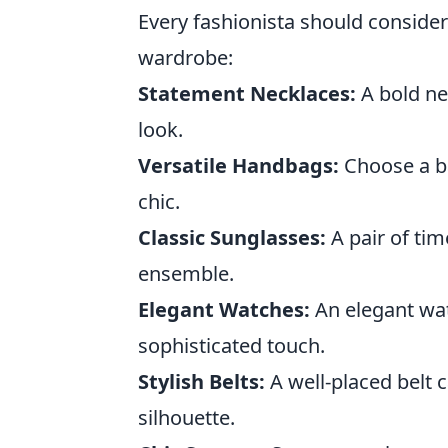
Every fashionista should conside
wardrobe:
Statement Necklaces:
A bold ne
look.
Versatile Handbags:
Choose a ba
chic.
Classic Sunglasses:
A pair of ti
ensemble.
Elegant Watches:
An elegant wat
sophisticated touch.
Stylish Belts:
A well-placed belt 
silhouette.