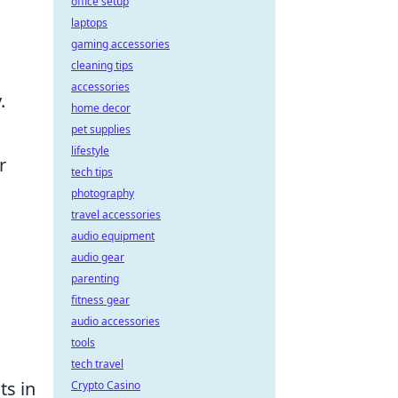
office setup
laptops
gaming accessories
cleaning tips
accessories
.
home decor
pet supplies
lifestyle
r
tech tips
photography
travel accessories
audio equipment
audio gear
parenting
fitness gear
audio accessories
tools
tech travel
ts in
Crypto Casino