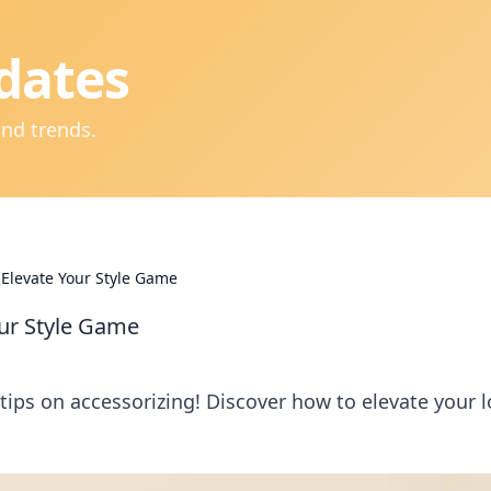
dates
and trends.
: Elevate Your Style Game
our Style Game
 tips on accessorizing! Discover how to elevate your 