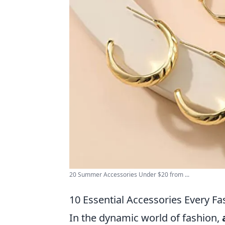
20 Summer Accessories Under $20 from ...
10 Essential Accessories Every F
In the dynamic world of fashion,