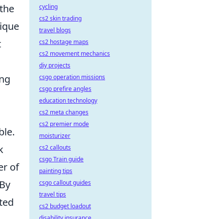
the
cycling
cs2 skin trading
nique
travel blogs
t
cs2 hostage maps
cs2 movement mechanics
diy projects
ing
csgo operation missions
csgo prefire angles
education technology
cs2 meta changes
cs2 premier mode
ble.
moisturizer
k
cs2 callouts
csgo Train guide
er of
painting tips
 By
csgo callout guides
travel tips
ated
cs2 budget loadout
disability insurance