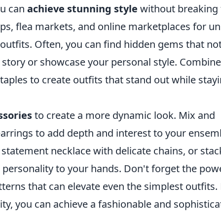
ou can
achieve stunning style
without breaking 
hops, flea markets, and online marketplaces for u
 outfits. Often, you can find hidden gems that no
l a story or showcase your personal style. Combine
aples to create outfits that stand out while stay
ssories
to create a more dynamic look. Mix and
arrings to add depth and interest to your ensem
 statement necklace with delicate chains, or stac
 personality to your hands. Don't forget the pow
erns that can elevate even the simplest outfits.
lity, you can achieve a fashionable and sophistic