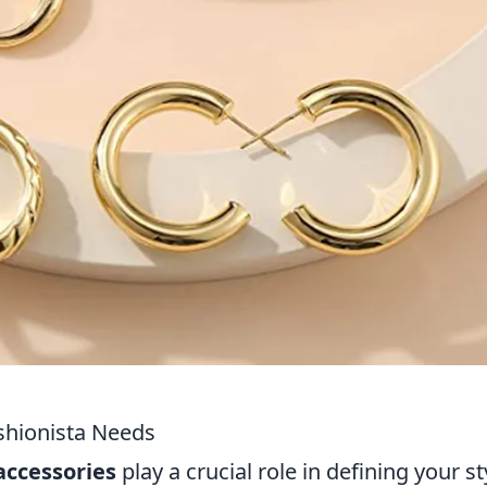
ashionista Needs
accessories
play a crucial role in defining your st