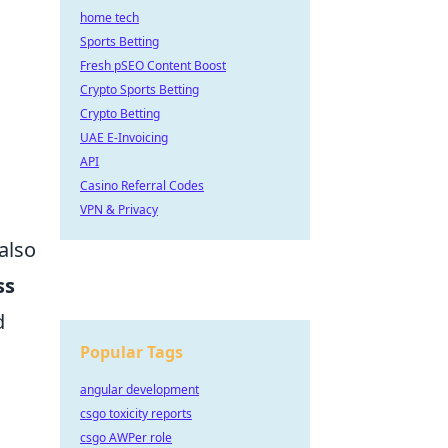
home tech
Sports Betting
Fresh pSEO Content Boost
Crypto Sports Betting
Crypto Betting
UAE E-Invoicing
API
Casino Referral Codes
VPN & Privacy
also
ss
d
Popular Tags
angular development
csgo toxicity reports
csgo AWPer role