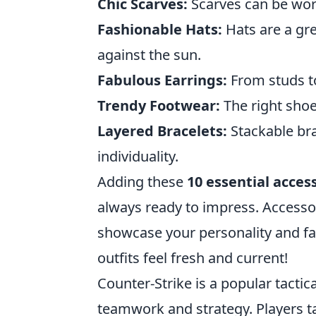
Chic Scarves:
Scarves can be worn
Fashionable Hats:
Hats are a gre
against the sun.
Fabulous Earrings:
From studs to
Trendy Footwear:
The right shoe
Layered Bracelets:
Stackable bra
individuality.
Adding these
10 essential acces
always ready to impress. Accessor
showcase your personality and f
outfits feel fresh and current!
Counter-Strike is a popular tacti
teamwork and strategy. Players tak