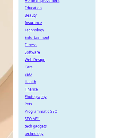
Home Improvement
Education
Beauty
Insurance
Technology
Entertainment
Fitness
Software
Web Design
Cars
SEO
Health
Finance
Photography
Pets
Programmatic SEO
SEO APIs
tech gadgets
technology