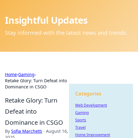
Insightful Updates
Stay informed with the latest news and trends.
Home
›
Gaming
›
Retake Glory: Turn Defeat into
Dominance in CSGO
Categories
Retake Glory: Turn
Web Development
Defeat into
Gaming
Sports
Dominance in CSGO
Travel
By
Sofia Marchetti
·
August 16,
Home Improvement
2025