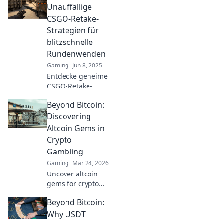
zum Meister der Taktik!
Unauffällige
CSGO-Retake-
Strategien für
blitzschnelle
Rundenwenden
Gaming
Jun 8, 2025
Entdecke geheime
CSGO-Retake-
Strategien, die aus
Beyond Bitcoin:
den Schatten
auftauchen und
Discovering
deine Runden
Altcoin Gems in
blitzschnell
Crypto
drehen! Jetzt
Gambling
klicken und
Gaming
Mar 24, 2026
dominieren!
Uncover altcoin
gems for crypto
gambling. Explore
Beyond Bitcoin:
new opportunities
beyond Bitcoin.
Why USDT