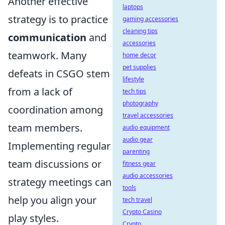
Another effective
laptops
strategy is to practice
gaming accessories
cleaning tips
communication
and
accessories
teamwork. Many
home decor
pet supplies
defeats in CSGO stem
lifestyle
from a lack of
tech tips
photography
coordination among
travel accessories
team members.
audio equipment
audio gear
Implementing regular
parenting
team discussions or
fitness gear
audio accessories
strategy meetings can
tools
help you align your
tech travel
Crypto Casino
play styles.
Crypto