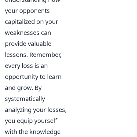
your opponents
capitalized on your
weaknesses can
provide valuable
lessons. Remember,
every loss is an
opportunity to learn
and grow. By
systematically
analyzing your losses,
you equip yourself
with the knowledge