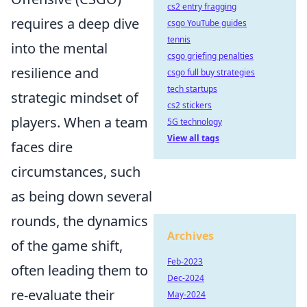
cs2 entry fragging
requires a deep dive
csgo YouTube guides
tennis
into the mental
csgo griefing penalties
resilience and
csgo full buy strategies
tech startups
strategic mindset of
cs2 stickers
players. When a team
5G technology
View all tags
faces dire
circumstances, such
as being down several
rounds, the dynamics
Archives
of the game shift,
Feb-2023
often leading them to
Dec-2024
re-evaluate their
May-2024