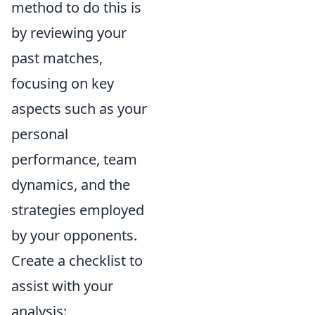
method to do this is
by reviewing your
past matches,
focusing on key
aspects such as your
personal
performance, team
dynamics, and the
strategies employed
by your opponents.
Create a checklist to
assist with your
analysis: