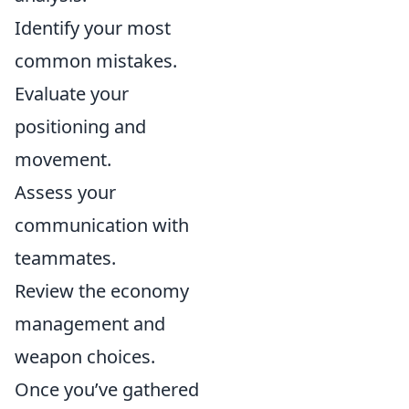
Identify your most
common mistakes.
Evaluate your
positioning and
movement.
Assess your
communication with
teammates.
Review the economy
management and
weapon choices.
Once you’ve gathered