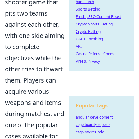
shooter game that
home tech
Sports Betting
pits two teams
Fresh pSEO Content Boost
against each other,
Crypto Sports Betting
Crypto Betting
with one side aiming
UAE E-Invoicing
to complete
API
Casino Referral Codes
objectives while the
VPN & Privacy
other tries to thwart
them. Players can
acquire various
weapons and items
Popular Tags
during matches, and
angular development
one of the popular
csgo toxicity reports
csgo AWPer role
cases available for