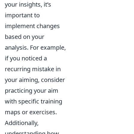
your insights, it’s
important to
implement changes
based on your
analysis. For example,
if you noticed a
recurring mistake in
your aiming, consider
practicing your aim
with specific training
maps or exercises.
Additionally,
understanding how