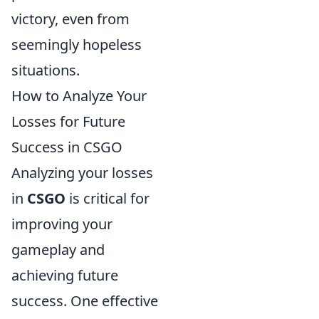
victory, even from
seemingly hopeless
situations.
How to Analyze Your
Losses for Future
Success in CSGO
Analyzing your losses
in
CSGO
is critical for
improving your
gameplay and
achieving future
success. One effective