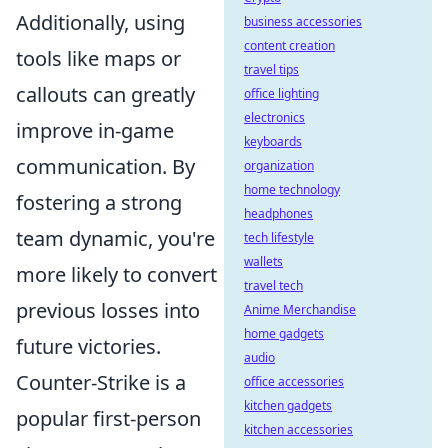
Additionally, using
business accessories
content creation
tools like maps or
travel tips
callouts can greatly
office lighting
electronics
improve in-game
keyboards
communication. By
organization
home technology
fostering a strong
headphones
team dynamic, you're
tech lifestyle
wallets
more likely to convert
travel tech
previous losses into
Anime Merchandise
home gadgets
future victories.
audio
Counter-Strike is a
office accessories
kitchen gadgets
popular first-person
kitchen accessories