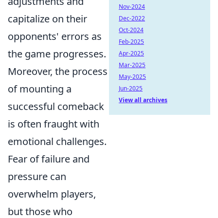
adjustments and
Nov-2024
capitalize on their
Dec-2022
Oct-2024
opponents' errors as
Feb-2025
the game progresses.
Apr-2025
Mar-2025
Moreover, the process
May-2025
of mounting a
Jun-2025
View all archives
successful comeback
is often fraught with
emotional challenges.
Fear of failure and
pressure can
overwhelm players,
but those who