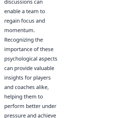
discussions can
enable a team to
regain focus and
momentum.
Recognizing the
importance of these
psychological aspects
can provide valuable
insights for players
and coaches alike,
helping them to
perform better under
pressure and achieve