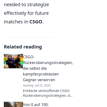
needed to strategize
effectively for future
matches in
CSGO
.
Related reading
CSGO-
Rückeroberungsstrategien,
die selbst die
kampferprobtesten
Gegner verwirren
Gaming
Jul 25, 2025
Entdecke verblüffende CSGO-
Rückeroberungsstrategien, die
selbst seasoned Gegner ins
Von 0 auf 100:
Schleudern bringen! Werde