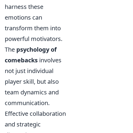
harness these
emotions can
transform them into
powerful motivators.
The
psychology of
comebacks
involves
not just individual
player skill, but also
team dynamics and
communication.
Effective collaboration
and strategic