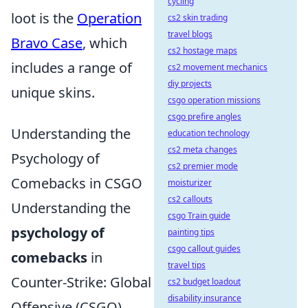
cycling
loot is the
Operation
cs2 skin trading
travel blogs
Bravo Case
, which
cs2 hostage maps
includes a range of
cs2 movement mechanics
diy projects
unique skins.
csgo operation missions
csgo prefire angles
Understanding the
education technology
cs2 meta changes
Psychology of
cs2 premier mode
Comebacks in CSGO
moisturizer
cs2 callouts
Understanding the
csgo Train guide
psychology of
painting tips
csgo callout guides
comebacks
in
travel tips
Counter-Strike: Global
cs2 budget loadout
disability insurance
Offensive (CSGO)