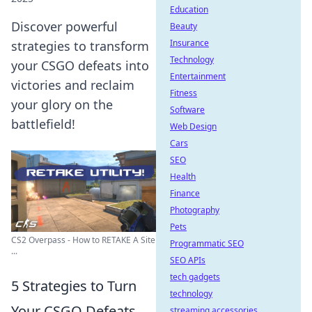
Education
Discover powerful
Beauty
Insurance
strategies to transform
Technology
your CSGO defeats into
Entertainment
victories and reclaim
Fitness
your glory on the
Software
battlefield!
Web Design
Cars
SEO
Health
Finance
Photography
Pets
CS2 Overpass - How to RETAKE A Site
Programmatic SEO
...
SEO APIs
tech gadgets
5 Strategies to Turn
technology
Your CSGO Defeats
streaming accessories