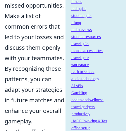
fitness
missed opportunities.
tech gifts
Make a list of
student gifts
biking
common errors that
tech reviews
led to your losses and
student resources
travel gifts
discuss them openly
mobile accessories
with your teammates.
travel gear
workspace
By recognizing these
back to school
patterns, you can
audio technology
AI APIs
adapt your strategies
Gambling
in future matches and
health and wellness
travel gadgets
enhance your overall
productivity
gameplay.
UAE E-Invoicing & Tax
office setup