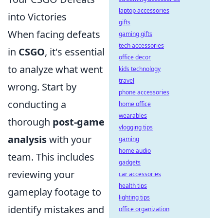
laptop accessories
into Victories
gifts
When facing defeats
gaming gifts
tech accessories
in
CSGO
, it's essential
office decor
to analyze what went
kids technology
travel
wrong. Start by
phone accessories
conducting a
home office
wearables
thorough
post-game
vlogging tips
analysis
with your
gaming
home audio
team. This includes
gadgets
reviewing your
car accessories
health tips
gameplay footage to
lighting tips
identify mistakes and
office organization