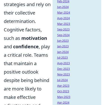
Feb-2024
strategies and rely on
Jun-2024
their collective
Mar-2024
Aug-2024
determination.
Mar-2023
Cognitive factors,
Sep-2023
Sep-2024
such as
motivation
Jun-2023
and
confidence
, play
Jan-2023
Jan-2024
a critical role. Teams
Jul-2023
that maintain a
Aug-2023
Dec-2023
positive outlook
Nov-2023
despite being behind
Jul-2024
Apr-2023
are more likely to
Oct-2023
make effective
May-2023
Apr-2024