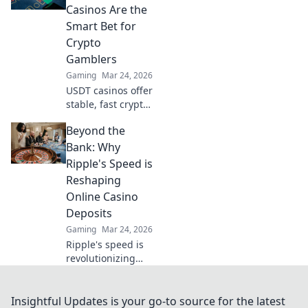
Find your next big
Casinos Are the
win!
Smart Bet for
Crypto
Gamblers
Gaming
Mar 24, 2026
USDT casinos offer
stable, fast crypto
gambling.
Beyond the
Discover why
they're smarter
Bank: Why
than Bitcoin for
Ripple's Speed is
your next bet.
Reshaping
Online Casino
Deposits
Gaming
Mar 24, 2026
Ripple's speed is
revolutionizing
online casino
deposits. Discover
how this crypto
Insightful Updates is your go-to source for the latest