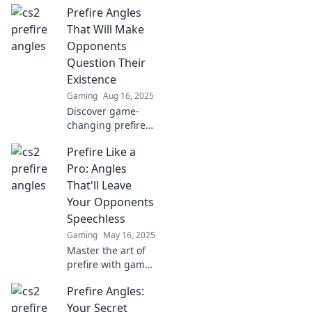
Prefire Angles
That Will Make
Opponents
Question Their
Existence
Gaming
Aug 16, 2025
Discover game-
changing prefire
angles that will
Prefire Like a
leave your
opponents
Pro: Angles
questioning their
That'll Leave
every move.
Your Opponents
Dominate the
Speechless
competition today!
Gaming
May 16, 2025
Master the art of
prefire with game-
changing angles
Prefire Angles:
that will leave your
opponents
Your Secret