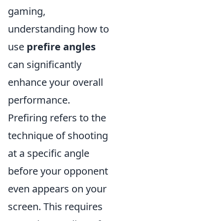
gaming,
understanding how to
use
prefire angles
can significantly
enhance your overall
performance.
Prefiring refers to the
technique of shooting
at a specific angle
before your opponent
even appears on your
screen. This requires