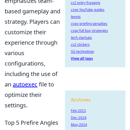
emphasizes team-
cs2 entry fragging
based gameplay and
csgo YouTube guides
tennis
strategy. Players can
csgo griefing penalties
customize their
csgo full buy strategies
tech startups
experience through
cs2 stickers
various
5G technology
View all tags
configurations,
including the use of
an
autoexec
file to
optimize their
Archives
settings.
Feb-2023
Dec-2024
Top 5 Prefire Angles
May-2024