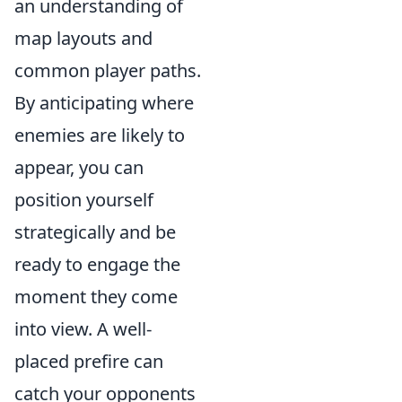
an understanding of
map layouts and
common player paths.
By anticipating where
enemies are likely to
appear, you can
position yourself
strategically and be
ready to engage the
moment they come
into view. A well-
placed prefire can
catch your opponents