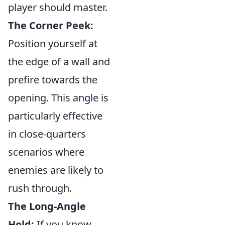
player should master.
The Corner Peek:
Position yourself at
the edge of a wall and
prefire towards the
opening. This angle is
particularly effective
in close-quarters
scenarios where
enemies are likely to
rush through.
The Long-Angle
Hold:
If you know