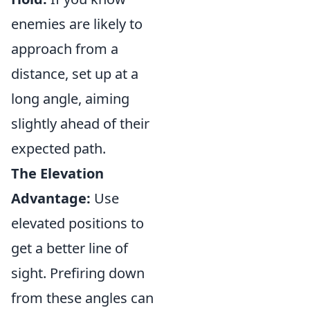
enemies are likely to
approach from a
distance, set up at a
long angle, aiming
slightly ahead of their
expected path.
The Elevation
Advantage:
Use
elevated positions to
get a better line of
sight. Prefiring down
from these angles can