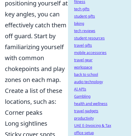
positioning yourself at
fitness
tech gifts
key angles, you can
student gifts
effectively catch them
biking
tech reviews
off guard. Start by
student resources
familiarizing yourself
travel gifts
mobile accessories
with common
travel gear
chokepoints and play
workspace
back to school
zones on each map.
audio technology
Create a list of these
AI APIs
Gambling
locations, such as:
health and wellness
Corner peaks
travel gadgets
productivity
Long sightlines
UAE E-Invoicing & Tax
Sticky cover spots
office setup