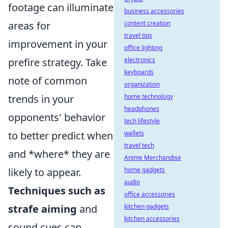
footage can illuminate
business accessories
areas for
content creation
travel tips
improvement in your
office lighting
prefire strategy. Take
electronics
keyboards
note of common
organization
trends in your
home technology
headphones
opponents' behavior
tech lifestyle
to better predict when
wallets
travel tech
and *where* they are
Anime Merchandise
likely to appear.
home gadgets
audio
Techniques such as
office accessories
strafe aiming
and
kitchen gadgets
kitchen accessories
sound cues can