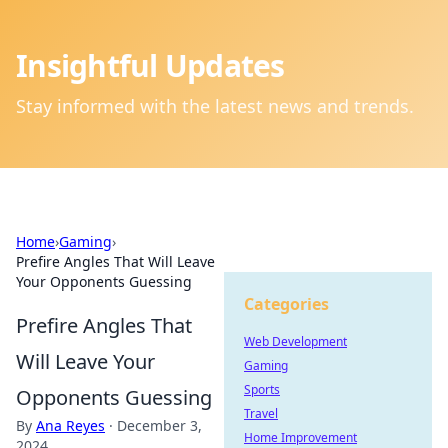
Insightful Updates
Stay informed with the latest news and trends.
Home
›
Gaming
›
Prefire Angles That Will Leave
Your Opponents Guessing
Categories
Prefire Angles That
Web Development
Will Leave Your
Gaming
Sports
Opponents Guessing
Travel
By
Ana Reyes
·
December 3,
Home Improvement
2024