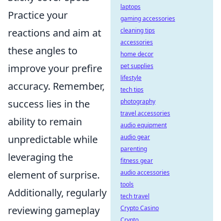
laptops
Practice your
gaming accessories
reactions and aim at
cleaning tips
accessories
these angles to
home decor
improve your prefire
pet supplies
lifestyle
accuracy. Remember,
tech tips
success lies in the
photography
travel accessories
ability to remain
audio equipment
unpredictable while
audio gear
parenting
leveraging the
fitness gear
element of surprise.
audio accessories
tools
Additionally, regularly
tech travel
reviewing gameplay
Crypto Casino
Crypto