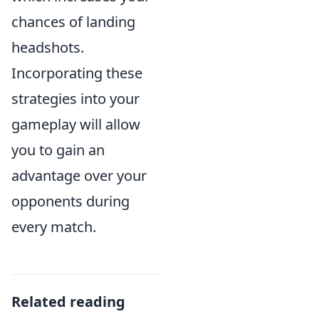
chances of landing
headshots.
Incorporating these
strategies into your
gameplay will allow
you to gain an
advantage over your
opponents during
every match.
Related reading