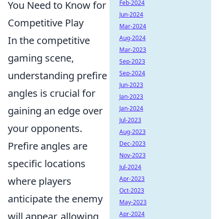
You Need to Know for
Feb-2024
Jun-2024
Competitive Play
Mar-2024
In the competitive
Aug-2024
Mar-2023
gaming scene,
Sep-2023
understanding prefire
Sep-2024
Jun-2023
angles is crucial for
Jan-2023
gaining an edge over
Jan-2024
Jul-2023
your opponents.
Aug-2023
Prefire angles are
Dec-2023
Nov-2023
specific locations
Jul-2024
where players
Apr-2023
Oct-2023
anticipate the enemy
May-2023
will appear, allowing
Apr-2024