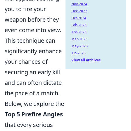
Nov-2024
you to fire your
Dec-2022
weapon before they
Oct-2024
Feb-2025
even come into view.
Apr-2025
This technique can
Mar-2025
May-2025
significantly enhance
Jun-2025
your chances of
View all archives
securing an early kill
and can often dictate
the pace of a match.
Below, we explore the
Top 5 Prefire Angles
that every serious