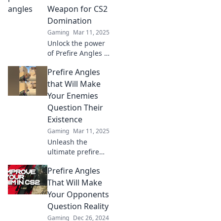
stunned and
Weapon for CS2
begging for
Domination
mercy!
Gaming
Mar 11, 2025
Unlock the power
of Prefire Angles to
dominate CS2!
Prefire Angles
Master this secret
technique and
that Will Make
elevate your game
Your Enemies
beyond the
Question Their
competition.
Existence
Gaming
Mar 11, 2025
Unleash the
ultimate prefire
angles that will
Prefire Angles
leave your
enemies
That Will Make
questioning
Your Opponents
everything.
Question Reality
Discover game-
Gaming
Dec 26, 2024
changing