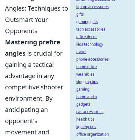
Angles: Techniques to
laptop accessories
gifts
Outsmart Your
gaming gifts
Opponents
tech accessories
office decor
Mastering prefire
kids technology
angles
is crucial for
travel
phone accessories
gaining a tactical
home office
advantage in any
wearables
vlogging tips
competitive shooter
gaming
environment. By
home audio
gadgets
anticipating an
car accessories
opponent's
health tips
lighting tips
movement and
office organization