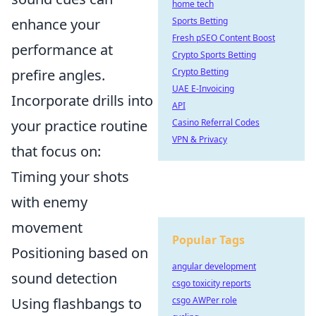
home tech
enhance your
Sports Betting
Fresh pSEO Content Boost
performance at
Crypto Sports Betting
prefire angles.
Crypto Betting
UAE E-Invoicing
Incorporate drills into
API
your practice routine
Casino Referral Codes
VPN & Privacy
that focus on:
Timing your shots
with enemy
movement
Popular Tags
Positioning based on
angular development
sound detection
csgo toxicity reports
Using flashbangs to
csgo AWPer role