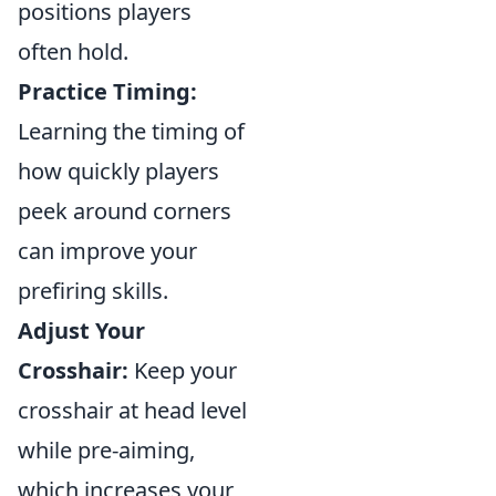
positions players
often hold.
Practice Timing:
Learning the timing of
how quickly players
peek around corners
can improve your
prefiring skills.
Adjust Your
Crosshair:
Keep your
crosshair at head level
while pre-aiming,
which increases your