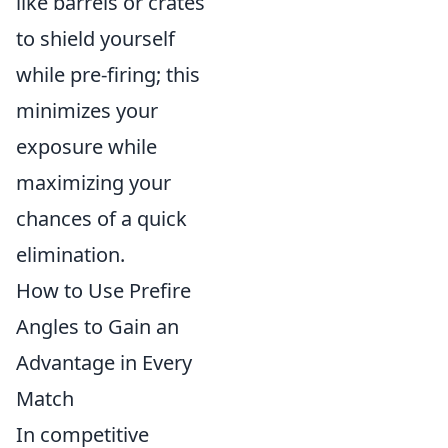
like barrels or crates
to shield yourself
while pre-firing; this
minimizes your
exposure while
maximizing your
chances of a quick
elimination.
How to Use Prefire
Angles to Gain an
Advantage in Every
Match
In competitive