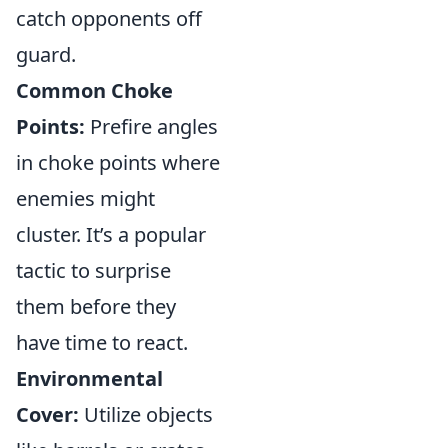
catch opponents off
guard.
Common Choke
Points:
Prefire angles
in choke points where
enemies might
cluster. It’s a popular
tactic to surprise
them before they
have time to react.
Environmental
Cover:
Utilize objects