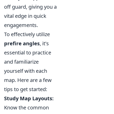
off guard, giving you a
vital edge in quick
engagements.
To effectively utilize
prefire angles
, it's
essential to practice
and familiarize
yourself with each
map. Here are a few
tips to get started:
Study Map Layouts:
Know the common