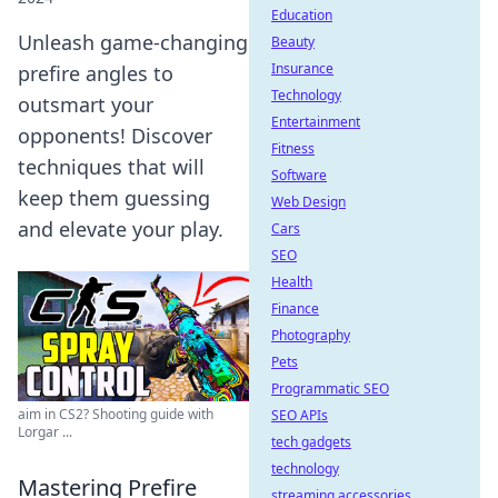
Education
Unleash game-changing
Beauty
Insurance
prefire angles to
Technology
outsmart your
Entertainment
opponents! Discover
Fitness
techniques that will
Software
keep them guessing
Web Design
and elevate your play.
Cars
SEO
Health
Finance
Photography
Pets
Programmatic SEO
aim in CS2? Shooting guide with
SEO APIs
Lorgar ...
tech gadgets
technology
Mastering Prefire
streaming accessories