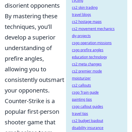
cycling
disorient opponents
cs2 skin trading
By mastering these
travel blogs
cs2 hostage maps
techniques, you’ll
cs2 movement mechanics
develop a superior
diy projects
csgo operation missions
understanding of
csgo prefire angles
prefire angles,
education technology
cs2 meta changes
allowing you to
cs2 premier mode
consistently outsmart
moisturizer
cs2 callouts
your opponents.
csgo Train guide
Counter-Strike is a
painting tips
csgo callout guides
popular first-person
travel tips
shooter game that
cs2 budget loadout
disability insurance