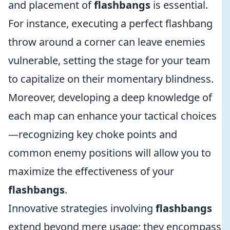
and placement of
flashbangs
is essential.
For instance, executing a perfect flashbang
throw around a corner can leave enemies
vulnerable, setting the stage for your team
to capitalize on their momentary blindness.
Moreover, developing a deep knowledge of
each map can enhance your tactical choices
—recognizing key choke points and
common enemy positions will allow you to
maximize the effectiveness of your
flashbangs
.
Innovative strategies involving
flashbangs
extend beyond mere usage; they encompass