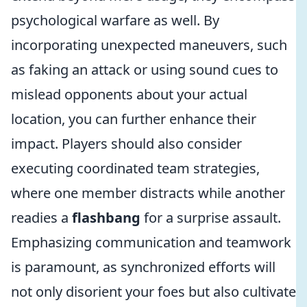
psychological warfare as well. By
incorporating unexpected maneuvers, such
as faking an attack or using sound cues to
mislead opponents about your actual
location, you can further enhance their
impact. Players should also consider
executing coordinated team strategies,
where one member distracts while another
readies a
flashbang
for a surprise assault.
Emphasizing communication and teamwork
is paramount, as synchronized efforts will
not only disorient your foes but also cultivate