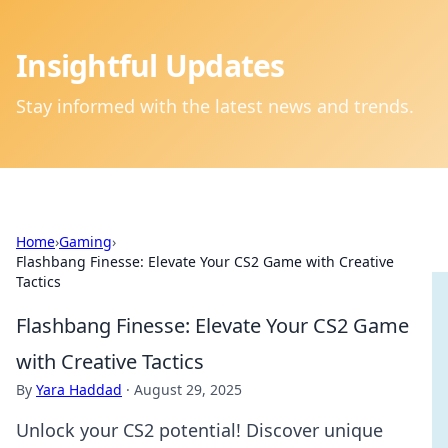
Insightful Updates
Stay informed with the latest news and trends.
Home
›
Gaming
›
Flashbang Finesse: Elevate Your CS2 Game with Creative
Tactics
Flashbang Finesse: Elevate Your CS2 Game
with Creative Tactics
By
Yara Haddad
·
August 29, 2025
Unlock your CS2 potential! Discover unique