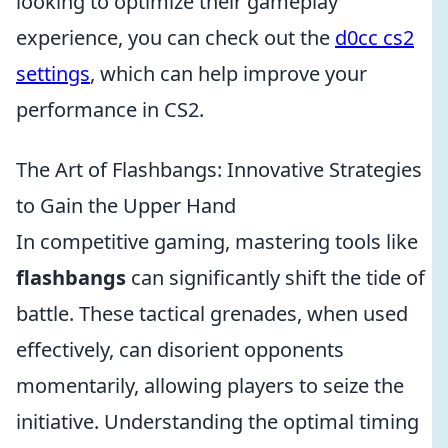
looking to optimize their gameplay
experience, you can check out the
d0cc cs2
settings
, which can help improve your
performance in CS2.
The Art of Flashbangs: Innovative Strategies
to Gain the Upper Hand
In competitive gaming, mastering tools like
flashbangs
can significantly shift the tide of
battle. These tactical grenades, when used
effectively, can disorient opponents
momentarily, allowing players to seize the
initiative. Understanding the optimal timing