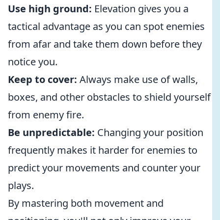
Use high ground:
Elevation gives you a
tactical advantage as you can spot enemies
from afar and take them down before they
notice you.
Keep to cover:
Always make use of walls,
boxes, and other obstacles to shield yourself
from enemy fire.
Be unpredictable:
Changing your position
frequently makes it harder for enemies to
predict your movements and counter your
plays.
By mastering both movement and