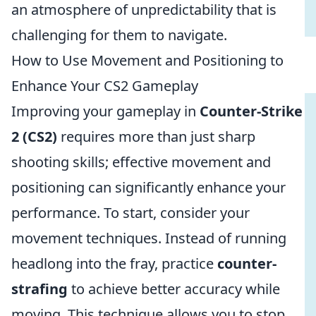
an atmosphere of unpredictability that is
challenging for them to navigate.
How to Use Movement and Positioning to
Enhance Your CS2 Gameplay
Improving your gameplay in
Counter-Strike
2 (CS2)
requires more than just sharp
shooting skills; effective movement and
positioning can significantly enhance your
performance. To start, consider your
movement techniques. Instead of running
headlong into the fray, practice
counter-
strafing
to achieve better accuracy while
moving. This technique allows you to stop