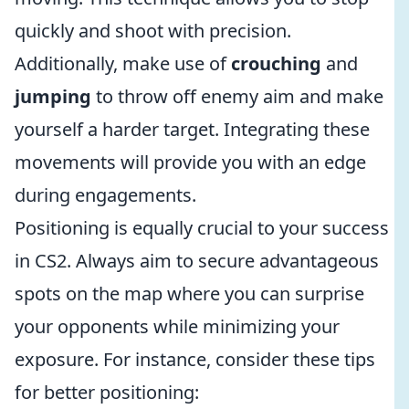
quickly and shoot with precision.
Additionally, make use of
crouching
and
jumping
to throw off enemy aim and make
yourself a harder target. Integrating these
movements will provide you with an edge
during engagements.
Positioning is equally crucial to your success
in CS2. Always aim to secure advantageous
spots on the map where you can surprise
your opponents while minimizing your
exposure. For instance, consider these tips
for better positioning: