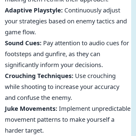
Adaptive Playstyle:
Continuously adjust
your strategies based on enemy tactics and
game flow.
Sound Cues:
Pay attention to audio cues for
footsteps and gunfire, as they can
significantly inform your decisions.
Crouching Techniques:
Use crouching
while shooting to increase your accuracy
and confuse the enemy.
Juke Movements:
Implement unpredictable
movement patterns to make yourself a
harder target.