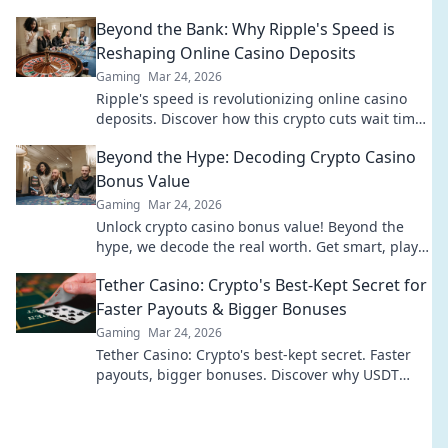
your next bet.
Beyond the Bank: Why Ripple's Speed is
Reshaping Online Casino Deposits
Gaming
Mar 24, 2026
Ripple's speed is revolutionizing online casino
deposits. Discover how this crypto cuts wait times
& fees, going beyond traditional banks.
Beyond the Hype: Decoding Crypto Casino
Bonus Value
Gaming
Mar 24, 2026
Unlock crypto casino bonus value! Beyond the
hype, we decode the real worth. Get smart, play
smart. Click to reveal the best bonuses!
Tether Casino: Crypto's Best-Kept Secret for
Faster Payouts & Bigger Bonuses
Gaming
Mar 24, 2026
Tether Casino: Crypto's best-kept secret. Faster
payouts, bigger bonuses. Discover why USDT
gambling is your ultimate winning edge!