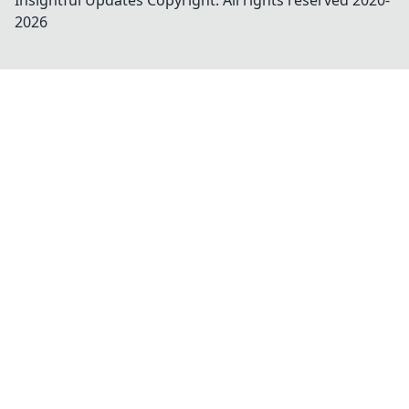
Insightful Updates
Copyright. All rights reserved 2020-
2026