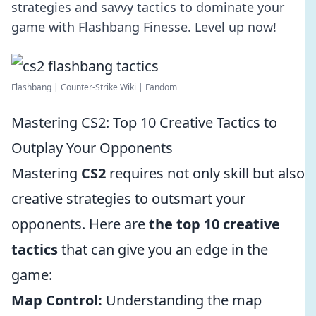
strategies and savvy tactics to dominate your
game with Flashbang Finesse. Level up now!
Flashbang | Counter-Strike Wiki | Fandom
Mastering CS2: Top 10 Creative Tactics to
Outplay Your Opponents
Mastering
CS2
requires not only skill but also
creative strategies to outsmart your
opponents. Here are
the top 10 creative
tactics
that can give you an edge in the
game:
Map Control:
Understanding the map