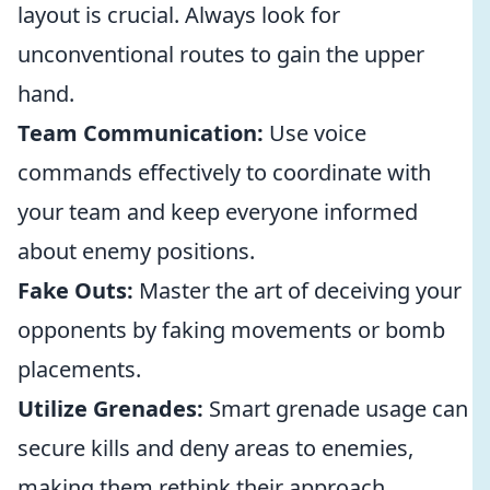
layout is crucial. Always look for
unconventional routes to gain the upper
hand.
Team Communication:
Use voice
commands effectively to coordinate with
your team and keep everyone informed
about enemy positions.
Fake Outs:
Master the art of deceiving your
opponents by faking movements or bomb
placements.
Utilize Grenades:
Smart grenade usage can
secure kills and deny areas to enemies,
making them rethink their approach.