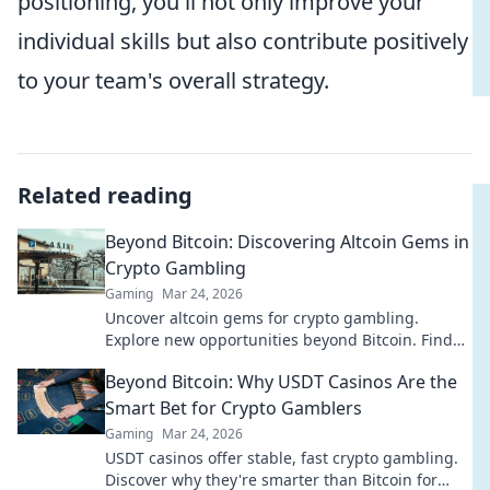
positioning, you'll not only improve your
individual skills but also contribute positively
to your team's overall strategy.
Related reading
Beyond Bitcoin: Discovering Altcoin Gems in
Crypto Gambling
Gaming
Mar 24, 2026
Uncover altcoin gems for crypto gambling.
Explore new opportunities beyond Bitcoin. Find
your next big win!
Beyond Bitcoin: Why USDT Casinos Are the
Smart Bet for Crypto Gamblers
Gaming
Mar 24, 2026
USDT casinos offer stable, fast crypto gambling.
Discover why they're smarter than Bitcoin for