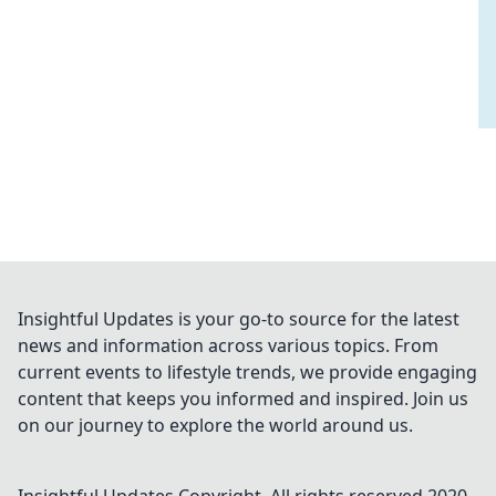
Insightful Updates is your go-to source for the latest
news and information across various topics. From
current events to lifestyle trends, we provide engaging
content that keeps you informed and inspired. Join us
on our journey to explore the world around us.