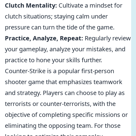
Clutch Mentality:
Cultivate a mindset for
clutch situations; staying calm under
pressure can turn the tide of the game.
Practice, Analyze, Repeat:
Regularly review
your gameplay, analyze your mistakes, and
practice to hone your skills further.
Counter-Strike is a popular first-person
shooter game that emphasizes teamwork
and strategy. Players can choose to play as
terrorists or counter-terrorists, with the
objective of completing specific missions or
eliminating the opposing team. For those