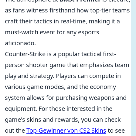
as fans witness firsthand how top-tier teams
craft their tactics in real-time, making it a
must-watch event for any esports
aficionado.
Counter-Strike is a popular tactical first-
person shooter game that emphasizes team
play and strategy. Players can compete in
various game modes, and the economy
system allows for purchasing weapons and
equipment. For those interested in the
game's skins and rewards, you can check
out the
Top-Gewinner von CS2 Skins
to see