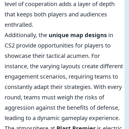
level of cooperation adds a layer of depth
that keeps both players and audiences
enthralled.
Additionally, the
unique map designs
in
CS2 provide opportunities for players to
showcase their tactical acumen. For
instance, the varying layouts create different
engagement scenarios, requiring teams to
constantly adapt their strategies. With every
round, teams must weigh the risks of
aggression against the benefits of defense,
leading to a dynamic gameplay experience.
The atmosphere at
Blast Premier
is electric,