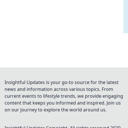
Insightful Updates is your go-to source for the latest
news and information across various topics. From
current events to lifestyle trends, we provide engaging
content that keeps you informed and inspired. Join us
on our journey to explore the world around us.