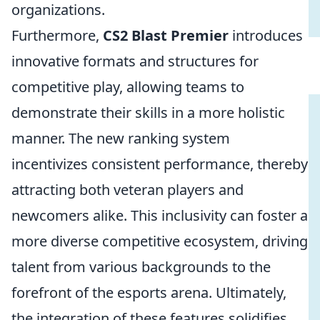
organizations.
Furthermore,
CS2 Blast Premier
introduces
innovative formats and structures for
competitive play, allowing teams to
demonstrate their skills in a more holistic
manner. The new ranking system
incentivizes consistent performance, thereby
attracting both veteran players and
newcomers alike. This inclusivity can foster a
more diverse competitive ecosystem, driving
talent from various backgrounds to the
forefront of the esports arena. Ultimately,
the integration of these features solidifies