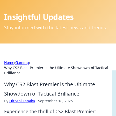
Insightful Updates
Stay informed with the latest news and trends.
Home
›
Gaming
›
Why CS2 Blast Premier is the Ultimate Showdown of Tactical
Brilliance
Why CS2 Blast Premier is the Ultimate
Showdown of Tactical Brilliance
By
Hiroshi Tanaka
·
September 18, 2025
Experience the thrill of CS2 Blast Premier!