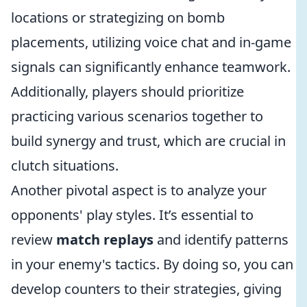
locations or strategizing on bomb
placements, utilizing voice chat and in-game
signals can significantly enhance teamwork.
Additionally, players should prioritize
practicing various scenarios together to
build synergy and trust, which are crucial in
clutch situations.
Another pivotal aspect is to analyze your
opponents' play styles. It’s essential to
review
match replays
and identify patterns
in your enemy's tactics. By doing so, you can
develop counters to their strategies, giving