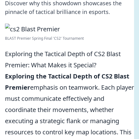
Discover why this showdown showcases the
pinnacle of tactical brilliance in esports.
BLAST Premier Spring Final 'CS2' Tournament
Exploring the Tactical Depth of CS2 Blast
Premier: What Makes it Special?
Exploring the Tactical Depth of CS2 Blast
Premier
emphasis on teamwork. Each player
must communicate effectively and
coordinate their movements, whether
executing a strategic flank or managing
resources to control key map locations. This