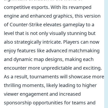
competitive esports. With its revamped
engine and enhanced graphics, this version
of Counter-Strike elevates gameplay to a
level that is not only visually stunning but
also strategically intricate. Players can now
enjoy features like advanced matchmaking
and dynamic map designs, making each
encounter more unpredictable and exciting.
As a result, tournaments will showcase more
thrilling moments, likely leading to higher
viewer engagement and increased
sponsorship opportunities for teams and