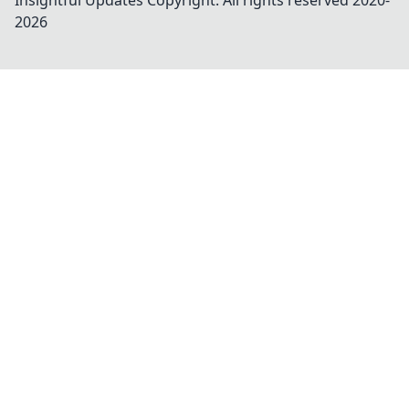
Insightful Updates
Copyright. All rights reserved 2020-
2026