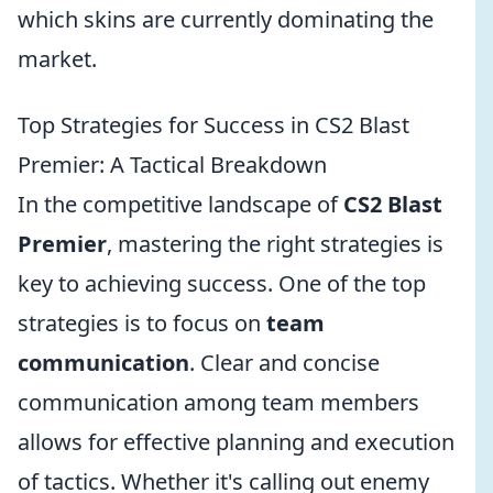
which skins are currently dominating the
market.
Top Strategies for Success in CS2 Blast
Premier: A Tactical Breakdown
In the competitive landscape of
CS2 Blast
Premier
, mastering the right strategies is
key to achieving success. One of the top
strategies is to focus on
team
communication
. Clear and concise
communication among team members
allows for effective planning and execution
of tactics. Whether it's calling out enemy