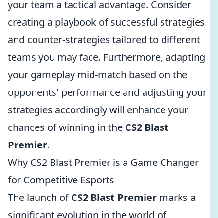
your team a tactical advantage. Consider
creating a playbook of successful strategies
and counter-strategies tailored to different
teams you may face. Furthermore, adapting
your gameplay mid-match based on the
opponents' performance and adjusting your
strategies accordingly will enhance your
chances of winning in the
CS2 Blast
Premier
.
Why CS2 Blast Premier is a Game Changer
for Competitive Esports
The launch of
CS2 Blast Premier
marks a
significant evolution in the world of