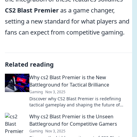
CS2 Blast Premier
as a game changer,
setting a new standard for what players and
fans can expect from competitive gaming.
Related reading
Why cs2 Blast Premier is the New
Battleground for Tactical Brilliance
Gaming
Nov 3, 2025
Discover why CS2 Blast Premier is redefining
tactical gameplay and shaping the future of
esports in our latest blog post! Keep your
Why cs2 Blast Premier is the Unseen
strategies sharp!
Battleground for Competitive Gamers
Gaming
Nov 3, 2025