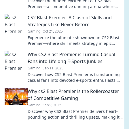
Discover the hidden excitement of CS2 Blast
Premier—a competitive gaming arena where
champions rise and legends clash for glory!
CS2 Blast Premier: A Clash of Skills and
Strategies Like Never Before
Gaming
Oct 21, 2025
Experience the ultimate showdown in CS2 Blast
Premier—where skill meets strategy in epic
battles! Don't miss the action!
Why CS2 Blast Premier is Turning Casual
Fans into Lifelong E-Sports Junkies
Gaming
Sep 11, 2025
Discover how CS2 Blast Premier is transforming
casual fans into devoted e-sports enthusiasts.
Dive into the thrilling world of competitive
Why cs2 Blast Premier is the Rollercoaster
gaming!
of Competitive Gaming
Gaming
Sep 9, 2025
Discover why CS2 Blast Premier delivers heart-
pounding action and thrilling upsets, making it
the ultimate ride in competitive gaming!