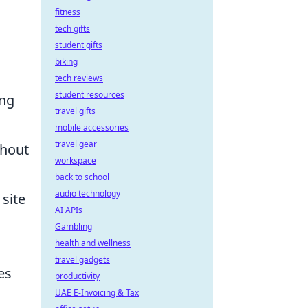
fitness
tech gifts
student gifts
biking
tech reviews
student resources
ing
travel gifts
mobile accessories
travel gear
thout
workspace
back to school
audio technology
 site
AI APIs
Gambling
health and wellness
travel gadgets
es
productivity
UAE E-Invoicing & Tax