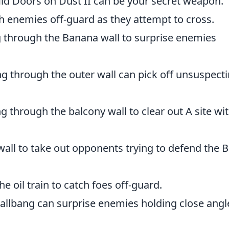
id Doors on Dust II can be your secret weapon.
h enemies off-guard as they attempt to cross.
through the Banana wall to surprise enemies
g through the outer wall can pick off unsuspect
 through the balcony wall to clear out A site wi
wall to take out opponents trying to defend the B
e oil train to catch foes off-guard.
allbang can surprise enemies holding close angl