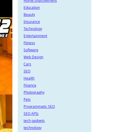
Home Improvement
Education
Beauty
Insurance
Technology
Entertainment
Fitness
Software
Web Design
Cars
SEO
Health
Finance
Photography
Pets
Programmatic SEO
SEO APIs
tech gadgets
technology