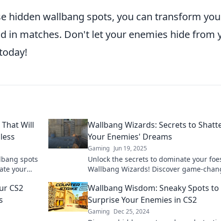
ese hidden wallbang spots, you can transform you
 in matches. Don't let your enemies hide from 
 today!
That Will
Wallbang Wizards: Secrets to Shatt
less
Your Enemies' Dreams
Gaming
Jun 19, 2025
lbang spots
Unlock the secrets to dominate your foe
ate your
Wallbang Wizards! Discover game-chan
lls today!
tips to shatter their dreams and claim v
ur CS2
Wallbang Wisdom: Sneaky Spots to
now!
s
Surprise Your Enemies in CS2
Gaming
Dec 25, 2024