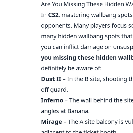
Are You Missing These Hidden Wa
In
CS2
, mastering wallbang spots
opponents. Many players focus so
many hidden wallbang spots that 
you can inflict damage on unsusp
you missing these hidden wallb
definitely be aware of:
Dust II
– In the B site, shooting 
off guard.
Inferno
– The wall behind the sit
angles at Banana.
Mirage
– The A site balcony is vu
adjacent to the ticket booth.