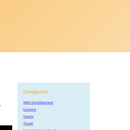
Categories
Web Development
r
Gaming
Sports
Travel