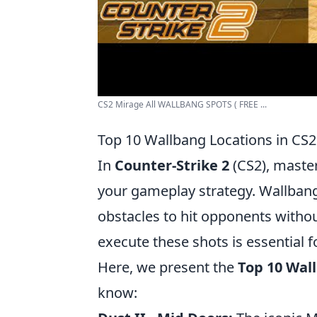
CS2 Mirage All WALLBANG SPOTS ( FREE ...
Top 10 Wallbang Locations in CS
In
Counter-Strike 2
(CS2), master
your gameplay strategy. Wallbangi
obstacles to hit opponents without
execute these shots is essential 
Here, we present the
Top 10 Wal
know: