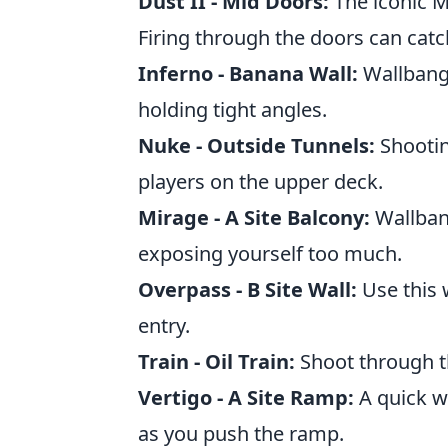
Dust II - Mid Doors:
The iconic M
Firing through the doors can catc
Inferno - Banana Wall:
Wallbang 
holding tight angles.
Nuke - Outside Tunnels:
Shootin
players on the upper deck.
Mirage - A Site Balcony:
Wallbang
exposing yourself too much.
Overpass - B Site Wall:
Use this 
entry.
Train - Oil Train:
Shoot through th
Vertigo - A Site Ramp:
A quick w
as you push the ramp.