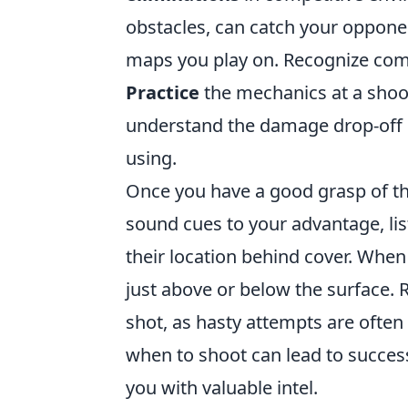
obstacles, can catch your opponent
maps you play on. Recognize co
Practice
the mechanics at a shoo
understand the damage drop-off 
using.
Once you have a good grasp of th
sound cues to your advantage, li
their location behind cover. When
just above or below the surface.
shot, as hasty attempts are ofte
when to shoot can lead to succes
you with valuable intel.