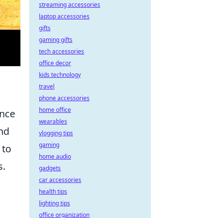
streaming accessories
laptop accessories
gifts
gaming gifts
tech accessories
office decor
kids technology
travel
phone accessories
home office
ance
wearables
and
vlogging tips
gaming
 to
home audio
s.
gadgets
car accessories
health tips
lighting tips
office organization