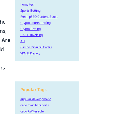
home tech
Sports Betting
Fresh pSEO Content Boost
the
Crypto Sports Betting
Crypto Betting
ns,
UAE E-Invoicing
.
Are
API
Casino Referral Codes
ld
VPN & Privacy
ers
Popular Tags
angular development
csgo toxicity reports
csgo AWPer role