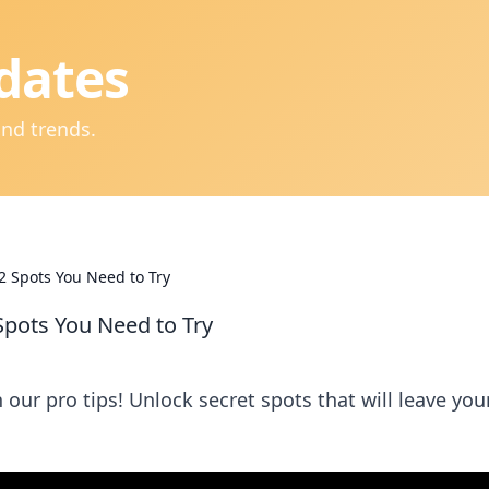
dates
and trends.
2 Spots You Need to Try
Spots You Need to Try
our pro tips! Unlock secret spots that will leave you