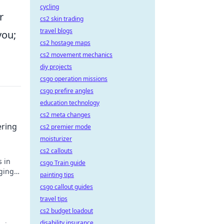
cycling
r
cs2 skin trading
travel blogs
you;
cs2 hostage maps
cs2 movement mechanics
diy projects
csgo operation missions
csgo prefire angles
education technology
cs2 meta changes
ering
cs2 premier mode
moisturizer
cs2 callouts
s in
csgo Train guide
ging
painting tips
ictory
csgo callout guides
travel tips
cs2 budget loadout
disability insurance