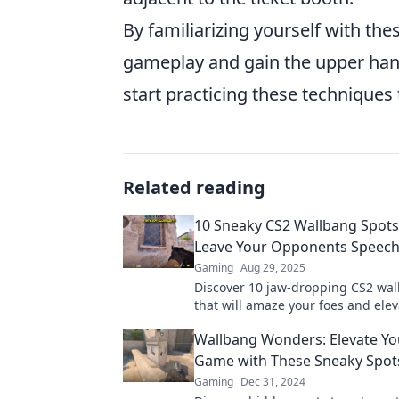
By familiarizing yourself with th
gameplay and gain the upper hand
start practicing these techniques
Related reading
10 Sneaky CS2 Wallbang Spots 
Leave Your Opponents Speech
Gaming
Aug 29, 2025
Discover 10 jaw-dropping CS2 wal
that will amaze your foes and elev
gameplay. Unleash your sneaky ski
Wallbang Wonders: Elevate Yo
Game with These Sneaky Spot
Gaming
Dec 31, 2024