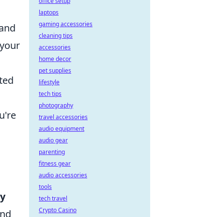
office setup
laptops
gaming accessories
 and
cleaning tips
 your
accessories
home decor
pet supplies
ated
lifestyle
tech tips
h
photography
u're
travel accessories
audio equipment
audio gear
parenting
fitness gear
audio accessories
tools
y
tech travel
Crypto Casino
and