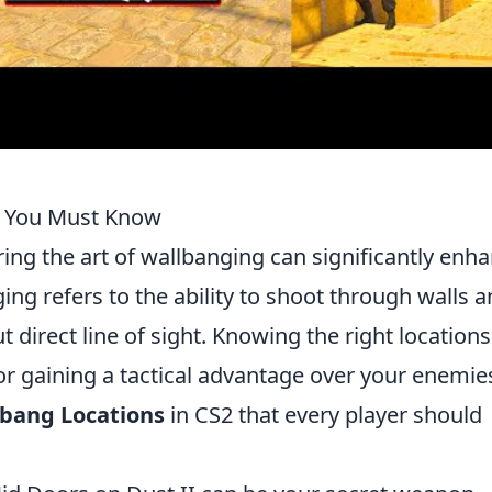
2 You Must Know
ing the art of wallbanging can significantly enh
ng refers to the ability to shoot through walls 
 direct line of sight. Knowing the right locations
for gaining a tactical advantage over your enemie
lbang Locations
in CS2 that every player should