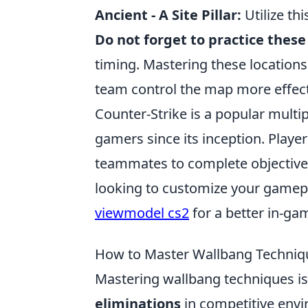
Ancient - A Site Pillar:
Utilize thi
Do not forget to practice thes
timing. Mastering these locations 
team control the map more effect
Counter-Strike is a popular multi
gamers since its inception. Playe
teammates to complete objectives
looking to customize your gamepl
viewmodel cs2
for a better in-ga
How to Master Wallbang Techniqu
Mastering wallbang techniques is 
eliminations
in competitive envi