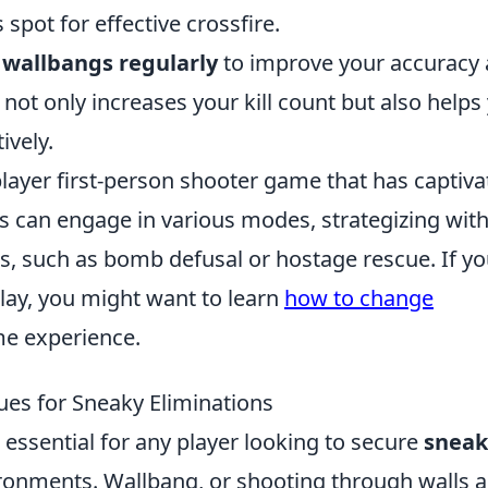
s spot for effective crossfire.
e wallbangs regularly
to improve your accuracy
not only increases your kill count but also helps
ively.
player first-person shooter game that has captiv
rs can engage in various modes, strategizing wit
, such as bomb defusal or hostage rescue. If yo
ay, you might want to learn
how to change
me experience.
es for Sneaky Eliminations
essential for any player looking to secure
sneak
ronments. Wallbang, or shooting through walls 