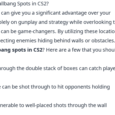
llbang Spots in CS2?
 can give you a significant advantage over your
lely on gunplay and strategy while overlooking 
can be game-changers. By utilizing these locatio
ecting enemies hiding behind walls or obstacles
ang spots in CS2
? Here are a few that you shou
through the double stack of boxes can catch play
e can be shot through to hit opponents holding
lnerable to well-placed shots through the wall