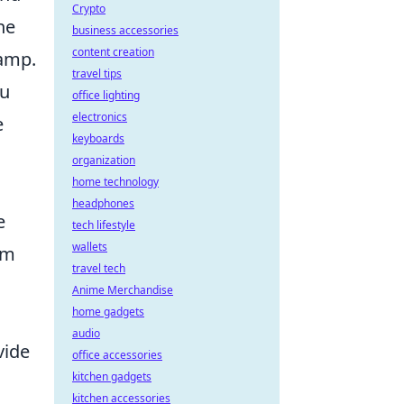
Crypto
he
business accessories
content creation
amp.
travel tips
ou
office lighting
electronics
e
keyboards
organization
home technology
headphones
e
tech lifestyle
wallets
im
travel tech
Anime Merchandise
home gadgets
audio
vide
office accessories
kitchen gadgets
kitchen accessories