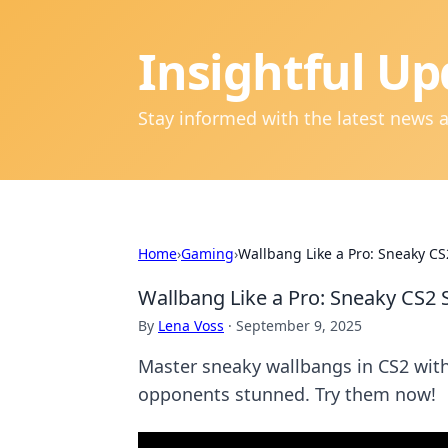
Insightful Up
Stay informed with the latest news 
Home
›
Gaming
›
Wallbang Like a Pro: Sneaky CS
Wallbang Like a Pro: Sneaky CS2 
By
Lena Voss
·
September 9, 2025
Master sneaky wallbangs in CS2 with 
opponents stunned. Try them now!