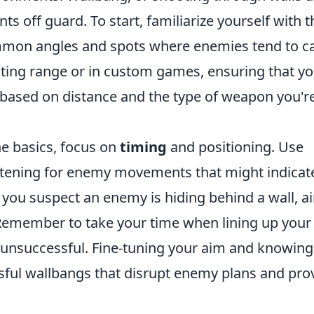
s off guard. To start, familiarize yourself with t
mmon angles and spots where enemies tend to c
ting range or in custom games, ensuring that y
based on distance and the type of weapon you'r
e basics, focus on
timing
and positioning. Use
stening for enemy movements that might indicat
 you suspect an enemy is hiding behind a wall, a
 Remember to take your time when lining up your
n unsuccessful. Fine-tuning your aim and knowing
sful wallbangs that disrupt enemy plans and pro