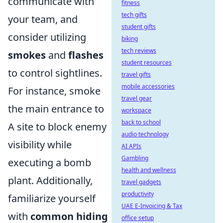
communicate with
fitness
tech gifts
your team, and
student gifts
consider utilizing
biking
tech reviews
smokes
and
flashes
student resources
to control sightlines.
travel gifts
mobile accessories
For instance, smoke
travel gear
the main entrance to
workspace
back to school
A site to block enemy
audio technology
visibility while
AI APIs
Gambling
executing a bomb
health and wellness
plant. Additionally,
travel gadgets
productivity
familiarize yourself
UAE E-Invoicing & Tax
with
common hiding
office setup