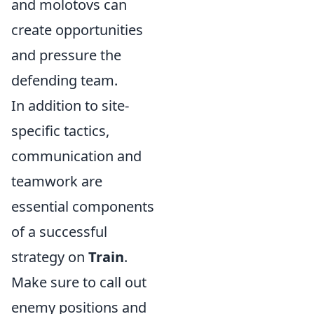
and molotovs can
create opportunities
and pressure the
defending team.
In addition to site-
specific tactics,
communication and
teamwork are
essential components
of a successful
strategy on
Train
.
Make sure to call out
enemy positions and