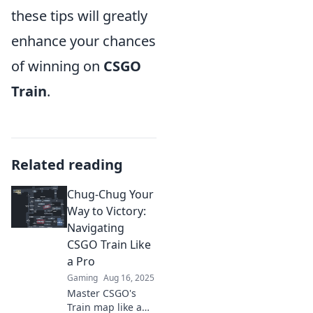
these tips will greatly
enhance your chances
of winning on
CSGO
Train
.
Related reading
Chug-Chug Your
Way to Victory:
Navigating
CSGO Train Like
a Pro
Gaming
Aug 16, 2025
Master CSGO's
Train map like a