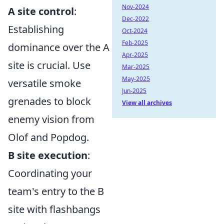
Nov-2024
A site control
:
Dec-2022
Establishing
Oct-2024
Feb-2025
dominance over the A
Apr-2025
site is crucial. Use
Mar-2025
May-2025
versatile smoke
Jun-2025
grenades to block
View all archives
enemy vision from
Olof and Popdog.
B site execution
:
Coordinating your
team's entry to the B
site with flashbangs