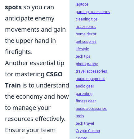
laptops
spots
so you can
gaming accessories
anticipate enemy
cleaning tips
accessories
movements and gain
home decor
the upper hand in
pet supplies
lifestyle
firefights.
tech tips
Another essential tip
photography
travel accessories
for mastering
CSGO
audio equipment
Train
is to understand
audio gear
parenting
the economy and how
fitness gear
to manage your
audio accessories
tools
resources effectively.
tech travel
Ensure your team
Crypto Casino
Crypto