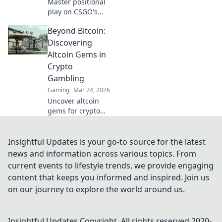
Master positional
play on CSGO's
Train! Boost your
Beyond Bitcoin:
aim and elevate
your game with
Discovering
our ultimate guide
Altcoin Gems in
to dominating the
Crypto
map.
Gambling
Gaming
Mar 24, 2026
Uncover altcoin
gems for crypto
gambling. Explore
new opportunities
beyond Bitcoin.
Insightful Updates is your go-to source for the latest
Find your next big
news and information across various topics. From
win!
current events to lifestyle trends, we provide engaging
content that keeps you informed and inspired. Join us
on our journey to explore the world around us.
Insightful Updates
Copyright. All rights reserved 2020-