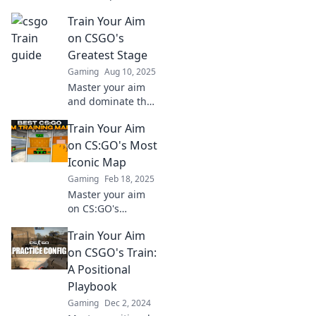
pro! Uncover
Train Your Aim
winning strategies
and tips to
on CSGO's
dominate your
Greatest Stage
opponents. Chug-
Gaming
Aug 10, 2025
chug your way to
Master your aim
victory!
and dominate the
competition on
Train Your Aim
CSGO's biggest
stage. Unleash
on CS:GO's Most
your potential and
Iconic Map
elevate your
Gaming
Feb 18, 2025
gameplay today!
Master your aim
on CS:GO's
legendary map!
Train Your Aim
Discover tips,
tricks, and tactics
on CSGO's Train:
to dominate every
A Positional
match. Join the
Playbook
elite today!
Gaming
Dec 2, 2024