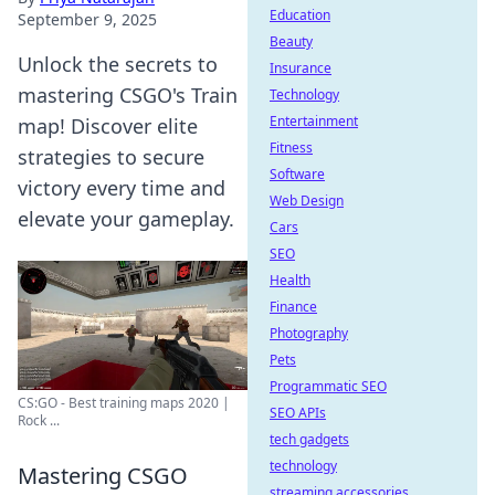
Education
September 9, 2025
Beauty
Unlock the secrets to
Insurance
mastering CSGO's Train
Technology
Entertainment
map! Discover elite
Fitness
strategies to secure
Software
victory every time and
Web Design
elevate your gameplay.
Cars
SEO
Health
Finance
Photography
Pets
Programmatic SEO
CS:GO - Best training maps 2020 |
SEO APIs
Rock ...
tech gadgets
technology
Mastering CSGO
streaming accessories