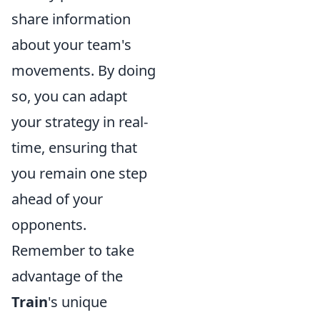
share information
about your team's
movements. By doing
so, you can adapt
your strategy in real-
time, ensuring that
you remain one step
ahead of your
opponents.
Remember to take
advantage of the
Train
's unique