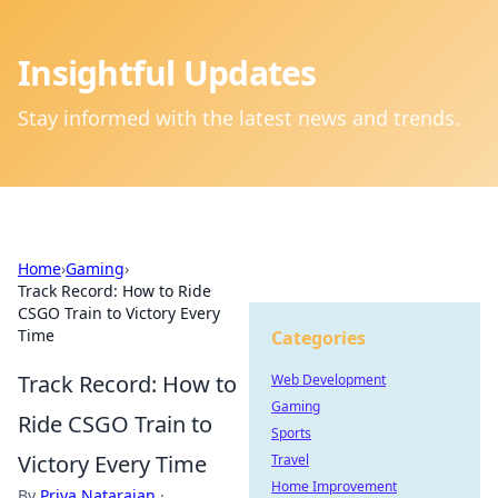
Insightful Updates
Stay informed with the latest news and trends.
Home
›
Gaming
›
Track Record: How to Ride
CSGO Train to Victory Every
Time
Categories
Track Record: How to
Web Development
Gaming
Ride CSGO Train to
Sports
Victory Every Time
Travel
Home Improvement
By
Priya Natarajan
·