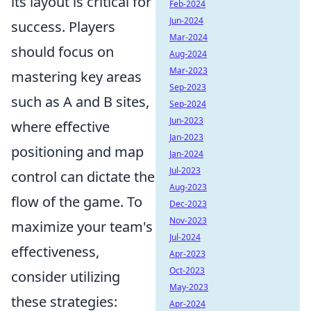
its layout is critical for
Feb-2024
Jun-2024
success. Players
Mar-2024
should focus on
Aug-2024
Mar-2023
mastering key areas
Sep-2023
such as A and B sites,
Sep-2024
Jun-2023
where effective
Jan-2023
positioning and map
Jan-2024
Jul-2023
control can dictate the
Aug-2023
flow of the game. To
Dec-2023
Nov-2023
maximize your team's
Jul-2024
effectiveness,
Apr-2023
Oct-2023
consider utilizing
May-2023
these strategies:
Apr-2024