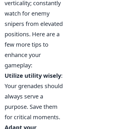
verticality; constantly
watch for enemy
snipers from elevated
positions. Here are a
few more tips to
enhance your
gameplay:
Utilize utility wisely
:
Your grenades should
always serve a
purpose. Save them
for critical moments.
Adapt your