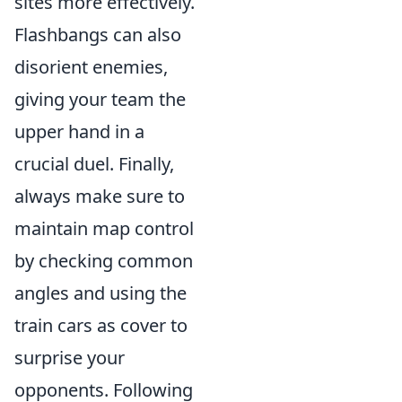
sites more effectively.
Flashbangs can also
disorient enemies,
giving your team the
upper hand in a
crucial duel. Finally,
always make sure to
maintain map control
by checking common
angles and using the
train cars as cover to
surprise your
opponents. Following