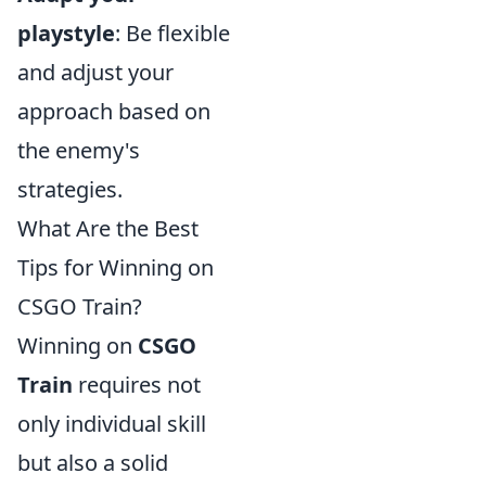
playstyle
: Be flexible
and adjust your
approach based on
the enemy's
strategies.
What Are the Best
Tips for Winning on
CSGO Train?
Winning on
CSGO
Train
requires not
only individual skill
but also a solid