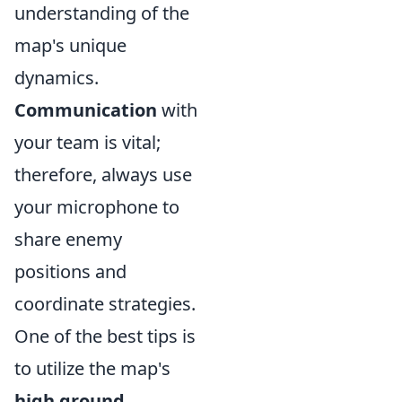
understanding of the
map's unique
dynamics.
Communication
with
your team is vital;
therefore, always use
your microphone to
share enemy
positions and
coordinate strategies.
One of the best tips is
to utilize the map's
high ground