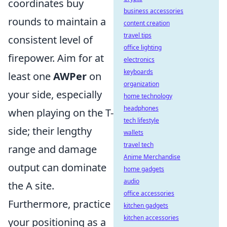
coordinates buy
business accessories
rounds to maintain a
content creation
travel tips
consistent level of
office lighting
firepower. Aim for at
electronics
keyboards
least one
AWPer
on
organization
your side, especially
home technology
headphones
when playing on the T-
tech lifestyle
side; their lengthy
wallets
travel tech
range and damage
Anime Merchandise
output can dominate
home gadgets
audio
the A site.
office accessories
Furthermore, practice
kitchen gadgets
kitchen accessories
your positioning as a