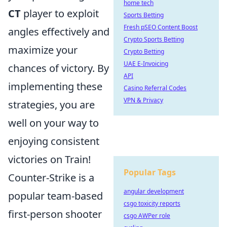
home tech
CT
player to exploit
Sports Betting
Fresh pSEO Content Boost
angles effectively and
Crypto Sports Betting
maximize your
Crypto Betting
UAE E-Invoicing
chances of victory. By
API
implementing these
Casino Referral Codes
VPN & Privacy
strategies, you are
well on your way to
enjoying consistent
victories on Train!
Popular Tags
Counter-Strike is a
angular development
popular team-based
csgo toxicity reports
first-person shooter
csgo AWPer role