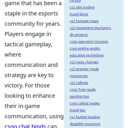
cycling
game that has been a
cs2 skin trading
staple in the esports
travel blogs
cs2 hostage maps
community for years.
cs2 movement mechanics
Players engage in
diy projects
csgo operation missions
tactical gameplay,
csgo prefire angles
where
education technology
cs2 meta changes
communication and
cs2 premier mode
strategy are key to
moisturizer
cs2 callouts
victory. For those
csgo Train guide
looking to enhance
painting tips
csgo callout guides
their in-game
travel tips
communication, using
cs2 budget loadout
disability insurance
csgo chat binds
can