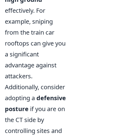
effectively. For
example, sniping
from the train car
rooftops can give you
a significant
advantage against
attackers.
Additionally, consider
adopting a
defensive
posture
if you are on
the CT side by
controlling sites and