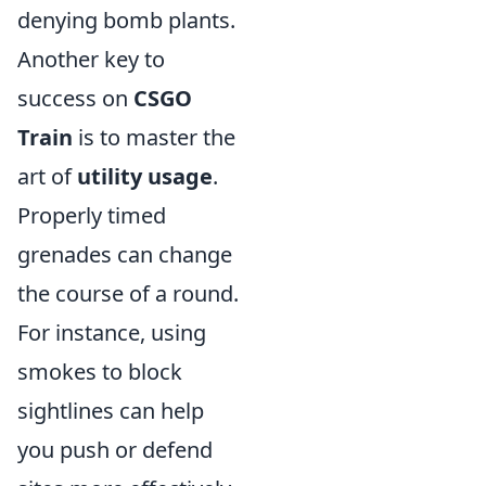
denying bomb plants.
Another key to
success on
CSGO
Train
is to master the
art of
utility usage
.
Properly timed
grenades can change
the course of a round.
For instance, using
smokes to block
sightlines can help
you push or defend