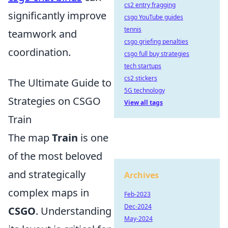
cs2 entry fragging
significantly improve
csgo YouTube guides
tennis
teamwork and
csgo griefing penalties
coordination.
csgo full buy strategies
tech startups
cs2 stickers
The Ultimate Guide to
5G technology
Strategies on CSGO
View all tags
Train
The map
Train
is one
of the most beloved
and strategically
Archives
complex maps in
Feb-2023
Dec-2024
CSGO
. Understanding
May-2024