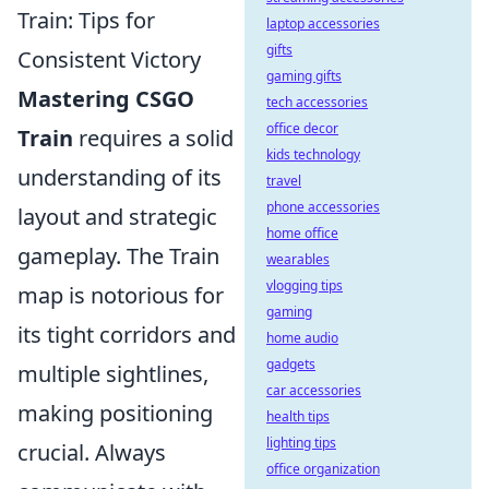
Train: Tips for
laptop accessories
gifts
Consistent Victory
gaming gifts
Mastering CSGO
tech accessories
office decor
Train
requires a solid
kids technology
understanding of its
travel
phone accessories
layout and strategic
home office
gameplay. The Train
wearables
vlogging tips
map is notorious for
gaming
its tight corridors and
home audio
gadgets
multiple sightlines,
car accessories
making positioning
health tips
lighting tips
crucial. Always
office organization