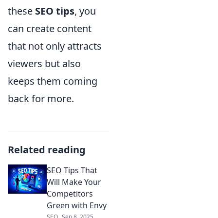
these
SEO tips
, you
can create content
that not only attracts
viewers but also
keeps them coming
back for more.
Related reading
SEO Tips That
Will Make Your
Competitors
Green with Envy
SEO
Sep 8, 2025