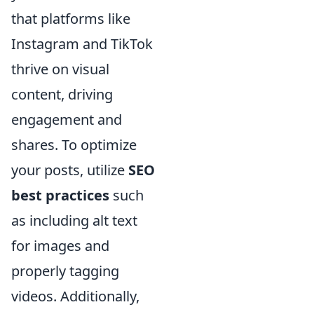
that platforms like
Instagram and TikTok
thrive on visual
content, driving
engagement and
shares. To optimize
your posts, utilize
SEO
best practices
such
as including alt text
for images and
properly tagging
videos. Additionally,