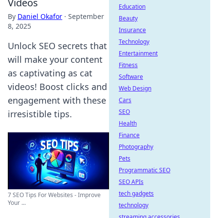
Videos
Education
By
Daniel Okafor
·
September
Beauty
8, 2025
Insurance
Technology
Unlock SEO secrets that
Entertainment
will make your content
Fitness
as captivating as cat
Software
videos! Boost clicks and
Web Design
engagement with these
Cars
SEO
irresistible tips.
Health
Finance
Photography
Pets
Programmatic SEO
SEO APIs
tech gadgets
7 SEO Tips For Websites - Improve
Your ...
technology
streaming accessories