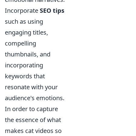
Incorporate
SEO tips
such as using
engaging titles,
compelling
thumbnails, and
incorporating
keywords that
resonate with your
audience's emotions.
In order to capture
the essence of what
makes cat videos so