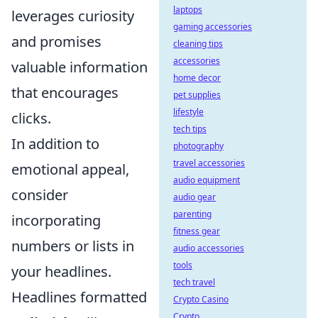
laptops
leverages curiosity
gaming accessories
and promises
cleaning tips
accessories
valuable information
home decor
that encourages
pet supplies
lifestyle
clicks.
tech tips
In addition to
photography
travel accessories
emotional appeal,
audio equipment
consider
audio gear
parenting
incorporating
fitness gear
numbers or lists in
audio accessories
tools
your headlines.
tech travel
Headlines formatted
Crypto Casino
Crypto