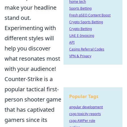
home tech
make your headline
Sports Betting
Fresh pSEO Content Boost
stand out.
Crypto Sports Betting
Experimenting with
Crypto Betting
UAE E-Invoicing
different styles will
API
help you discover
Casino Referral Codes
VPN & Privacy
what resonates most
with your audience!
Counter-Strike is a
popular tactical first-
Popular Tags
person shooter game
angular development
that has captivated
csgo toxicity reports
gamers since its
csgo AWPer role