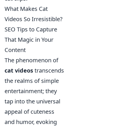
What Makes Cat
Videos So Irresistible?
SEO Tips to Capture
That Magic in Your
Content
The phenomenon of
cat videos
transcends
the realms of simple
entertainment; they
tap into the universal
appeal of cuteness
and humor, evoking