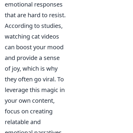
emotional responses
that are hard to resist.
According to studies,
watching cat videos
can boost your mood
and provide a sense
of joy, which is why
they often go viral. To
leverage this magic in
your own content,
focus on creating
relatable and
emotional narratives.