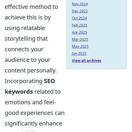
Nov-2024
effective method to
Dec-2022
achieve this is by
Oct-2024
Feb-2025
using relatable
Apr-2025
storytelling that
Mar-2025
May-2025
connects your
Jun-2025
audience to your
View all archives
content personally.
Incorporating
SEO
keywords
related to
emotions and feel-
good experiences can
significantly enhance