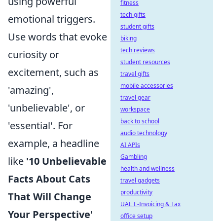
using powerful
fitness
tech gifts
emotional triggers.
student gifts
Use words that evoke
biking
tech reviews
curiosity or
student resources
excitement, such as
travel gifts
mobile accessories
'amazing',
travel gear
'unbelievable', or
workspace
back to school
'essential'. For
audio technology
example, a headline
AI APIs
Gambling
like
'10 Unbelievable
health and wellness
Facts About Cats
travel gadgets
productivity
That Will Change
UAE E-Invoicing & Tax
Your Perspective'
office setup