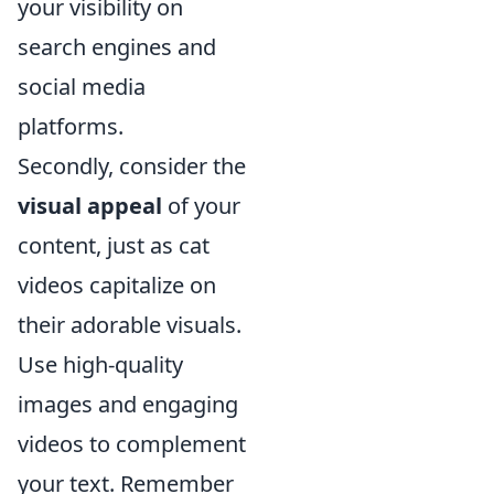
your visibility on
search engines and
social media
platforms.
Secondly, consider the
visual appeal
of your
content, just as cat
videos capitalize on
their adorable visuals.
Use high-quality
images and engaging
videos to complement
your text. Remember