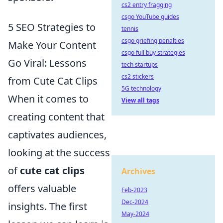
cs2 entry fragging
csgo YouTube guides
5 SEO Strategies to
tennis
csgo griefing penalties
Make Your Content
csgo full buy strategies
Go Viral: Lessons
tech startups
cs2 stickers
from Cute Cat Clips
5G technology
When it comes to
View all tags
creating content that
captivates audiences,
looking at the success
of
cute cat clips
Archives
offers valuable
Feb-2023
Dec-2024
insights. The first
May-2024