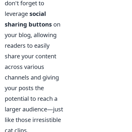
don't forget to
leverage
social
sharing buttons
on
your blog, allowing
readers to easily
share your content
across various
channels and giving
your posts the
potential to reach a
larger audience—just
like those irresistible
cat clips.