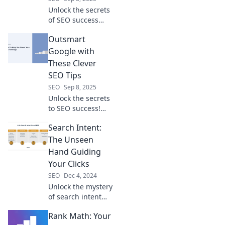
Unlock the secrets
of SEO success
with tips that leave
Outsmart
your competitors
in the dust! Start
Google with
climbing the ranks
These Clever
today!
SEO Tips
SEO
Sep 8, 2025
Unlock the secrets
to SEO success!
Discover clever
Search Intent:
tips to outsmart
Google and
The Unseen
skyrocket your
Hand Guiding
website traffic
Your Clicks
today!
SEO
Dec 4, 2024
Unlock the mystery
of search intent
and discover how
Rank Math: Your
it shapes your