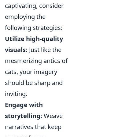
captivating, consider
employing the
following strategies:
Utilize high-quality
visuals:
Just like the
mesmerizing antics of
cats, your imagery
should be sharp and
inviting.
Engage with
storytelling:
Weave
narratives that keep