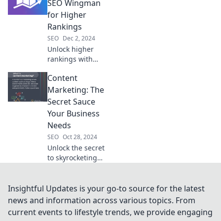
online journey.
SEO Wingman
Click to unveil the
for Higher
unseen forces
Rankings
behind your clicks!
SEO
Dec 2, 2024
Unlock higher
rankings with
Rank Math!
Content
Discover your
ultimate SEO
Marketing: The
wingman for
Secret Sauce
skyrocketing your
Your Business
website
Needs
performance and
SEO
Oct 28, 2024
traffic today!
Unlock the secret
to skyrocketing
your business
growth with
powerful content
Insightful Updates is your go-to source for the latest
marketing
news and information across various topics. From
strategies that
current events to lifestyle trends, we provide engaging
captivate and