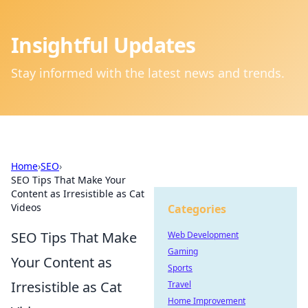
Insightful Updates
Stay informed with the latest news and trends.
Home
›
SEO
›
SEO Tips That Make Your
Content as Irresistible as Cat
Videos
Categories
SEO Tips That Make
Web Development
Gaming
Your Content as
Sports
Irresistible as Cat
Travel
Home Improvement