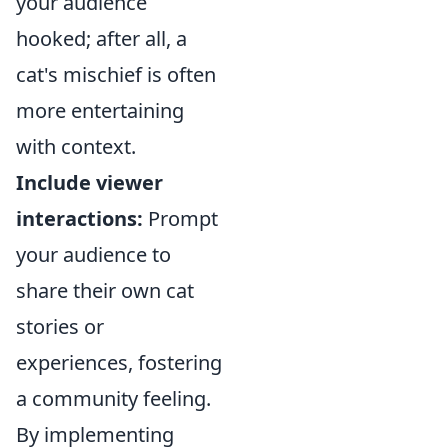
your audience
hooked; after all, a
cat's mischief is often
more entertaining
with context.
Include viewer
interactions:
Prompt
your audience to
share their own cat
stories or
experiences, fostering
a community feeling.
By implementing