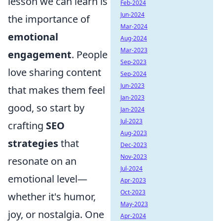
lesson we can learn is
Feb-2024
Jun-2024
the importance of
Mar-2024
emotional
Aug-2024
Mar-2023
engagement
. People
Sep-2023
love sharing content
Sep-2024
Jun-2023
that makes them feel
Jan-2023
good, so start by
Jan-2024
Jul-2023
crafting
SEO
Aug-2023
strategies
that
Dec-2023
Nov-2023
resonate on an
Jul-2024
emotional level—
Apr-2023
Oct-2023
whether it's humor,
May-2023
joy, or nostalgia. One
Apr-2024