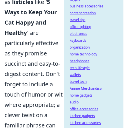
as
listicles
like
'5
business accessories
Ways to Keep Your
content creation
travel tips
Cat Happy and
office lighting
Healthy'
are
electronics
keyboards
particularly effective
organization
as they promise
home technology
headphones
succinct and easy-to-
tech lifestyle
digest content. Don't
wallets
travel tech
forget to include a
Anime Merchandise
touch of humor or wit
home gadgets
audio
where appropriate; a
office accessories
clever twist on a
kitchen gadgets
kitchen accessories
familiar phrase can