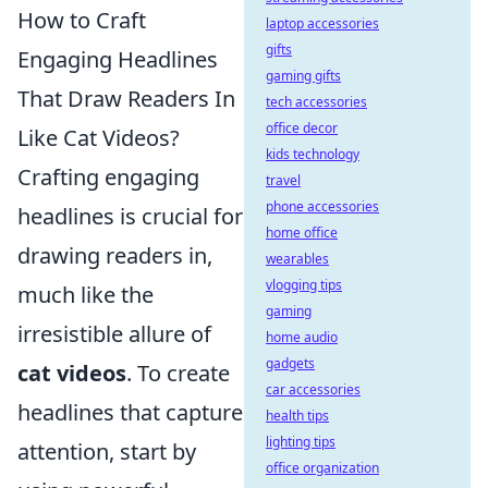
How to Craft
laptop accessories
gifts
Engaging Headlines
gaming gifts
That Draw Readers In
tech accessories
office decor
Like Cat Videos?
kids technology
Crafting engaging
travel
phone accessories
headlines is crucial for
home office
drawing readers in,
wearables
vlogging tips
much like the
gaming
irresistible allure of
home audio
gadgets
cat videos
. To create
car accessories
headlines that capture
health tips
lighting tips
attention, start by
office organization