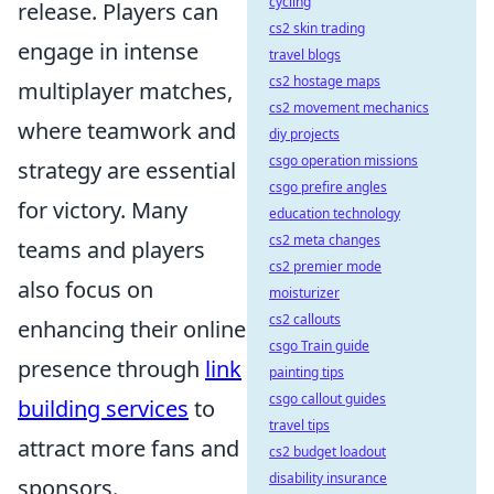
cycling
release. Players can
cs2 skin trading
engage in intense
travel blogs
cs2 hostage maps
multiplayer matches,
cs2 movement mechanics
where teamwork and
diy projects
csgo operation missions
strategy are essential
csgo prefire angles
for victory. Many
education technology
cs2 meta changes
teams and players
cs2 premier mode
also focus on
moisturizer
cs2 callouts
enhancing their online
csgo Train guide
presence through
link
painting tips
csgo callout guides
building services
to
travel tips
attract more fans and
cs2 budget loadout
disability insurance
sponsors.