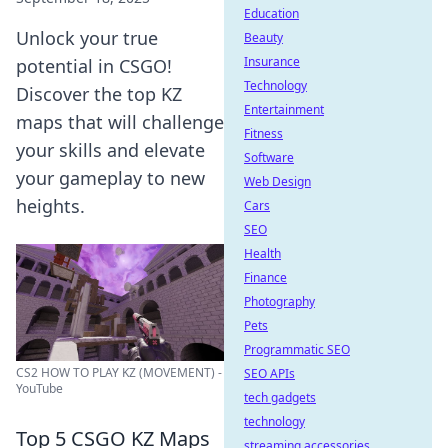
Education
Unlock your true
Beauty
Insurance
potential in CSGO!
Technology
Discover the top KZ
Entertainment
maps that will challenge
Fitness
your skills and elevate
Software
your gameplay to new
Web Design
heights.
Cars
SEO
Health
Finance
Photography
Pets
Programmatic SEO
CS2 HOW TO PLAY KZ (MOVEMENT) -
SEO APIs
YouTube
tech gadgets
technology
Top 5 CSGO KZ Maps
streaming accessories