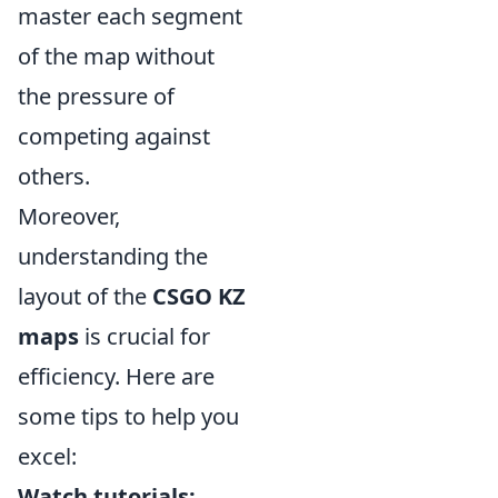
master each segment
of the map without
the pressure of
competing against
others.
Moreover,
understanding the
layout of the
CSGO KZ
maps
is crucial for
efficiency. Here are
some tips to help you
excel:
Watch tutorials: