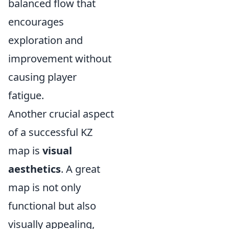
balanced flow that
encourages
exploration and
improvement without
causing player
fatigue.
Another crucial aspect
of a successful KZ
map is
visual
aesthetics
. A great
map is not only
functional but also
visually appealing,