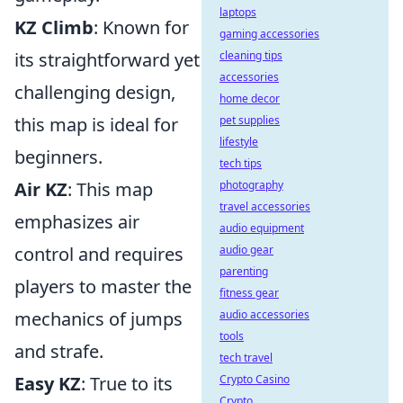
laptops
KZ Climb
: Known for
gaming accessories
cleaning tips
its straightforward yet
accessories
challenging design,
home decor
pet supplies
this map is ideal for
lifestyle
beginners.
tech tips
photography
Air KZ
: This map
travel accessories
emphasizes air
audio equipment
audio gear
control and requires
parenting
players to master the
fitness gear
audio accessories
mechanics of jumps
tools
and strafe.
tech travel
Crypto Casino
Easy KZ
: True to its
Crypto