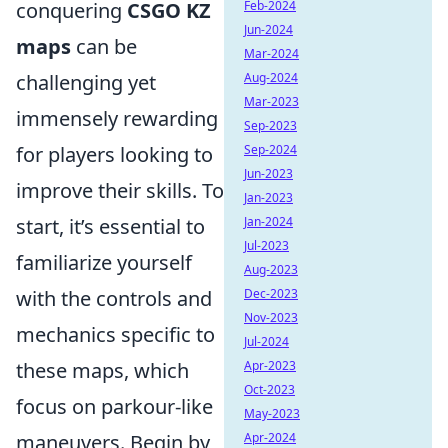
Feb-2024
conquering
CSGO KZ
Jun-2024
maps
can be
Mar-2024
Aug-2024
challenging yet
Mar-2023
immensely rewarding
Sep-2023
Sep-2024
for players looking to
Jun-2023
improve their skills. To
Jan-2023
Jan-2024
start, it’s essential to
Jul-2023
familiarize yourself
Aug-2023
Dec-2023
with the controls and
Nov-2023
mechanics specific to
Jul-2024
Apr-2023
these maps, which
Oct-2023
focus on parkour-like
May-2023
Apr-2024
maneuvers. Begin by