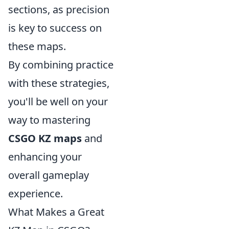
sections, as precision
is key to success on
these maps.
By combining practice
with these strategies,
you'll be well on your
way to mastering
CSGO KZ maps
and
enhancing your
overall gameplay
experience.
What Makes a Great