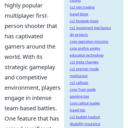
cycling
highly popular
cs2 skin trading
travel blogs
multiplayer first-
cs2 hostage maps
person shooter that
cs2 movement mechanics
diy projects
has captivated
csgo operation missions
gamers around the
csgo prefire angles
education technology
world. With its
cs2 meta changes
strategic gameplay
cs2 premier mode
moisturizer
and competitive
cs2 callouts
environment, players
csgo Train guide
painting tips
engage in intense
csgo callout guides
team-based battles.
travel tips
cs2 budget loadout
One feature that has
disability insurance