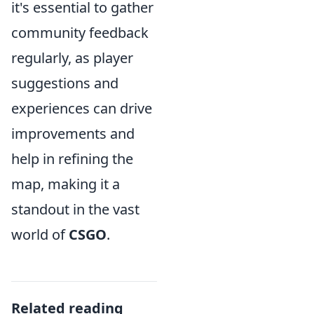
it's essential to gather
community feedback
regularly, as player
suggestions and
experiences can drive
improvements and
help in refining the
map, making it a
standout in the vast
world of
CSGO
.
Related reading