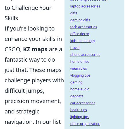
laptop accessories
to Challenge Your
gifts
Skills
gaming gifts
tech accessories
If you're looking to
office decor
enhance your skills in
kids technology
travel
CSGO,
KZ maps
are a
phone accessories
fantastic way to do
home office
wearables
just that. These maps
vlogging tips
challenge players with
gaming
home audio
difficult jumps,
gadgets
precision movement,
car accessories
health tips
and strategic
lighting tips
navigation. In our list
office organization