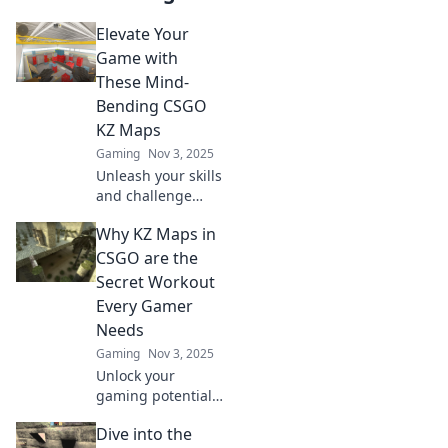
Elevate Your
Game with
These Mind-
Bending CSGO
KZ Maps
Gaming
Nov 3, 2025
Unleash your skills
and challenge
your limits with
Why KZ Maps in
these mind-
bending CSGO KZ
CSGO are the
maps! Discover the
Secret Workout
ultimate parkour
Every Gamer
experience now!
Needs
Gaming
Nov 3, 2025
Unlock your
gaming potential!
Discover why KZ
Dive into the
maps in CSGO are