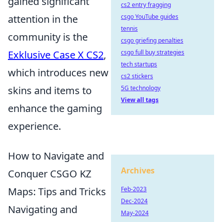
gained significant
cs2 entry fragging
csgo YouTube guides
attention in the
tennis
community is the
csgo griefing penalties
csgo full buy strategies
Exklusive Case X CS2
,
tech startups
which introduces new
cs2 stickers
5G technology
skins and items to
View all tags
enhance the gaming
experience.
How to Navigate and
Archives
Conquer CSGO KZ
Feb-2023
Maps: Tips and Tricks
Dec-2024
Navigating and
May-2024