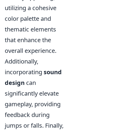
utilizing a cohesive
color palette and
thematic elements
that enhance the
overall experience.
Additionally,
incorporating
sound
design
can
significantly elevate
gameplay, providing
feedback during
jumps or falls. Finally,