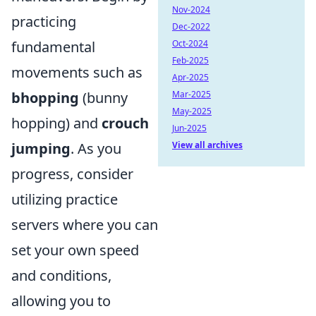
Nov-2024
practicing
Dec-2022
Oct-2024
fundamental
Feb-2025
movements such as
Apr-2025
Mar-2025
bhopping
(bunny
May-2025
hopping) and
crouch
Jun-2025
View all archives
jumping
. As you
progress, consider
utilizing practice
servers where you can
set your own speed
and conditions,
allowing you to