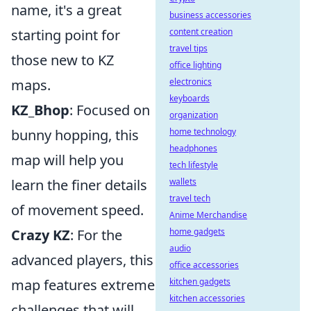
name, it's a great
business accessories
content creation
starting point for
travel tips
those new to KZ
office lighting
electronics
maps.
keyboards
KZ_Bhop
: Focused on
organization
home technology
bunny hopping, this
headphones
map will help you
tech lifestyle
wallets
learn the finer details
travel tech
of movement speed.
Anime Merchandise
home gadgets
Crazy KZ
: For the
audio
advanced players, this
office accessories
kitchen gadgets
map features extreme
kitchen accessories
challenges that will