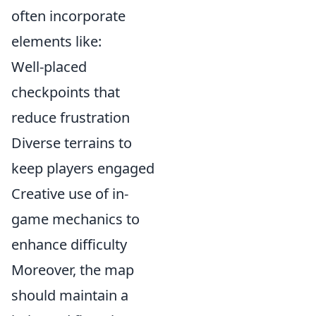
often incorporate
elements like:
Well-placed
checkpoints that
reduce frustration
Diverse terrains to
keep players engaged
Creative use of in-
game mechanics to
enhance difficulty
Moreover, the map
should maintain a