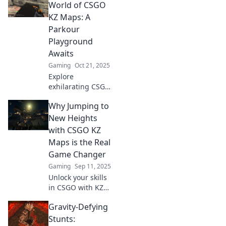
the ultimate
World of CSGO
workout for
KZ Maps: A
gamers looking to
Parkour
boost skills and
Playground
fitness.
Awaits
Gaming
Oct 21, 2025
Explore
exhilarating CSGO
KZ maps and
Why Jumping to
unleash your
parkour skills. Join
New Heights
the adventure—
with CSGO KZ
your ultimate
Maps is the Real
gaming
Game Changer
playground
Gaming
Sep 11, 2025
awaits!
Unlock your skills
in CSGO with KZ
maps! Discover
Gravity-Defying
how jumping to
new heights can
Stunts: