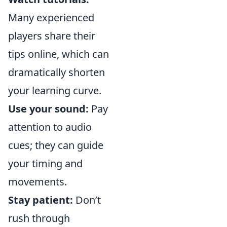
Many experienced
players share their
tips online, which can
dramatically shorten
your learning curve.
Use your sound:
Pay
attention to audio
cues; they can guide
your timing and
movements.
Stay patient:
Don’t
rush through