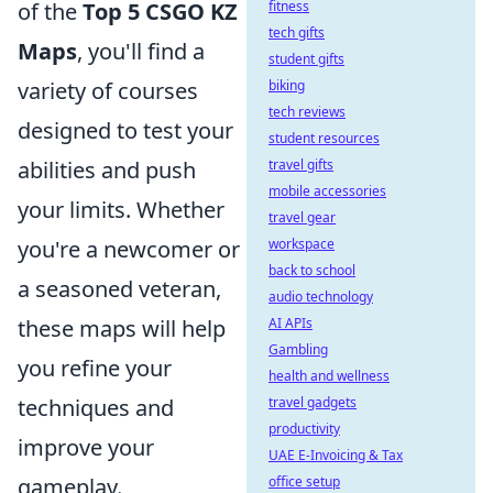
fitness
of the
Top 5 CSGO KZ
tech gifts
Maps
, you'll find a
student gifts
biking
variety of courses
tech reviews
designed to test your
student resources
travel gifts
abilities and push
mobile accessories
your limits. Whether
travel gear
workspace
you're a newcomer or
back to school
a seasoned veteran,
audio technology
AI APIs
these maps will help
Gambling
you refine your
health and wellness
travel gadgets
techniques and
productivity
improve your
UAE E-Invoicing & Tax
office setup
gameplay.