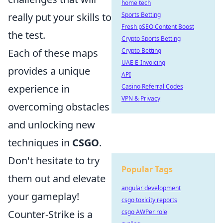
home tech
Sports Betting
really put your skills to
Fresh pSEO Content Boost
the test.
Crypto Sports Betting
Crypto Betting
Each of these maps
UAE E-Invoicing
provides a unique
API
Casino Referral Codes
experience in
VPN & Privacy
overcoming obstacles
and unlocking new
techniques in
CSGO
.
Don't hesitate to try
Popular Tags
them out and elevate
angular development
your gameplay!
csgo toxicity reports
csgo AWPer role
Counter-Strike is a