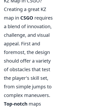
KZ Map in CSGO?
Creating a great KZ
map in
CSGO
requires
a blend of innovation,
challenge, and visual
appeal. First and
foremost, the design
should offer a variety
of obstacles that test
the player's skill set,
from simple jumps to
complex maneuvers.
Top-notch
maps