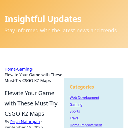
Insightful Updates
Stay informed with the latest news and trends.
Home
›
Gaming
›
Elevate Your Game with These
Must-Try CSGO KZ Maps
Categories
Elevate Your Game
Web Development
with These Must-Try
Gaming
Sports
CSGO KZ Maps
Travel
By
Priya Natarajan
·
Home Improvement
September 18, 2025