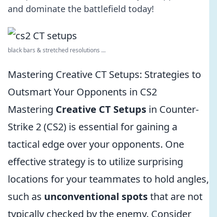
and dominate the battlefield today!
black bars & stretched resolutions ...
Mastering Creative CT Setups: Strategies to
Outsmart Your Opponents in CS2
Mastering
Creative CT Setups
in Counter-
Strike 2 (CS2) is essential for gaining a
tactical edge over your opponents. One
effective strategy is to utilize surprising
locations for your teammates to hold angles,
such as
unconventional spots
that are not
typically checked by the enemy. Consider