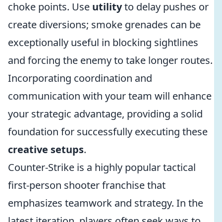
choke points. Use
utility
to delay pushes or
create diversions; smoke grenades can be
exceptionally useful in blocking sightlines
and forcing the enemy to take longer routes.
Incorporating coordination and
communication with your team will enhance
your strategic advantage, providing a solid
foundation for successfully executing these
creative setups
.
Counter-Strike is a highly popular tactical
first-person shooter franchise that
emphasizes teamwork and strategy. In the
latest iteration, players often seek ways to