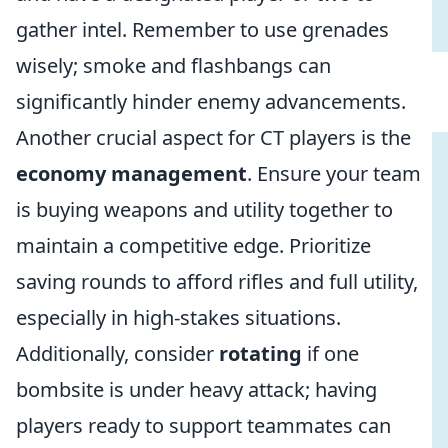
gather intel. Remember to use grenades
wisely; smoke and flashbangs can
significantly hinder enemy advancements.
Another crucial aspect for CT players is the
economy management
. Ensure your team
is buying weapons and utility together to
maintain a competitive edge. Prioritize
saving rounds to afford rifles and full utility,
especially in high-stakes situations.
Additionally, consider
rotating
if one
bombsite is under heavy attack; having
players ready to support teammates can