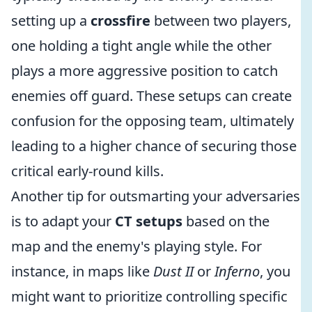
setting up a
crossfire
between two players,
one holding a tight angle while the other
plays a more aggressive position to catch
enemies off guard. These setups can create
confusion for the opposing team, ultimately
leading to a higher chance of securing those
critical early-round kills.
Another tip for outsmarting your adversaries
is to adapt your
CT setups
based on the
map and the enemy's playing style. For
instance, in maps like
Dust II
or
Inferno
, you
might want to prioritize controlling specific