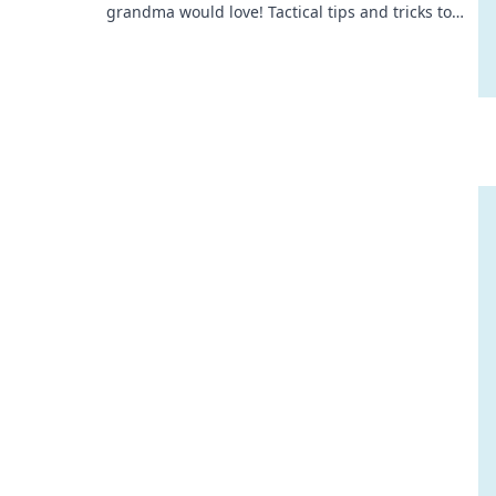
grandma would love! Tactical tips and tricks to
level up your gameplay. Don't miss out!