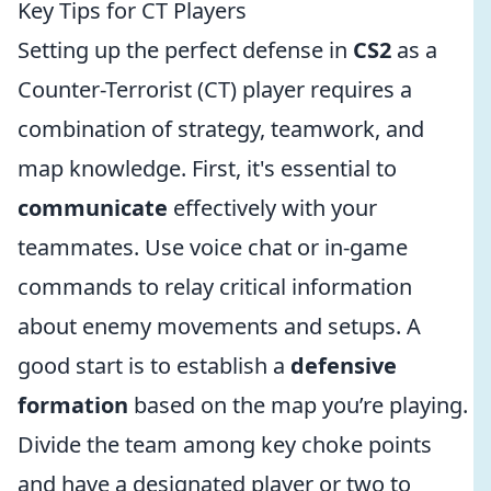
Key Tips for CT Players
Setting up the perfect defense in
CS2
as a
Counter-Terrorist (CT) player requires a
combination of strategy, teamwork, and
map knowledge. First, it's essential to
communicate
effectively with your
teammates. Use voice chat or in-game
commands to relay critical information
about enemy movements and setups. A
good start is to establish a
defensive
formation
based on the map you’re playing.
Divide the team among key choke points
and have a designated player or two to