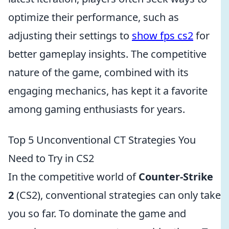
optimize their performance, such as
adjusting their settings to
show fps cs2
for
better gameplay insights. The competitive
nature of the game, combined with its
engaging mechanics, has kept it a favorite
among gaming enthusiasts for years.
Top 5 Unconventional CT Strategies You
Need to Try in CS2
In the competitive world of
Counter-Strike
2
(CS2), conventional strategies can only take
you so far. To dominate the game and