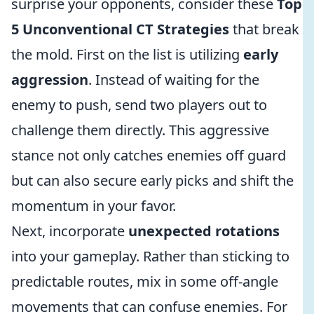
surprise your opponents, consider these
Top
5 Unconventional CT Strategies
that break
the mold. First on the list is utilizing
early
aggression
. Instead of waiting for the
enemy to push, send two players out to
challenge them directly. This aggressive
stance not only catches enemies off guard
but can also secure early picks and shift the
momentum in your favor.
Next, incorporate
unexpected rotations
into your gameplay. Rather than sticking to
predictable routes, mix in some off-angle
movements that can confuse enemies. For