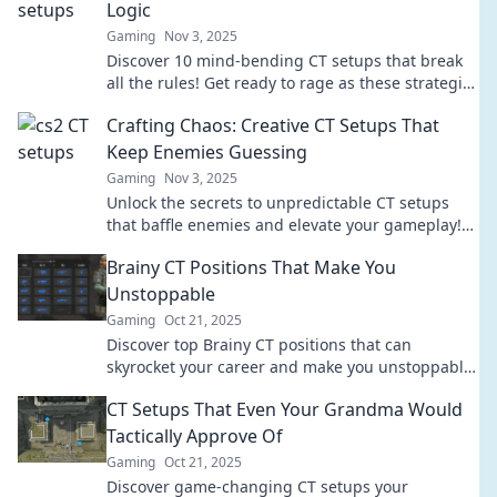
Logic
Gaming
Nov 3, 2025
Discover 10 mind-bending CT setups that break
all the rules! Get ready to rage as these strategies
will leave you questioning everything.
Crafting Chaos: Creative CT Setups That
Keep Enemies Guessing
Gaming
Nov 3, 2025
Unlock the secrets to unpredictable CT setups
that baffle enemies and elevate your gameplay!
Dive into chaos and outsmart your foes now!
Brainy CT Positions That Make You
Unstoppable
Gaming
Oct 21, 2025
Discover top Brainy CT positions that can
skyrocket your career and make you unstoppable!
Unleash your potential today!
CT Setups That Even Your Grandma Would
Tactically Approve Of
Gaming
Oct 21, 2025
Discover game-changing CT setups your