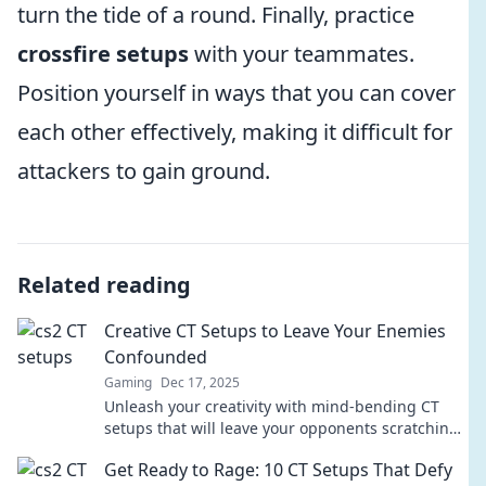
turn the tide of a round. Finally, practice
crossfire setups
with your teammates.
Position yourself in ways that you can cover
each other effectively, making it difficult for
attackers to gain ground.
Related reading
Creative CT Setups to Leave Your Enemies
Confounded
Gaming
Dec 17, 2025
Unleash your creativity with mind-bending CT
setups that will leave your opponents scratching
their heads. Discover the art of confusion!
Get Ready to Rage: 10 CT Setups That Defy