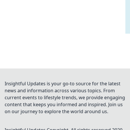
Insightful Updates is your go-to source for the latest
news and information across various topics. From
current events to lifestyle trends, we provide engaging
content that keeps you informed and inspired. Join us
on our journey to explore the world around us.