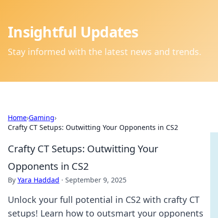
Insightful Updates
Stay informed with the latest news and trends.
Home
›
Gaming
›
Crafty CT Setups: Outwitting Your Opponents in CS2
Crafty CT Setups: Outwitting Your
Opponents in CS2
By
Yara Haddad
·
September 9, 2025
Unlock your full potential in CS2 with crafty CT
setups! Learn how to outsmart your opponents