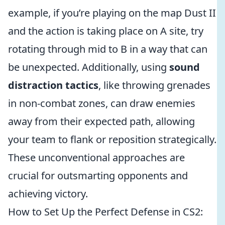
example, if you’re playing on the map Dust II
and the action is taking place on A site, try
rotating through mid to B in a way that can
be unexpected. Additionally, using
sound
distraction tactics
, like throwing grenades
in non-combat zones, can draw enemies
away from their expected path, allowing
your team to flank or reposition strategically.
These unconventional approaches are
crucial for outsmarting opponents and
achieving victory.
How to Set Up the Perfect Defense in CS2: