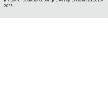
Insightful Updates
Copyright. All rights reserved 2020-
2026