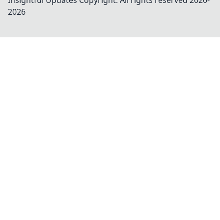
Insightful Updates
Copyright. All rights reserved 2020-
2026