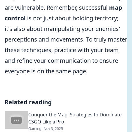
are vulnerable. Remember, successful
map
control
is not just about holding territory;
it's also about manipulating your enemies'
perceptions and movements. To truly master
these techniques, practice with your team
and refine your communication to ensure
everyone is on the same page.
Related reading
Conquer the Map: Strategies to Dominate
CSGO Like a Pro
Gaming
Nov 3, 2025