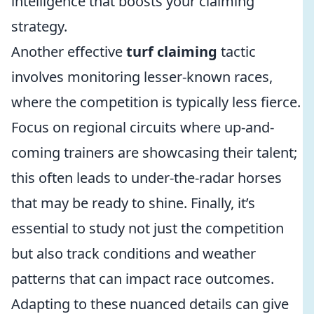
intelligence that boosts your claiming
strategy.
Another effective
turf claiming
tactic
involves monitoring lesser-known races,
where the competition is typically less fierce.
Focus on regional circuits where up-and-
coming trainers are showcasing their talent;
this often leads to under-the-radar horses
that may be ready to shine. Finally, it’s
essential to study not just the competition
but also track conditions and weather
patterns that can impact race outcomes.
Adapting to these nuanced details can give