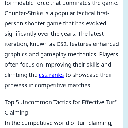
formidable force that dominates the game.
Counter-Strike is a popular tactical first-
person shooter game that has evolved
significantly over the years. The latest
iteration, known as CS2, features enhanced
graphics and gameplay mechanics. Players
often focus on improving their skills and
climbing the
cs2 ranks
to showcase their
prowess in competitive matches.
Top 5 Uncommon Tactics for Effective Turf
Claiming
In the competitive world of turf claiming,