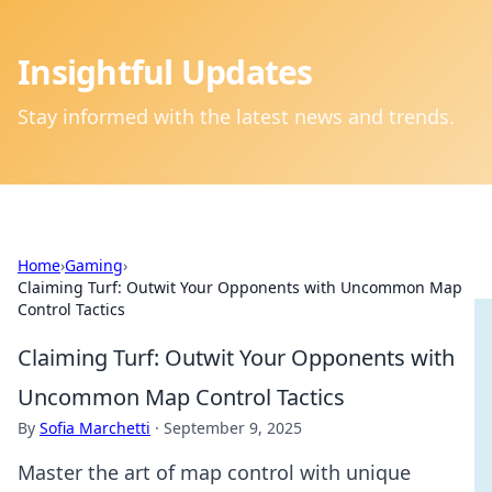
Insightful Updates
Stay informed with the latest news and trends.
Home
›
Gaming
›
Claiming Turf: Outwit Your Opponents with Uncommon Map
Control Tactics
Claiming Turf: Outwit Your Opponents with
Uncommon Map Control Tactics
By
Sofia Marchetti
·
September 9, 2025
Master the art of map control with unique