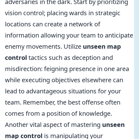
adversaries in the dark. Start by prioritizing
vision control; placing wards in strategic
locations can create a network of
information allowing your team to anticipate
enemy movements. Utilize
unseen map
control
tactics such as deception and
misdirection: feigning presence in one area
while executing objectives elsewhere can
lead to advantageous situations for your
team. Remember, the best offense often
comes from a position of knowledge.
Another vital aspect of mastering
unseen
map control
is manipulating your