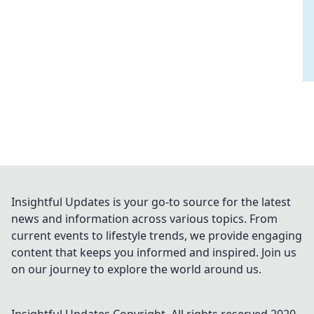
Insightful Updates is your go-to source for the latest
news and information across various topics. From
current events to lifestyle trends, we provide engaging
content that keeps you informed and inspired. Join us
on our journey to explore the world around us.