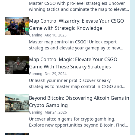
Master CSGO with pro-level strategies! Uncover
winning tactics and dominate the map to elevate
your gameplay and climb the ranks!
Map Control Wizardry: Elevate Your CSGO
Game with Strategic Knowledge
Gaming
Aug 10, 2025
Master map control in CSGO! Unlock expert
strategies and elevate your gameplay to new
heights. Your winning tactics start here!
Map Control Magic: Elevate Your CSGO
Game With These Sneaky Strategies
Gaming
Dec 29, 2024
Unleash your inner pro! Discover sneaky
strategies to master map control in CSGO and
dominate your opponents. Elevate your game
Beyond Bitcoin: Discovering Altcoin Gems in
now!
Crypto Gambling
Gaming
Mar 24, 2026
Uncover altcoin gems for crypto gambling.
Explore new opportunities beyond Bitcoin. Find
your next big win!