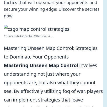
tactics that will outsmart your opponents and
secure your winning edge! Discover the secrets
now!
Counter-Strike: Global Offensive] A ...
Mastering Unseen Map Control: Strategies
to Dominate Your Opponents
Mastering Unseen Map Control
involves
understanding not just where your
opponents are, but also what they cannot
see. By effectively utilizing fog of war, players
can implement strategies that leave