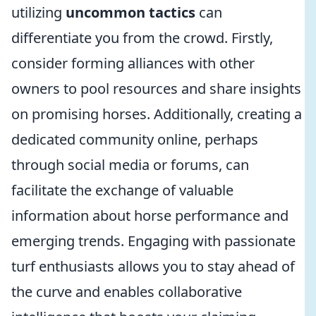
utilizing
uncommon tactics
can
differentiate you from the crowd. Firstly,
consider forming alliances with other
owners to pool resources and share insights
on promising horses. Additionally, creating a
dedicated community online, perhaps
through social media or forums, can
facilitate the exchange of valuable
information about horse performance and
emerging trends. Engaging with passionate
turf enthusiasts allows you to stay ahead of
the curve and enables collaborative