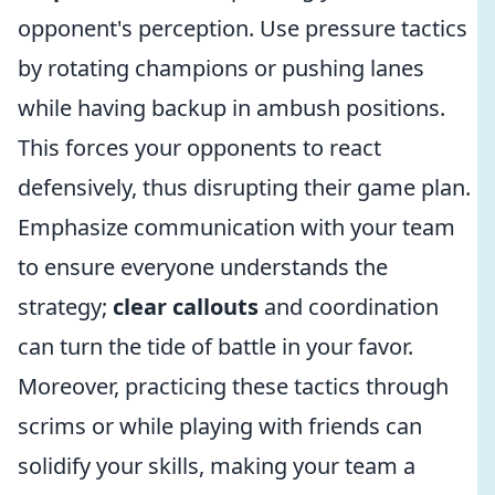
opponent's perception. Use pressure tactics
by rotating champions or pushing lanes
while having backup in ambush positions.
This forces your opponents to react
defensively, thus disrupting their game plan.
Emphasize communication with your team
to ensure everyone understands the
strategy;
clear callouts
and coordination
can turn the tide of battle in your favor.
Moreover, practicing these tactics through
scrims or while playing with friends can
solidify your skills, making your team a