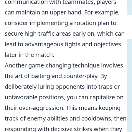
communication with teammates, players
can maintain an upper hand. For example,
consider implementing a rotation plan to
secure high-traffic areas early on, which can
lead to advantageous fights and objectives
later in the match.
Another game-changing technique involves
the art of baiting and counter-play. By
deliberately luring opponents into traps or
unfavorable positions, you can capitalize on
their over-aggression. This means keeping
track of enemy abilities and cooldowns, then
responding with decisive strikes when they