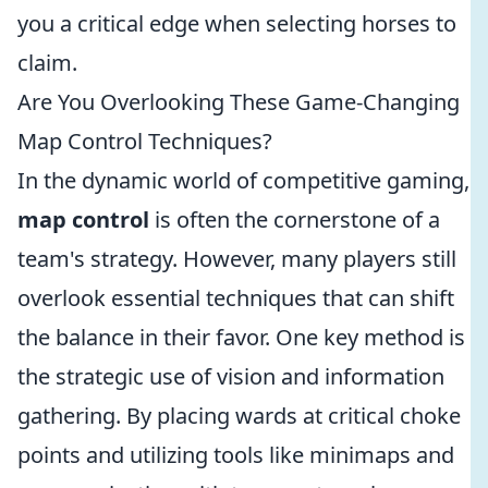
you a critical edge when selecting horses to
claim.
Are You Overlooking These Game-Changing
Map Control Techniques?
In the dynamic world of competitive gaming,
map control
is often the cornerstone of a
team's strategy. However, many players still
overlook essential techniques that can shift
the balance in their favor. One key method is
the strategic use of vision and information
gathering. By placing wards at critical choke
points and utilizing tools like minimaps and