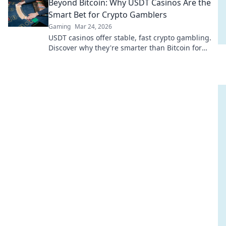
Beyond Bitcoin: Why USDT Casinos Are the
Smart Bet for Crypto Gamblers
Gaming
Mar 24, 2026
USDT casinos offer stable, fast crypto gambling.
Discover why they're smarter than Bitcoin for
your next bet.