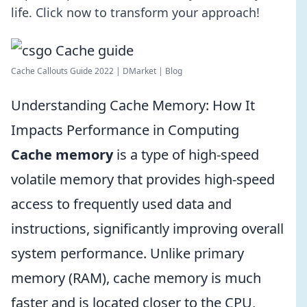
life. Click now to transform your approach!
Cache Callouts Guide 2022 | DMarket | Blog
Understanding Cache Memory: How It
Impacts Performance in Computing
Cache memory
is a type of high-speed
volatile memory that provides high-speed
access to frequently used data and
instructions, significantly improving overall
system performance. Unlike primary
memory (RAM), cache memory is much
faster and is located closer to the CPU,