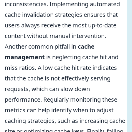
inconsistencies. Implementing automated
cache invalidation strategies ensures that
users always receive the most up-to-date
content without manual intervention.
Another common pitfall in
cache
management
is neglecting cache hit and
miss ratios. A low cache hit rate indicates
that the cache is not effectively serving
requests, which can slow down
performance. Regularly monitoring these
metrics can help identify when to adjust
caching strategies, such as increasing cache
size or optimizing cache keys. Finally, failing