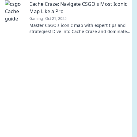
Cache Craze: Navigate CSGO's Most Iconic
Map Like a Pro
Gaming
Oct 21, 2025
Master CSGO's iconic map with expert tips and
strategies! Dive into Cache Craze and dominate
your opponents like a pro today!