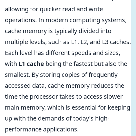
allowing for quicker read and write
operations. In modern computing systems,
cache memory is typically divided into
multiple levels, such as L1, L2, and L3 caches.
Each level has different speeds and sizes,
with
L1 cache
being the fastest but also the
smallest. By storing copies of frequently
accessed data, cache memory reduces the
time the processor takes to access slower
main memory, which is essential for keeping
up with the demands of today's high-
performance applications.