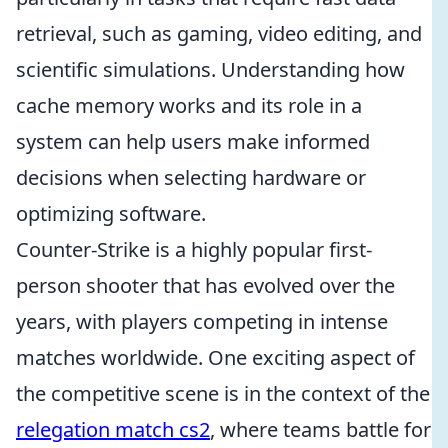
retrieval, such as gaming, video editing, and
scientific simulations. Understanding how
cache memory works and its role in a
system can help users make informed
decisions when selecting hardware or
optimizing software.
Counter-Strike is a highly popular first-
person shooter that has evolved over the
years, with players competing in intense
matches worldwide. One exciting aspect of
the competitive scene is in the context of the
relegation match cs2
, where teams battle for