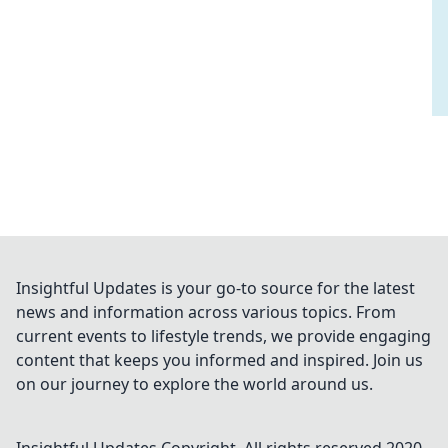
Insightful Updates is your go-to source for the latest
news and information across various topics. From
current events to lifestyle trends, we provide engaging
content that keeps you informed and inspired. Join us
on our journey to explore the world around us.