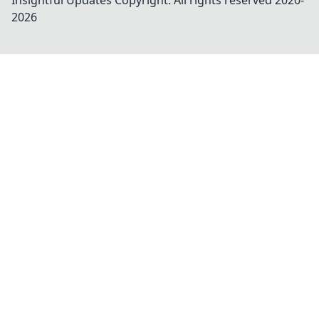
Insightful Updates
Copyright. All rights reserved 2020-
2026