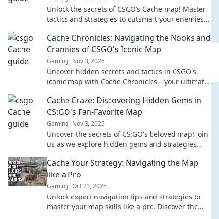
Unlock the secrets of CSGO’s Cache map! Master
tactics and strategies to outsmart your enemies
and claim victory every match!
Cache Chronicles: Navigating the Nooks and
Crannies of CSGO's Iconic Map
Gaming
Nov 3, 2025
Uncover hidden secrets and tactics in CSGO's
iconic map with Cache Chronicles—your ultimate
guide to mastering every corner!
Cache Craze: Discovering Hidden Gems in
CS:GO's Fan-Favorite Map
Gaming
Nov 3, 2025
Uncover the secrets of CS:GO's beloved map! Join
us as we explore hidden gems and strategies
that will elevate your game to the next level.
Cache Your Strategy: Navigating the Map
like a Pro
Gaming
Oct 21, 2025
Unlock expert navigation tips and strategies to
master your map skills like a pro. Discover the
secrets to efficient caching today!