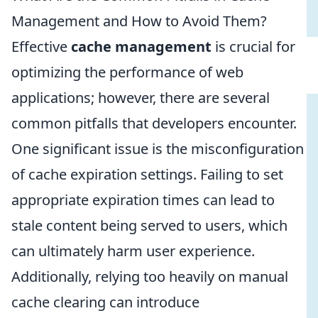
Management and How to Avoid Them?
Effective
cache management
is crucial for
optimizing the performance of web
applications; however, there are several
common pitfalls that developers encounter.
One significant issue is the misconfiguration
of cache expiration settings. Failing to set
appropriate expiration times can lead to
stale content being served to users, which
can ultimately harm user experience.
Additionally, relying too heavily on manual
cache clearing can introduce