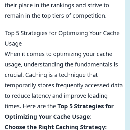
their place in the rankings and strive to
remain in the top tiers of competition.
Top 5 Strategies for Optimizing Your Cache
Usage
When it comes to optimizing your cache
usage, understanding the fundamentals is
crucial. Caching is a technique that
temporarily stores frequently accessed data
to reduce latency and improve loading
times. Here are the
Top 5 Strategies for
Optimizing Your Cache Usage
:
Choose the Right Caching Strategy: