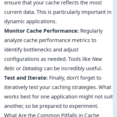
ensure that your cache reflects the most
current data. This is particularly important in
dynamic applications.
Monitor Cache Performance:
Regularly
analyze cache performance metrics to
identify bottlenecks and adjust
configurations as needed. Tools like
New
Relic
or
Datadog
can be incredibly useful.
Test and Iterate:
Finally, don’t forget to
iteratively test your caching strategies. What
works best for one application might not suit
another, so be prepared to experiment.
What Are the Common Pitfalls in Cache