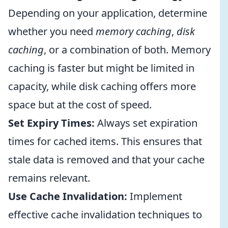
Depending on your application, determine
whether you need
memory caching
,
disk
caching
, or a combination of both. Memory
caching is faster but might be limited in
capacity, while disk caching offers more
space but at the cost of speed.
Set Expiry Times:
Always set expiration
times for cached items. This ensures that
stale data is removed and that your cache
remains relevant.
Use Cache Invalidation:
Implement
effective cache invalidation techniques to