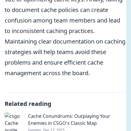
to document cache policies can create
confusion among team members and lead
to inconsistent caching practices.
Maintaining clear documentation on caching
strategies will help teams avoid these
problems and ensure efficient cache
management across the board.
Related reading
Cache Conundrums: Outplaying Your
Enemies in CSGO's Classic Map
Gaming
Dec 17, 2025