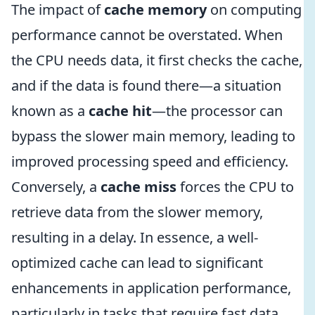
The impact of
cache memory
on computing
performance cannot be overstated. When
the CPU needs data, it first checks the cache,
and if the data is found there—a situation
known as a
cache hit
—the processor can
bypass the slower main memory, leading to
improved processing speed and efficiency.
Conversely, a
cache miss
forces the CPU to
retrieve data from the slower memory,
resulting in a delay. In essence, a well-
optimized cache can lead to significant
enhancements in application performance,
particularly in tasks that require fast data