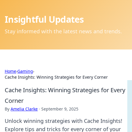
Insightful Updates
Stay informed with the latest news and trends.
Home
›
Gaming
›
Cache Insights: Winning Strategies for Every Corner
Cache Insights: Winning Strategies for Every
Corner
By
Amelia Clarke
·
September 9, 2025
Unlock winning strategies with Cache Insights!
Explore tips and tricks for every corner of your