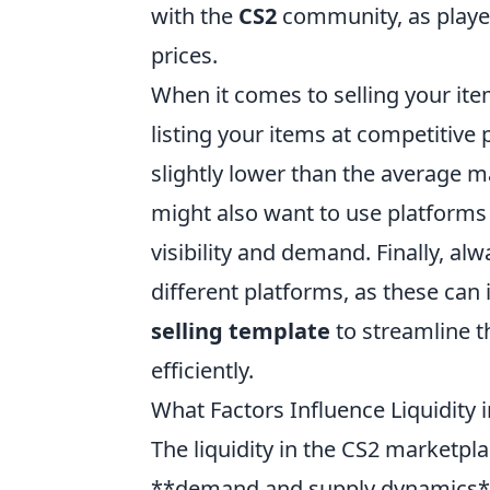
with the
CS2
community, as player
prices.
When it comes to selling your ite
listing your items at competitive p
slightly lower than the average m
might also want to use platforms
visibility and demand. Finally, al
different platforms, as these can 
selling template
to streamline t
efficiently.
What Factors Influence Liquidity 
The liquidity in the CS2 marketplac
**demand and supply dynamics** pl