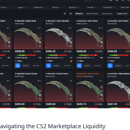
Navigating the CS2 Marketplace Liquidity