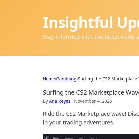
Insightful Up
Stay informed with the latest news 
Home
›
Gambling
›
Surfing the CS2 Marketplace 
Surfing the CS2 Marketplace Wave:
By
Ana Reyes
·
November 4, 2025
Ride the CS2 Marketplace wave! Disco
in your trading adventures.