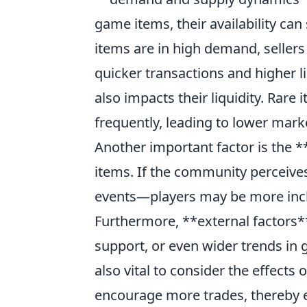
game items, their availability can 
items are in high demand, sellers 
quicker transactions and higher liq
also impacts their liquidity. Rare
frequently, leading to lower mark
Another important factor is the 
items. If the community perceive
events—players may be more inclin
Furthermore, **external factors
support, or even wider trends in g
also vital to consider the effects
encourage more trades, thereby e