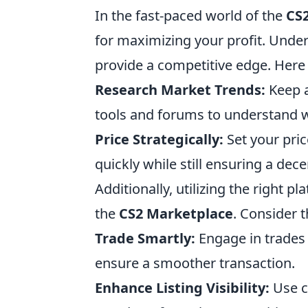
In the fast-paced world of the
CS
for maximizing your profit. Unde
provide a competitive edge. Here a
Research Market Trends:
Keep a
tools and forums to understand 
Price Strategically:
Set your pric
quickly while still ensuring a dece
Additionally, utilizing the right 
the
CS2 Marketplace
. Consider t
Trade Smartly:
Engage in trades 
ensure a smoother transaction.
Enhance Listing Visibility:
Use c