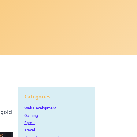
Categories
Web Development
 gold
Gaming
Sports
Travel