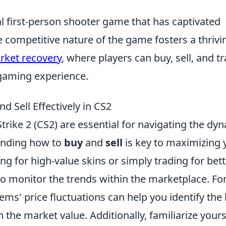
al first-person shooter game that has captivated
e competitive nature of the game fosters a thrivi
rket recovery
, where players can buy, sell, and t
 gaming experience.
d Sell Effectively in CS2
trike 2 (CS2) are essential for navigating the dy
tanding how to
buy
and
sell
is key to maximizing 
g for high-value skins or simply trading for bett
to monitor the trends within the marketplace. Fo
ems' price fluctuations can help you identify the
in the market value. Additionally, familiarize yours