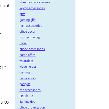
streaming accessories
ntial
laptop accessories
gifts
gaming gifts
tech accessories
e
office decor
kids technology
travel
phone accessories
home office
wearables
 in
vlogging tips
gaming
home audio
gadgets
car accessories
health tips
s to
lighting tips
office organization