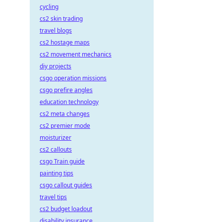
cycling
cs2 skin trading
travel blogs
cs2 hostage maps
cs2 movement mechanics
diy projects
csgo operation missions
csgo prefire angles
education technology
cs2 meta changes
cs2 premier mode
moisturizer
cs2 callouts
csgo Train guide
painting tips
csgo callout guides
travel tips
cs2 budget loadout
disability insurance