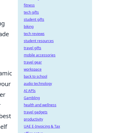
fitness
tech gifts
student gifts
ng
biking
rade
tech reviews
student resources
travel gifts
mobile accessories
travel gear
workspace
namic
back to school
your
audio technology
AI APIs
er
Gambling
r
health and wellness
travel gadgets
 best
productivity
elf
UAE E-Invoicing & Tax