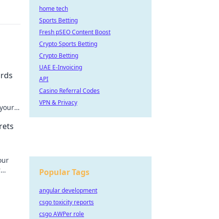
home tech
Sports Betting
Fresh pSEO Content Boost
Crypto Sports Betting
Crypto Betting
UAE E-Invoicing
ards
API
Casino Referral Codes
VPN & Privacy
 your
rets
our
r
Popular Tags
our
angular development
csgo toxicity reports
csgo AWPer role