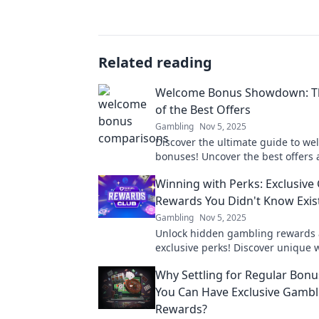
Related reading
Welcome Bonus Showdown: Th
of the Best Offers
Gambling
Nov 5, 2025
Discover the ultimate guide to w
bonuses! Uncover the best offers 
which one reigns supreme in this 
Winning with Perks: Exclusive
showdown!
Rewards You Didn't Know Exis
Gambling
Nov 5, 2025
Unlock hidden gambling rewards
exclusive perks! Discover unique 
boost your winnings and elevate 
Why Settling for Regular Bon
experience today!
You Can Have Exclusive Gambl
Rewards?