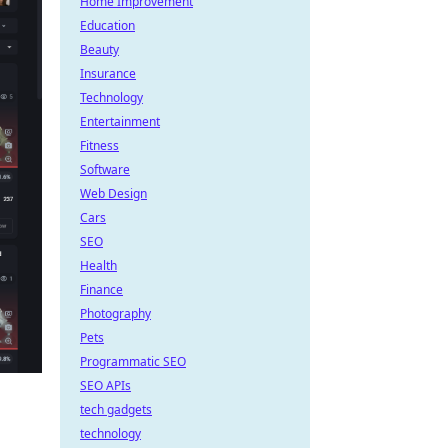
Home Improvement
Education
Beauty
Insurance
Technology
Entertainment
Fitness
Software
Web Design
Cars
SEO
Health
Finance
Photography
Pets
Programmatic SEO
SEO APIs
tech gadgets
technology