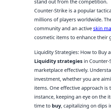
stand out from the competition.
Counter-Strike is a popular tactic
millions of players worldwide. Th
community and an active
skin ma
cosmetic items to enhance their
Liquidity Strategies: How to Buy an
Liquidity strategies
in Counter-S
marketplace effectively. Unders
investment, whether you are aimin
items. One effective approach is 
instance, keeping an eye on the it
time to
buy
, capitalizing on dips 