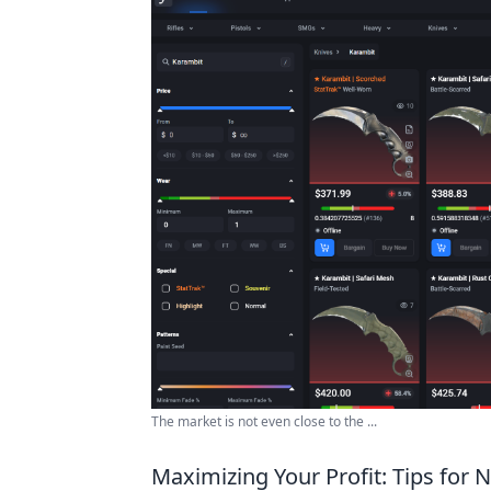
The market is not even close to the ...
Maximizing Your Profit: Tips for 