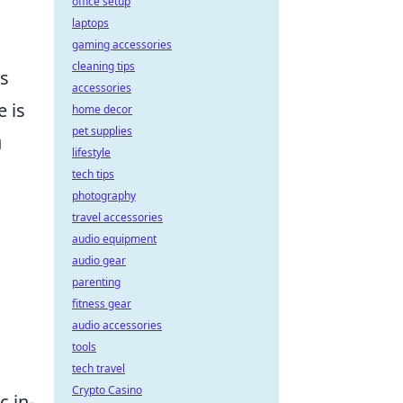
office setup
laptops
gaming accessories
cleaning tips
s
accessories
e is
home decor
pet supplies
u
lifestyle
tech tips
photography
travel accessories
audio equipment
audio gear
parenting
fitness gear
audio accessories
tools
tech travel
Crypto Casino
c in-