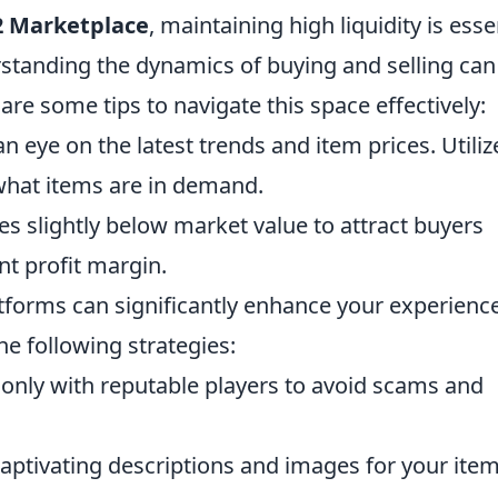
2 Marketplace
, maintaining high liquidity is esse
rstanding the dynamics of buying and selling can
re some tips to navigate this space effectively:
n eye on the latest trends and item prices. Utiliz
what items are in demand.
es slightly below market value to attract buyers
nt profit margin.
platforms can significantly enhance your experience
he following strategies:
only with reputable players to avoid scams and
aptivating descriptions and images for your item