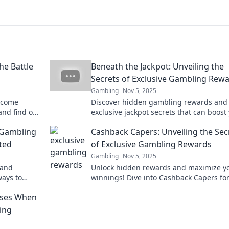
e Battle
Beneath the Jackpot: Unveiling the
Secrets of Exclusive Gambling Rew
Gambling
Nov 5, 2025
elcome
Discover hidden gambling rewards and
and find out
exclusive jackpot secrets that can boost
exciting
winnings. Unveil the benefits now!
 Gambling
Cashback Capers: Unveiling the Sec
ted
of Exclusive Gambling Rewards
Gambling
Nov 5, 2025
 and
Unlock hidden rewards and maximize y
ways to
winnings! Dive into Cashback Capers fo
your gaming
exclusive gambling secrets that boost y
uses When
bets!
ing