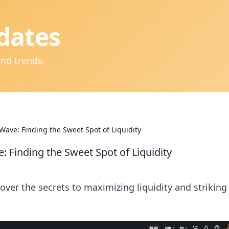
dates
and trends.
Wave: Finding the Sweet Spot of Liquidity
 Finding the Sweet Spot of Liquidity
ver the secrets to maximizing liquidity and striking