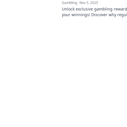
Gambling
Nov 5, 2025
Unlock exclusive gambling reward
your winnings! Discover why regu
just won't cut it. Don't miss out on
deals!