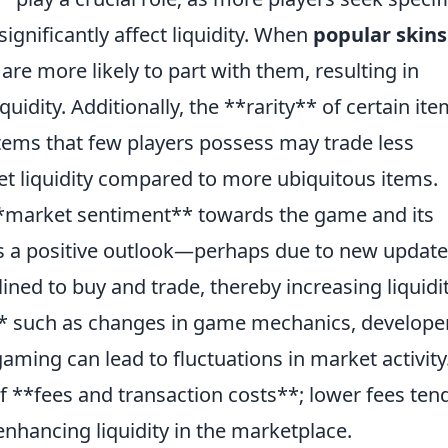
significantly affect liquidity. When
popular skins
are more likely to part with them, resulting in
uidity. Additionally, the **rarity** of certain it
 items that few players possess may trade less
et liquidity compared to more ubiquitous items.
**market sentiment** towards the game and its
s a positive outlook—perhaps due to new update
ed to buy and trade, thereby increasing liquidit
** such as changes in game mechanics, develope
aming can lead to fluctuations in market activity.
 of **fees and transaction costs**; lower fees ten
nhancing liquidity in the marketplace.