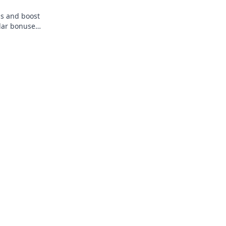
s and boost
lar bonuses
 the best