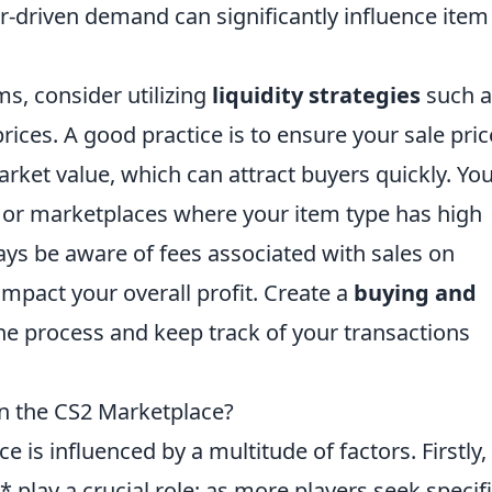
-driven demand can significantly influence item
ms, consider utilizing
liquidity strategies
such a
rices. A good practice is to ensure your sale pric
arket value, which can attract buyers quickly. Yo
 or marketplaces where your item type has high
ways be aware of fees associated with sales on
impact your overall profit. Create a
buying and
he process and keep track of your transactions
in the CS2 Marketplace?
e is influenced by a multitude of factors. Firstly,
ay a crucial role; as more players seek specifi