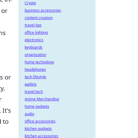
Crypto
or
business accessories
content creation
travel tips
ems
office lighting
electronics
keyboards
organization
home technology
headphones
s or
tech lifestyle
wallets
y.
travel tech
r
Anime Merchandise
home gadgets
 It's
audio
d to
office accessories
kitchen gadgets
kitchen accessories