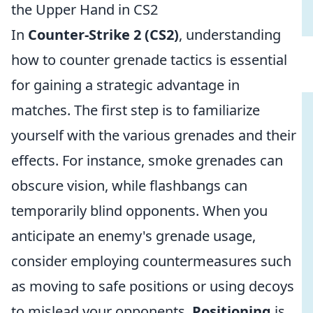
the Upper Hand in CS2
In
Counter-Strike 2 (CS2)
, understanding
how to counter grenade tactics is essential
for gaining a strategic advantage in
matches. The first step is to familiarize
yourself with the various grenades and their
effects. For instance, smoke grenades can
obscure vision, while flashbangs can
temporarily blind opponents. When you
anticipate an enemy's grenade usage,
consider employing countermeasures such
as moving to safe positions or using decoys
to mislead your opponents.
Positioning
is