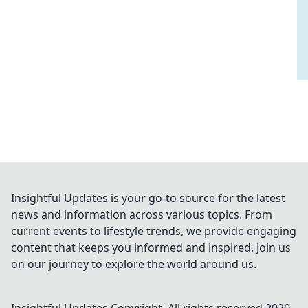
Insightful Updates is your go-to source for the latest
news and information across various topics. From
current events to lifestyle trends, we provide engaging
content that keeps you informed and inspired. Join us
on our journey to explore the world around us.