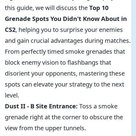
this guide, we will discuss the
Top 10
Grenade Spots You Didn't Know About in
CS2
, helping you to surprise your enemies
and gain crucial advantages during matches.
From perfectly timed smoke grenades that
block enemy vision to flashbangs that
disorient your opponents, mastering these
spots can elevate your strategy to the next
level.
Dust II - B Site Entrance:
Toss a smoke
grenade right at the corner to obscure the
view from the upper tunnels.