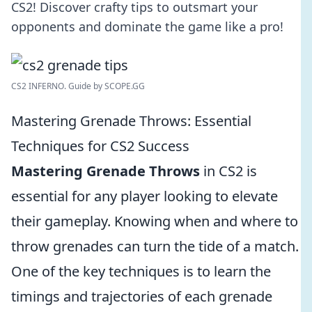
CS2! Discover crafty tips to outsmart your
opponents and dominate the game like a pro!
CS2 INFERNO. Guide by SCOPE.GG
Mastering Grenade Throws: Essential
Techniques for CS2 Success
Mastering Grenade Throws
in CS2 is
essential for any player looking to elevate
their gameplay. Knowing when and where to
throw grenades can turn the tide of a match.
One of the key techniques is to learn the
timings and trajectories of each grenade