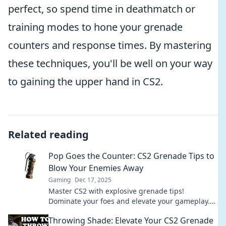
perfect, so spend time in deathmatch or
training modes to hone your grenade
counters and response times. By mastering
these techniques, you'll be well on your way
to gaining the upper hand in CS2.
Related reading
Pop Goes the Counter: CS2 Grenade Tips to
Blow Your Enemies Away
Gaming
Dec 17, 2025
Master CS2 with explosive grenade tips!
Dominate your foes and elevate your gameplay.
Discover strategies that will leave your enemies
Throwing Shade: Elevate Your CS2 Grenade
in the dust!