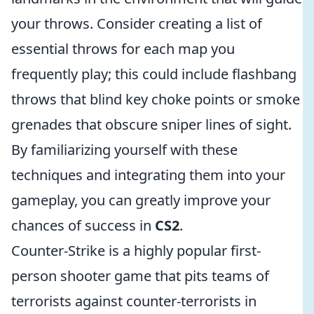
your throws. Consider creating a list of
essential throws for each map you
frequently play; this could include flashbang
throws that blind key choke points or smoke
grenades that obscure sniper lines of sight.
By familiarizing yourself with these
techniques and integrating them into your
gameplay, you can greatly improve your
chances of success in
CS2
.
Counter-Strike is a highly popular first-
person shooter game that pits teams of
terrorists against counter-terrorists in