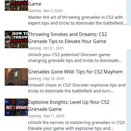
Game
Gaming
Nov 3, 2025
Master the art of throwing grenades in CS2 with
expert tips and tricks to dominate the battlefield!
Elevate your game today!
Throwing Smokes and Dreams: CS2
Grenade Tips to Elevate Your Game
Gaming
Oct 21, 2025
Unlock your CS2 potential! Discover game-
changing grenade tips and tricks to dominate
your matches and elevate your gameplay today!
Grenades Gone Wild: Tips for CS2 Mayhem
Gaming
Sep 18, 2025
Unleash chaos in CS2! Discover explosive tips and
tricks to dominate the battlefield and turn
grenades into your ultimate weapon!
Explosive Insights: Level Up Your CS2
Grenade Game
Gaming
Sep 11, 2025
Unlock the secrets to mastering grenades in CS2!
Elevate your game with explosive tips and