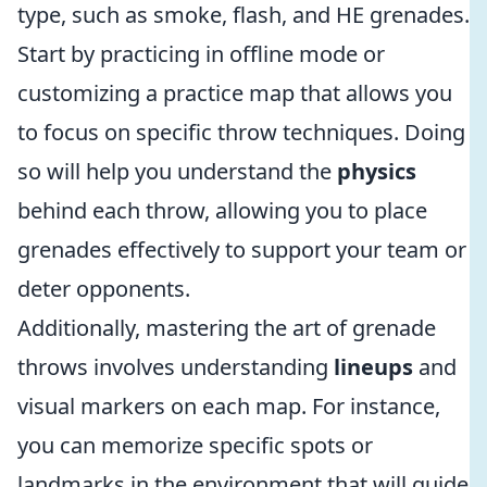
type, such as smoke, flash, and HE grenades.
Start by practicing in offline mode or
customizing a practice map that allows you
to focus on specific throw techniques. Doing
so will help you understand the
physics
behind each throw, allowing you to place
grenades effectively to support your team or
deter opponents.
Additionally, mastering the art of grenade
throws involves understanding
lineups
and
visual markers on each map. For instance,
you can memorize specific spots or
landmarks in the environment that will guide