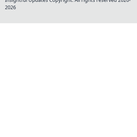
Insightful Updates
Copyright. All rights reserved 2020-
2026