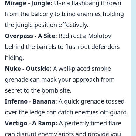
Mirage - Jungle:
Use a flashbang thrown
from the balcony to blind enemies holding
the jungle position effectively.
Overpass - A Site:
Redirect a Molotov
behind the barrels to flush out defenders
hiding.
Nuke - Outside:
A well-placed smoke
grenade can mask your approach from
secret to the bomb site.
Inferno - Banana:
A quick grenade tossed
over the ledge can catch enemies off-guard.
Vertigo - A Ramp:
A perfectly timed flare
can disrupt enemy spots and provide you