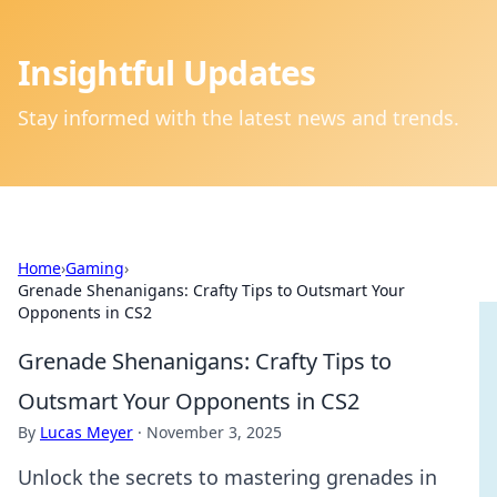
Insightful Updates
Stay informed with the latest news and trends.
Home
›
Gaming
›
Grenade Shenanigans: Crafty Tips to Outsmart Your
Opponents in CS2
Grenade Shenanigans: Crafty Tips to
Outsmart Your Opponents in CS2
By
Lucas Meyer
·
November 3, 2025
Unlock the secrets to mastering grenades in