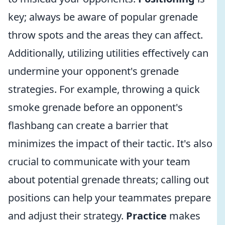
key; always be aware of popular grenade
throw spots and the areas they can affect.
Additionally, utilizing utilities effectively can
undermine your opponent's grenade
strategies. For example, throwing a quick
smoke grenade before an opponent's
flashbang can create a barrier that
minimizes the impact of their tactic. It's also
crucial to communicate with your team
about potential grenade threats; calling out
positions can help your teammates prepare
and adjust their strategy.
Practice
makes