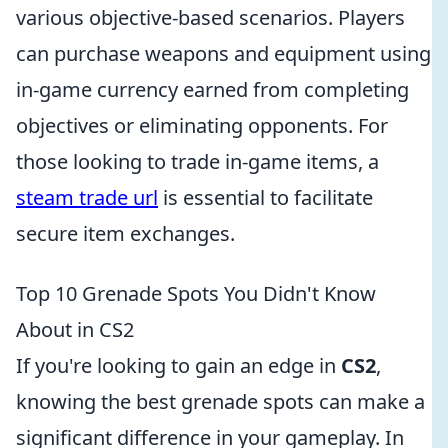
various objective-based scenarios. Players
can purchase weapons and equipment using
in-game currency earned from completing
objectives or eliminating opponents. For
those looking to trade in-game items, a
steam trade url
is essential to facilitate
secure item exchanges.
Top 10 Grenade Spots You Didn't Know
About in CS2
If you're looking to gain an edge in
CS2
,
knowing the best grenade spots can make a
significant difference in your gameplay. In