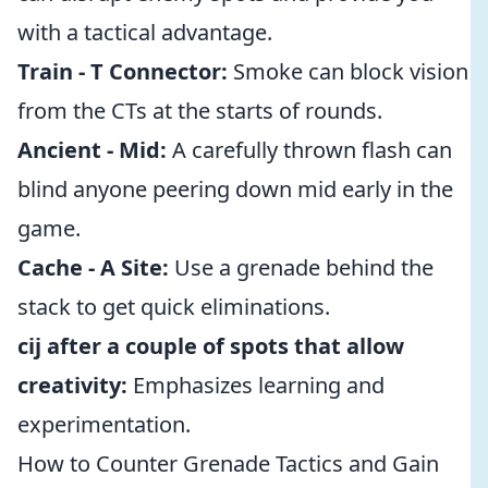
with a tactical advantage.
Train - T Connector:
Smoke can block vision
from the CTs at the starts of rounds.
Ancient - Mid:
A carefully thrown flash can
blind anyone peering down mid early in the
game.
Cache - A Site:
Use a grenade behind the
stack to get quick eliminations.
cij after a couple of spots that allow
creativity:
Emphasizes learning and
experimentation.
How to Counter Grenade Tactics and Gain