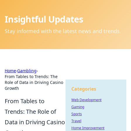
Insightful Updates
Stay informed with the latest news and trends.
Home
›
Gambling
›
From Tables to Trends: The
Role of Data in Driving Casino
Growth
Categories
From Tables to
Web Development
Gaming
Trends: The Role of
Sports
Data in Driving Casino
Travel
Home Improvement