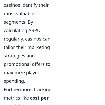
casinos identify their
most valuable
segments. By
calculating ARPU
regularly, casinos can
tailor their marketing
strategies and
promotional offers to
maximize player
spending.
Furthermore, tracking
metrics like
cost per