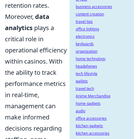
retention rates.
business accessories
content creation
Moreover,
data
travel tips
analytics
plays a
office lighting
electronics
critical role in
keyboards
operational efficiency
organization
home technology
within casinos. With
headphones
the ability to track
tech lifestyle
wallets
performance metrics
travel tech
in real-time,
Anime Merchandise
home gadgets
management can
audio
make informed
office accessories
kitchen gadgets
decisions regarding
kitchen accessories