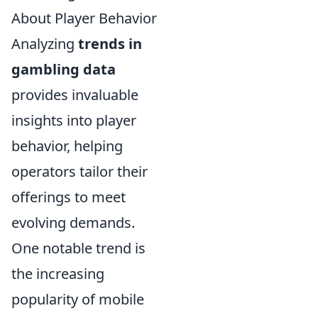
About Player Behavior
Analyzing
trends in
gambling data
provides invaluable
insights into player
behavior, helping
operators tailor their
offerings to meet
evolving demands.
One notable trend is
the increasing
popularity of mobile