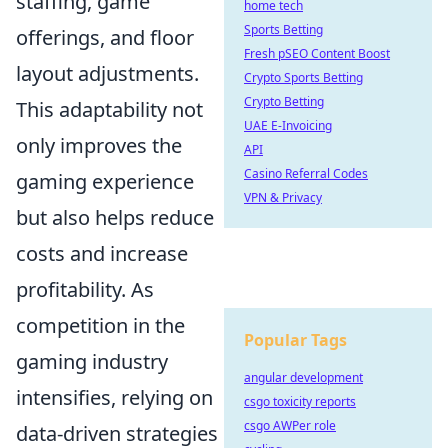
staffing, game
home tech
Sports Betting
offerings, and floor
Fresh pSEO Content Boost
layout adjustments.
Crypto Sports Betting
Crypto Betting
This adaptability not
UAE E-Invoicing
only improves the
API
Casino Referral Codes
gaming experience
VPN & Privacy
but also helps reduce
costs and increase
profitability. As
competition in the
Popular Tags
gaming industry
angular development
intensifies, relying on
csgo toxicity reports
csgo AWPer role
data-driven strategies