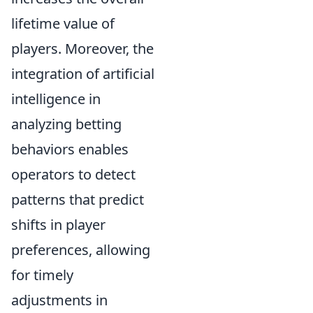
lifetime value of
players. Moreover, the
integration of artificial
intelligence in
analyzing betting
behaviors enables
operators to detect
patterns that predict
shifts in player
preferences, allowing
for timely
adjustments in