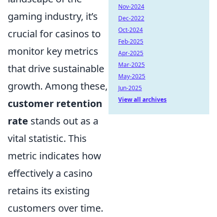
Nov-2024
gaming industry, it’s
Dec-2022
Oct-2024
crucial for casinos to
Feb-2025
monitor key metrics
Apr-2025
Mar-2025
that drive sustainable
May-2025
growth. Among these,
Jun-2025
View all archives
customer retention
rate
stands out as a
vital statistic. This
metric indicates how
effectively a casino
retains its existing
customers over time.