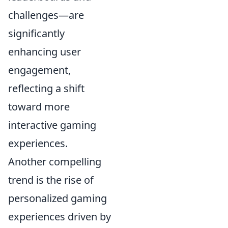
challenges—are
significantly
enhancing user
engagement,
reflecting a shift
toward more
interactive gaming
experiences.
Another compelling
trend is the rise of
personalized gaming
experiences driven by