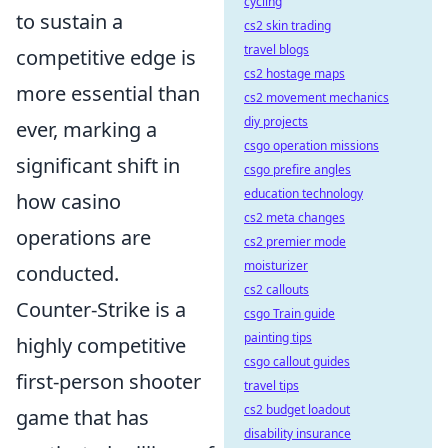
cycling
to sustain a
cs2 skin trading
travel blogs
competitive edge is
cs2 hostage maps
more essential than
cs2 movement mechanics
diy projects
ever, marking a
csgo operation missions
significant shift in
csgo prefire angles
education technology
how casino
cs2 meta changes
operations are
cs2 premier mode
moisturizer
conducted.
cs2 callouts
Counter-Strike is a
csgo Train guide
painting tips
highly competitive
csgo callout guides
first-person shooter
travel tips
cs2 budget loadout
game that has
disability insurance