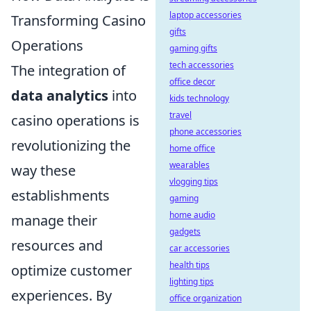
laptop accessories
Transforming Casino
gifts
Operations
gaming gifts
tech accessories
The integration of
office decor
data analytics
into
kids technology
travel
casino operations is
phone accessories
revolutionizing the
home office
wearables
way these
vlogging tips
establishments
gaming
home audio
manage their
gadgets
resources and
car accessories
health tips
optimize customer
lighting tips
experiences. By
office organization