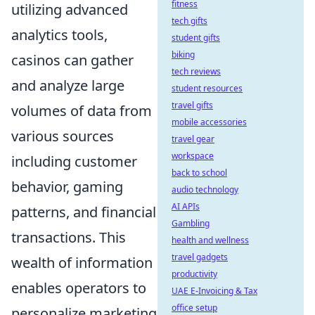
fitness
utilizing advanced
tech gifts
analytics tools,
student gifts
biking
casinos can gather
tech reviews
and analyze large
student resources
travel gifts
volumes of data from
mobile accessories
various sources
travel gear
workspace
including customer
back to school
behavior, gaming
audio technology
AI APIs
patterns, and financial
Gambling
transactions. This
health and wellness
travel gadgets
wealth of information
productivity
enables operators to
UAE E-Invoicing & Tax
office setup
personalize marketing