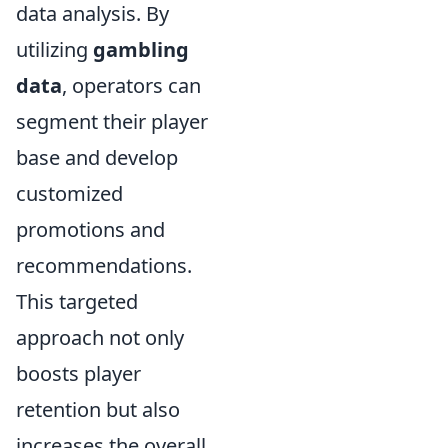
data analysis. By
utilizing
gambling
data
, operators can
segment their player
base and develop
customized
promotions and
recommendations.
This targeted
approach not only
boosts player
retention but also
increases the overall