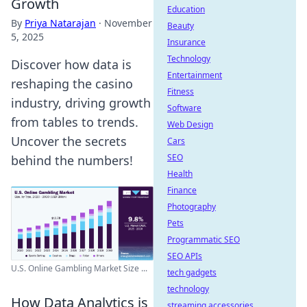
Growth
Education
By
Priya Natarajan
·
November
Beauty
5, 2025
Insurance
Technology
Discover how data is
Entertainment
reshaping the casino
Fitness
industry, driving growth
Software
from tables to trends.
Web Design
Uncover the secrets
Cars
SEO
behind the numbers!
Health
Finance
Photography
Pets
Programmatic SEO
SEO APIs
U.S. Online Gambling Market Size ...
tech gadgets
technology
How Data Analytics is
streaming accessories