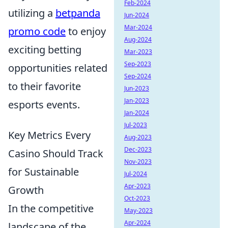
Feb-2024
utilizing a
betpanda
Jun-2024
Mar-2024
promo code
to enjoy
Aug-2024
exciting betting
Mar-2023
Sep-2023
opportunities related
Sep-2024
to their favorite
Jun-2023
Jan-2023
esports events.
Jan-2024
Jul-2023
Key Metrics Every
Aug-2023
Dec-2023
Casino Should Track
Nov-2023
for Sustainable
Jul-2024
Apr-2023
Growth
Oct-2023
In the competitive
May-2023
Apr-2024
landscape of the