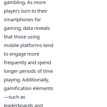
gambling. As more
players turn to their
smartphones for
gaming, data reveals
that those using
mobile platforms tend
to engage more
frequently and spend
longer periods of time
playing. Additionally,
gamification elements
—such as
leaderboards and