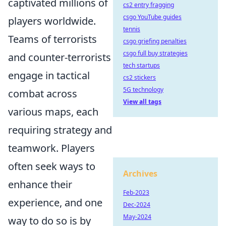
captivated millions of
cs2 entry fragging
csgo YouTube guides
players worldwide.
tennis
Teams of terrorists
csgo griefing penalties
csgo full buy strategies
and counter-terrorists
tech startups
engage in tactical
cs2 stickers
5G technology
combat across
View all tags
various maps, each
requiring strategy and
teamwork. Players
often seek ways to
Archives
enhance their
Feb-2023
experience, and one
Dec-2024
May-2024
way to do so is by