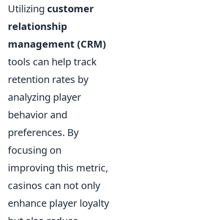
Utilizing
customer
relationship
management (CRM)
tools can help track
retention rates by
analyzing player
behavior and
preferences. By
focusing on
improving this metric,
casinos can not only
enhance player loyalty