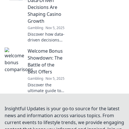
Data-Driven
Don't miss the
Decisions Are
winning insights!
Shaping Casino
Growth
Gambling
Nov 5, 2025
Discover how data-
driven decisions
are revolutionizing
Welcome Bonus
casino growth and
maximizing profits
Showdown: The
—uncover the
Battle of the
secrets to hitting
Best Offers
the jackpot!
Gambling
Nov 5, 2025
Discover the
ultimate guide to
welcome bonuses!
Uncover the best
offers and find out
Insightful Updates is your go-to source for the latest
which one reigns
news and information across various topics. From
supreme in this
current events to lifestyle trends, we provide engaging
exciting