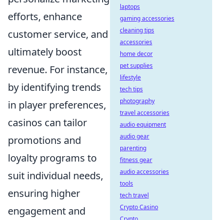
laptops
efforts, enhance
gaming accessories
cleaning tips
customer service, and
accessories
ultimately boost
home decor
pet supplies
revenue. For instance,
lifestyle
by identifying trends
tech tips
photography
in player preferences,
travel accessories
casinos can tailor
audio equipment
audio gear
promotions and
parenting
loyalty programs to
fitness gear
audio accessories
suit individual needs,
tools
ensuring higher
tech travel
Crypto Casino
engagement and
Crypto