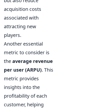
but also reduce
acquisition costs
associated with
attracting new
players.
Another essential
metric to consider is
the
average revenue
per user (ARPU)
. This
metric provides
insights into the
profitability of each
customer, helping