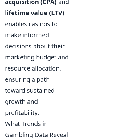
acquisition (CPA)
and
lifetime value (LTV)
enables casinos to
make informed
decisions about their
marketing budget and
resource allocation,
ensuring a path
toward sustained
growth and
profitability.
What Trends in
Gambling Data Reveal