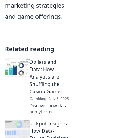
marketing strategies
and game offerings.
Related reading
Dollars and
Data: How
Analytics are
Shuffling the
Casino Game
Gambling
Nov 5, 2025
Discover how data
analytics is
revolutionizing the
Jackpot Insights:
casino industry
and reshaping
How Data-
your favorite