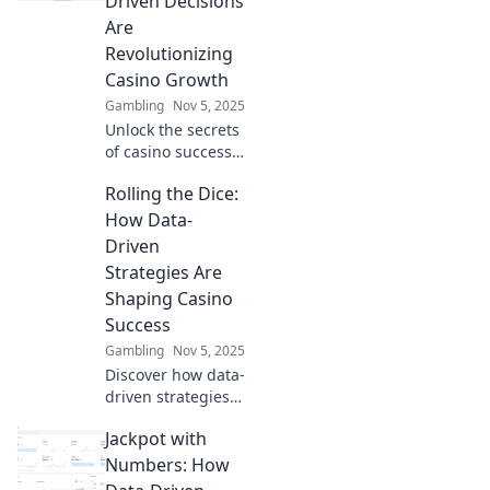
Driven Decisions
games. Are you
Are
ready to play
Revolutionizing
smarter?
Casino Growth
Gambling
Nov 5, 2025
Unlock the secrets
of casino success!
Discover how data-
Rolling the Dice:
driven strategies
are reshaping the
How Data-
gaming industry
Driven
and boosting
Strategies Are
profits.
Shaping Casino
Success
Gambling
Nov 5, 2025
Discover how data-
driven strategies
are revolutionizing
Jackpot with
the casino
industry and
Numbers: How
boosting success.