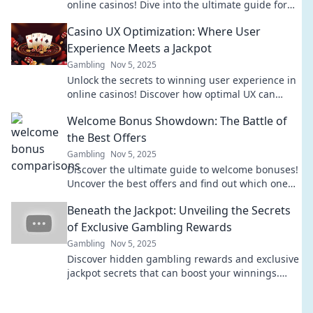
online casinos! Dive into the ultimate guide for
UX optimization and maximize fun and profits!
Casino UX Optimization: Where User
Experience Meets a Jackpot
Gambling
Nov 5, 2025
Unlock the secrets to winning user experience in
online casinos! Discover how optimal UX can
boost engagement and your jackpot potential!
Welcome Bonus Showdown: The Battle of
the Best Offers
Gambling
Nov 5, 2025
Discover the ultimate guide to welcome bonuses!
Uncover the best offers and find out which one
reigns supreme in this exciting showdown!
Beneath the Jackpot: Unveiling the Secrets
of Exclusive Gambling Rewards
Gambling
Nov 5, 2025
Discover hidden gambling rewards and exclusive
jackpot secrets that can boost your winnings.
Unveil the benefits now!