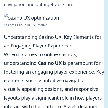
navigation and unforgettable fun.
Casinos Critic - d.DOBS Creative, UX ...
Understanding Casino UX: Key Elements for
an Engaging Player Experience
When it comes to online casinos,
understanding
Casino UX
is paramount for
fostering an engaging player experience. Key
elements such as intuitive navigation,
visually appealing designs, and responsive
layouts play a significant role in how players
interact with the platform. A well-designed