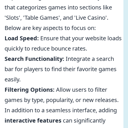
that categorizes games into sections like
'Slots', 'Table Games', and 'Live Casino'.
Below are key aspects to focus on:
Load Speed:
Ensure that your website loads
quickly to reduce bounce rates.
Search Functionality:
Integrate a search
bar for players to find their favorite games
easily.
Filtering Options:
Allow users to filter
games by type, popularity, or new releases.
In addition to a seamless interface, adding
interactive features
can significantly