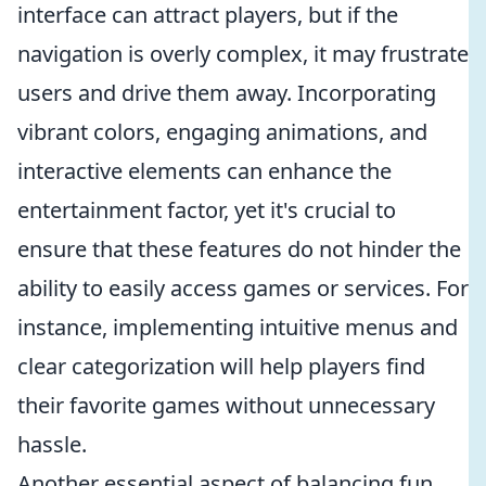
interface can attract players, but if the
navigation is overly complex, it may frustrate
users and drive them away. Incorporating
vibrant colors, engaging animations, and
interactive elements can enhance the
entertainment factor, yet it's crucial to
ensure that these features do not hinder the
ability to easily access games or services. For
instance, implementing intuitive menus and
clear categorization will help players find
their favorite games without unnecessary
hassle.
Another essential aspect of balancing fun