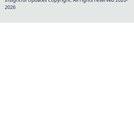
Insightful Updates
Copyright. All rights reserved 2020-
2026