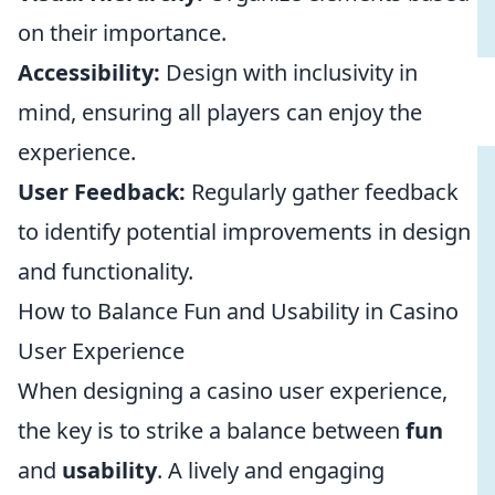
on their importance.
Accessibility:
Design with inclusivity in
mind, ensuring all players can enjoy the
experience.
User Feedback:
Regularly gather feedback
to identify potential improvements in design
and functionality.
How to Balance Fun and Usability in Casino
User Experience
When designing a casino user experience,
the key is to strike a balance between
fun
and
usability
. A lively and engaging