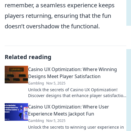
remember, a seamless experience keeps
players returning, ensuring that the fun
doesn’t overshadow the functional.
Related reading
Casino UX Optimization: Where Winning
Designs Meet Player Satisfaction
Gambling
Nov 5, 2025
Unlock the secrets of Casino UX Optimization!
Discover designs that enhance player satisfaction
and boost your gaming success.
Casino UX Optimization: Where User
Experience Meets Jackpot Fun
Gambling
Nov 5, 2025
Unlock the secrets to winning user experience in