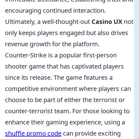
encouraging continued interaction.
Ultimately, a well-thought-out
Casino UX
not
only keeps players engaged but also drives
revenue growth for the platform.
Counter-Strike is a popular first-person
shooter game that has captivated players
since its release. The game features a
competitive environment where players can
choose to be part of either the terrorist or
counter-terrorist team. For those looking to
enhance their gaming experience, using a
shuffle promo code
can provide exciting