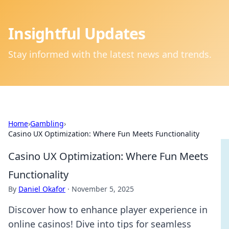
Insightful Updates
Stay informed with the latest news and trends.
Home
›
Gambling
›
Casino UX Optimization: Where Fun Meets Functionality
Casino UX Optimization: Where Fun Meets
Functionality
By
Daniel Okafor
·
November 5, 2025
Discover how to enhance player experience in
online casinos! Dive into tips for seamless