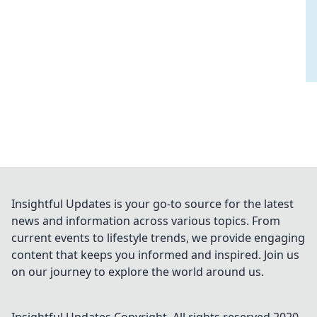
Insightful Updates is your go-to source for the latest
news and information across various topics. From
current events to lifestyle trends, we provide engaging
content that keeps you informed and inspired. Join us
on our journey to explore the world around us.