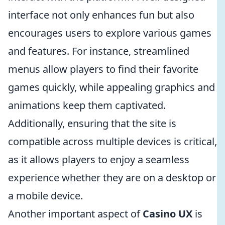
interface not only enhances fun but also
encourages users to explore various games
and features. For instance, streamlined
menus allow players to find their favorite
games quickly, while appealing graphics and
animations keep them captivated.
Additionally, ensuring that the site is
compatible across multiple devices is critical,
as it allows players to enjoy a seamless
experience whether they are on a desktop or
a mobile device.
Another important aspect of
Casino UX
is