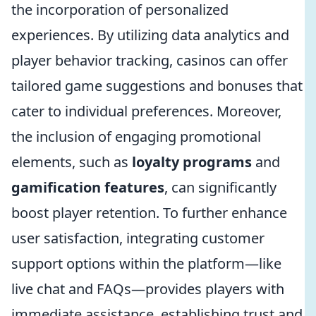
the incorporation of personalized
experiences. By utilizing data analytics and
player behavior tracking, casinos can offer
tailored game suggestions and bonuses that
cater to individual preferences. Moreover,
the inclusion of engaging promotional
elements, such as
loyalty programs
and
gamification features
, can significantly
boost player retention. To further enhance
user satisfaction, integrating customer
support options within the platform—like
live chat and FAQs—provides players with
immediate assistance, establishing trust and