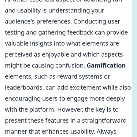
and usability is understanding your
audience's preferences. Conducting user
testing and gathering feedback can provide
valuable insights into what elements are
perceived as enjoyable and which aspects
might be causing confusion.
Gamification
elements, such as reward systems or
leaderboards, can add excitement while also
encouraging users to engage more deeply
with the platform. However, the key is to
present these features in a straightforward
manner that enhances usability. Always