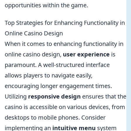
opportunities within the game.
Top Strategies for Enhancing Functionality in
Online Casino Design
When it comes to enhancing functionality in
online casino design,
user experience
is
paramount. A well-structured interface
allows players to navigate easily,
encouraging longer engagement times.
Utilizing
responsive design
ensures that the
casino is accessible on various devices, from
desktops to mobile phones. Consider
implementing an
intuitive menu
system