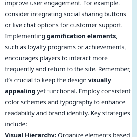
improve user engagement. For example,
consider integrating social sharing buttons
or live chat options for customer support.
Implementing
gamification elements
,
such as loyalty programs or achievements,
encourages players to interact more
frequently and return to the site. Remember,
it’s crucial to keep the design
visually
appealing
yet functional. Employ consistent
color schemes and typography to enhance
readability and brand identity. Key strategies
include:
Visual Hierarchy:
Organize elements based