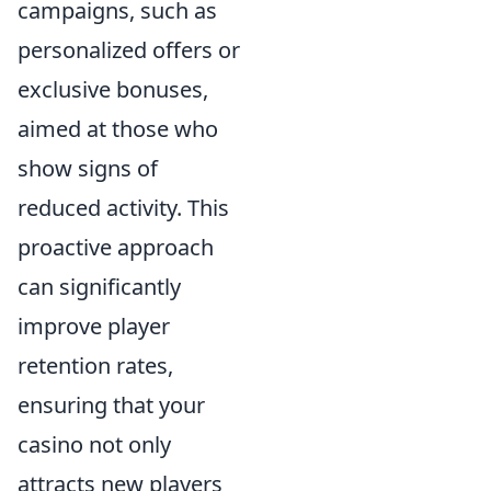
campaigns, such as
personalized offers or
exclusive bonuses,
aimed at those who
show signs of
reduced activity. This
proactive approach
can significantly
improve player
retention rates,
ensuring that your
casino not only
attracts new players