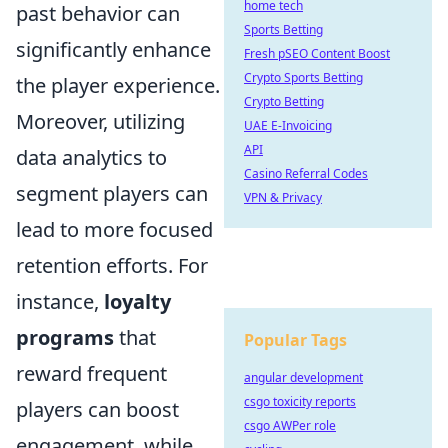
home tech
past behavior can
Sports Betting
significantly enhance
Fresh pSEO Content Boost
Crypto Sports Betting
the player experience.
Crypto Betting
Moreover, utilizing
UAE E-Invoicing
API
data analytics to
Casino Referral Codes
segment players can
VPN & Privacy
lead to more focused
retention efforts. For
instance,
loyalty
programs
that
Popular Tags
reward frequent
angular development
csgo toxicity reports
players can boost
csgo AWPer role
engagement, while