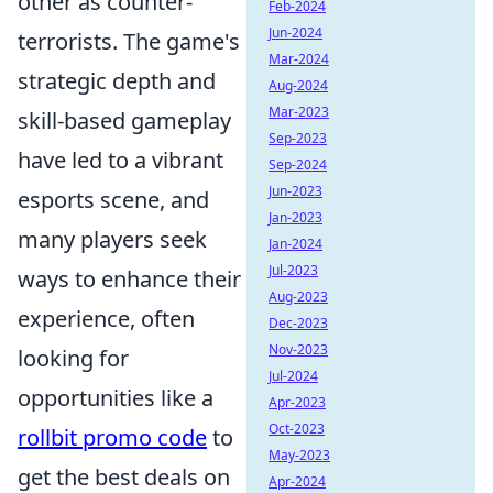
other as counter-
Feb-2024
Jun-2024
terrorists. The game's
Mar-2024
strategic depth and
Aug-2024
Mar-2023
skill-based gameplay
Sep-2023
have led to a vibrant
Sep-2024
Jun-2023
esports scene, and
Jan-2023
many players seek
Jan-2024
Jul-2023
ways to enhance their
Aug-2023
experience, often
Dec-2023
Nov-2023
looking for
Jul-2024
opportunities like a
Apr-2023
Oct-2023
rollbit promo code
to
May-2023
get the best deals on
Apr-2024