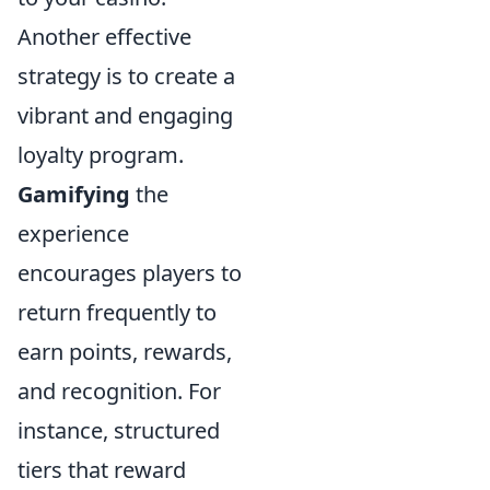
Another effective
strategy is to create a
vibrant and engaging
loyalty program.
Gamifying
the
experience
encourages players to
return frequently to
earn points, rewards,
and recognition. For
instance, structured
tiers that reward