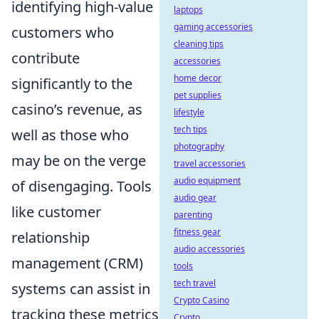
identifying high-value
laptops
gaming accessories
customers who
cleaning tips
contribute
accessories
home decor
significantly to the
pet supplies
casino’s revenue, as
lifestyle
tech tips
well as those who
photography
may be on the verge
travel accessories
audio equipment
of disengaging. Tools
audio gear
like customer
parenting
fitness gear
relationship
audio accessories
management (CRM)
tools
tech travel
systems can assist in
Crypto Casino
tracking these metrics
Crypto