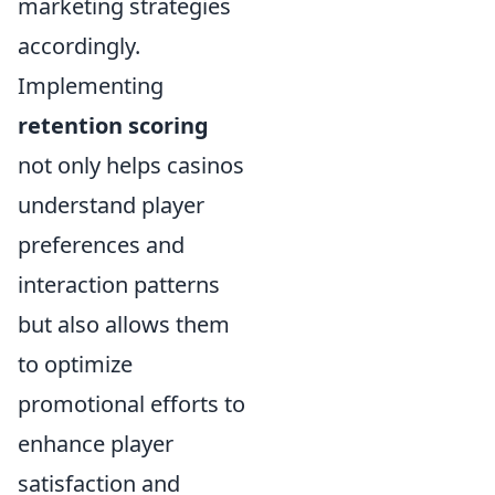
marketing strategies
accordingly.
Implementing
retention scoring
not only helps casinos
understand player
preferences and
interaction patterns
but also allows them
to optimize
promotional efforts to
enhance player
satisfaction and