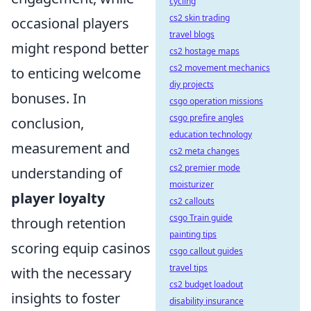
cycling
cs2 skin trading
occasional players
travel blogs
might respond better
cs2 hostage maps
cs2 movement mechanics
to enticing welcome
diy projects
bonuses. In
csgo operation missions
csgo prefire angles
conclusion,
education technology
measurement and
cs2 meta changes
cs2 premier mode
understanding of
moisturizer
player loyalty
cs2 callouts
csgo Train guide
through retention
painting tips
scoring equip casinos
csgo callout guides
travel tips
with the necessary
cs2 budget loadout
insights to foster
disability insurance