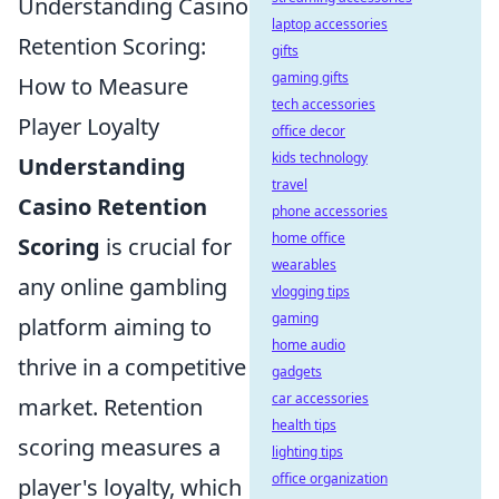
Understanding Casino
laptop accessories
Retention Scoring:
gifts
gaming gifts
How to Measure
tech accessories
Player Loyalty
office decor
kids technology
Understanding
travel
Casino Retention
phone accessories
home office
Scoring
is crucial for
wearables
any online gambling
vlogging tips
gaming
platform aiming to
home audio
thrive in a competitive
gadgets
car accessories
market. Retention
health tips
scoring measures a
lighting tips
office organization
player's loyalty, which