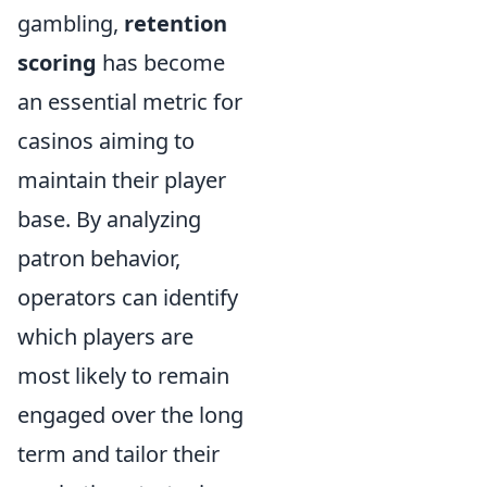
gambling,
retention
scoring
has become
an essential metric for
casinos aiming to
maintain their player
base. By analyzing
patron behavior,
operators can identify
which players are
most likely to remain
engaged over the long
term and tailor their