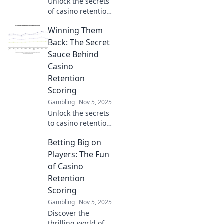
Unlock the secrets
of casino retention
metrics and
Winning Them
discover how they
drive player
Back: The Secret
loyalty! Dive in to
Sauce Behind
keep players
Casino
coming back for
Retention
more!
Scoring
Gambling
Nov 5, 2025
Unlock the secrets
to casino retention
scoring and
Betting Big on
discover how to
win back your
Players: The Fun
players like a pro!
of Casino
Dive in for game-
Retention
changing insights!
Scoring
Gambling
Nov 5, 2025
Discover the
thrilling world of