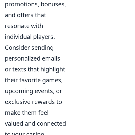
promotions, bonuses,
and offers that
resonate with
individual players.
Consider sending
personalized emails
or texts that highlight
their favorite games,
upcoming events, or
exclusive rewards to
make them feel
valued and connected
to your casino.