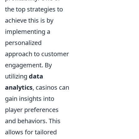
the top strategies to
achieve this is by
implementing a
personalized
approach to customer
engagement. By
utilizing
data
analytics
, casinos can
gain insights into
player preferences
and behaviors. This
allows for tailored