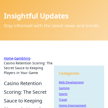
Insightful Updates
Stay informed with the latest news and trends.
Home
›
Gambling
›
Casino Retention Scoring: The
Secret Sauce to Keeping
Players in Your Game
Categories
Casino Retention
Web Development
Gaming
Scoring: The Secret
Sports
Sauce to Keeping
Travel
Home Improvement