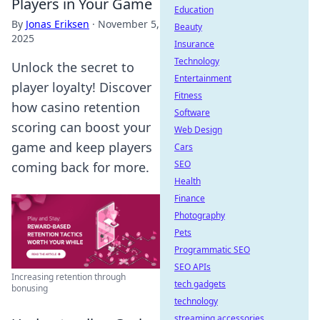
Players in Your Game
Education
By
Jonas Eriksen
·
November 5,
Beauty
2025
Insurance
Technology
Unlock the secret to
Entertainment
player loyalty! Discover
Fitness
how casino retention
Software
scoring can boost your
Web Design
game and keep players
Cars
SEO
coming back for more.
Health
Finance
Photography
Pets
Programmatic SEO
SEO APIs
Increasing retention through
tech gadgets
bonusing
technology
streaming accessories