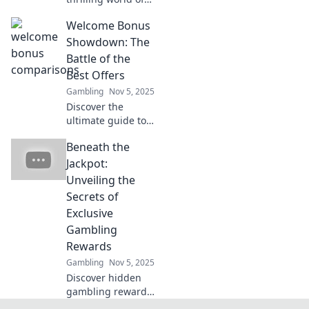
casino retention
Welcome Bonus
scoring and learn
how to bet big on
Showdown: The
player loyalty!
Battle of the
Uncover secrets to
Best Offers
boost engagement
Gambling
Nov 5, 2025
now!
Discover the
ultimate guide to
welcome bonuses!
Beneath the
Uncover the best
offers and find out
Jackpot:
which one reigns
Unveiling the
supreme in this
Secrets of
exciting
Exclusive
showdown!
Gambling
Rewards
Gambling
Nov 5, 2025
Discover hidden
gambling rewards
and exclusive