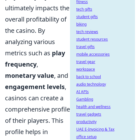
fitness
ultimately impacts the
tech gifts
student gifts
overall profitability of
biking
the casino. By
tech reviews
student resources
analyzing various
travel gifts
metrics such as
play
mobile accessories
travel gear
frequency
,
workspace
monetary value
, and
back to school
audio technology
engagement levels
,
AI APIs
casinos can create a
Gambling
health and wellness
comprehensive profile
travel gadgets
of their players. This
productivity
UAE E-Invoicing & Tax
profile helps in
office setup