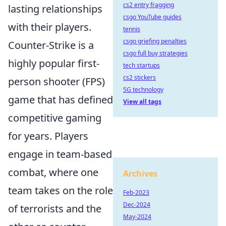
cs2 entry fragging
lasting relationships
csgo YouTube guides
with their players.
tennis
csgo griefing penalties
Counter-Strike is a
csgo full buy strategies
highly popular first-
tech startups
cs2 stickers
person shooter (FPS)
5G technology
game that has defined
View all tags
competitive gaming
for years. Players
engage in team-based
combat, where one
Archives
team takes on the role
Feb-2023
Dec-2024
of terrorists and the
May-2024