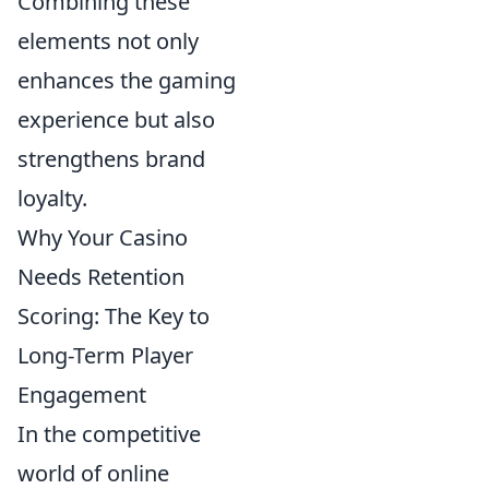
Combining these
elements not only
enhances the gaming
experience but also
strengthens brand
loyalty.
Why Your Casino
Needs Retention
Scoring: The Key to
Long-Term Player
Engagement
In the competitive
world of online