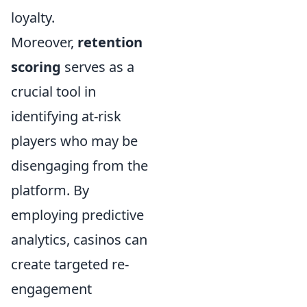
loyalty.
Moreover,
retention
scoring
serves as a
crucial tool in
identifying at-risk
players who may be
disengaging from the
platform. By
employing predictive
analytics, casinos can
create targeted re-
engagement