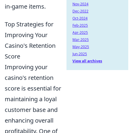
Nov-2024
in-game items.
Dec-2022
Oct-2024
Top Strategies for
Feb-2025
Apr-2025
Improving Your
Mar-2025
Casino's Retention
May-2025
Jun-2025
Score
View all archives
Improving your
casino's retention
score is essential for
maintaining a loyal
customer base and
enhancing overall
profitability. One of