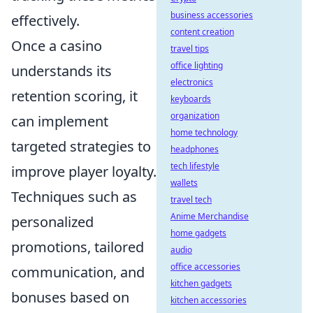
business accessories
effectively.
content creation
Once a casino
travel tips
office lighting
understands its
electronics
retention scoring, it
keyboards
organization
can implement
home technology
targeted strategies to
headphones
tech lifestyle
improve player loyalty.
wallets
Techniques such as
travel tech
Anime Merchandise
personalized
home gadgets
promotions, tailored
audio
office accessories
communication, and
kitchen gadgets
bonuses based on
kitchen accessories