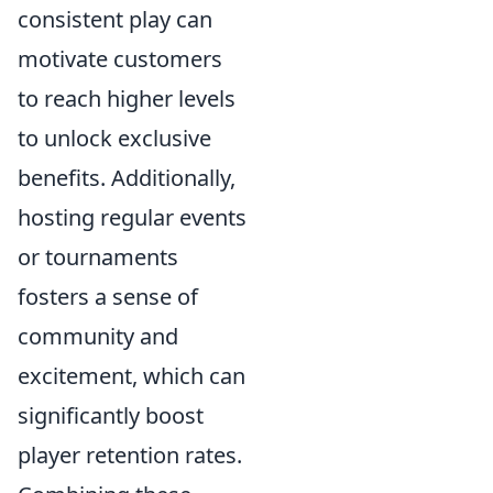
consistent play can
motivate customers
to reach higher levels
to unlock exclusive
benefits. Additionally,
hosting regular events
or tournaments
fosters a sense of
community and
excitement, which can
significantly boost
player retention rates.