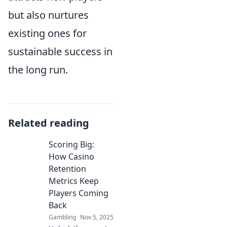
but also nurtures
existing ones for
sustainable success in
the long run.
Related reading
Scoring Big:
How Casino
Retention
Metrics Keep
Players Coming
Back
Gambling
Nov 5, 2025