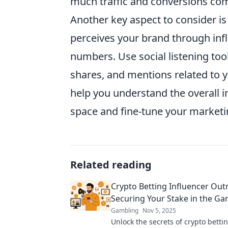
much traffic and conversions co
Another key aspect to consider i
perceives your brand through inf
numbers. Use social listening too
shares, and mentions related to y
help you understand the overall 
space and fine-tune your marketin
Related reading
Crypto Betting Influencer Out
Securing Your Stake in the G
Gambling
Nov 5, 2025
Unlock the secrets of crypto betti