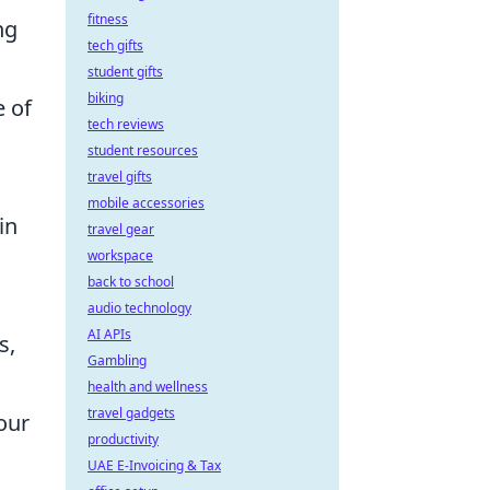
fitness
ng
tech gifts
student gifts
biking
e of
tech reviews
student resources
travel gifts
mobile accessories
in
travel gear
workspace
back to school
audio technology
AI APIs
s,
Gambling
health and wellness
travel gadgets
our
productivity
UAE E-Invoicing & Tax