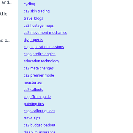
, and
cycling
cs2 skin trading
tle
travel blogs
cs2 hostage maps
cs2 movement mechanics
diy projects
nd out
ng
csgo operation missions
csgo prefire angles
education technology
cs2 meta changes
cs2 premier mode
moisturizer
cs2 callouts
csgo Train guide
painting tips
csgo callout guides
travel tips
cs2 budget loadout
disability insurance