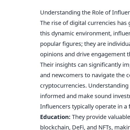
Understanding the Role of Influe
The rise of digital currencies has 
this dynamic environment, influenc
popular figures; they are individu
opinions and drive engagement th
Their insights can significantly 
and newcomers to navigate the c
cryptocurrencies. Understanding t
informed and make sound investme
Influencers typically operate in a
Education:
They provide valuable
blockchain, DeFi, and NFTs, maki