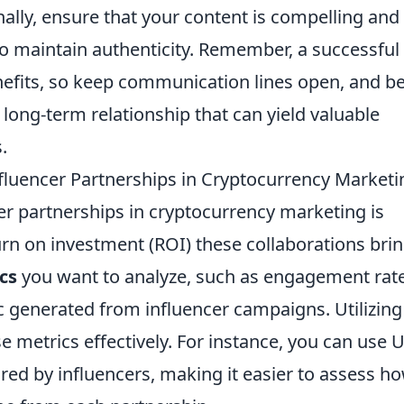
nally, ensure that your content is compelling and
 to maintain authenticity. Remember, a successful
nefits, so keep communication lines open, and b
 long-term relationship that can yield valuable
.
fluencer Partnerships in Cryptocurrency Marketi
er partnerships in cryptocurrency marketing is
urn on investment (ROI) these collaborations brin
cs
you want to analyze, such as engagement rate
ic generated from influencer campaigns. Utilizing
se metrics effectively. For instance, you can use
red by influencers, making it easier to assess h