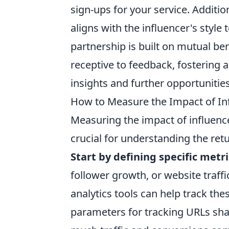
sign-ups for your service. Additio
aligns with the influencer's style
partnership is built on mutual be
receptive to feedback, fostering a
insights and further opportunities
How to Measure the Impact of In
Measuring the impact of influenc
crucial for understanding the ret
Start by defining specific metri
follower growth, or website traff
analytics tools can help track the
parameters for tracking URLs sha