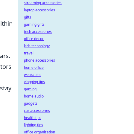
streaming accessories
laptop accessories
gifts
ithin
gaming gifts
tech accessories
office decor
kids technology
travel
ars.
phone accessories
stors
home office
wearables
vlogging tips
 stay
gaming
home audio
gadgets
car accessories
health tips
lighting tips
office organization