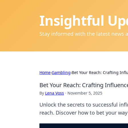
Insightful Up
Stay informed with the latest news 
Home
›
Gambling
›
Bet Your Reach: Crafting Infl
Bet Your Reach: Crafting Influenc
By
Lena Voss
·
November 5, 2025
Unlock the secrets to successful inf
reach. Discover how to bet your way 