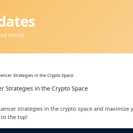
dates
and trends.
uencer Strategies in the Crypto Space
er Strategies in the Crypto Space
luencer strategies in the crypto space and maximize 
to the top!