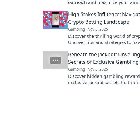
outreach and maximize your winni
the game and secure your stake t
High Stakes Influence: Naviga
Crypto Betting Landscape
Gambling
Nov 5, 2025
Discover the thrilling world of cry
Uncover tips and strategies to na
stakes and maximize your winning
Beneath the Jackpot: Unveiling
Secrets of Exclusive Gamblin
Gambling
Nov 5, 2025
Discover hidden gambling reward
exclusive jackpot secrets that can
winnings. Unveil the benefits now