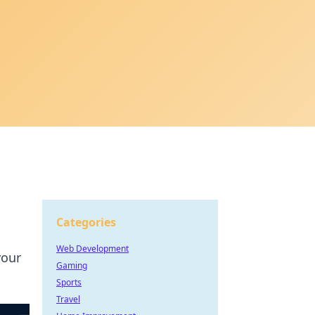
Categories
Web Development
your
Gaming
Sports
Travel