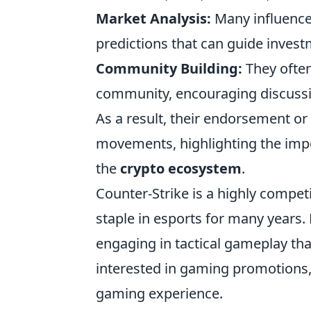
Market Analysis:
Many influencer
predictions that can guide invest
Community Building:
They often
community, encouraging discussi
As a result, their endorsement or c
movements, highlighting the impo
the
crypto ecosystem
.
Counter-Strike is a highly compet
staple in esports for many years. 
engaging in tactical gameplay th
interested in gaming promotions,
gaming experience.