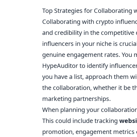
Top Strategies for Collaborating 
Collaborating with crypto influenc
and credibility in the competitive
influencers in your niche is crucia
genuine engagement rates. You m
HypeAuditor to identify influenc
you have a list, approach them wit
the collaboration, whether it be t
marketing partnerships.
When planning your collaboration
This could include tracking
websi
promotion, engagement metrics o