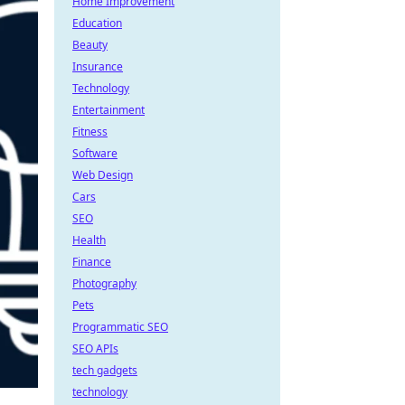
Home Improvement
Education
Beauty
Insurance
Technology
Entertainment
Fitness
Software
Web Design
Cars
SEO
Health
Finance
Photography
Pets
Programmatic SEO
SEO APIs
tech gadgets
technology