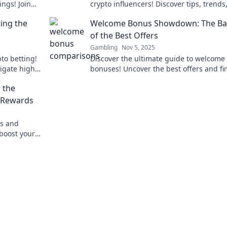
ngs! Join
crypto influencers! Discover tips, trends
oday!
secrets to maximize your bets today!
ting the
Welcome Bonus Showdown: The Bat
of the Best Offers
Gambling
Nov 5, 2025
pto betting!
Discover the ultimate guide to welcome
vigate high
bonuses! Uncover the best offers and fi
s today!
which one reigns supreme in this exciti
 the
showdown!
g Rewards
s and
 boost your
!