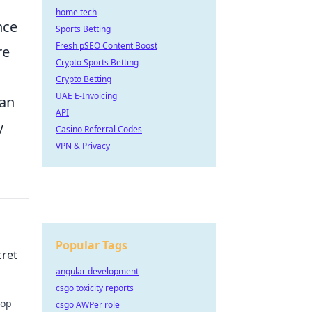
home tech
nce
Sports Betting
Fresh pSEO Content Boost
re
Crypto Sports Betting
Crypto Betting
UAE E-Invoicing
can
API
y
Casino Referral Codes
VPN & Privacy
Popular Tags
cret
angular development
csgo toxicity reports
top
csgo AWPer role