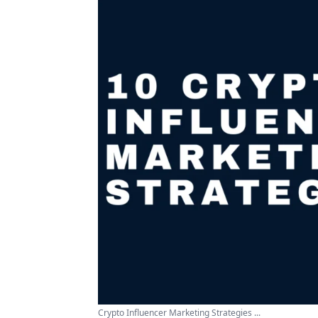
Crypto Influencer Marketing Strategies ...