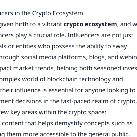
ncers in the Crypto Ecosystem
given birth to a vibrant
crypto ecosystem
, and w
ers play a crucial role. Influencers are not just
als or entities who possess the ability to sway
rough social media platforms, blogs, and webin
impact market trends, helping both seasoned inve
omplex world of blockchain technology and
heir influence is essential for anyone looking to
nt decisions in the fast-paced realm of crypto.
 few key areas within the crypto space:
 content that helps demystify concepts such as
ng them more accessible to the general public.