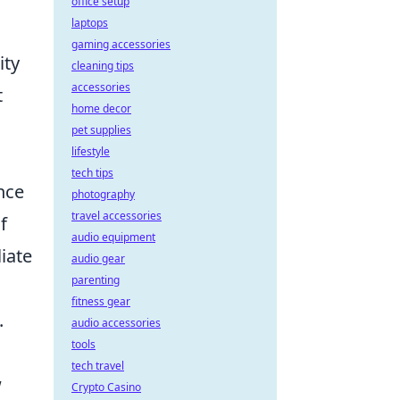
office setup
laptops
gaming accessories
ity
cleaning tips
accessories
t
home decor
pet supplies
lifestyle
tech tips
nce
photography
travel accessories
f
audio equipment
iate
audio gear
parenting
fitness gear
.
audio accessories
tools
tech travel
w
Crypto Casino