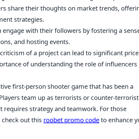
s share their thoughts on market trends, offeri
ment strategies.
 engage with their followers by fostering a sens
ons, and hosting events.
riticism of a project can lead to significant price
rtance of understanding the role of influencers 
itive first-person shooter game that has been a
Players team up as terrorists or counter-terrorist
at requires strategy and teamwork. For those
 check out this
roobet promo code
to enhance y