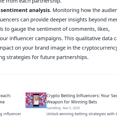
me from each partnership.
s
sentiment analysis
. Monitoring how the audie
luencers can provide deeper insights beyond me
ls to gauge the sentiment of comments, likes,
our influencer campaigns. This qualitative data 
impact on your brand image in the cryptocurrenc
g strategies for future partnerships.
reach:
Crypto Betting Influencers: Your Se
ame
Weapon for Winning Bets
Gambling
Nov 5, 2025
ng influencer
Unlock winning betting strategies with 