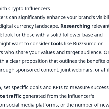
with Crypto Influencers
ers can significantly enhance your brand's visibil
 digital currency landscape.
Researching
relevan
l; look for those with a solid follower base and
ight want to consider
tools
like BuzzSumo or
ers who share your values and target audience. O
h a clear proposition that outlines the benefits o
hrough sponsored content, joint webinars, or affil
, set specific goals and KPIs to measure success
te traffic
generated from the influencer's
n social media platforms, or the number of ne