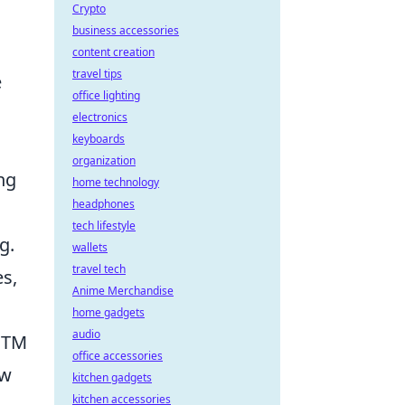
Crypto
business accessories
content creation
travel tips
e
office lighting
electronics
keyboards
organization
ng
home technology
headphones
tech lifestyle
g.
wallets
travel tech
s,
Anime Merchandise
home gadgets
audio
 UTM
office accessories
ow
kitchen gadgets
kitchen accessories