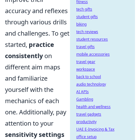
fitness
accuracy and reflexes
tech gifts
student gifts
through various drills
biking
and challenges. To get
tech reviews
student resources
started,
practice
travel gifts
consistently
on
mobile accessories
travel gear
different aim maps
workspace
and familiarize
back to school
audio technology
yourself with the
AI APIs
mechanics of each
Gambling
health and wellness
one. Additionally, pay
travel gadgets
attention to your
productivity
UAE E-Invoicing & Tax
sensitivity settings
office setup