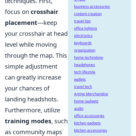
techniques. First,
business accessories
focus on
crosshair
content creation
placement
—keep
travel tips
office lighting
your crosshair at head
electronics
level while moving
keyboards
organization
through the map. This
home technology
simple adjustment
headphones
tech lifestyle
can greatly increase
wallets
your chances of
travel tech
Anime Merchandise
landing headshots.
home gadgets
Furthermore, utilize
audio
office accessories
training modes
, such
kitchen gadgets
as community maps
kitchen accessories