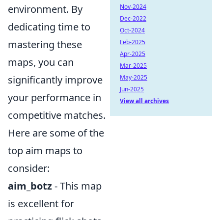
environment. By
Nov-2024
Dec-2022
dedicating time to
Oct-2024
mastering these
Feb-2025
Apr-2025
maps, you can
Mar-2025
significantly improve
May-2025
Jun-2025
your performance in
View all archives
competitive matches.
Here are some of the
top aim maps to
consider:
aim_botz
- This map
is excellent for