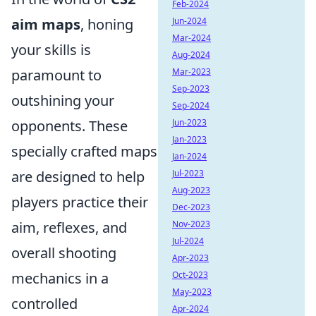
Feb-2024
aim maps
, honing
Jun-2024
Mar-2024
your skills is
Aug-2024
paramount to
Mar-2023
Sep-2023
outshining your
Sep-2024
opponents. These
Jun-2023
Jan-2023
specially crafted maps
Jan-2024
are designed to help
Jul-2023
Aug-2023
players practice their
Dec-2023
aim, reflexes, and
Nov-2023
Jul-2024
overall shooting
Apr-2023
mechanics in a
Oct-2023
May-2023
controlled
Apr-2024