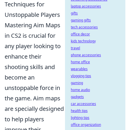
Techniques for
laptop accessories
Unstoppable Players
gifts
gaming gifts
Mastering Aim Maps
tech accessories
in CS2 is crucial for
office decor
kids technology
any player looking to
travel
enhance their
phone accessories
home office
shooting skills and
wearables
become an
vlogging tips
gaming
unstoppable force in
home audio
the game. Aim maps
gadgets
car accessories
are specially designed
health tips
to help players
lighting tips
office organization
improve their