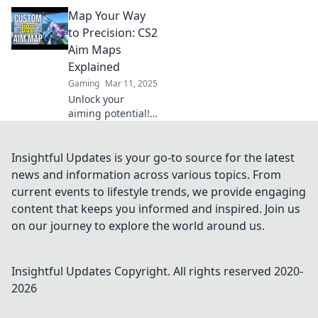
ultimate guide to
Map Your Way
aim maps!
Discover tips and
to Precision: CS2
tricks that elevate
Aim Maps
your gameplay to
Explained
new heights.
Gaming
Mar 11, 2025
Unlock your
aiming potential!
Discover top CS2
aim maps to level
up your precision
Insightful Updates is your go-to source for the latest
and dominate the
news and information across various topics. From
competition. Map
current events to lifestyle trends, we provide engaging
your success
content that keeps you informed and inspired. Join us
today!
on our journey to explore the world around us.
Insightful Updates
Copyright. All rights reserved 2020-
2026