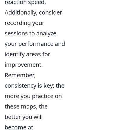
reaction speed.
Additionally, consider
recording your
sessions to analyze
your performance and
identify areas for
improvement.
Remember,
consistency is key; the
more you practice on
these maps, the
better you will
become at