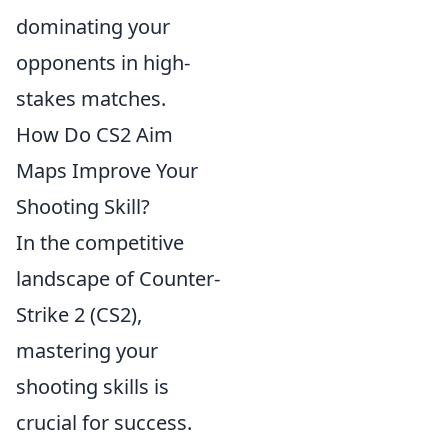
dominating your
opponents in high-
stakes matches.
How Do CS2 Aim
Maps Improve Your
Shooting Skill?
In the competitive
landscape of Counter-
Strike 2 (CS2),
mastering your
shooting skills is
crucial for success.