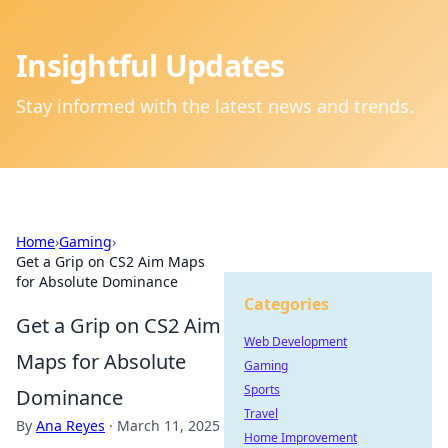
Insightful Updates
Stay informed with the latest news and trends.
Home
›
Gaming
›
Get a Grip on CS2 Aim Maps
for Absolute Dominance
Categories
Get a Grip on CS2 Aim
Web Development
Maps for Absolute
Gaming
Sports
Dominance
Travel
By
Ana Reyes
·
March 11, 2025
Home Improvement