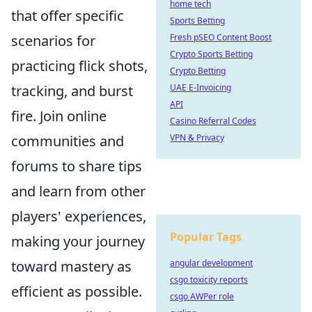
home tech
that offer specific
Sports Betting
scenarios for
Fresh pSEO Content Boost
Crypto Sports Betting
practicing flick shots,
Crypto Betting
tracking, and burst
UAE E-Invoicing
API
fire. Join online
Casino Referral Codes
communities and
VPN & Privacy
forums to share tips
and learn from other
players' experiences,
Popular Tags
making your journey
toward mastery as
angular development
csgo toxicity reports
efficient as possible.
csgo AWPer role