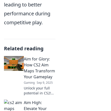
leading to better
performance during
competitive play.
Related reading
Aim for Glory:
How CS2 Aim
Maps Transform
Your Gameplay
Gaming
Sep 9, 2025
Unlock your full
potential in CS2!
Discover how aim
Aim High:
maps can elevate
your gameplay
Elevate Your