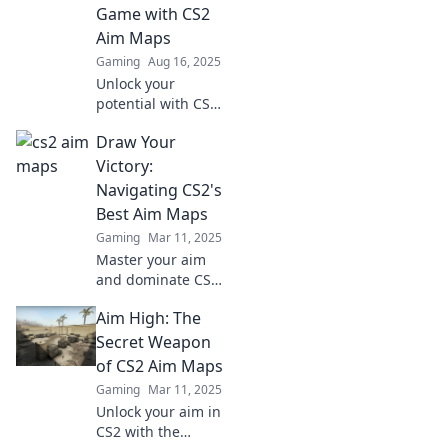
and lead you to
Game with CS2
victory. Aim for
Aim Maps
glory now!
Gaming
Aug 16, 2025
Unlock your
potential with CS2
aim maps! Elevate
Draw Your
your gaming skills
and dominate the
Victory:
competition—start
Navigating CS2's
aiming high today!
Best Aim Maps
Gaming
Mar 11, 2025
Master your aim
and dominate CS2!
Discover the
Aim High: The
ultimate aim maps
to sharpen your
Secret Weapon
skills and lead you
of CS2 Aim Maps
to victory.
Gaming
Mar 11, 2025
Unlock your aim in
CS2 with the