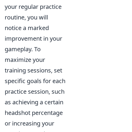
your regular practice
routine, you will
notice a marked
improvement in your
gameplay. To
maximize your
training sessions, set
specific goals for each
practice session, such
as achieving a certain
headshot percentage
or increasing your