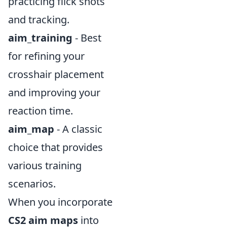
practicing flick shots
and tracking.
aim_training
- Best
for refining your
crosshair placement
and improving your
reaction time.
aim_map
- A classic
choice that provides
various training
scenarios.
When you incorporate
CS2 aim maps
into