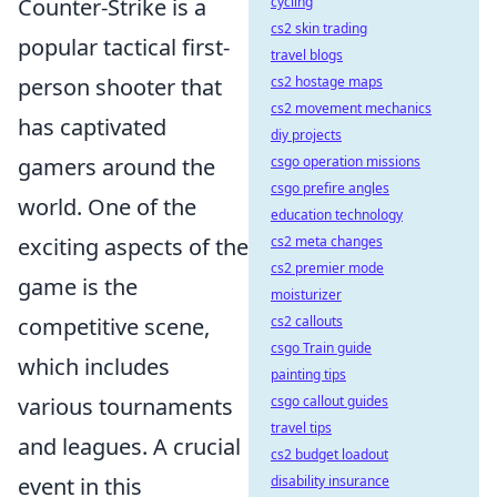
Counter-Strike is a
cycling
cs2 skin trading
popular tactical first-
travel blogs
person shooter that
cs2 hostage maps
cs2 movement mechanics
has captivated
diy projects
gamers around the
csgo operation missions
csgo prefire angles
world. One of the
education technology
exciting aspects of the
cs2 meta changes
cs2 premier mode
game is the
moisturizer
competitive scene,
cs2 callouts
csgo Train guide
which includes
painting tips
various tournaments
csgo callout guides
travel tips
and leagues. A crucial
cs2 budget loadout
event in this
disability insurance