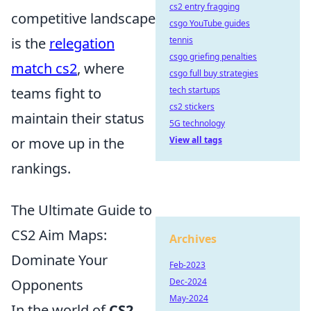
cs2 entry fragging
competitive landscape
csgo YouTube guides
is the
relegation
tennis
csgo griefing penalties
match cs2
, where
csgo full buy strategies
teams fight to
tech startups
cs2 stickers
maintain their status
5G technology
or move up in the
View all tags
rankings.
The Ultimate Guide to
CS2 Aim Maps:
Archives
Dominate Your
Feb-2023
Opponents
Dec-2024
May-2024
In the world of
CS2