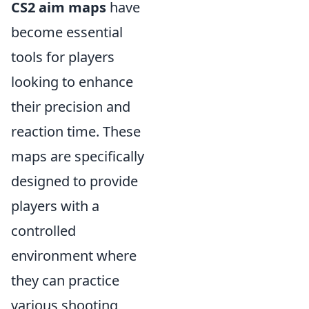
CS2 aim maps
have
become essential
tools for players
looking to enhance
their precision and
reaction time. These
maps are specifically
designed to provide
players with a
controlled
environment where
they can practice
various shooting