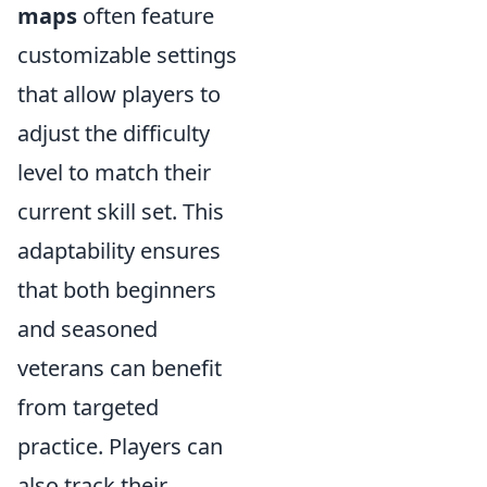
maps
often feature
customizable settings
that allow players to
adjust the difficulty
level to match their
current skill set. This
adaptability ensures
that both beginners
and seasoned
veterans can benefit
from targeted
practice. Players can
also track their