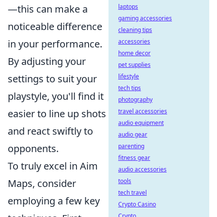
—this can make a
laptops
gaming accessories
noticeable difference
cleaning tips
in your performance.
accessories
home decor
By adjusting your
pet supplies
settings to suit your
lifestyle
tech tips
playstyle, you'll find it
photography
easier to line up shots
travel accessories
audio equipment
and react swiftly to
audio gear
opponents.
parenting
fitness gear
To truly excel in Aim
audio accessories
Maps, consider
tools
tech travel
employing a few key
Crypto Casino
Crypto