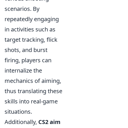
scenarios. By
repeatedly engaging
in activities such as
target tracking, flick
shots, and burst
firing, players can
internalize the
mechanics of aiming,
thus translating these
skills into real-game
situations.
Additionally,
CS2 aim