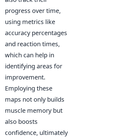
progress over time,
using metrics like
accuracy percentages
and reaction times,
which can help in
identifying areas for
improvement.
Employing these
maps not only builds
muscle memory but
also boosts
confidence, ultimately