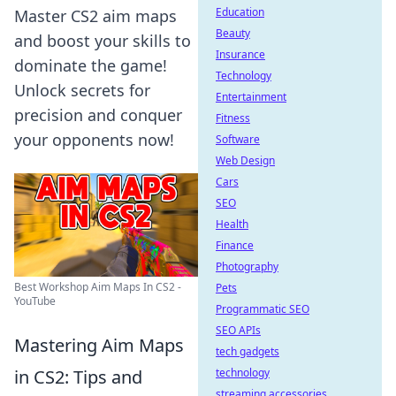
Education
Master CS2 aim maps
Beauty
and boost your skills to
Insurance
dominate the game!
Technology
Unlock secrets for
Entertainment
precision and conquer
Fitness
your opponents now!
Software
Web Design
Cars
SEO
Health
Finance
Photography
Best Workshop Aim Maps In CS2 -
Pets
YouTube
Programmatic SEO
SEO APIs
Mastering Aim Maps
tech gadgets
in CS2: Tips and
technology
streaming accessories