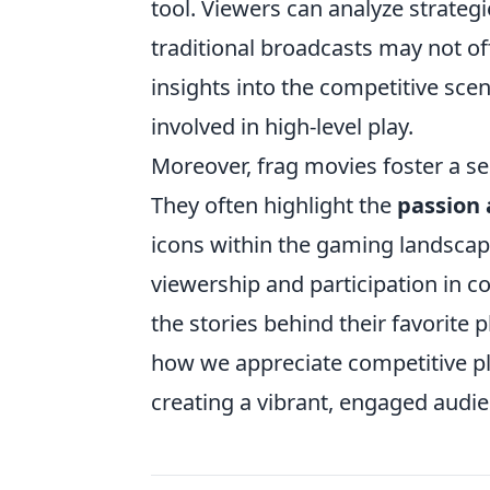
tool. Viewers can analyze strateg
traditional broadcasts may not off
insights into the competitive scen
involved in high-level play.
Moreover, frag movies foster a s
They often highlight the
passion 
icons within the gaming landscape
viewership and participation in 
the stories behind their favorite 
how we appreciate competitive pla
creating a vibrant, engaged audie