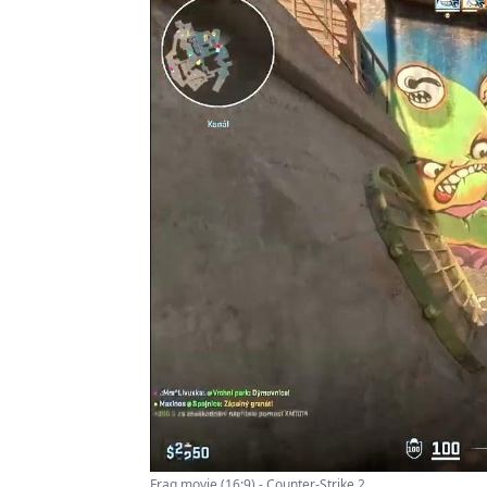
Frag movie (16:9) - Counter-Strike 2 ...