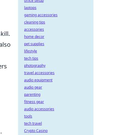
office setup
laptops
gaming accessories
cleaning tips
accessories
ill.
home decor
also
pet supplies
lifestyle
tech tips
ers
photography
travel accessories
audio equipment
a
audio gear
parenting
fitness gear
audio accessories
tools
tech travel
.
Crypto Casino