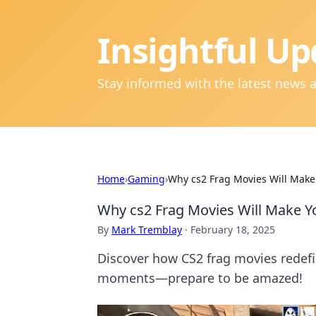
Insightful Up
Stay informed with the latest news 
Home
›
Gaming
›
Why cs2 Frag Movies Will Make
Why cs2 Frag Movies Will Make Y
By
Mark Tremblay
·
February 18, 2025
Discover how CS2 frag movies redef
moments—prepare to be amazed!