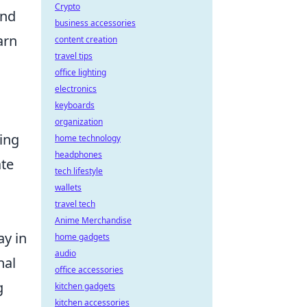
Crypto
and
business accessories
arn
content creation
travel tips
office lighting
electronics
keyboards
organization
ing
home technology
headphones
ate
tech lifestyle
wallets
travel tech
Anime Merchandise
ay in
home gadgets
audio
nal
office accessories
g
kitchen gadgets
kitchen accessories