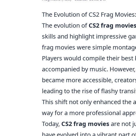
The Evolution of CS2 Frag Movie
The evolution of
CS2 frag movie
skills and highlight impressive g
frag movies were simple montages
Players would compile their best 
accompanied by music. However, 
became more accessible, creator
leading to the rise of flashy trans
This shift not only enhanced the 
way for a more professional appro
Today,
CS2 frag movies
are not j
have evolved into a vibrant part