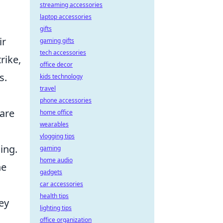
streaming accessories
laptop accessories
gifts
ir
gaming gifts
tech accessories
rike,
office decor
s.
kids technology
travel
phone accessories
are
home office
wearables
vlogging tips
ling.
gaming
home audio
he
gadgets
car accessories
health tips
ey
lighting tips
office organization