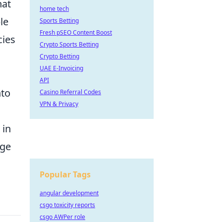
hat
home tech
le
Sports Betting
Fresh pSEO Content Boost
cies
Crypto Sports Betting
Crypto Betting
UAE E-Invoicing
API
nto
Casino Referral Codes
VPN & Privacy
d
 in
nge
Popular Tags
angular development
csgo toxicity reports
csgo AWPer role