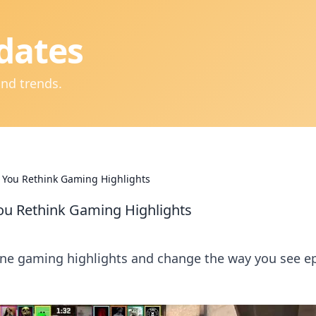
dates
and trends.
 You Rethink Gaming Highlights
ou Rethink Gaming Highlights
ine gaming highlights and change the way you see e