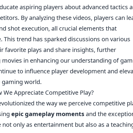
educate aspiring players about advanced tactics 
titors. By analyzing these videos, players can le
nd shot execution, all crucial elements that
. This trend has sparked discussions on various
r favorite plays and share insights, further
rag movies in enhancing our understanding of gam
ontinue to influence player development and elev
e gaming world.
 We Appreciate Competitive Play?
evolutionized the way we perceive competitive pl
sing
epic gameplay moments
and the exceptio
ve not only as entertainment but also as a teachin