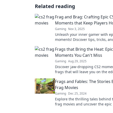
Related reading
Frag and Brag: Crafting Epic C
Moments that Keep Players 
Gaming
Nov 3, 2025
Unleash your inner gamer with ep
moments! Discover tips, tricks, an
that will keep you hooked and cr
Frags that Bring the Heat: Epi
action!
Moments You Can't Miss
Gaming
Aug 29, 2025
Discover jaw-dropping CS2 momen
frags that will leave you on the e
seat! Don't miss these highlights 
Frags and Fables: The Stories
the heat!
Frag Movies
Gaming
Dec 25, 2024
Explore the thrilling tales behind
frag movies and uncover the epi
that keep gamers on the edge of t