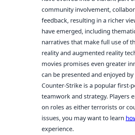
community involvement, collabora
feedback, resulting in a richer v
have emerged, including thematic
narratives that make full use of 
reality and augmented reality tec
movies promises even greater inn
can be presented and enjoyed b
Counter-Strike is a popular first
teamwork and strategy. Players 
on roles as either terrorists or co
issues, you may want to learn
how
experience.