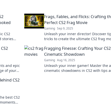
S2
Frags, Fables, and Flicks: Crafting t
Hooked
Perfect CS2 Frag Movie
Gaming
Sep 9, 2025
ic CS2
Unleash your inner director! Discover ti
d stories
tricks to create the ultimate CS2 frag m
aving more
that's sure to impress and entertain!
c CS2
Fragging Finesse: Crafting Your CS2
Cinematic Showdown
Gaming
Aug 16, 2025
ts and epic
Unleash your inner gamer! Master the a
dge of your
cinematic showdowns in CS2 with tips 
that bring
tricks for epic fragging finesse.
 Behind CS2
 the best CS2
c moments
heir seats!