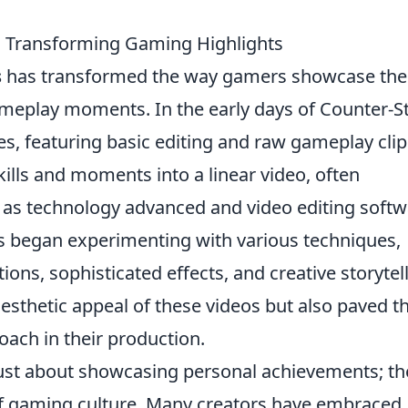
s: Transforming Gaming Highlights
s
has transformed the way gamers showcase the
ameplay moments. In the early days of Counter-St
, featuring basic editing and raw gameplay clip
kills and moments into a linear video, often
as technology advanced and video editing softw
s began experimenting with various techniques,
itions, sophisticated effects, and creative storytel
aesthetic appeal of these videos but also paved t
ach in their production.
ust about showcasing personal achievements; th
 of gaming culture. Many creators have embraced