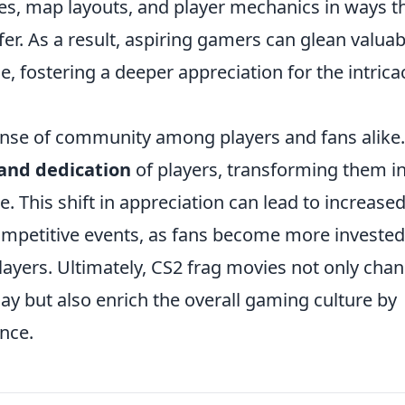
ies, map layouts, and player mechanics in ways t
er. As a result, aspiring gamers can glean valuab
e, fostering a deeper appreciation for the intrica
ense of community among players and fans alike.
and dedication
of players, transforming them i
. This shift in appreciation can lead to increase
competitive events, as fans become more invested
players. Ultimately, CS2 frag movies not only cha
y but also enrich the overall gaming culture by
nce.