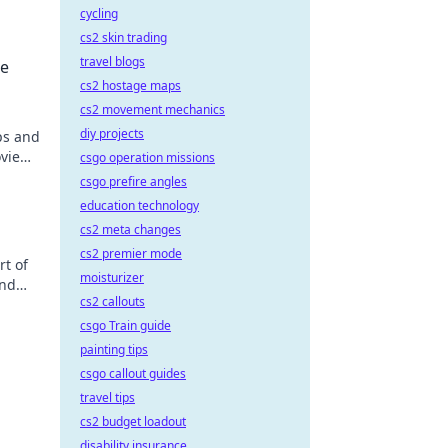
cycling
cs2 skin trading
travel blogs
he
cs2 hostage maps
cs2 movement mechanics
diy projects
ps and
ovie
csgo operation missions
csgo prefire angles
education technology
cs2 meta changes
cs2 premier mode
rt of
moisturizer
and
cs2 callouts
csgo Train guide
painting tips
csgo callout guides
travel tips
cs2 budget loadout
disability insurance