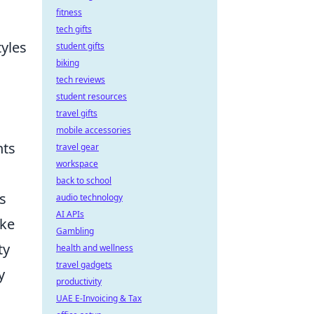
fitness
tech gifts
tyles
student gifts
biking
tech reviews
student resources
travel gifts
mobile accessories
hts
travel gear
workspace
back to school
s
audio technology
AI APIs
ake
Gambling
ty
health and wellness
travel gadgets
y
productivity
UAE E-Invoicing & Tax