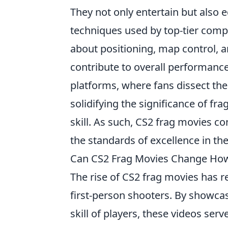
They not only entertain but also 
techniques used by top-tier compe
about positioning, map control, a
contribute to overall performance
platforms, where fans dissect thei
solidifying the significance of f
skill. As such, CS2 frag movies c
the standards of excellence in th
Can CS2 Frag Movies Change How
The rise of CS2 frag movies has r
first-person shooters. By showca
skill of players, these videos ser