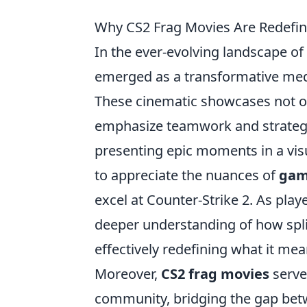
Why CS2 Frag Movies Are Redefin
In the ever-evolving landscape o
emerged as a transformative mediu
These cinematic showcases not on
emphasize teamwork and strategy, 
presenting epic moments in a vis
to appreciate the nuances of
gam
excel at Counter-Strike 2. As play
deeper understanding of how split
effectively redefining what it mea
Moreover,
CS2 frag movies
serve
community, bridging the gap betw