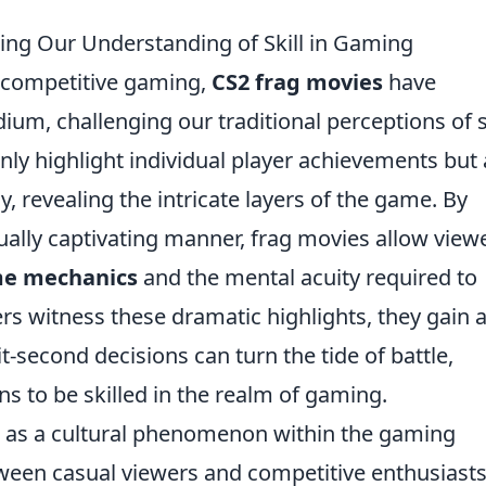
ing Our Understanding of Skill in Gaming
f competitive gaming,
CS2 frag movies
have
m, challenging our traditional perceptions of sk
ly highlight individual player achievements but 
revealing the intricate layers of the game. By
ually captivating manner, frag movies allow view
e mechanics
and the mental acuity required to
ers witness these dramatic highlights, they gain 
-second decisions can turn the tide of battle,
ns to be skilled in the realm of gaming.
 as a cultural phenomenon within the gaming
een casual viewers and competitive enthusiasts