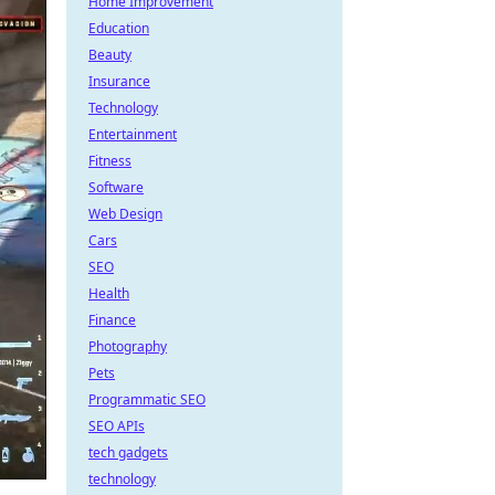
Home Improvement
Education
Beauty
Insurance
Technology
Entertainment
Fitness
Software
Web Design
Cars
SEO
Health
Finance
Photography
Pets
Programmatic SEO
SEO APIs
tech gadgets
technology