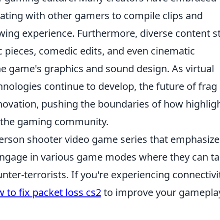
ting with other gamers to compile clips and
iewing experience. Furthermore, diverse content s
 pieces, comedic edits, and even cinematic
the game's graphics and sound design. As virtual
hnologies continue to develop, the future of frag
ovation, pushing the boundaries of how highlig
y the gaming community.
-person shooter video game series that emphasize
engage in various game modes where they can t
unter-terrorists. If you're experiencing connectivi
 to fix packet loss cs2
to improve your gamepla