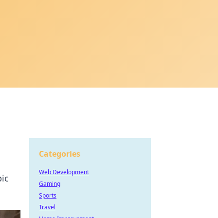
Categories
Web Development
pic
Gaming
Sports
Travel