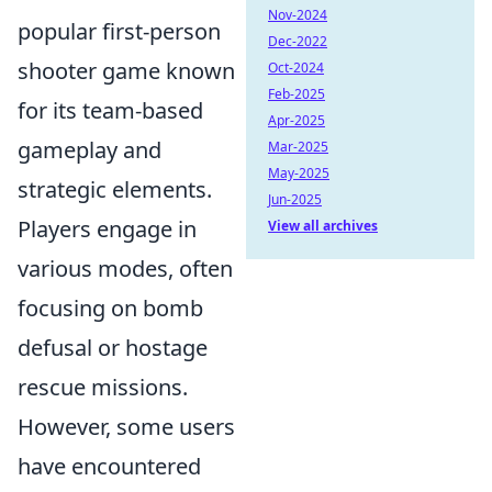
Nov-2024
popular first-person
Dec-2022
shooter game known
Oct-2024
Feb-2025
for its team-based
Apr-2025
gameplay and
Mar-2025
May-2025
strategic elements.
Jun-2025
Players engage in
View all archives
various modes, often
focusing on bomb
defusal or hostage
rescue missions.
However, some users
have encountered