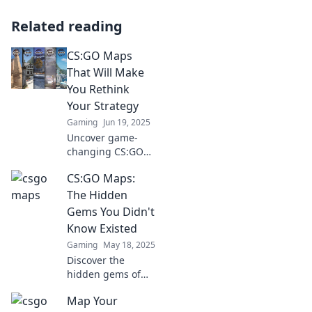
Related reading
CS:GO Maps
That Will Make
You Rethink
Your Strategy
Gaming
Jun 19, 2025
Uncover game-
changing CS:GO
maps that
CS:GO Maps:
challenge your
tactics and elevate
The Hidden
your gameplay.
Gems You Didn't
Dive in and rethink
Know Existed
your strategy
Gaming
May 18, 2025
today!
Discover the
hidden gems of
CS:GO maps that
Map Your
every player needs