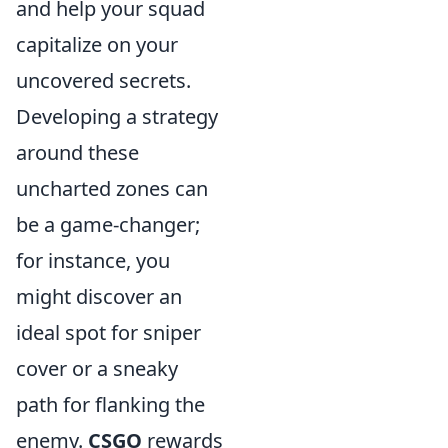
and help your squad
capitalize on your
uncovered secrets.
Developing a strategy
around these
uncharted zones can
be a game-changer;
for instance, you
might discover an
ideal spot for sniper
cover or a sneaky
path for flanking the
enemy.
CSGO
rewards