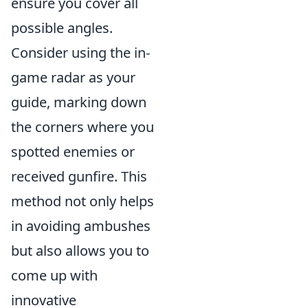
ensure you cover all
possible angles.
Consider using the in-
game radar as your
guide, marking down
the corners where you
spotted enemies or
received gunfire. This
method not only helps
in avoiding ambushes
but also allows you to
come up with
innovative