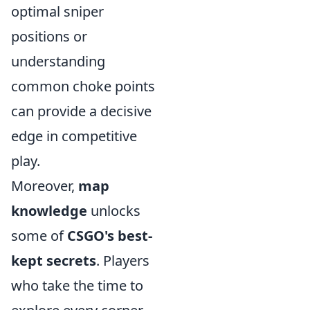
optimal sniper
positions or
understanding
common choke points
can provide a decisive
edge in competitive
play.
Moreover,
map
knowledge
unlocks
some of
CSGO's best-
kept secrets
. Players
who take the time to