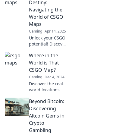
to explore. Unlock
Destiny:
new gameplay and
Navigating the
strategies now!
World of CSGO
Maps
Gaming
Apr 14, 2025
Unlock your CSGO
potential! Discover
insider tips and
Where in the
strategies for
mastering maps
World is That
and dominating
CSGO Map?
your game. Your
Gaming
Dec 4, 2024
journey starts
Discover the real-
here!
world locations
behind your
Beyond Bitcoin:
favorite CSGO
maps! Dive in to
Discovering
explore, compare,
Altcoin Gems in
and test your map
Crypto
knowledge today!
Gambling