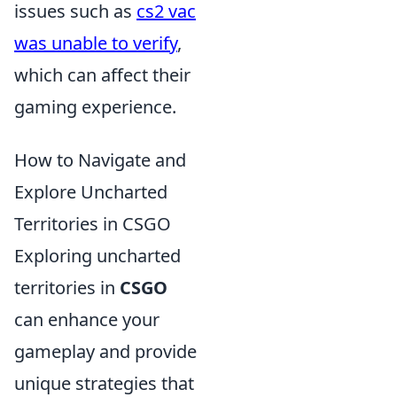
issues such as
cs2 vac
was unable to verify
,
which can affect their
gaming experience.
How to Navigate and
Explore Uncharted
Territories in CSGO
Exploring uncharted
territories in
CSGO
can enhance your
gameplay and provide
unique strategies that