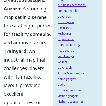
creative strategies.
business accessories
Aurora:
A stunning
content creation
map set in a serene
travel tips
office lighting
forest at night, perfect
electronics
for stealthy gameplay
keyboards
organization
and ambush tactics.
home technology
Trainyard:
An
headphones
tech lifestyle
industrial map that
wallets
challenges players
travel tech
Anime Merchandise
with its maze-like
home gadgets
layout, providing
audio
office accessories
excellent
kitchen gadgets
opportunities for
kitchen accessories