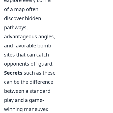
explore every corner
of a map often
discover hidden
pathways,
advantageous angles,
and favorable bomb
sites that can catch
opponents off guard.
Secrets
such as these
can be the difference
between a standard
play and a game-
winning maneuver.