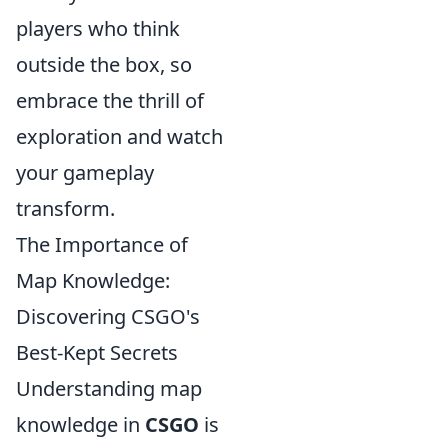
players who think
outside the box, so
embrace the thrill of
exploration and watch
your gameplay
transform.
The Importance of
Map Knowledge:
Discovering CSGO's
Best-Kept Secrets
Understanding map
knowledge in
CSGO
is