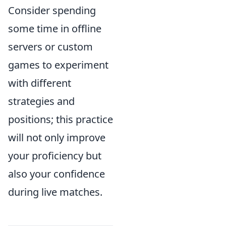
Consider spending
some time in offline
servers or custom
games to experiment
with different
strategies and
positions; this practice
will not only improve
your proficiency but
also your confidence
during live matches.