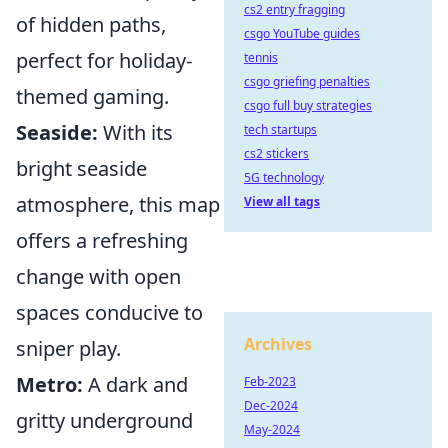
cs2 entry fragging
of hidden paths,
csgo YouTube guides
perfect for holiday-
tennis
csgo griefing penalties
themed gaming.
csgo full buy strategies
Seaside:
With its
tech startups
cs2 stickers
bright seaside
5G technology
atmosphere, this map
View all tags
offers a refreshing
change with open
spaces conducive to
Archives
sniper play.
Metro:
A dark and
Feb-2023
Dec-2024
gritty underground
May-2024