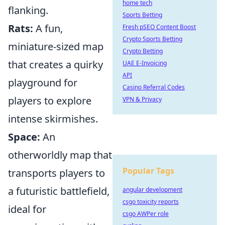
home tech
flanking.
Sports Betting
Rats:
A fun,
Fresh pSEO Content Boost
Crypto Sports Betting
miniature-sized map
Crypto Betting
that creates a quirky
UAE E-Invoicing
API
playground for
Casino Referral Codes
players to explore
VPN & Privacy
intense skirmishes.
Space:
An
otherworldly map that
Popular Tags
transports players to
a futuristic battlefield,
angular development
csgo toxicity reports
ideal for
csgo AWPer role