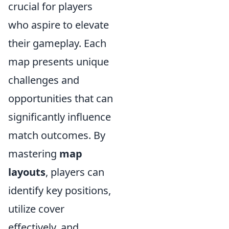
crucial for players
who aspire to elevate
their gameplay. Each
map presents unique
challenges and
opportunities that can
significantly influence
match outcomes. By
mastering
map
layouts
, players can
identify key positions,
utilize cover
effectively, and