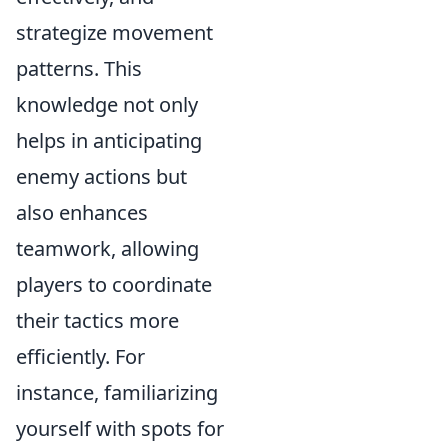
strategize movement
patterns. This
knowledge not only
helps in anticipating
enemy actions but
also enhances
teamwork, allowing
players to coordinate
their tactics more
efficiently. For
instance, familiarizing
yourself with spots for