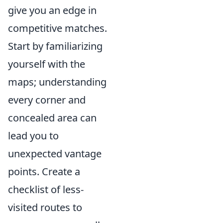
give you an edge in
competitive matches.
Start by familiarizing
yourself with the
maps; understanding
every corner and
concealed area can
lead you to
unexpected vantage
points. Create a
checklist of less-
visited routes to