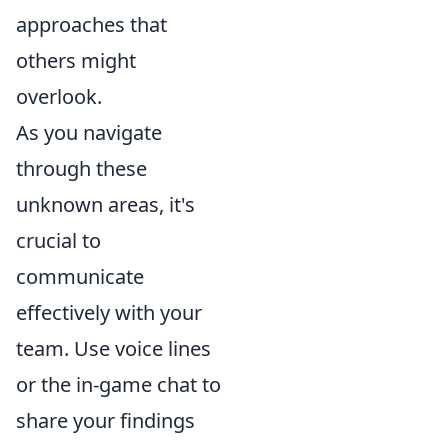
approaches that
others might
overlook.
As you navigate
through these
unknown areas, it's
crucial to
communicate
effectively with your
team. Use voice lines
or the in-game chat to
share your findings