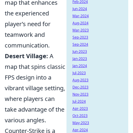
map that enhances
Feb-2024
Jun-2024
the experienced
Mar-2024
player’s need for
Aug-2024
Mar-2023
teamwork and
Sep-2023
communication.
Sep-2024
Jun-2023
Desert Village:
A
Jan-2023
map that spins classic
Jan-2024
Jul-2023
FPS design into a
Aug-2023
vibrant village setting,
Dec-2023
Nov-2023
where players can
Jul-2024
take advantage of the
Apr-2023
Oct-2023
various angles.
May-2023
Counter-Strike is a
Apr-2024