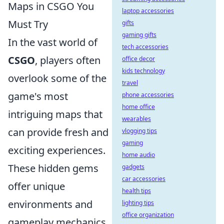
Maps in CSGO You
laptop accessories
Must Try
gifts
gaming gifts
In the vast world of
tech accessories
CSGO
, players often
office decor
kids technology
overlook some of the
travel
game's most
phone accessories
home office
intriguing maps that
wearables
can provide fresh and
vlogging tips
gaming
exciting experiences.
home audio
These hidden gems
gadgets
car accessories
offer unique
health tips
environments and
lighting tips
office organization
gameplay mechanics