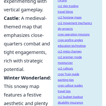
experimenting with
cycling
cs2 skin trading
vertical gameplay.
travel blogs
Castle:
A medieval-
cs2 hostage maps
cs2 movement mechanics
themed map that
diy projects
emphasizes close-
csgo operation missions
csgo prefire angles
quarters combat and
education technology
tight engagements,
cs2 meta changes
cs2 premier mode
rich with strategic
moisturizer
potential.
cs2 callouts
csgo Train guide
Winter Wonderland:
painting tips
This snowy map
csgo callout guides
travel tips
features a festive
cs2 budget loadout
aesthetic and plenty
disability insurance