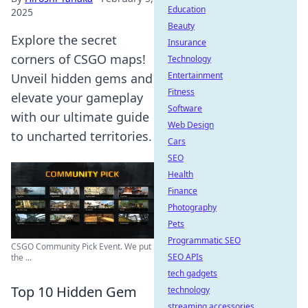
Education
2025
Beauty
Explore the secret
Insurance
corners of CSGO maps!
Technology
Entertainment
Unveil hidden gems and
Fitness
elevate your gameplay
Software
with our ultimate guide
Web Design
to uncharted territories.
Cars
SEO
Health
Finance
Photography
Pets
Programmatic SEO
CSGO Community Pick Event. We put
SEO APIs
the ...
tech gadgets
Top 10 Hidden Gem
technology
streaming accessories