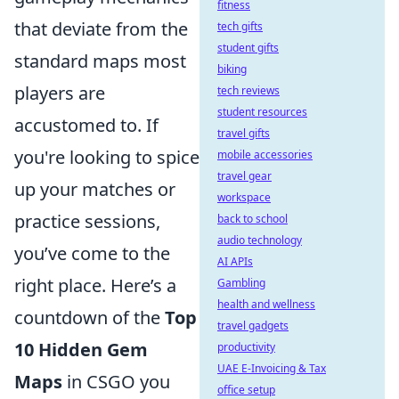
fitness
that deviate from the
tech gifts
student gifts
standard maps most
biking
players are
tech reviews
student resources
accustomed to. If
travel gifts
you're looking to spice
mobile accessories
travel gear
up your matches or
workspace
practice sessions,
back to school
audio technology
you’ve come to the
AI APIs
right place. Here’s a
Gambling
health and wellness
countdown of the
Top
travel gadgets
10 Hidden Gem
productivity
UAE E-Invoicing & Tax
Maps
in CSGO you
office setup