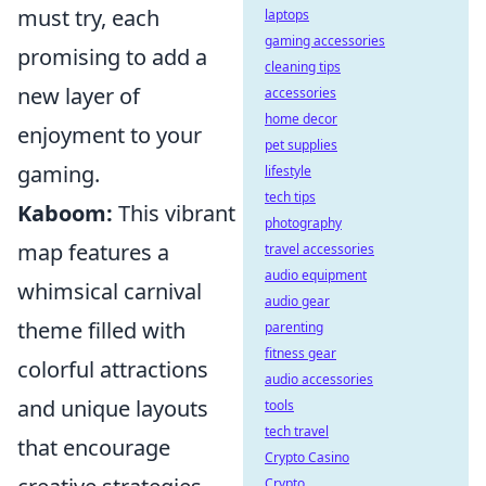
must try, each
laptops
gaming accessories
promising to add a
cleaning tips
new layer of
accessories
home decor
enjoyment to your
pet supplies
gaming.
lifestyle
tech tips
Kaboom:
This vibrant
photography
map features a
travel accessories
audio equipment
whimsical carnival
audio gear
theme filled with
parenting
fitness gear
colorful attractions
audio accessories
and unique layouts
tools
tech travel
that encourage
Crypto Casino
Crypto