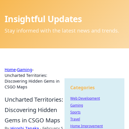
Insightful Updates
Stay informed with the latest news and trends.
Home
›
Gaming
›
Uncharted Territories:
Discovering Hidden Gems in
CSGO Maps
Categories
Uncharted Territories:
Web Development
Gaming
Discovering Hidden
Sports
Gems in CSGO Maps
Travel
Home Improvement
By
Hiroshi Tanaka
·
February 5,