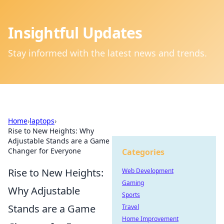
Insightful Updates
Stay informed with the latest news and trends.
Home
›
laptops
›
Rise to New Heights: Why
Adjustable Stands are a Game
Changer for Everyone
Categories
Rise to New Heights:
Web Development
Gaming
Why Adjustable
Sports
Stands are a Game
Travel
Home Improvement