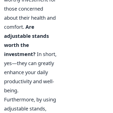
those concerned
about their health and
comfort.
Are
adjustable stands
worth the
investment?
In short,
yes—they can greatly
enhance your daily
productivity and well-
being.
Furthermore, by using
adjustable stands,