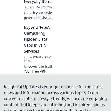
Everyday Items
Click for style
laptops
Dec 26, 2025
secrets!
Unlock your style
potential! Discover
how everyday
Beyond 'Free':
items can elevate
your look and have
Unmasking
you accessorizing
Hidden Data
like a pro in no
Caps in VPN
time.
Services
VPN & Privacy
Jul 23,
2026
Uncover the truth:
Your free VPN
might have data
limits you don't
know about. Learn
Insightful Updates is your go-to source for the latest
how to spot
news and information across various topics. From
hidden caps!
current events to lifestyle trends, we provide engaging
content that keeps you informed and inspired. Join us
on our journey to explore the world around us.