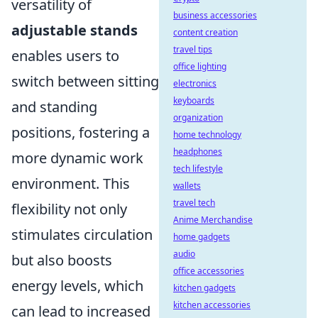
versatility of
business accessories
adjustable stands
content creation
travel tips
enables users to
office lighting
switch between sitting
electronics
keyboards
and standing
organization
positions, fostering a
home technology
headphones
more dynamic work
tech lifestyle
environment. This
wallets
travel tech
flexibility not only
Anime Merchandise
stimulates circulation
home gadgets
audio
but also boosts
office accessories
energy levels, which
kitchen gadgets
kitchen accessories
can lead to increased