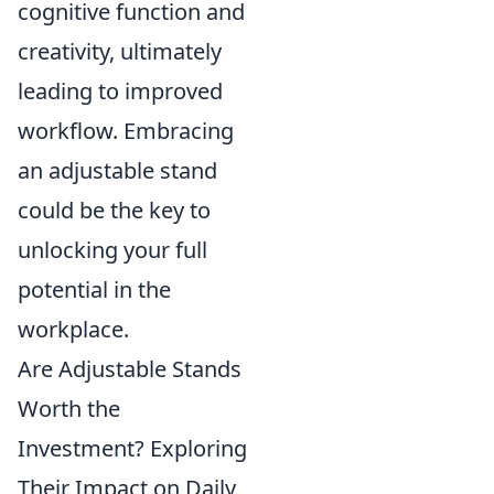
cognitive function and
creativity, ultimately
leading to improved
workflow. Embracing
an adjustable stand
could be the key to
unlocking your full
potential in the
workplace.
Are Adjustable Stands
Worth the
Investment? Exploring
Their Impact on Daily