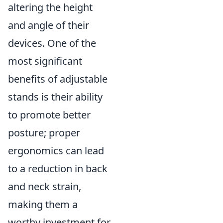
altering the height
and angle of their
devices. One of the
most significant
benefits of adjustable
stands is their ability
to promote better
posture; proper
ergonomics can lead
to a reduction in back
and neck strain,
making them a
worthy investment for