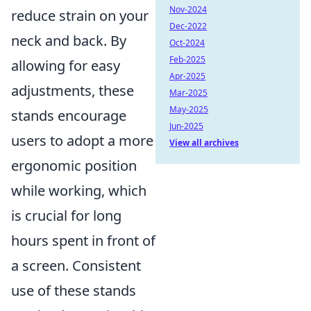
Nov-2024
reduce strain on your
Dec-2022
neck and back. By
Oct-2024
Feb-2025
allowing for easy
Apr-2025
adjustments, these
Mar-2025
May-2025
stands encourage
Jun-2025
users to adopt a more
View all archives
ergonomic position
while working, which
is crucial for long
hours spent in front of
a screen. Consistent
use of these stands