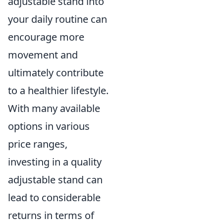
adjustable stand into
your daily routine can
encourage more
movement and
ultimately contribute
to a healthier lifestyle.
With many available
options in various
price ranges,
investing in a quality
adjustable stand can
lead to considerable
returns in terms of