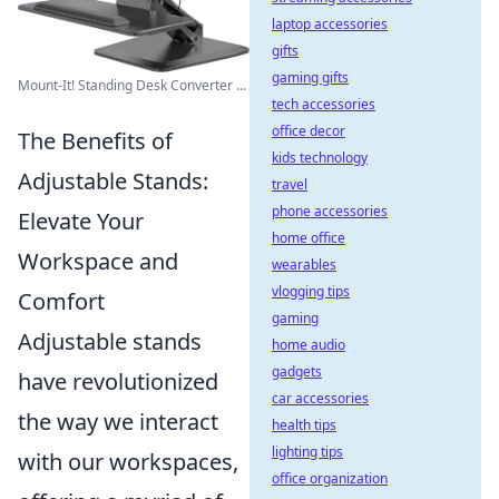
laptop accessories
gifts
gaming gifts
Mount-It! Standing Desk Converter ...
tech accessories
office decor
The Benefits of
kids technology
Adjustable Stands:
travel
phone accessories
Elevate Your
home office
Workspace and
wearables
vlogging tips
Comfort
gaming
Adjustable stands
home audio
gadgets
have revolutionized
car accessories
the way we interact
health tips
lighting tips
with our workspaces,
office organization