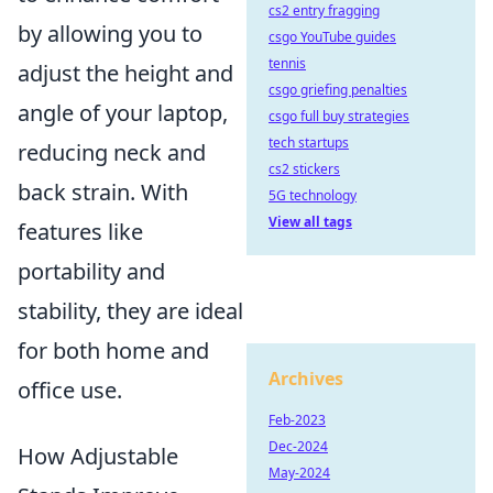
cs2 entry fragging
by allowing you to
csgo YouTube guides
tennis
adjust the height and
csgo griefing penalties
angle of your laptop,
csgo full buy strategies
tech startups
reducing neck and
cs2 stickers
back strain. With
5G technology
View all tags
features like
portability and
stability, they are ideal
for both home and
Archives
office use.
Feb-2023
Dec-2024
How Adjustable
May-2024