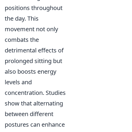
positions throughout
the day. This
movement not only
combats the
detrimental effects of
prolonged sitting but
also boosts energy
levels and
concentration. Studies
show that alternating
between different
postures can enhance