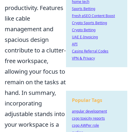
home tech
productivity. Features
Sports Betting
Fresh pSEO Content Boost
like cable
Crypto Sports Betting
management and
Crypto Betting
UAE E-Invoicing
spacious design
API
contribute to a clutter-
Casino Referral Codes
VPN & Privacy
free workspace,
allowing your focus to
remain on the tasks at
hand. In summary,
Popular Tags
incorporating
angular development
adjustable stands into
csgo toxicity reports
your workspace is a
csgo AWPer role