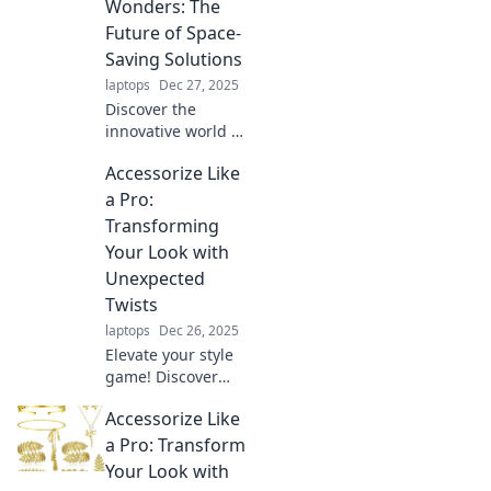
Discover how to
Wonders: The
turn the mundane
Future of Space-
into magic and live
Saving Solutions
stylishly every day.
laptops
Dec 27, 2025
Discover the
innovative world of
foldable designs!
Accessorize Like
Explore how these
space-saving
a Pro:
solutions are
Transforming
transforming
Your Look with
homes and
Unexpected
lifestyles for a
Twists
smarter future.
laptops
Dec 26, 2025
Elevate your style
game! Discover
surprising ways to
Accessorize Like
accessorize and
transform your
a Pro: Transform
look from ordinary
Your Look with
to extraordinary.