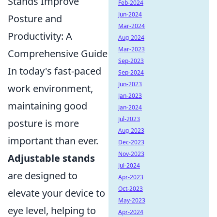
Stands Improve
Feb-2024
Jun-2024
Posture and
Mar-2024
Productivity: A
Aug-2024
Mar-2023
Comprehensive Guide
Sep-2023
In today's fast-paced
Sep-2024
Jun-2023
work environment,
Jan-2023
maintaining good
Jan-2024
Jul-2023
posture is more
Aug-2023
important than ever.
Dec-2023
Nov-2023
Adjustable stands
Jul-2024
are designed to
Apr-2023
Oct-2023
elevate your device to
May-2023
eye level, helping to
Apr-2024