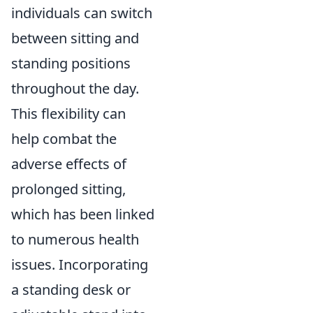
individuals can switch
between sitting and
standing positions
throughout the day.
This flexibility can
help combat the
adverse effects of
prolonged sitting,
which has been linked
to numerous health
issues. Incorporating
a standing desk or