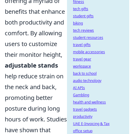
offering a myriad of
fitness
tech gifts
benefits that enhance
student gifts
both productivity and
biking
tech reviews
comfort. By allowing
student resources
users to customize
travel gifts
mobile accessories
their monitor height,
travel gear
adjustable stands
workspace
back to school
help reduce strain on
audio technology
the neck and back,
AI APIs
Gambling
promoting better
health and wellness
posture during long
travel gadgets
productivity
hours of work. Studies
UAE E-Invoicing & Tax
have shown that
office setup