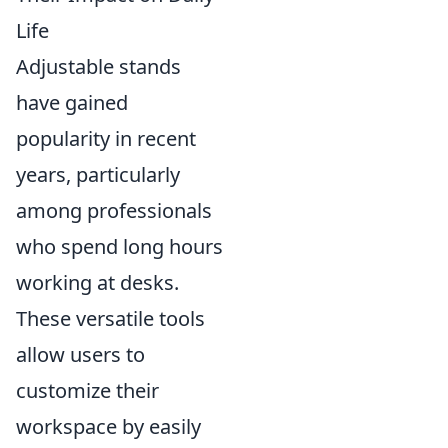
Life
Adjustable stands
have gained
popularity in recent
years, particularly
among professionals
who spend long hours
working at desks.
These versatile tools
allow users to
customize their
workspace by easily