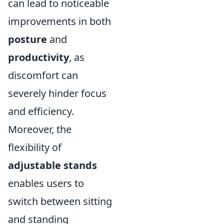
can lead to noticeable
improvements in both
posture
and
productivity
, as
discomfort can
severely hinder focus
and efficiency.
Moreover, the
flexibility of
adjustable stands
enables users to
switch between sitting
and standing