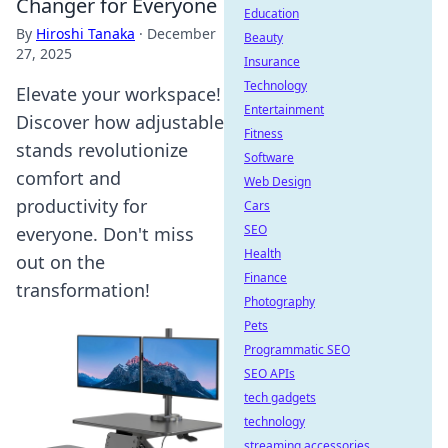
Changer for Everyone
Education
By
Hiroshi Tanaka
·
December
Beauty
27, 2025
Insurance
Technology
Elevate your workspace!
Entertainment
Discover how adjustable
Fitness
stands revolutionize
Software
comfort and
Web Design
productivity for
Cars
SEO
everyone. Don't miss
Health
out on the
Finance
transformation!
Photography
Pets
Programmatic SEO
SEO APIs
tech gadgets
technology
streaming accessories