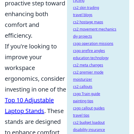
cycling
proactive step toward
cs2 skin trading
enhancing both
travel blogs
cs2 hostage maps
comfort and
cs2 movement mechanics
efficiency.
diy projects
csgo operation missions
If you're looking to
csgo prefire angles
improve your
education technology
cs2 meta changes
workspace
cs2 premier mode
ergonomics, consider
moisturizer
cs2 callouts
investing in one of the
csgo Train guide
Top 10 Adjustable
painting tips
csgo callout guides
Laptop Stands
. These
travel tips
stands are designed
cs2 budget loadout
disability insurance
to enhance comfort