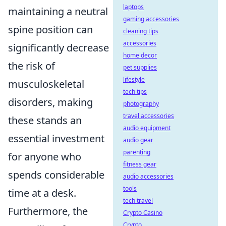
laptops
maintaining a neutral
gaming accessories
spine position can
cleaning tips
accessories
significantly decrease
home decor
the risk of
pet supplies
lifestyle
musculoskeletal
tech tips
disorders, making
photography
travel accessories
these stands an
audio equipment
essential investment
audio gear
parenting
for anyone who
fitness gear
spends considerable
audio accessories
tools
time at a desk.
tech travel
Furthermore, the
Crypto Casino
Crypto