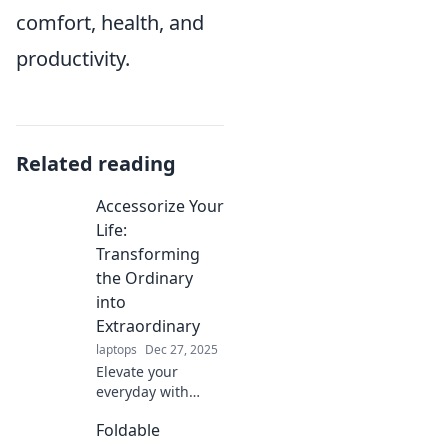
comfort, health, and
productivity.
Related reading
Accessorize Your
Life:
Transforming
the Ordinary
into
Extraordinary
laptops
Dec 27, 2025
Elevate your
everyday with
must-have
Foldable
accessories!