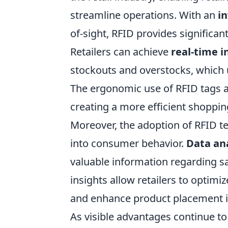
streamline operations. With an
in
of-sight, RFID provides significa
Retailers can achieve
real-time i
stockouts and overstocks, which 
The ergonomic use of RFID tags a
creating a more efficient shoppin
Moreover, the adoption of RFID te
into consumer behavior.
Data ana
valuable information regarding sa
insights allow retailers to optimi
and enhance product placement in
As visible advantages continue to 