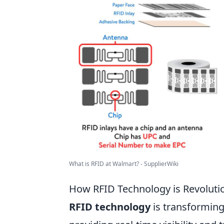
What is RFID at Walmart? - SupplierWiki
How RFID Technology is Revoluti
RFID technology
is transforming