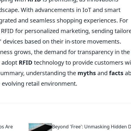
andscape. With advancements in IoT and smart
egrated and seamless shopping experiences. For
e RFID for personalized marketing, sending tailor
' devices based on their in-store movements.
ess grows, the demand for transparency in the
to adopt
RFID
technology to provide customers wi
n summary, understanding the
myths
and
facts
ab
e evolving retail environment.
ps Are
Beyond 'Free': Unmasking Hidden 