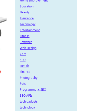
Home Improvement
Education
Beauty
Insurance
Technology
Entertainment
Fitness
Software
Web Design
Cars
SEO
Health
Finance
Photography
Pets
Programmatic SEO
SEO APIs
tech gadgets
technology