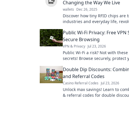
Changing the Way We Live
wallets
Dec 26, 2025
Discover how tiny RFID chips are 
industries and everyday life, revo
convenience, security, and connect
Public Wi-Fi Privacy: Free VPN 
miss out!
Secure Browsing
VPN & Privacy
Jul 23, 2026
Public Wi-Fi a risk? Not with these
secrets! Browse securely, protect 
Click to learn how!
Double Dip Discounts: Combi
and Referral Codes
Casino Referral Codes
Jul 23, 2026
Unlock max savings! Learn to co
& referral codes for double discou
more for less!