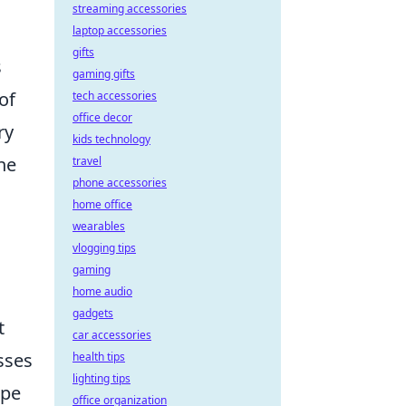
streaming accessories
laptop accessories
gifts
s
gaming gifts
of
tech accessories
office decor
ry
kids technology
ne
travel
phone accessories
home office
wearables
vlogging tips
gaming
home audio
gadgets
t
car accessories
sses
health tips
lighting tips
ape
office organization