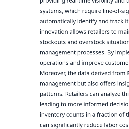
providing real-time visibility and 
systems, which require line-of-si
automatically identify and track 
innovation allows retailers to mai
stockouts and overstock situation
management processes. By implem
operations and improve customer s
Moreover, the data derived from
management but also offers insi
patterns. Retailers can analyze t
leading to more informed decision
inventory counts in a fraction of 
can significantly reduce labor cos