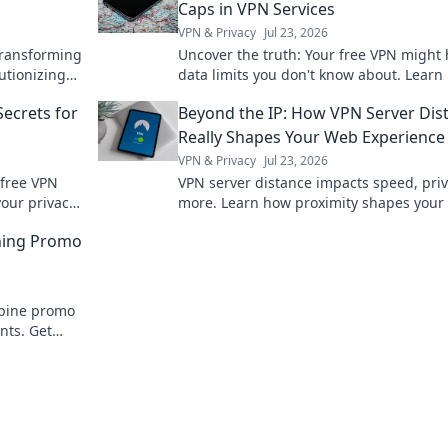
Caps in VPN Services
VPN & Privacy
Jul 23, 2026
transforming
Uncover the truth: Your free VPN might
lutionizing
data limits you don't know about. Learn
ivity. Don't
to spot hidden caps!
Secrets for
Beyond the IP: How VPN Server Dis
Really Shapes Your Web Experience
VPN & Privacy
Jul 23, 2026
 free VPN
VPN server distance impacts speed, pri
your privacy.
more. Learn how proximity shapes your 
experience.
ning Promo
mbine promo
nts. Get