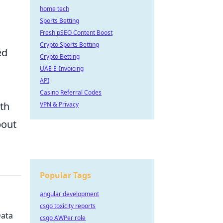
home tech
Sports Betting
Fresh pSEO Content Boost
Crypto Sports Betting
ed
Crypto Betting
UAE E-Invoicing
API
Casino Referral Codes
th
VPN & Privacy
out
Popular Tags
angular development
csgo toxicity reports
Data
csgo AWPer role