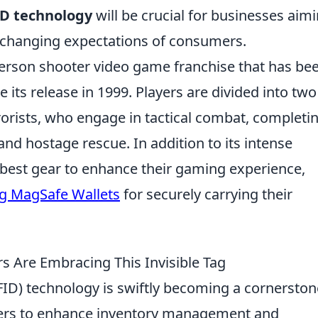
D technology
will be crucial for businesses aim
 changing expectations of consumers.
-person shooter video game franchise that has be
 its release in 1999. Players are divided into two
rorists, who engage in tactical combat, completi
nd hostage rescue. In addition to its intense
 best gear to enhance their gaming experience,
ng MagSafe Wallets
for securely carrying their
rs Are Embracing This Invisible Tag
FID) technology is swiftly becoming a cornerston
ailers to enhance inventory management and