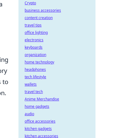
a
Crypto
business accessories
content creation
travel tips
office lighting
electronics
keyboards
organization
ing
home technology
ory
headphones
tech lifestyle
 to
wallets
on.
travel tech
Anime Merchandise
home gadgets
audio
office accessories
kitchen gadgets
kitchen accessories