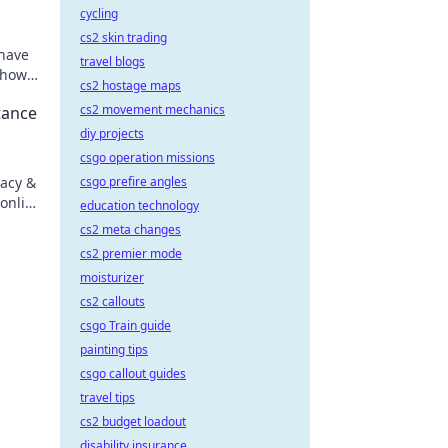
cycling
cs2 skin trading
 have
travel blogs
 how
cs2 hostage maps
cs2 movement mechanics
tance
diy projects
csgo operation missions
vacy &
csgo prefire angles
online
education technology
cs2 meta changes
cs2 premier mode
moisturizer
cs2 callouts
csgo Train guide
painting tips
csgo callout guides
travel tips
cs2 budget loadout
disability insurance