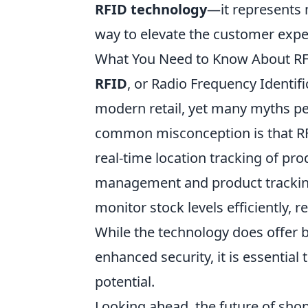
RFID technology
—it represents n
way to elevate the customer expe
What You Need to Know About RFI
RFID
, or Radio Frequency Identif
modern retail, yet many myths per
common misconception is that RFI
real-time location tracking of prod
management and product tracking
monitor stock levels efficiently,
While the technology does offer b
enhanced security, it is essential
potential.
Looking ahead, the future of sho