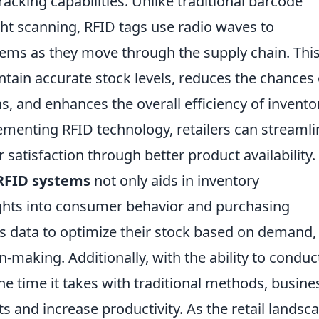
tracking capabilities. Unlike traditional barcode
ght scanning, RFID tags use radio waves to
items as they move through the supply chain. Thi
ntain accurate stock levels, reduces the chances 
s, and enhances the overall efficiency of invento
enting RFID technology, retailers can streamli
atisfaction through better product availability.
RFID systems
not only aids in inventory
ghts into consumer behavior and purchasing
his data to optimize their stock based on demand,
-making. Additionally, with the ability to conduc
the time it takes with traditional methods, busine
ts and increase productivity. As the retail landsc