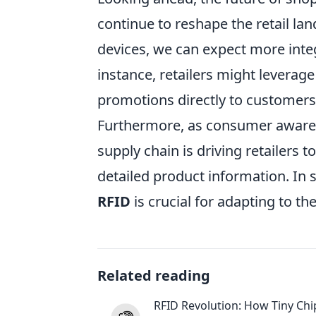
continue to reshape the retail l
devices, we can expect more int
instance, retailers might leverag
promotions directly to customers
Furthermore, as consumer awaren
supply chain is driving retailers 
detailed product information. I
RFID
is crucial for adapting to th
Related reading
RFID Revolution: How Tiny Chi