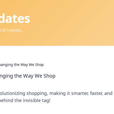
dates
and trends.
 Changing the Way We Shop
hanging the Way We Shop
lutionizing shopping, making it smarter, faster, and
ehind the invisible tag!