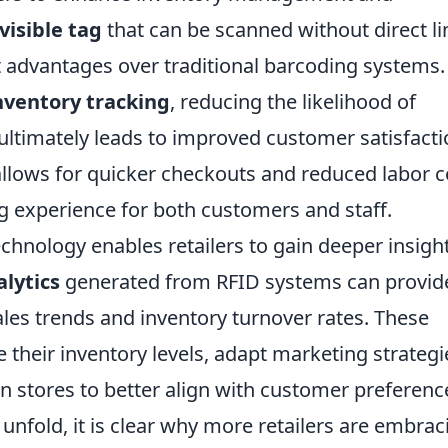
visible tag
that can be scanned without direct li
nt advantages over traditional barcoding systems.
nventory tracking
, reducing the likelihood of
ultimately leads to improved customer satisfacti
llows for quicker checkouts and reduced labor c
g experience for both customers and staff.
chnology enables retailers to gain deeper insigh
lytics
generated from RFID systems can provid
les trends and inventory turnover rates. These
ze their inventory levels, adapt marketing strategi
 stores to better align with customer preferenc
unfold, it is clear why more retailers are embrac