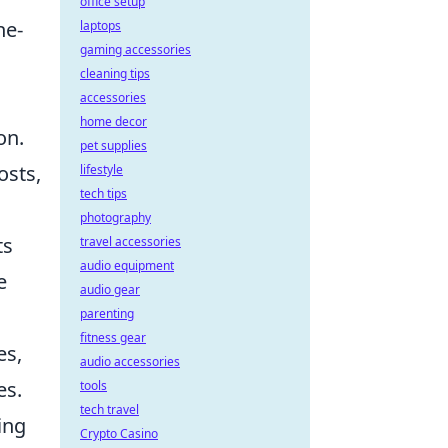
office setup
ne-
laptops
gaming accessories
cleaning tips
accessories
home decor
on.
pet supplies
osts,
lifestyle
tech tips
photography
ts
travel accessories
audio equipment
e
audio gear
parenting
fitness gear
es,
audio accessories
es.
tools
tech travel
ing
Crypto Casino