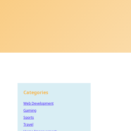
Categories
Web Development
Gaming
Sports
Travel