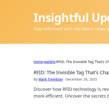
Insightful Up
Stay informed with the latest news 
Home
›
wallets
›
RFID: The Invisible Tag That's
RFID: The Invisible Tag That's C
By
Mark Tremblay
·
December 26, 2025
Discover how RFID technology is revo
more efficient. Uncover the secrets b