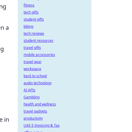
ing
fitness
tech gifts
student gifts
en a
biking
tech reviews
student resources
ng
travel gifts
mobile accessories
travel gear
workspace
back to school
audio technology
AI APIs
Gambling
health and wellness
travel gadgets
e in
productivity
UAE E-Invoicing & Tax