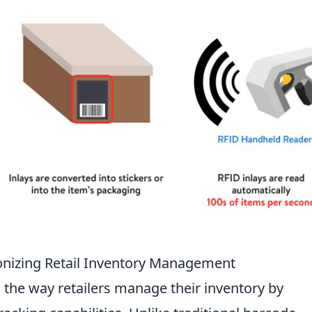
onizing Retail Inventory Management
 the way retailers manage their inventory by