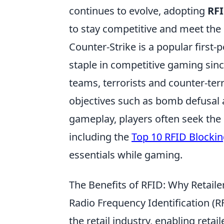
continues to evolve, adopting
RFI
to stay competitive and meet the
Counter-Strike is a popular first
staple in competitive gaming since
teams, terrorists and counter-ter
objectives such as bomb defusal a
gameplay, players often seek the
including the
Top 10 RFID Blocki
essentials while gaming.
The Benefits of RFID: Why Retaile
Radio Frequency Identification (R
the retail industry, enabling ret