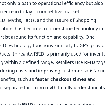
ot only a path to operational efficiency but also 
rience in today's competitive market.
D: Myths, Facts, and the Future of Shopping
ication, has become a cornerstone technology in
sist around its function and capability. One
D technology functions similarly to GPS, provid
ucts. In reality, RFID is primarily used for invent
 within a defined range. Retailers use
RFID
tags
 reducing costs and improving customer satisfacti
enefits, such as
faster checkout times
and
 to separate fact from myth to fully understand its
pping with
RFID
is promising, as innovations