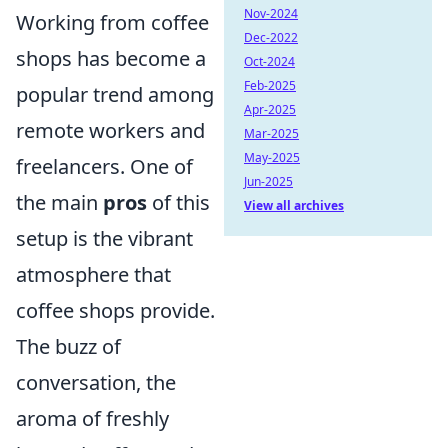
Nov-2024
Working from coffee
Dec-2022
shops has become a
Oct-2024
Feb-2025
popular trend among
Apr-2025
remote workers and
Mar-2025
May-2025
freelancers. One of
Jun-2025
the main
pros
of this
View all archives
setup is the vibrant
atmosphere that
coffee shops provide.
The buzz of
conversation, the
aroma of freshly