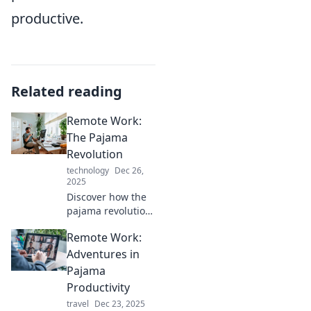
productive.
Related reading
Remote Work:
The Pajama
Revolution
technology
Dec 26,
2025
Discover how the
pajama revolution
is transforming
Remote Work:
remote work!
Explore tips,
Adventures in
benefits, and why
Pajama
comfort is now key
Productivity
to productivity.
travel
Dec 23, 2025