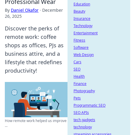
Professional Wear
Education
By
Daniel Okafor
·
December
Beauty
26, 2025
Insurance
Technology
Discover the perks of
Entertainment
remote work: coffee
Fitness
shops as offices, PJs as
Software
business attire, and a
Web Design
lifestyle that redefines
Cars
SEO
productivity!
Health
Finance
Photography
Pets
Programmatic SEO
SEO APIs
tech gadgets
How remote work helped us improve
...
technology
streaming accessories