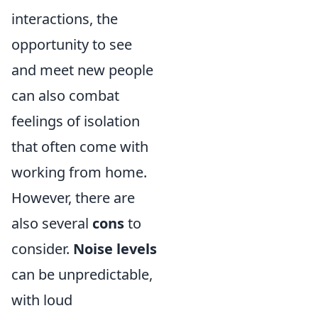
interactions, the
opportunity to see
and meet new people
can also combat
feelings of isolation
that often come with
working from home.
However, there are
also several
cons
to
consider.
Noise levels
can be unpredictable,
with loud