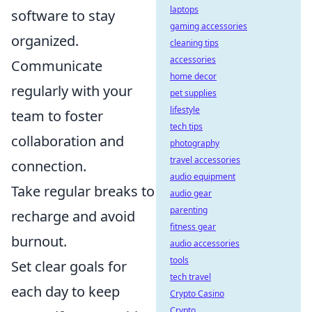
laptops
software to stay
gaming accessories
organized.
cleaning tips
accessories
Communicate
home decor
regularly with your
pet supplies
lifestyle
team to foster
tech tips
collaboration and
photography
travel accessories
connection.
audio equipment
Take regular breaks to
audio gear
parenting
recharge and avoid
fitness gear
burnout.
audio accessories
tools
Set clear goals for
tech travel
each day to keep
Crypto Casino
Crypto