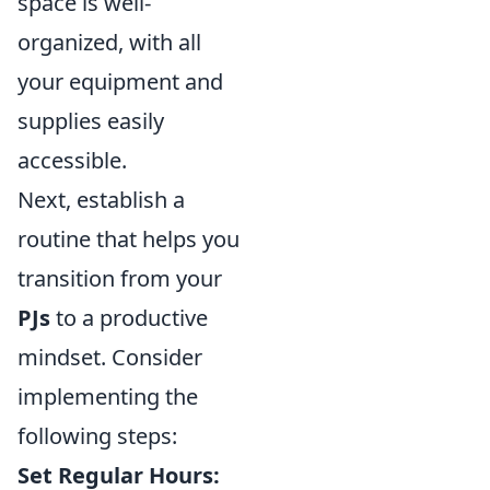
space is well-
organized, with all
your equipment and
supplies easily
accessible.
Next, establish a
routine that helps you
transition from your
PJs
to a productive
mindset. Consider
implementing the
following steps:
Set Regular Hours: