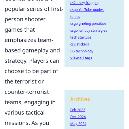
cs2 entry fragging
popular series of first-
csgo YouTube guides
tennis
person shooter
csgo griefing penalties
games that
csgo full buy strategies
tech startups
emphasizes team-
cs2 stickers
based gameplay and
5G technology
View all tags
strategy. Players can
choose to be part of
the terrorist or
counter-terrorist
Archives
teams, engaging in
Feb-2023
various tactical
Dec-2024
missions. As you
May-2024