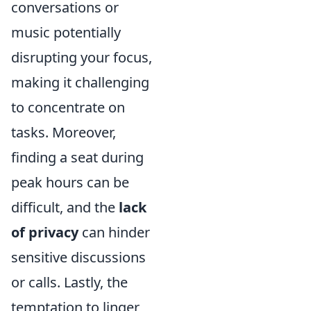
conversations or
music potentially
disrupting your focus,
making it challenging
to concentrate on
tasks. Moreover,
finding a seat during
peak hours can be
difficult, and the
lack
of privacy
can hinder
sensitive discussions
or calls. Lastly, the
temptation to linger