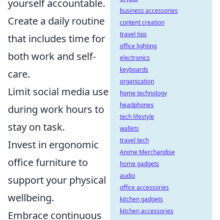
yourself accountable.
business accessories
Create a daily routine
content creation
travel tips
that includes time for
office lighting
both work and self-
electronics
keyboards
care.
organization
Limit social media use
home technology
headphones
during work hours to
tech lifestyle
stay on task.
wallets
travel tech
Invest in ergonomic
Anime Merchandise
office furniture to
home gadgets
audio
support your physical
office accessories
wellbeing.
kitchen gadgets
kitchen accessories
Embrace continuous