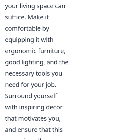
your living space can
suffice. Make it
comfortable by
equipping it with
ergonomic furniture,
good lighting, and the
necessary tools you
need for your job.
Surround yourself
with inspiring decor
that motivates you,
and ensure that this