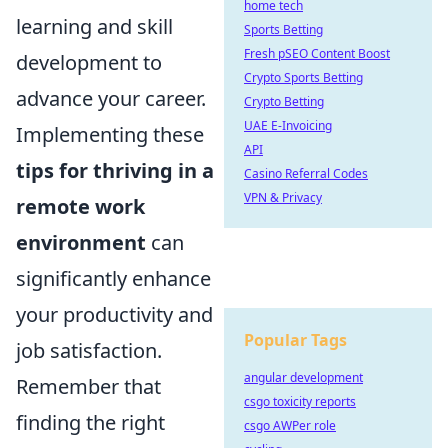
home tech
learning and skill
Sports Betting
Fresh pSEO Content Boost
development to
Crypto Sports Betting
advance your career.
Crypto Betting
UAE E-Invoicing
Implementing these
API
tips for thriving in a
Casino Referral Codes
VPN & Privacy
remote work
environment
can
significantly enhance
your productivity and
Popular Tags
job satisfaction.
angular development
Remember that
csgo toxicity reports
finding the right
csgo AWPer role