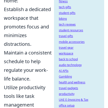
home:
fitness
tech gifts
Establish a dedicated
student gifts
workspace that
biking
tech reviews
promotes focus and
student resources
minimizes
travel gifts
mobile accessories
distractions.
travel gear
Maintain a consistent
workspace
back to school
schedule to help
audio technology
regulate your work-
AI APIs
Gambling
life balance.
health and wellness
Utilize productivity
travel gadgets
productivity
tools like task
UAE E-Invoicing & Tax
management
office setup