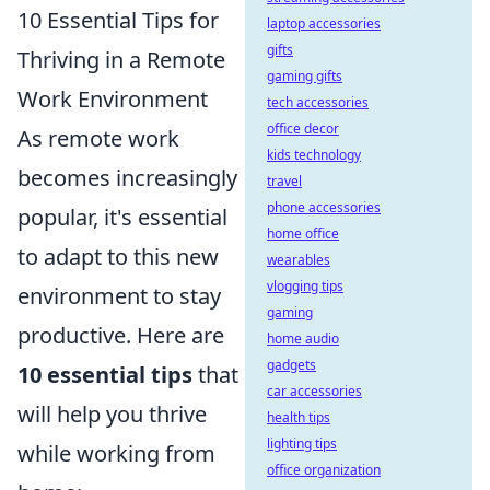
10 Essential Tips for
laptop accessories
gifts
Thriving in a Remote
gaming gifts
Work Environment
tech accessories
office decor
As remote work
kids technology
becomes increasingly
travel
phone accessories
popular, it's essential
home office
to adapt to this new
wearables
vlogging tips
environment to stay
gaming
productive. Here are
home audio
gadgets
10 essential tips
that
car accessories
will help you thrive
health tips
lighting tips
while working from
office organization