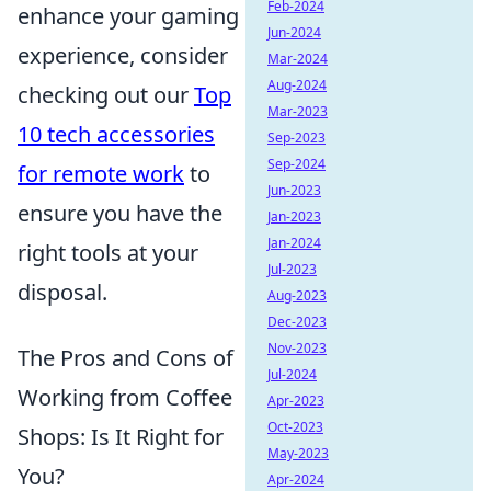
Feb-2024
enhance your gaming
Jun-2024
experience, consider
Mar-2024
Aug-2024
checking out our
Top
Mar-2023
10 tech accessories
Sep-2023
Sep-2024
for remote work
to
Jun-2023
ensure you have the
Jan-2023
Jan-2024
right tools at your
Jul-2023
disposal.
Aug-2023
Dec-2023
Nov-2023
The Pros and Cons of
Jul-2024
Working from Coffee
Apr-2023
Oct-2023
Shops: Is It Right for
May-2023
You?
Apr-2024