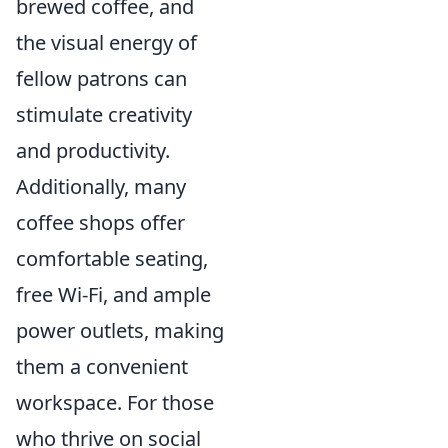
brewed coffee, and
the visual energy of
fellow patrons can
stimulate creativity
and productivity.
Additionally, many
coffee shops offer
comfortable seating,
free Wi-Fi, and ample
power outlets, making
them a convenient
workspace. For those
who thrive on social