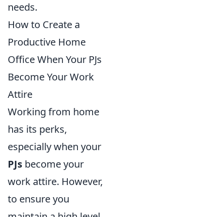
needs.
How to Create a
Productive Home
Office When Your PJs
Become Your Work
Attire
Working from home
has its perks,
especially when your
PJs
become your
work attire. However,
to ensure you
maintain a high level