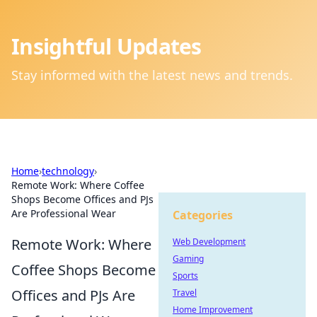
Insightful Updates
Stay informed with the latest news and trends.
Home
›
technology
›
Remote Work: Where Coffee
Shops Become Offices and PJs
Are Professional Wear
Categories
Remote Work: Where
Web Development
Gaming
Coffee Shops Become
Sports
Offices and PJs Are
Travel
Home Improvement