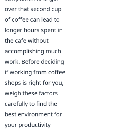
over that second cup
of coffee can lead to
longer hours spent in
the cafe without
accomplishing much
work. Before deciding
if working from coffee
shops is right for you,
weigh these factors
carefully to find the
best environment for
your productivity