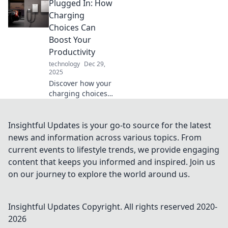
Plugged In: How
Find out which one
will supercharge
Charging
your life and
Choices Can
power your
Boost Your
devices like never
Productivity
before!
technology
Dec 29,
2025
Discover how your
charging choices
can supercharge
your productivity!
Unlock tips and
Insightful Updates is your go-to source for the latest
tricks to maximize
news and information across various topics. From
efficiency and stay
current events to lifestyle trends, we provide engaging
powered up.
content that keeps you informed and inspired. Join us
on our journey to explore the world around us.
Insightful Updates
Copyright. All rights reserved 2020-
2026