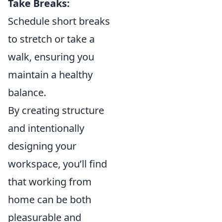
Take Breaks:
Schedule short breaks
to stretch or take a
walk, ensuring you
maintain a healthy
balance.
By creating structure
and intentionally
designing your
workspace, you’ll find
that working from
home can be both
pleasurable and