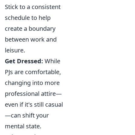
Stick to a consistent
schedule to help
create a boundary
between work and
leisure.
Get Dressed:
While
PJs are comfortable,
changing into more
professional attire—
even if it's still casual
—can shift your
mental state.