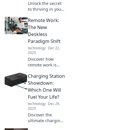
Unlock the secret
to thriving in your
PJs! Discover tips
Remote Work:
and tricks for
maximizing
The New
productivity while
Deskless
working remotely.
Paradigm Shift
technology
Dec 22,
2025
Discover how
remote work is
reshaping the
Charging Station
workforce
landscape and
Showdown:
unleashing the
Which One Will
deskless
Fuel Your Life?
revolution. Join the
technology
Dec 29,
future of work
2025
today!
Discover the
ultimate charging
station showdown!