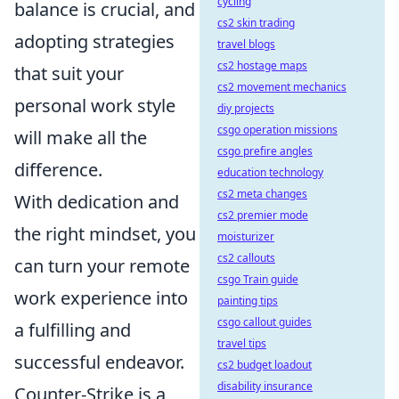
cycling
balance is crucial, and
cs2 skin trading
adopting strategies
travel blogs
cs2 hostage maps
that suit your
cs2 movement mechanics
personal work style
diy projects
csgo operation missions
will make all the
csgo prefire angles
difference.
education technology
cs2 meta changes
With dedication and
cs2 premier mode
the right mindset, you
moisturizer
cs2 callouts
can turn your remote
csgo Train guide
work experience into
painting tips
csgo callout guides
a fulfilling and
travel tips
successful endeavor.
cs2 budget loadout
disability insurance
Counter-Strike is a