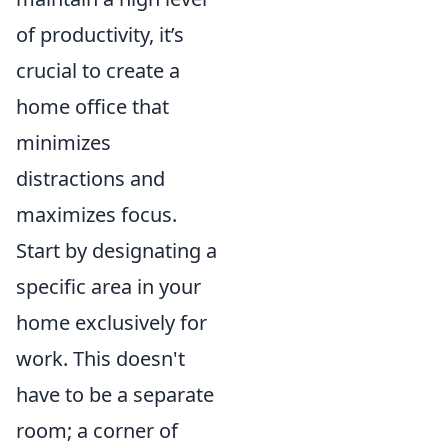
of productivity, it’s
crucial to create a
home office that
minimizes
distractions and
maximizes focus.
Start by designating a
specific area in your
home exclusively for
work. This doesn't
have to be a separate
room; a corner of