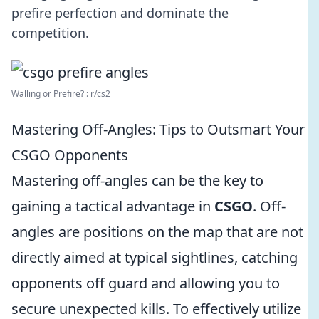
prefire perfection and dominate the
competition.
Walling or Prefire? : r/cs2
Mastering Off-Angles: Tips to Outsmart Your
CSGO Opponents
Mastering off-angles can be the key to
gaining a tactical advantage in
CSGO
. Off-
angles are positions on the map that are not
directly aimed at typical sightlines, catching
opponents off guard and allowing you to
secure unexpected kills. To effectively utilize