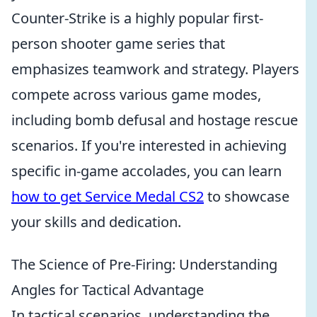
Counter-Strike is a highly popular first-
person shooter game series that
emphasizes teamwork and strategy. Players
compete across various game modes,
including bomb defusal and hostage rescue
scenarios. If you're interested in achieving
specific in-game accolades, you can learn
how to get Service Medal CS2
to showcase
your skills and dedication.
The Science of Pre-Firing: Understanding
Angles for Tactical Advantage
In tactical scenarios, understanding the