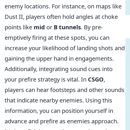
enemy locations. For instance, on maps like
Dust II, players often hold angles at choke
points like
mid
or
B tunnels
. By pre-
emptively firing at these spots, you can
increase your likelihood of landing shots and
gaining the upper hand in engagements.
Additionally, integrating sound cues into
your prefire strategy is vital. In
CSGO
,
players can hear footsteps and other sounds
that indicate nearby enemies. Using this
information, you can position yourself in
advance and prefire as enemies approach.