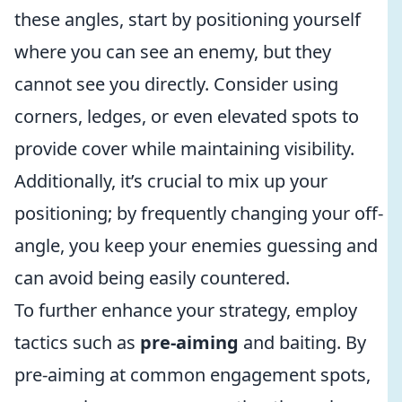
these angles, start by positioning yourself
where you can see an enemy, but they
cannot see you directly. Consider using
corners, ledges, or even elevated spots to
provide cover while maintaining visibility.
Additionally, it’s crucial to mix up your
positioning; by frequently changing your off-
angle, you keep your enemies guessing and
can avoid being easily countered.
To further enhance your strategy, employ
tactics such as
pre-aiming
and baiting. By
pre-aiming at common engagement spots,