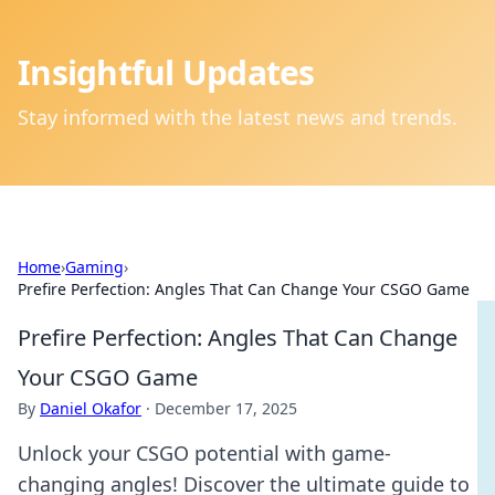
Insightful Updates
Stay informed with the latest news and trends.
Home
›
Gaming
›
Prefire Perfection: Angles That Can Change Your CSGO Game
Prefire Perfection: Angles That Can Change
Your CSGO Game
By
Daniel Okafor
·
December 17, 2025
Unlock your CSGO potential with game-
changing angles! Discover the ultimate guide to