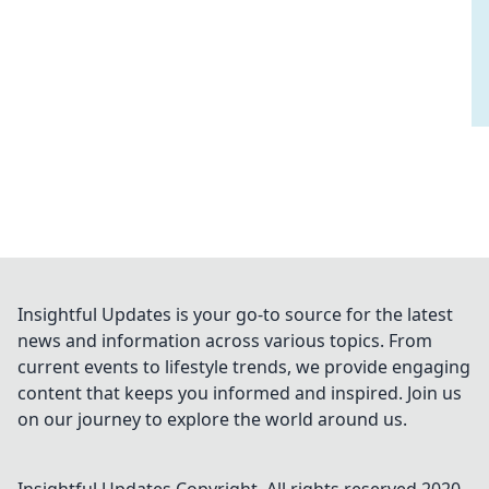
Insightful Updates is your go-to source for the latest
news and information across various topics. From
current events to lifestyle trends, we provide engaging
content that keeps you informed and inspired. Join us
on our journey to explore the world around us.