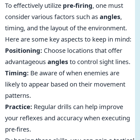
To effectively utilize
pre-firing
, one must
consider various factors such as
angles
,
timing, and the layout of the environment.
Here are some key aspects to keep in mind:
Positioning:
Choose locations that offer
advantageous
angles
to control sight lines.
Timing:
Be aware of when enemies are
likely to appear based on their movement
patterns.
Practice:
Regular drills can help improve
your reflexes and accuracy when executing
pre-fires.