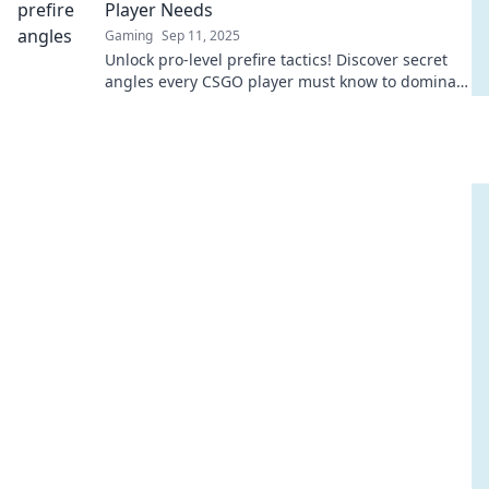
Player Needs
Gaming
Sep 11, 2025
Unlock pro-level prefire tactics! Discover secret
angles every CSGO player must know to dominate
the battlefield. Level up your game now!