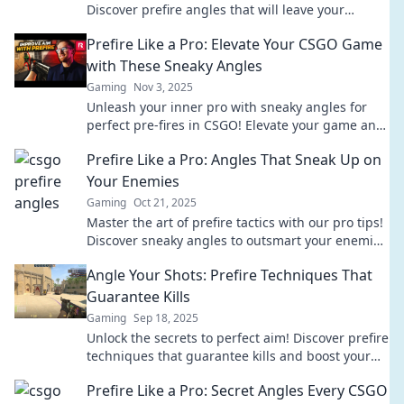
Discover prefire angles that will leave your
enemies in awe and ensure your victory.
Prefire Like a Pro: Elevate Your CSGO Game
with These Sneaky Angles
Gaming
Nov 3, 2025
Unleash your inner pro with sneaky angles for
perfect pre-fires in CSGO! Elevate your game and
dominate the competition today!
Prefire Like a Pro: Angles That Sneak Up on
Your Enemies
Gaming
Oct 21, 2025
Master the art of prefire tactics with our pro tips!
Discover sneaky angles to outsmart your enemies
in every match. Click to dominate!
Angle Your Shots: Prefire Techniques That
Guarantee Kills
Gaming
Sep 18, 2025
Unlock the secrets to perfect aim! Discover prefire
techniques that guarantee kills and boost your
gameplay today!
Prefire Like a Pro: Secret Angles Every CSGO