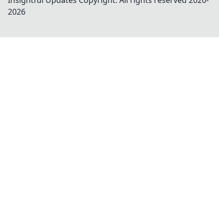
Insightful Updates
Copyright. All rights reserved 2020-
2026