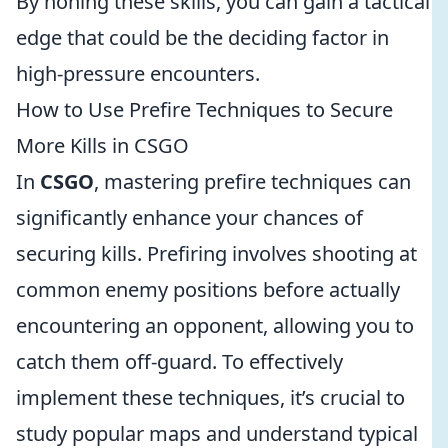
By honing these skills, you can gain a tactical
edge that could be the deciding factor in
high-pressure encounters.
How to Use Prefire Techniques to Secure
More Kills in CSGO
In
CSGO
, mastering prefire techniques can
significantly enhance your chances of
securing kills. Prefiring involves shooting at
common enemy positions before actually
encountering an opponent, allowing you to
catch them off-guard. To effectively
implement these techniques, it’s crucial to
study popular maps and understand typical