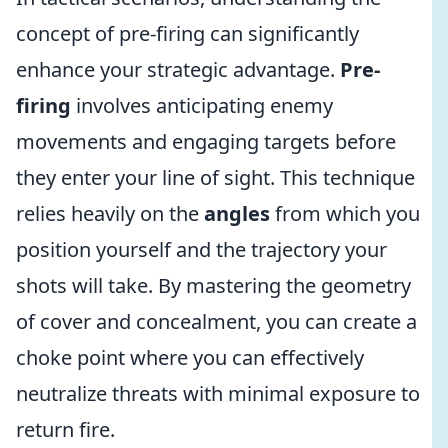
concept of pre-firing can significantly
enhance your strategic advantage.
Pre-
firing
involves anticipating enemy
movements and engaging targets before
they enter your line of sight. This technique
relies heavily on the
angles
from which you
position yourself and the trajectory your
shots will take. By mastering the geometry
of cover and concealment, you can create a
choke point where you can effectively
neutralize threats with minimal exposure to
return fire.