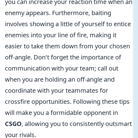
you can increase your reaction time when an
enemy appears. Furthermore, baiting
involves showing a little of yourself to entice
enemies into your line of fire, making it
easier to take them down from your chosen
off-angle. Don't forget the importance of
communication with your team; call out
when you are holding an off-angle and
coordinate with your teammates for
crossfire opportunities. Following these tips
will make you a formidable opponent in
CSGO
, allowing you to consistently outsmart
your rivals.