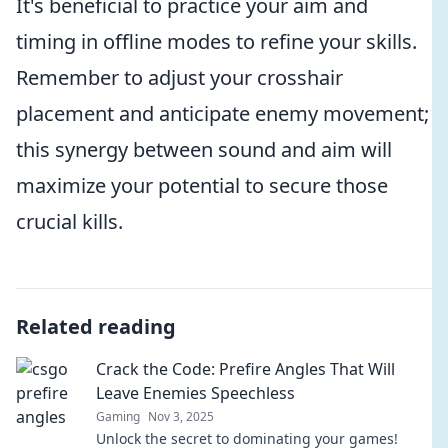
It's beneficial to practice your aim and
timing in offline modes to refine your skills.
Remember to adjust your crosshair
placement and anticipate enemy movement;
this synergy between sound and aim will
maximize your potential to secure those
crucial kills.
Related reading
Crack the Code: Prefire Angles That Will
Leave Enemies Speechless
Gaming
Nov 3, 2025
Unlock the secret to dominating your games!