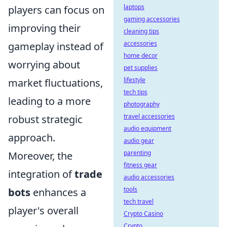
laptops
players can focus on
gaming accessories
improving their
cleaning tips
accessories
gameplay instead of
home decor
worrying about
pet supplies
lifestyle
market fluctuations,
tech tips
leading to a more
photography
travel accessories
robust strategic
audio equipment
approach.
audio gear
parenting
Moreover, the
fitness gear
integration of
trade
audio accessories
tools
bots
enhances a
tech travel
player's overall
Crypto Casino
Crypto