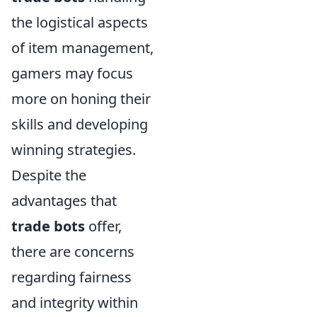
the logistical aspects
of item management,
gamers may focus
more on honing their
skills and developing
winning strategies.
Despite the
advantages that
trade bots
offer,
there are concerns
regarding fairness
and integrity within