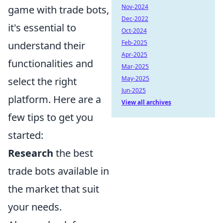
Nov-2024
game with trade bots,
Dec-2022
it's essential to
Oct-2024
Feb-2025
understand their
Apr-2025
functionalities and
Mar-2025
May-2025
select the right
Jun-2025
platform. Here are a
View all archives
few tips to get you
started:
Research
the best
trade bots available in
the market that suit
your needs.