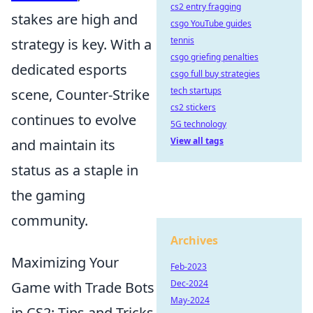
cs2 entry fragging
stakes are high and
csgo YouTube guides
tennis
strategy is key. With a
csgo griefing penalties
dedicated esports
csgo full buy strategies
tech startups
scene, Counter-Strike
cs2 stickers
continues to evolve
5G technology
View all tags
and maintain its
status as a staple in
the gaming
community.
Archives
Maximizing Your
Feb-2023
Dec-2024
Game with Trade Bots
May-2024
in CS2: Tips and Tricks