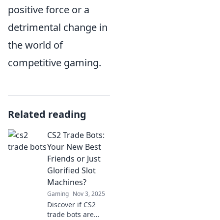
positive force or a
detrimental change in
the world of
competitive gaming.
Related reading
CS2 Trade Bots:
Your New Best
Friends or Just
Glorified Slot
Machines?
Gaming
Nov 3, 2025
Discover if CS2
trade bots are