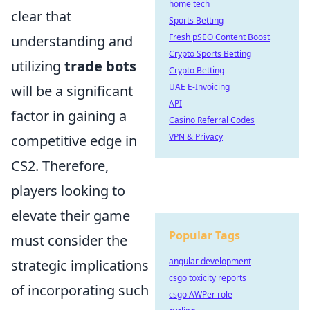
home tech
clear that
Sports Betting
Fresh pSEO Content Boost
understanding and
Crypto Sports Betting
utilizing
trade bots
Crypto Betting
UAE E-Invoicing
will be a significant
API
factor in gaining a
Casino Referral Codes
VPN & Privacy
competitive edge in
CS2. Therefore,
players looking to
elevate their game
Popular Tags
must consider the
angular development
strategic implications
csgo toxicity reports
of incorporating such
csgo AWPer role