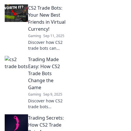
your ultimate
CS2 Trade Bots:
gaming allies or
just high-tech slot
Your New Best
machines
Friends in Virtual
spinning for your
Currency!
fortune!
Gaming
Sep 11, 2025
Discover how CS2
trade bots can
revolutionize your
Trading Made
virtual currency
experience! Boost
Easy: How CS2
profits and
Trade Bots
simplify trading
Change the
with your new best
Game
friends.
Gaming
Sep 9, 2025
Discover how CS2
trade bots
revolutionize
Trading Secrets:
trading! Unlock
the secrets to
How CS2 Trade
effortless profits