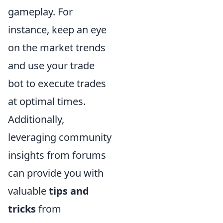
gameplay. For
instance, keep an eye
on the market trends
and use your trade
bot to execute trades
at optimal times.
Additionally,
leveraging community
insights from forums
can provide you with
valuable
tips and
tricks
from