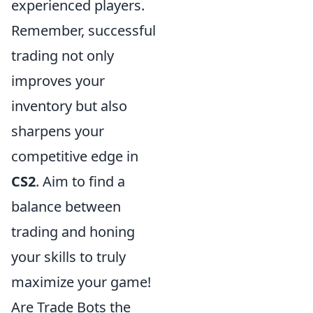
experienced players.
Remember, successful
trading not only
improves your
inventory but also
sharpens your
competitive edge in
CS2
. Aim to find a
balance between
trading and honing
your skills to truly
maximize your game!
Are Trade Bots the