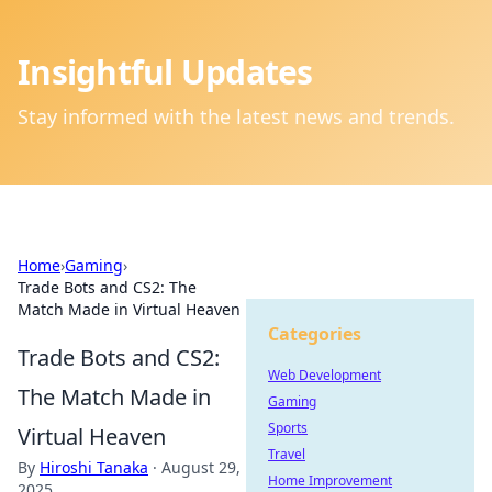
Insightful Updates
Stay informed with the latest news and trends.
Home
›
Gaming
›
Trade Bots and CS2: The
Match Made in Virtual Heaven
Categories
Trade Bots and CS2:
Web Development
The Match Made in
Gaming
Sports
Virtual Heaven
Travel
By
Hiroshi Tanaka
·
August 29,
Home Improvement
2025