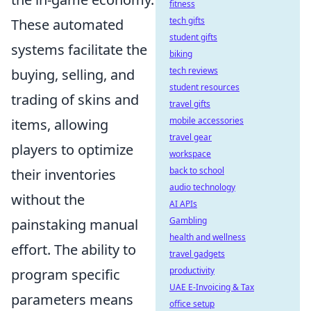
fitness
tech gifts
These automated
student gifts
systems facilitate the
biking
tech reviews
buying, selling, and
student resources
trading of skins and
travel gifts
mobile accessories
items, allowing
travel gear
players to optimize
workspace
back to school
their inventories
audio technology
without the
AI APIs
Gambling
painstaking manual
health and wellness
effort. The ability to
travel gadgets
productivity
program specific
UAE E-Invoicing & Tax
parameters means
office setup