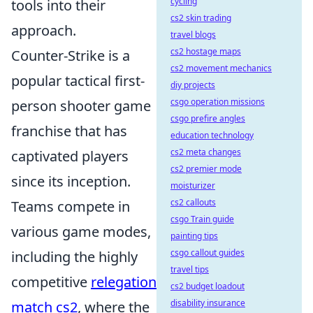
cycling
tools into their
cs2 skin trading
approach.
travel blogs
cs2 hostage maps
Counter-Strike is a
cs2 movement mechanics
popular tactical first-
diy projects
csgo operation missions
person shooter game
csgo prefire angles
franchise that has
education technology
cs2 meta changes
captivated players
cs2 premier mode
since its inception.
moisturizer
cs2 callouts
Teams compete in
csgo Train guide
various game modes,
painting tips
csgo callout guides
including the highly
travel tips
competitive
relegation
cs2 budget loadout
disability insurance
match cs2
, where the