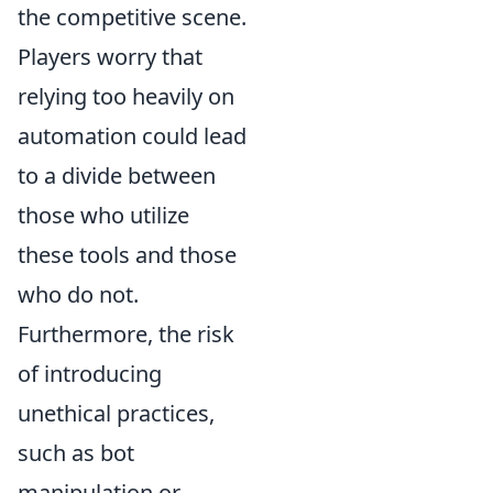
the competitive scene.
Players worry that
relying too heavily on
automation could lead
to a divide between
those who utilize
these tools and those
who do not.
Furthermore, the risk
of introducing
unethical practices,
such as bot
manipulation or