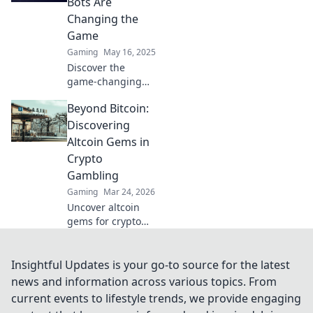
Bots Are
and dominate the
Changing the
market with our
Game
expert tips.
Gaming
May 16, 2025
Discover the
game-changing
power of CS2 trade
Beyond Bitcoin:
bots and unlock
trading secrets
Discovering
that could boost
Altcoin Gems in
your success
Crypto
today!
Gambling
Gaming
Mar 24, 2026
Uncover altcoin
gems for crypto
gambling. Explore
new opportunities
beyond Bitcoin.
Insightful Updates is your go-to source for the latest
Find your next big
news and information across various topics. From
win!
current events to lifestyle trends, we provide engaging