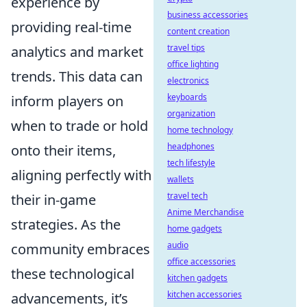
experience by
business accessories
providing real-time
content creation
travel tips
analytics and market
office lighting
trends. This data can
electronics
keyboards
inform players on
organization
when to trade or hold
home technology
headphones
onto their items,
tech lifestyle
aligning perfectly with
wallets
travel tech
their in-game
Anime Merchandise
strategies. As the
home gadgets
audio
community embraces
office accessories
these technological
kitchen gadgets
kitchen accessories
advancements, it’s