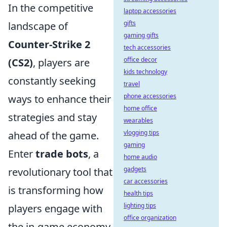
In the competitive
laptop accessories
gifts
landscape of
gaming gifts
Counter-Strike 2
tech accessories
office decor
(CS2)
, players are
kids technology
constantly seeking
travel
phone accessories
ways to enhance their
home office
strategies and stay
wearables
vlogging tips
ahead of the game.
gaming
Enter
trade bots
, a
home audio
gadgets
revolutionary tool that
car accessories
is transforming how
health tips
lighting tips
players engage with
office organization
the in-game economy.