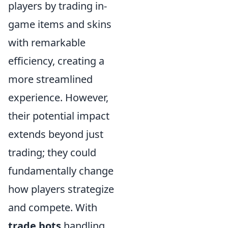
players by trading in-
game items and skins
with remarkable
efficiency, creating a
more streamlined
experience. However,
their potential impact
extends beyond just
trading; they could
fundamentally change
how players strategize
and compete. With
trade bots
handling