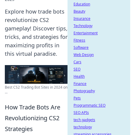
Education
Explore how trade bots
Beauty
Insurance
revolutionize CS2
Technology
gameplay! Discover tips,
Entertainment
tricks, and strategies for
Fitness
maximizing profits in
Software
this virtual paradise.
Web Design
Cars
SEO
Health
Finance
Best CS2 Trading Bot Sites in 2024 on
Photography
...
Pets
Programmatic SEO
How Trade Bots Are
SEO APIs
Revolutionizing CS2
tech gadgets
technology
Strategies
streaming accessories