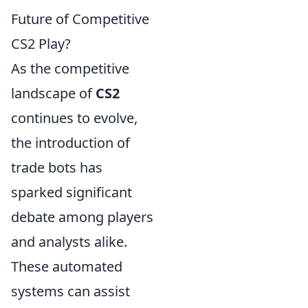
Future of Competitive
CS2 Play?
As the competitive
landscape of
CS2
continues to evolve,
the introduction of
trade bots has
sparked significant
debate among players
and analysts alike.
These automated
systems can assist