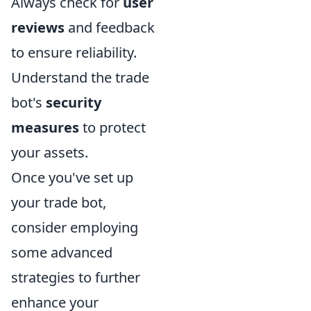
Always check for
user
reviews
and feedback
to ensure reliability.
Understand the trade
bot's
security
measures
to protect
your assets.
Once you've set up
your trade bot,
consider employing
some advanced
strategies to further
enhance your