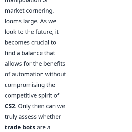
market cornering,
looms large. As we
look to the future, it
becomes crucial to
find a balance that
allows for the benefits
of automation without
compromising the
competitive spirit of
CS2
. Only then can we
truly assess whether
trade bots
are a