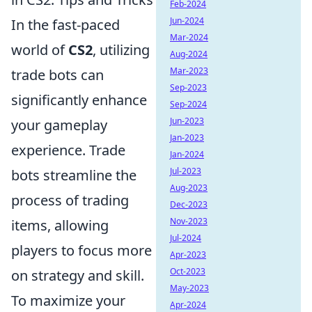
Feb-2024
Jun-2024
In the fast-paced
Mar-2024
world of
CS2
, utilizing
Aug-2024
Mar-2023
trade bots can
Sep-2023
significantly enhance
Sep-2024
Jun-2023
your gameplay
Jan-2023
experience. Trade
Jan-2024
Jul-2023
bots streamline the
Aug-2023
process of trading
Dec-2023
Nov-2023
items, allowing
Jul-2024
players to focus more
Apr-2023
Oct-2023
on strategy and skill.
May-2023
To maximize your
Apr-2024