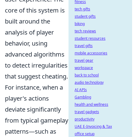
fitness
core of this system is
tech gifts
student gifts
built around the
biking
analysis of player
tech reviews
student resources
behavior, using
travel gifts
advanced algorithms
mobile accessories
travel gear
to detect irregularities
workspace
that suggest cheating.
back to school
audio technology
For instance, when a
AI APIs
player's actions
Gambling
health and wellness
deviate significantly
travel gadgets
from typical gameplay
productivity
UAE E-Invoicing & Tax
patterns—such as
office setup