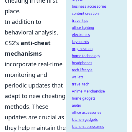
cheating in the first
business accessories
place.
content creation
In addition to
travel tips
office lighting
behavioral analysis,
electronics
CS2's
anti-cheat
keyboards
organization
mechanisms
home technology
incorporate real-time
headphones
tech lifestyle
monitoring and
wallets
periodic updates that
travel tech
Anime Merchandise
adapt to new cheating
home gadgets
methods. These
audio
office accessories
updates are crucial as
kitchen gadgets
they help maintain the
kitchen accessories