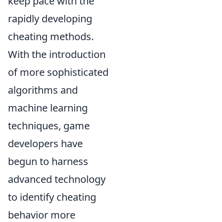
keep pace with the
rapidly developing
cheating methods.
With the introduction
of more sophisticated
algorithms and
machine learning
techniques, game
developers have
begun to harness
advanced technology
to identify cheating
behavior more