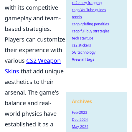
cs2 entry fragging
with its competitive
csgo YouTube guides
gameplay and team-
tennis
csgo griefing penalties
based strategies.
csgo full buy strategies
Players can customize
tech startups
cs2 stickers
their experience with
5G technology
various
CS2 Weapon
View all tags
Skins
that add unique
aesthetics to their
arsenal. The game's
Archives
balance and real-
world physics have
Feb-2023
Dec-2024
established it as a
May-2024