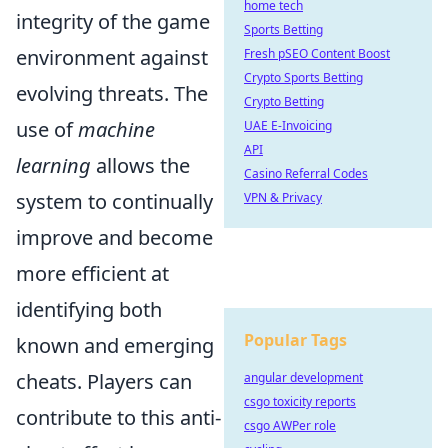
home tech
integrity of the game
Sports Betting
environment against
Fresh pSEO Content Boost
Crypto Sports Betting
evolving threats. The
Crypto Betting
use of
machine
UAE E-Invoicing
API
learning
allows the
Casino Referral Codes
system to continually
VPN & Privacy
improve and become
more efficient at
identifying both
Popular Tags
known and emerging
cheats. Players can
angular development
csgo toxicity reports
contribute to this anti-
csgo AWPer role