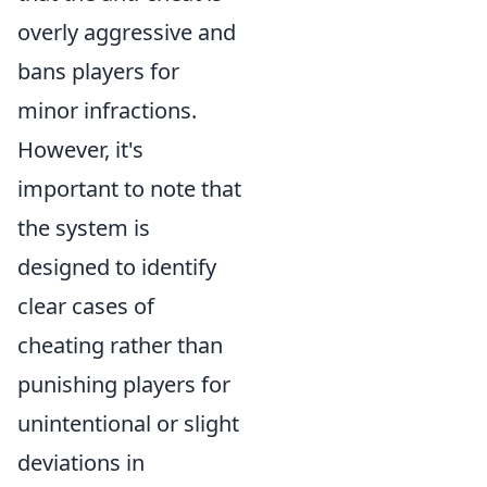
overly aggressive and
bans players for
minor infractions.
However, it's
important to note that
the system is
designed to identify
clear cases of
cheating rather than
punishing players for
unintentional or slight
deviations in