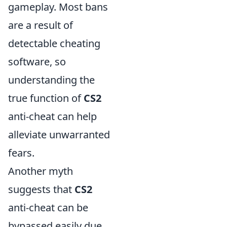
gameplay. Most bans
are a result of
detectable cheating
software, so
understanding the
true function of
CS2
anti-cheat can help
alleviate unwarranted
fears.
Another myth
suggests that
CS2
anti-cheat can be
bypassed easily due