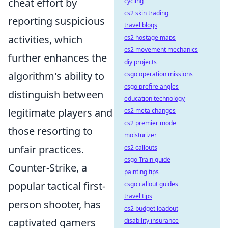
cheat effort by
cycling
cs2 skin trading
reporting suspicious
travel blogs
activities, which
cs2 hostage maps
cs2 movement mechanics
further enhances the
diy projects
algorithm's ability to
csgo operation missions
csgo prefire angles
distinguish between
education technology
legitimate players and
cs2 meta changes
cs2 premier mode
those resorting to
moisturizer
unfair practices.
cs2 callouts
csgo Train guide
Counter-Strike, a
painting tips
popular tactical first-
csgo callout guides
travel tips
person shooter, has
cs2 budget loadout
captivated gamers
disability insurance