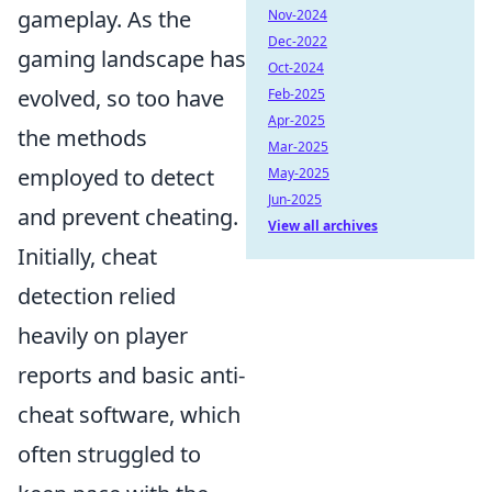
gameplay. As the
Nov-2024
Dec-2022
gaming landscape has
Oct-2024
evolved, so too have
Feb-2025
Apr-2025
the methods
Mar-2025
employed to detect
May-2025
Jun-2025
and prevent cheating.
View all archives
Initially, cheat
detection relied
heavily on player
reports and basic anti-
cheat software, which
often struggled to