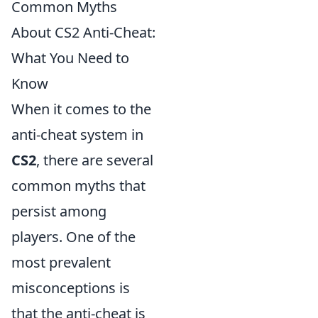
Common Myths
About CS2 Anti-Cheat:
What You Need to
Know
When it comes to the
anti-cheat system in
CS2
, there are several
common myths that
persist among
players. One of the
most prevalent
misconceptions is
that the anti-cheat is