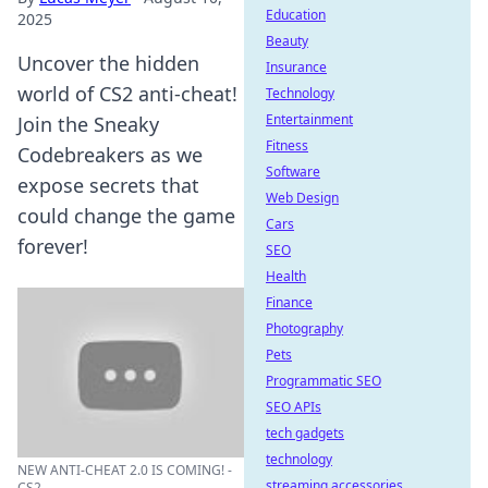
Education
2025
Beauty
Uncover the hidden
Insurance
world of CS2 anti-cheat!
Technology
Entertainment
Join the Sneaky
Fitness
Codebreakers as we
Software
expose secrets that
Web Design
could change the game
Cars
forever!
SEO
Health
Finance
Photography
Pets
Programmatic SEO
SEO APIs
tech gadgets
technology
NEW ANTI-CHEAT 2.0 IS COMING! -
streaming accessories
CS2 ...