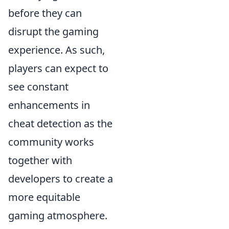
before they can
disrupt the gaming
experience. As such,
players can expect to
see constant
enhancements in
cheat detection as the
community works
together with
developers to create a
more equitable
gaming atmosphere.