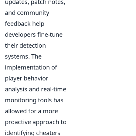
updates, patch notes,
and community
feedback help
developers fine-tune
their detection
systems. The
implementation of
player behavior
analysis and real-time
monitoring tools has
allowed for a more
proactive approach to
identifying cheaters