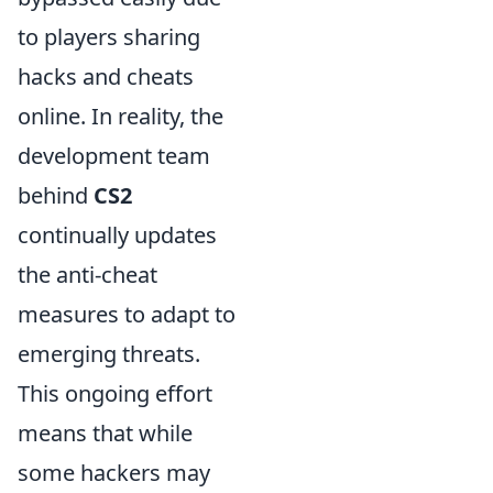
to players sharing
hacks and cheats
online. In reality, the
development team
behind
CS2
continually updates
the anti-cheat
measures to adapt to
emerging threats.
This ongoing effort
means that while
some hackers may