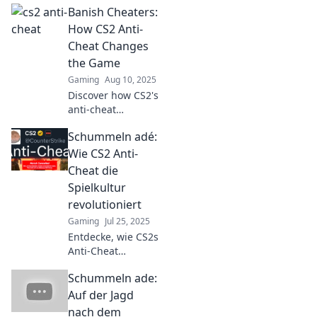
Banish Cheaters:
against cheaters
in CS2. Uncover
How CS2 Anti-
the rise of anti-
Cheat Changes
cheat heroes
the Game
shaping the
Gaming
Aug 10, 2025
game's future!
Discover how CS2's
anti-cheat
revolution is
Schummeln adé:
reshaping
gaming. Say
Wie CS2 Anti-
goodbye to
Cheat die
cheaters and hello
Spielkultur
to fair play!
revolutioniert
Gaming
Jul 25, 2025
Entdecke, wie CS2s
Anti-Cheat
Revolution die
Schummeln ade:
Spielkultur
verändert und
Auf der Jagd
Schummeln der
nach dem