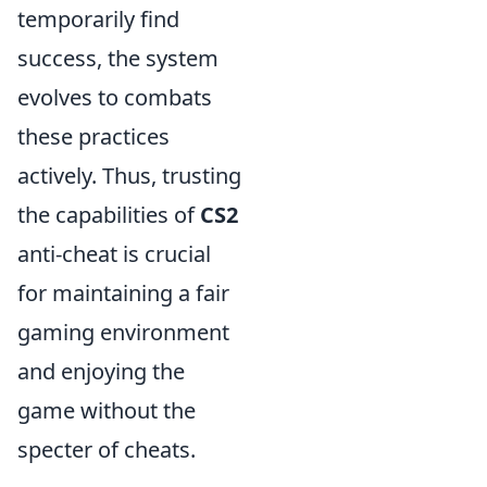
temporarily find
success, the system
evolves to combats
these practices
actively. Thus, trusting
the capabilities of
CS2
anti-cheat is crucial
for maintaining a fair
gaming environment
and enjoying the
game without the
specter of cheats.