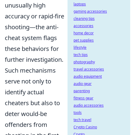
unusually high
laptops
gaming accessories
accuracy or rapid-fire
cleaning tips
shooting—the anti-
accessories
home decor
cheat system flags
pet supplies
these behaviors for
lifestyle
tech tips
further investigation.
photography
Such mechanisms
travel accessories
audio equipment
serve not only to
audio gear
identify actual
parenting
fitness gear
cheaters but also to
audio accessories
deter would-be
tools
tech travel
offenders from
Crypto Casino
Crypto