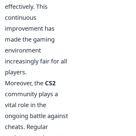
effectively. This
continuous
improvement has
made the gaming
environment
increasingly fair for all
players.
Moreover, the
CS2
community plays a
vital role in the
ongoing battle against
cheats. Regular