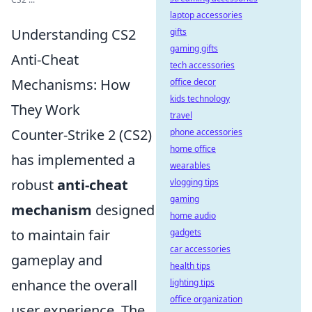
laptop accessories
Understanding CS2
gifts
gaming gifts
Anti-Cheat
tech accessories
Mechanisms: How
office decor
kids technology
They Work
travel
Counter-Strike 2 (CS2)
phone accessories
home office
has implemented a
wearables
robust
anti-cheat
vlogging tips
gaming
mechanism
designed
home audio
to maintain fair
gadgets
car accessories
gameplay and
health tips
enhance the overall
lighting tips
office organization
user experience. The