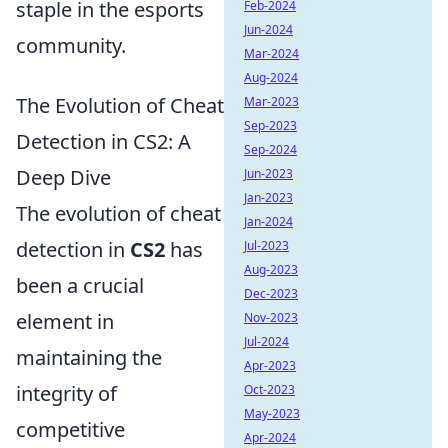
staple in the esports
Feb-2024
Jun-2024
community.
Mar-2024
Aug-2024
The Evolution of Cheat
Mar-2023
Sep-2023
Detection in CS2: A
Sep-2024
Deep Dive
Jun-2023
Jan-2023
The evolution of cheat
Jan-2024
detection in
CS2
has
Jul-2023
Aug-2023
been a crucial
Dec-2023
element in
Nov-2023
Jul-2024
maintaining the
Apr-2023
integrity of
Oct-2023
May-2023
competitive
Apr-2024