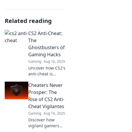
Related reading
CS2 Anti-Cheat:
The
Ghostbusters of
Gaming Hacks
Gaming
Aug 16, 2025
Uncover how CS2's
anti-cheat is
taking down
Cheaters Never
hackers like
Ghostbusters!
Prosper: The
Discover tips to
Rise of CS2 Anti-
keep your game
Cheat Vigilantes
fair and fun.
Gaming
Aug 16, 2025
Discover how
vigilant gamers
are taking a stand