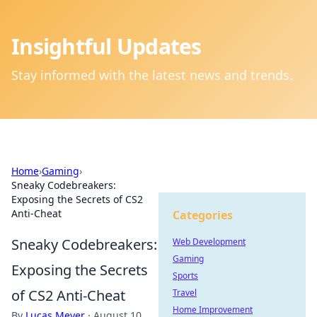
Insightful Updates
Stay informed with the latest news and trends.
Home
›
Gaming
›
Sneaky Codebreakers:
Exposing the Secrets of CS2
Anti-Cheat
Categories
Sneaky Codebreakers:
Web Development
Gaming
Exposing the Secrets
Sports
of CS2 Anti-Cheat
Travel
Home Improvement
By
Lucas Meyer
·
August 10,