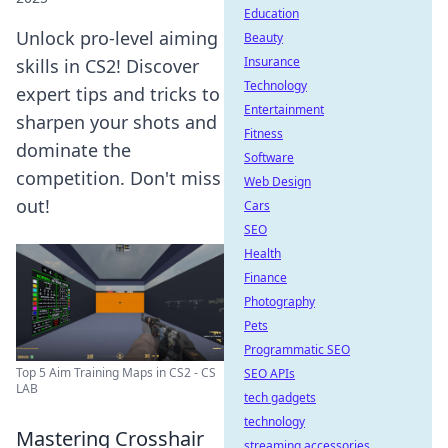
Education
Unlock pro-level aiming
Beauty
Insurance
skills in CS2! Discover
Technology
expert tips and tricks to
Entertainment
sharpen your shots and
Fitness
dominate the
Software
competition. Don't miss
Web Design
out!
Cars
SEO
Health
Finance
Photography
Pets
Programmatic SEO
Top 5 Aim Training Maps in CS2 - CS
SEO APIs
LAB
tech gadgets
technology
Mastering Crosshair
streaming accessories