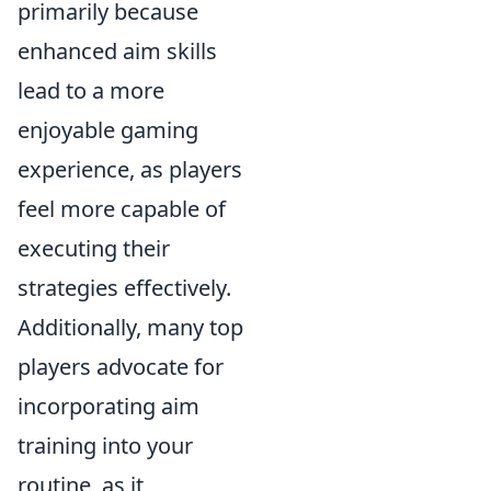
primarily because
enhanced aim skills
lead to a more
enjoyable gaming
experience, as players
feel more capable of
executing their
strategies effectively.
Additionally, many top
players advocate for
incorporating aim
training into your
routine, as it