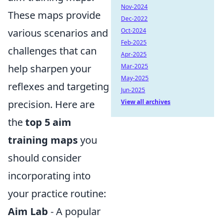
Nov-2024
These maps provide
Dec-2022
various scenarios and
Oct-2024
Feb-2025
challenges that can
Apr-2025
help sharpen your
Mar-2025
May-2025
reflexes and targeting
Jun-2025
precision. Here are
View all archives
the
top 5 aim
training maps
you
should consider
incorporating into
your practice routine:
Aim Lab
- A popular