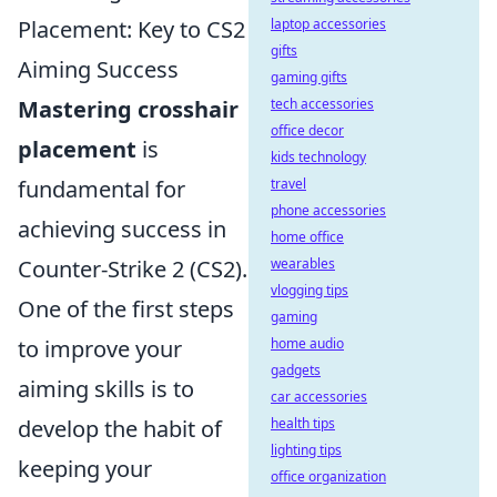
Placement: Key to CS2
laptop accessories
gifts
Aiming Success
gaming gifts
Mastering crosshair
tech accessories
office decor
placement
is
kids technology
fundamental for
travel
phone accessories
achieving success in
home office
Counter-Strike 2 (CS2).
wearables
vlogging tips
One of the first steps
gaming
to improve your
home audio
gadgets
aiming skills is to
car accessories
develop the habit of
health tips
lighting tips
keeping your
office organization