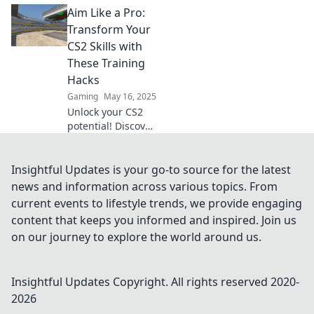
Aim Like a Pro:
the secret sauce to
mastering aim
Transform Your
training in CS2
CS2 Skills with
and dominate your
These Training
competition!
Hacks
Gaming
May 16, 2025
Unlock your CS2
potential! Discover
pro training hacks
to elevate your aim
and dominate the
Insightful Updates is your go-to source for the latest
competition. Start
news and information across various topics. From
transforming your
current events to lifestyle trends, we provide engaging
skills today!
content that keeps you informed and inspired. Join us
on our journey to explore the world around us.
Insightful Updates
Copyright. All rights reserved 2020-
2026