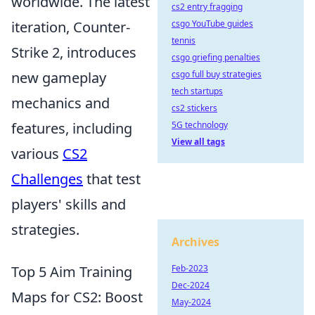
worldwide. The latest
cs2 entry fragging
iteration, Counter-
csgo YouTube guides
tennis
Strike 2, introduces
csgo griefing penalties
new gameplay
csgo full buy strategies
tech startups
mechanics and
cs2 stickers
features, including
5G technology
View all tags
various
CS2
Challenges
that test
players' skills and
strategies.
Archives
Top 5 Aim Training
Feb-2023
Dec-2024
Maps for CS2: Boost
May-2024