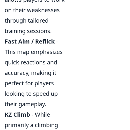
on their weaknesses
through tailored
training sessions.
Fast Aim / Reflick
-
This map emphasizes
quick reactions and
accuracy, making it
perfect for players
looking to speed up
their gameplay.
KZ Climb
- While
primarily a climbing