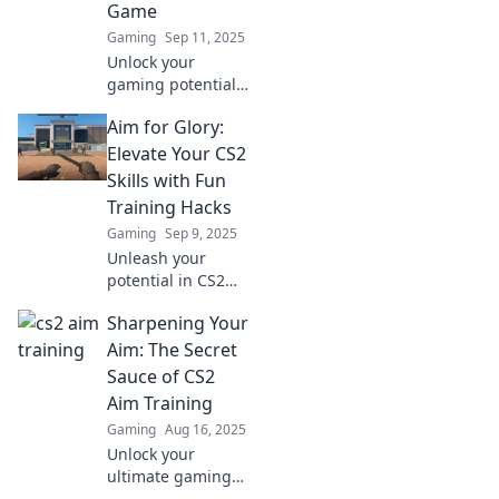
Game
Gaming
Sep 11, 2025
Unlock your
gaming potential!
Discover how CS2
Aim for Glory:
training can
elevate your skills
Elevate Your CS2
and transform
Skills with Fun
your gameplay to
Training Hacks
win every match.
Gaming
Sep 9, 2025
Unleash your
potential in CS2
with exciting
Sharpening Your
training hacks!
Elevate your skills
Aim: The Secret
and aim for glory
Sauce of CS2
—click to discover
Aim Training
fun strategies
Gaming
Aug 16, 2025
now!
Unlock your
ultimate gaming
potential! Discover