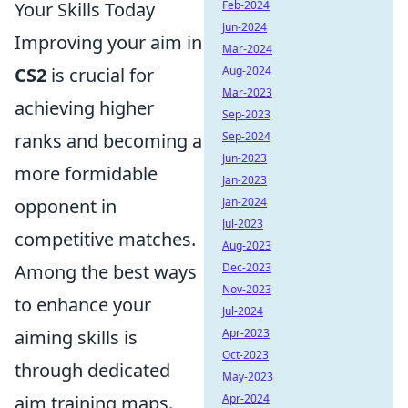
Your Skills Today
Feb-2024
Jun-2024
Improving your aim in
Mar-2024
CS2
is crucial for
Aug-2024
Mar-2023
achieving higher
Sep-2023
ranks and becoming a
Sep-2024
Jun-2023
more formidable
Jan-2023
opponent in
Jan-2024
Jul-2023
competitive matches.
Aug-2023
Among the best ways
Dec-2023
Nov-2023
to enhance your
Jul-2024
aiming skills is
Apr-2023
Oct-2023
through dedicated
May-2023
aim training maps.
Apr-2024