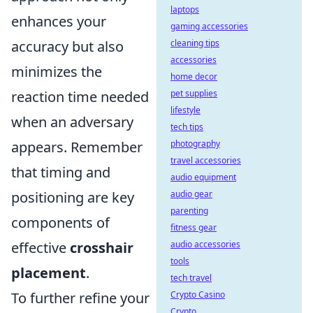
laptops
enhances your
gaming accessories
accuracy but also
cleaning tips
accessories
minimizes the
home decor
reaction time needed
pet supplies
lifestyle
when an adversary
tech tips
appears. Remember
photography
travel accessories
that timing and
audio equipment
positioning are key
audio gear
parenting
components of
fitness gear
effective
crosshair
audio accessories
tools
placement
.
tech travel
To further refine your
Crypto Casino
Crypto