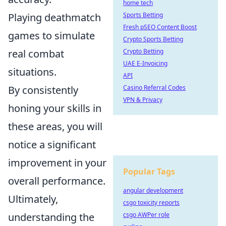
home tech
Playing deathmatch
Sports Betting
Fresh pSEO Content Boost
games to simulate
Crypto Sports Betting
real combat
Crypto Betting
UAE E-Invoicing
situations.
API
By consistently
Casino Referral Codes
VPN & Privacy
honing your skills in
these areas, you will
notice a significant
improvement in your
Popular Tags
overall performance.
angular development
Ultimately,
csgo toxicity reports
understanding the
csgo AWPer role