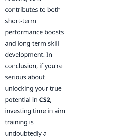
contributes to both
short-term
performance boosts
and long-term skill
development. In
conclusion, if you're
serious about
unlocking your true
potential in
CS2
,
investing time in aim
training is
undoubtedly a