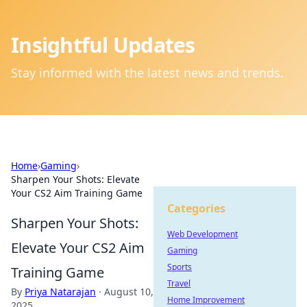
Insightful Updates
Stay informed with the latest news and trends.
Home
›
Gaming
›
Sharpen Your Shots: Elevate
Your CS2 Aim Training Game
Categories
Sharpen Your Shots:
Web Development
Elevate Your CS2 Aim
Gaming
Sports
Training Game
Travel
By
Priya Natarajan
·
August 10,
Home Improvement
2025