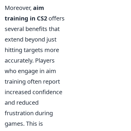
Moreover,
aim
training in CS2
offers
several benefits that
extend beyond just
hitting targets more
accurately. Players
who engage in aim
training often report
increased confidence
and reduced
frustration during
games. This is