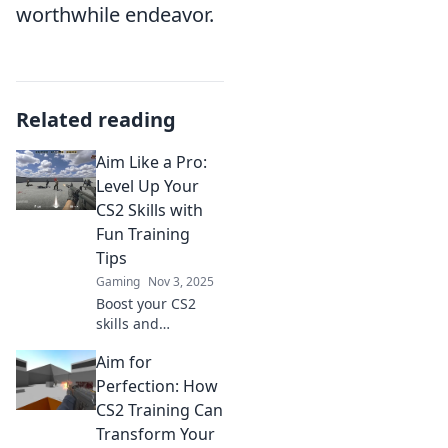
worthwhile endeavor.
Related reading
Aim Like a Pro:
Level Up Your
CS2 Skills with
Fun Training
Tips
Gaming
Nov 3, 2025
Boost your CS2
skills and
dominate the
Aim for
game! Discover
fun training tips to
Perfection: How
aim like a pro and
CS2 Training Can
elevate your
Transform Your
gameplay.