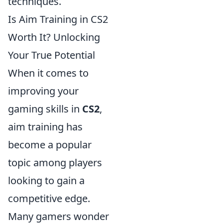
techniques.
Is Aim Training in CS2
Worth It? Unlocking
Your True Potential
When it comes to
improving your
gaming skills in
CS2
,
aim training has
become a popular
topic among players
looking to gain a
competitive edge.
Many gamers wonder