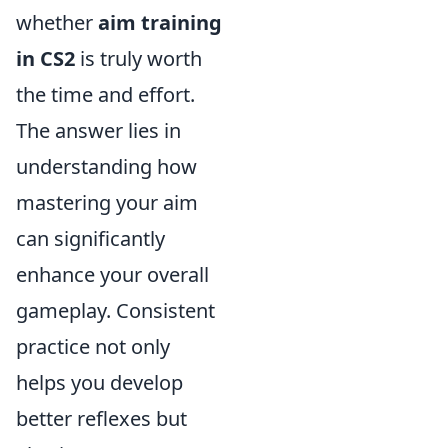
whether
aim training
in CS2
is truly worth
the time and effort.
The answer lies in
understanding how
mastering your aim
can significantly
enhance your overall
gameplay. Consistent
practice not only
helps you develop
better reflexes but