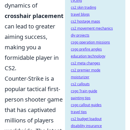
cycling
dynamics of
cs2 skin trading
crosshair placement
travel blogs
cs2 hostage maps
can lead to greater
cs2 movement mechanics
aiming success,
diy projects
csgo operation missions
making you a
csgo prefire angles
formidable player in
education technology
cs2 meta changes
CS2.
cs2 premier mode
Counter-Strike is a
moisturizer
cs2 callouts
popular tactical first-
csgo Train guide
person shooter game
painting tips
csgo callout guides
that has captivated
travel tips
millions of players
cs2 budget loadout
disability insurance