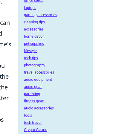
,
office setup
laptops
gaming accessories
 can
cleaning tips
accessories
d
home decor
ame's
pet supplies
lifestyle
tech tips
ou
photography
travel accessories
 the
audio equipment
the
audio gear
parenting
ster
fitness gear
audio accessories
tools
ps
tech travel
Crypto Casino