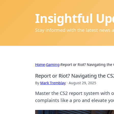
Insightful Up
Stay informed with the latest news 
Home
›
Gaming
›
Report or Riot? Navigating the
Report or Riot? Navigating the CS
By
Mark Tremblay
·
August 29, 2025
Master the CS2 report system with ou
complaints like a pro and elevate y