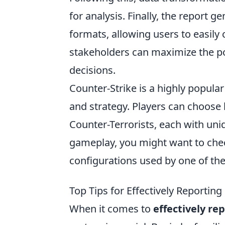
for analysis. Finally, the report 
formats, allowing users to easil
stakeholders can maximize the po
decisions.
Counter-Strike is a highly popul
and strategy. Players can choose
Counter-Terrorists, each with uni
gameplay, you might want to che
configurations used by one of the
Top Tips for Effectively Reporting
When it comes to
effectively re