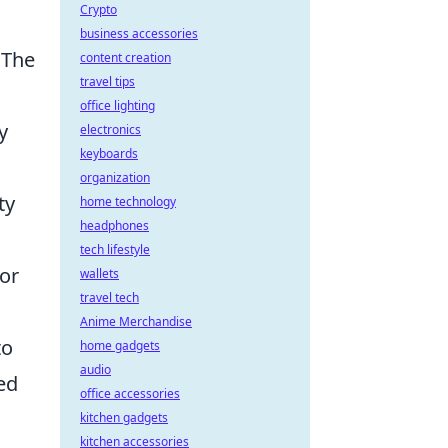
Crypto
business accessories
 The
content creation
travel tips
office lighting
y
electronics
keyboards
organization
ty
home technology
headphones
tech lifestyle
or
wallets
travel tech
Anime Merchandise
to
home gadgets
audio
ed
office accessories
kitchen gadgets
kitchen accessories