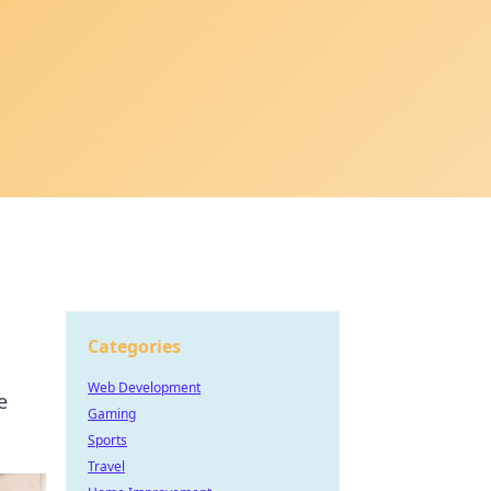
Categories
Web Development
e
Gaming
Sports
Travel