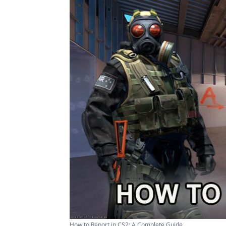
How to Report in CS2: A Complete Guide ...