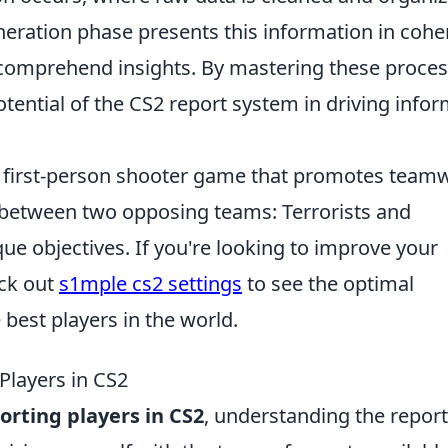
generation phase presents this information in cohe
y comprehend insights. By mastering these proces
tential of the CS2 report system in driving info
ar first-person shooter game that promotes team
 between two opposing teams: Terrorists and
que objectives. If you're looking to improve your
ck out
s1mple cs2 settings
to see the optimal
 best players in the world.
 Players in CS2
porting players in CS2
, understanding the repor