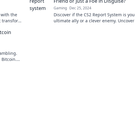
Friend or Just a Foe in Disguise?
Gaming
Dec 25, 2024
 with the
Discover if the CS2 Report System is you
t transforms
ultimate ally or a clever enemy. Uncover
eld.
truth behind the hype!
tcoin
gambling.
Bitcoin.