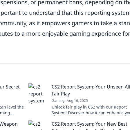
uspensions, or permanent bans, depending on th
mportant to understand that this reporting system
mmunity, as it empowers gamers to take a sta
ibutes to a more enjoyable gaming experience fo
ur Secret
CS2 Report System: Your Unseen All
Fair Play
Gaming
Aug 16, 2025
an level the
Unlock fair play in CS2 with our Report
aming
System! Discover how it can enhance yo
 fair play!
gaming experience and keep the comm
t Weapon
CS2 Report System: Your New Best
clean.