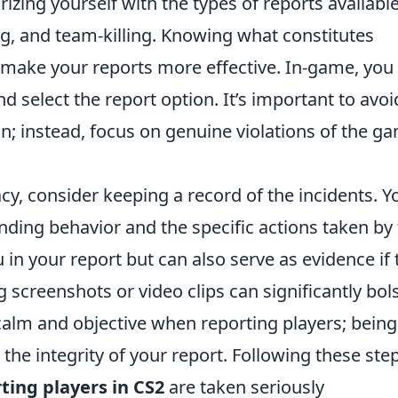
rizing yourself with the types of reports available
ng, and team-killing. Knowing what constitutes
 make your reports more effective. In-game, you
nd select the report option. It’s important to avoi
on; instead, focus on genuine violations of the g
y, consider keeping a record of the incidents. Y
nding behavior and the specific actions taken by
ou in your report but can also serve as evidence if 
g screenshots or video clips can significantly bol
alm and objective when reporting players; being
 the integrity of your report. Following these ste
ting players in CS2
are taken seriously