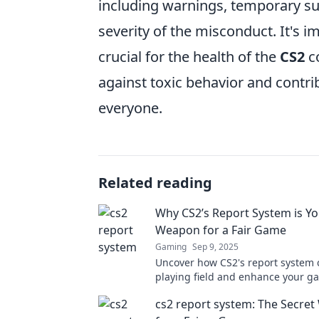
including warnings, temporary s
severity of the misconduct. It's i
crucial for the health of the
CS2
co
against toxic behavior and contr
everyone.
Related reading
Why CS2’s Report System is Yo
Weapon for a Fair Game
Gaming
Sep 9, 2025
Uncover how CS2's report system c
playing field and enhance your g
experience. Your secret weapon for
cs2 report system: The Secre