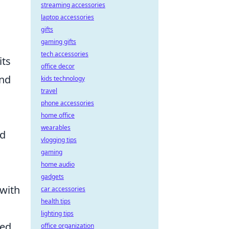
streaming accessories
laptop accessories
gifts
gaming gifts
tech accessories
its
office decor
and
kids technology
travel
phone accessories
home office
wearables
nd
vlogging tips
gaming
home audio
gadgets
 with
car accessories
health tips
lighting tips
zed
office organization