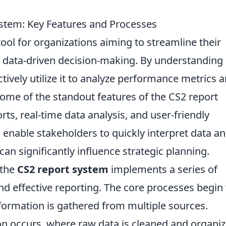
stem: Key Features and Processes
 tool for organizations aiming to streamline their
data-driven decision-making. By understanding 
tively utilize it to analyze performance metrics 
ome of the standout features of the CS2 report
ts, real-time data analysis, and user-friendly
 enable stakeholders to quickly interpret data a
can significantly influence strategic planning.
 the
CS2 report system
implements a series of
d effective reporting. The core processes begin
nformation is gathered from multiple sources.
ion occurs, where raw data is cleaned and organi