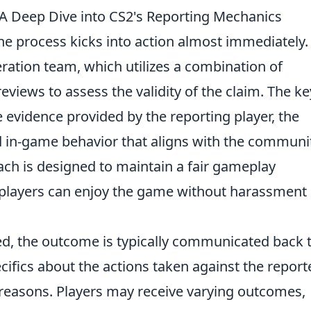
A Deep Dive into CS2's Reporting Mechanics
the process kicks into action almost immediately.
ration team, which utilizes a combination of
iews to assess the validity of the claim. The ke
e evidence provided by the reporting player, the
nd in-game behavior that aligns with the communi
ach is designed to maintain a fair gameplay
 players can enjoy the game without harassment 
d, the outcome is typically communicated back 
ecifics about the actions taken against the report
 reasons. Players may receive varying outcomes,