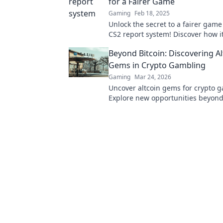
for a Fairer Game
Gaming
Feb 18, 2025
Unlock the secret to a fairer game
CS2 report system! Discover how i
gameplay and levels the playing fi
Beyond Bitcoin: Discovering Al
Gems in Crypto Gambling
Gaming
Mar 24, 2026
Uncover altcoin gems for crypto 
Explore new opportunities beyond 
Find your next big win!