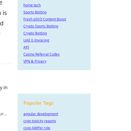
e
home tech
 is
Sports Betting
Fresh pSEO Content Boost
nd
Crypto Sports Betting
r
Crypto Betting
UAE E-Invoicing
API
Casino Referral Codes
VPN & Privacy
y in
Popular Tags
ur
angular development
unity
csgo toxicity reports
csgo AWPer role