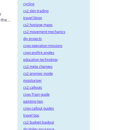
cycling
cs2 skin trading
r
travel blogs
 the
cs2 hostage maps
cs2 movement mechanics
diy projects
csgo operation missions
csgo prefire angles
education technology
cs2 meta changes
cs2 premier mode
moisturizer
cs2 callouts
csgo Train guide
painting tips
csgo callout guides
travel tips
cs2 budget loadout
disability insurance