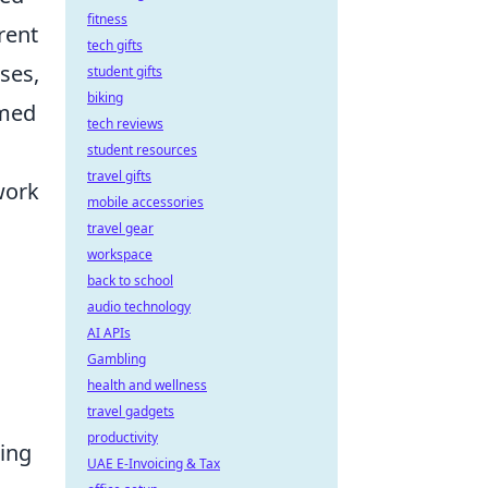
fitness
rent
tech gifts
ses,
student gifts
biking
rmed
tech reviews
student resources
travel gifts
work
mobile accessories
travel gear
workspace
back to school
audio technology
AI APIs
Gambling
health and wellness
travel gadgets
productivity
ting
UAE E-Invoicing & Tax