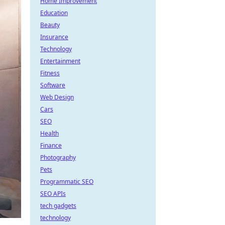
Home Improvement
Education
Beauty
Insurance
Technology
Entertainment
Fitness
Software
Web Design
Cars
SEO
Health
Finance
Photography
Pets
Programmatic SEO
SEO APIs
tech gadgets
technology