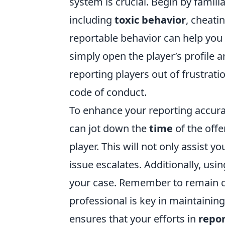
system is crucial. Begin by familia
including
toxic behavior
, cheati
reportable behavior can help you
simply open the player’s profile a
reporting players out of frustrati
code of conduct.
To enhance your reporting accurac
can jot down the
time
of the offe
player. This will not only assist y
issue escalates. Additionally, usin
your case. Remember to remain c
professional is key in maintaining
ensures that your efforts in
repor