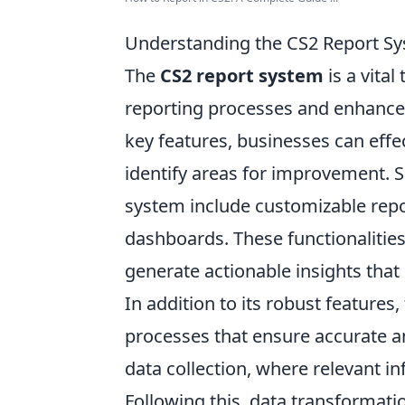
Understanding the CS2 Report Sy
The
CS2 report system
is a vital
reporting processes and enhance 
key features, businesses can effec
identify areas for improvement. S
system include customizable repor
dashboards. These functionalities
generate actionable insights that 
In addition to its robust features,
processes that ensure accurate an
data collection, where relevant i
Following this, data transformat