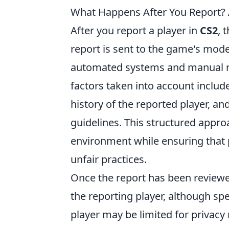
What Happens After You Report? 
After you report a player in
CS2
, 
report is sent to the game's mode
automated systems and manual rev
factors taken into account includ
history of the reported player, a
guidelines. This structured appro
environment while ensuring that
unfair practices.
Once the report has been reviewe
the reporting player, although sp
player may be limited for privacy