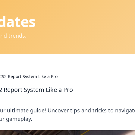
dates
and trends.
 CS2 Report System Like a Pro
2 Report System Like a Pro
r ultimate guide! Uncover tips and tricks to navigat
our gameplay.