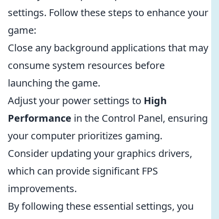
settings. Follow these steps to enhance your
game:
Close any background applications that may
consume system resources before
launching the game.
Adjust your power settings to
High
Performance
in the Control Panel, ensuring
your computer prioritizes gaming.
Consider updating your graphics drivers,
which can provide significant FPS
improvements.
By following these essential settings, you