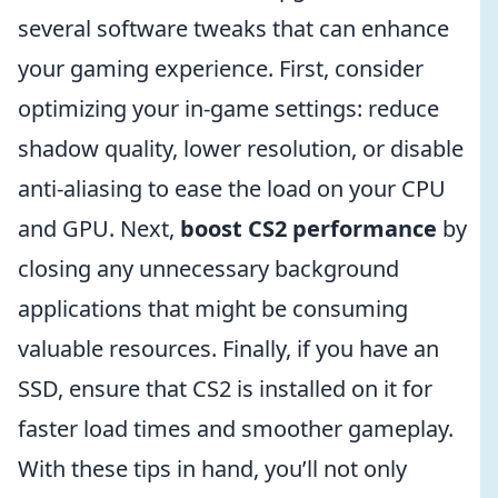
several software tweaks that can enhance
your gaming experience. First, consider
optimizing your in-game settings: reduce
shadow quality, lower resolution, or disable
anti-aliasing to ease the load on your CPU
and GPU. Next,
boost CS2 performance
by
closing any unnecessary background
applications that might be consuming
valuable resources. Finally, if you have an
SSD, ensure that CS2 is installed on it for
faster load times and smoother gameplay.
With these tips in hand, you’ll not only