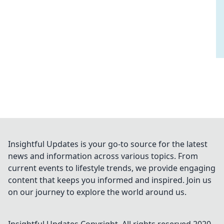
Insightful Updates is your go-to source for the latest
news and information across various topics. From
current events to lifestyle trends, we provide engaging
content that keeps you informed and inspired. Join us
on our journey to explore the world around us.