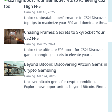
Boost Your Game: Secrets to Achieving CS2
High FPS
Gaming
Feb 18, 2025
Unlock unbeatable performance in CS2! Discover
top tips to maximize your FPS and dominate the
competition like a pro.
Chasing Frames: Secrets to Skyrocket Your
CS2 FPS
Gaming
Dec 25, 2024
Unlock the ultimate FPS boost for CS2! Discover
game-changing secrets to elevate your
performance and dominate the battlefield.
Beyond Bitcoin: Discovering Altcoin Gems in
Crypto Gambling
Gaming
Mar 24, 2026
Uncover altcoin gems for crypto gambling.
Explore new opportunities beyond Bitcoin. Find
your next big win!