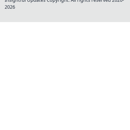
Insightful Updates
Copyright. All rights reserved 2020-
2026