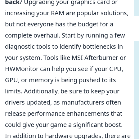
back
? Upgrading your graphics card or
increasing your RAM are popular solutions,
but not everyone has the budget for a
complete overhaul. Start by running a few
diagnostic tools to identify bottlenecks in
your system. Tools like MSI Afterburner or
HWMonitor can help you see if your CPU,
GPU, or memory is being pushed to its
limits. Additionally, be sure to keep your
drivers updated, as manufacturers often
release performance enhancements that
could give your game a significant boost.
In addition to hardware upgrades, there are