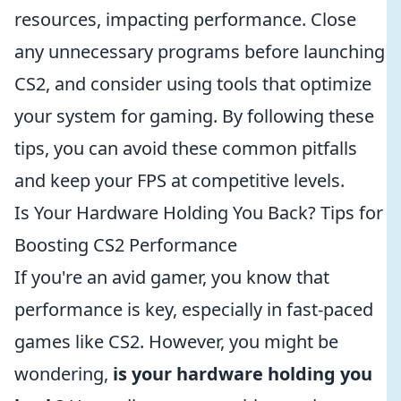
resources, impacting performance. Close
any unnecessary programs before launching
CS2, and consider using tools that optimize
your system for gaming. By following these
tips, you can avoid these common pitfalls
and keep your FPS at competitive levels.
Is Your Hardware Holding You Back? Tips for
Boosting CS2 Performance
If you're an avid gamer, you know that
performance is key, especially in fast-paced
games like CS2. However, you might be
wondering,
is your hardware holding you