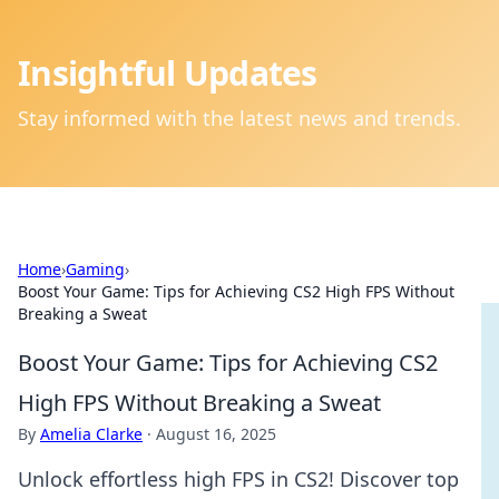
Insightful Updates
Stay informed with the latest news and trends.
Home
›
Gaming
›
Boost Your Game: Tips for Achieving CS2 High FPS Without
Breaking a Sweat
Boost Your Game: Tips for Achieving CS2
High FPS Without Breaking a Sweat
By
Amelia Clarke
·
August 16, 2025
Unlock effortless high FPS in CS2! Discover top