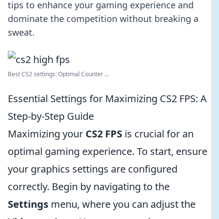
tips to enhance your gaming experience and
dominate the competition without breaking a
sweat.
Best CS2 settings: Optimal Counter ...
Essential Settings for Maximizing CS2 FPS: A
Step-by-Step Guide
Maximizing your
CS2 FPS
is crucial for an
optimal gaming experience. To start, ensure
your graphics settings are configured
correctly. Begin by navigating to the
Settings
menu, where you can adjust the