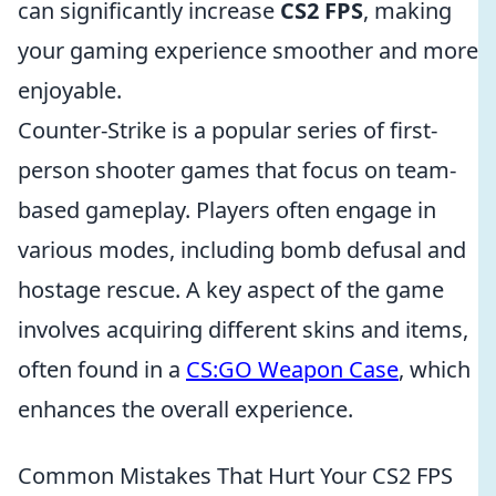
can significantly increase
CS2 FPS
, making
your gaming experience smoother and more
enjoyable.
Counter-Strike is a popular series of first-
person shooter games that focus on team-
based gameplay. Players often engage in
various modes, including bomb defusal and
hostage rescue. A key aspect of the game
involves acquiring different skins and items,
often found in a
CS:GO Weapon Case
, which
enhances the overall experience.
Common Mistakes That Hurt Your CS2 FPS