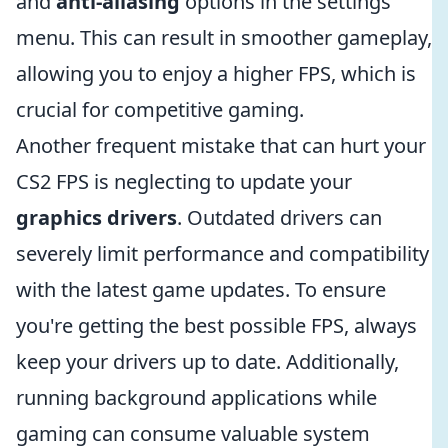
and
anti-aliasing
options in the settings
menu. This can result in smoother gameplay,
allowing you to enjoy a higher FPS, which is
crucial for competitive gaming.
Another frequent mistake that can hurt your
CS2 FPS is neglecting to update your
graphics drivers
. Outdated drivers can
severely limit performance and compatibility
with the latest game updates. To ensure
you're getting the best possible FPS, always
keep your drivers up to date. Additionally,
running background applications while
gaming can consume valuable system