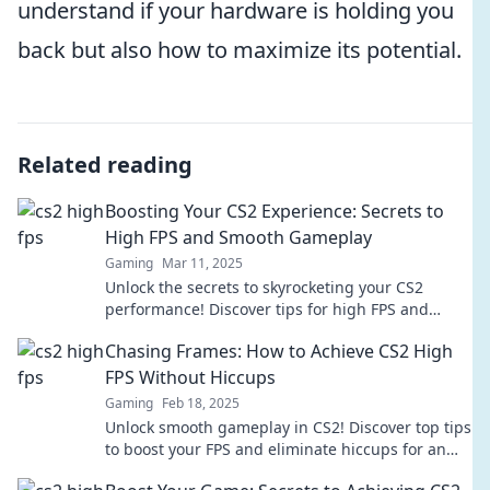
understand if your hardware is holding you
back but also how to maximize its potential.
Related reading
Boosting Your CS2 Experience: Secrets to
High FPS and Smooth Gameplay
Gaming
Mar 11, 2025
Unlock the secrets to skyrocketing your CS2
performance! Discover tips for high FPS and
smooth gameplay that every gamer should know!
Chasing Frames: How to Achieve CS2 High
FPS Without Hiccups
Gaming
Feb 18, 2025
Unlock smooth gameplay in CS2! Discover top tips
to boost your FPS and eliminate hiccups for an
epic gaming experience.