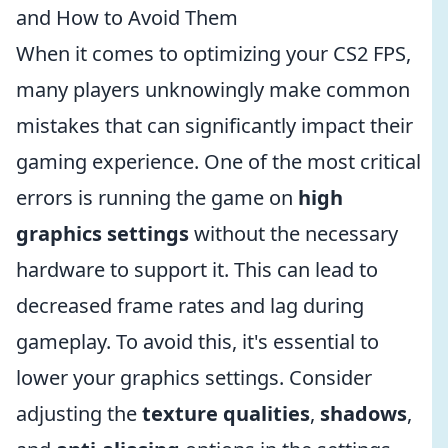
and How to Avoid Them
When it comes to optimizing your CS2 FPS,
many players unknowingly make common
mistakes that can significantly impact their
gaming experience. One of the most critical
errors is running the game on
high
graphics settings
without the necessary
hardware to support it. This can lead to
decreased frame rates and lag during
gameplay. To avoid this, it's essential to
lower your graphics settings. Consider
adjusting the
texture qualities
,
shadows
,