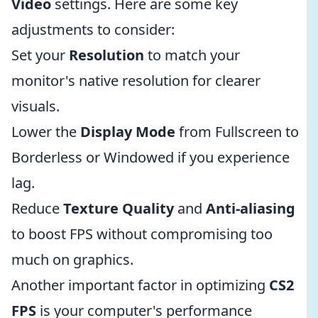
Video
settings. Here are some key
adjustments to consider:
Set your
Resolution
to match your
monitor's native resolution for clearer
visuals.
Lower the
Display Mode
from Fullscreen to
Borderless or Windowed if you experience
lag.
Reduce
Texture Quality
and
Anti-aliasing
to boost FPS without compromising too
much on graphics.
Another important factor in optimizing
CS2
FPS
is your computer's performance